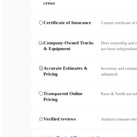
crews
Certificate of Insurance
Current certificate of
Company-Owned Trucks
Fleet ownership and 
& Equipment
not been independent
Accurate Estimates &
Inventory and estimat
Pricing
submitted.
Transparent Online
Rates & Tariffs not s
Pricing
Verified reviews
Audited customer rati