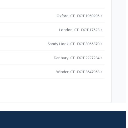
Oxford
,
CT
· DOT 1969295
London
,
CT
· DOT 17523
Sandy Hook
,
CT
· DOT 3065370
Danbury
,
CT
· DOT 2227234
Winder
,
CT
· DOT 3647953