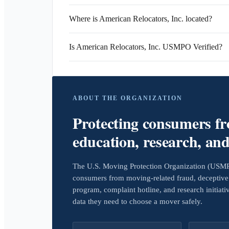
Where is American Relocators, Inc. located?
Is American Relocators, Inc. USMPO Verified?
ABOUT THE ORGANIZATION
Protecting consumers f
education, research, an
The U.S. Moving Protection Organization (USMPO)
consumers from moving-related fraud, deceptive 
program, complaint hotline, and research initiat
data they need to choose a mover safely.