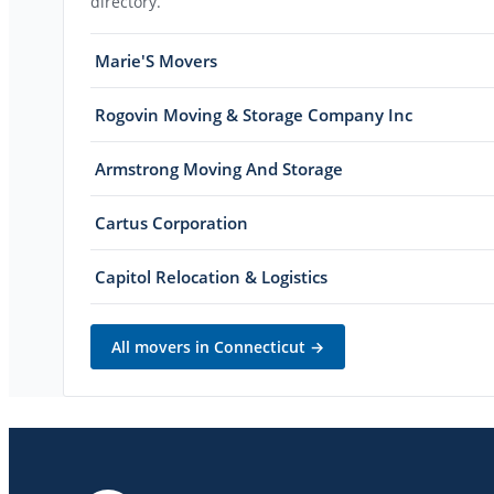
directory.
Marie'S Movers
Rogovin Moving & Storage Company Inc
Armstrong Moving And Storage
Cartus Corporation
Capitol Relocation & Logistics
All movers in
Connecticut
→