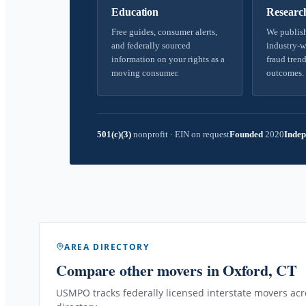
Education
Researc
Free guides, consumer alerts,
We publish
and federally sourced
industry-w
information on your rights as a
fraud trend
moving consumer.
outcomes.
501(c)(3)
nonprofit
·
EIN on request
Founded
2020
Indep
AREA DIRECTORY
Compare other movers
in Oxford, CT
USMPO tracks federally licensed interstate movers acro