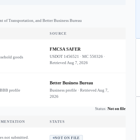
nt of Transportation, and Better Business Bureau
SOURCE
FMCSA SAFER
USDOT
1456521
·
MC
550326
·
usehold goods
Retrieved
Aug 7, 2026
Better Business Bureau
 BBB profile
Business profile · Retrieved
Aug 7,
2026
Status:
Not on file
UMENTATION
STATUS
es not submitted.
NOT ON FILE