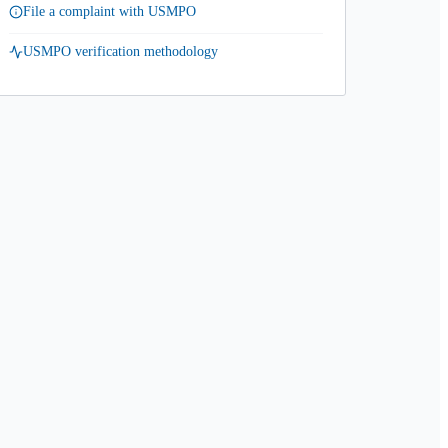
File a complaint with USMPO
USMPO verification methodology