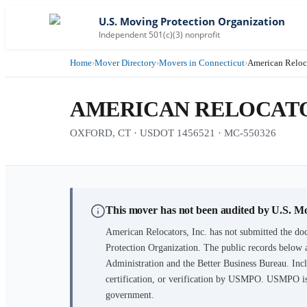
U.S. Moving Protection Organization
Independent 501(c)(3) nonprofit
Home
›
Mover Directory
›
Movers in Connecticut
›
American Reloca
AMERICAN RELOCATOR
OXFORD, CT · USDOT 1456521 · MC-550326
This mover has not been audited by U.S. M
American Relocators, Inc.
has not submitted the doc
Protection Organization. The public records below 
Administration and the Better Business Bureau. Incl
certification, or verification by USMPO. USMPO is 
government.