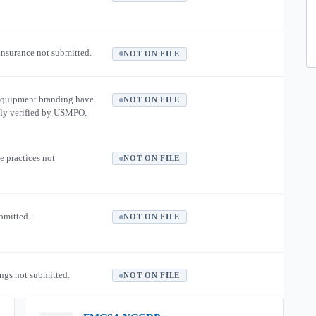
 insurance not submitted.
NOT ON FILE
equipment branding have
NOT ON FILE
ly verified by USMPO.
e practices not
NOT ON FILE
ubmitted.
NOT ON FILE
ngs not submitted.
NOT ON FILE