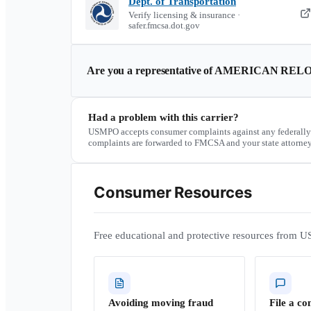
Dept. of Transportation
Verify licensing & insurance ·
safer.fmcsa.dot.gov
Are you a representative of
AMERICAN RELO
Had a problem with this carrier?
USMPO accepts consumer complaints against any federally
complaints are forwarded to FMCSA and your state attorney
Consumer Resources
Free educational and protective resources from U
Avoiding moving fraud
File a co