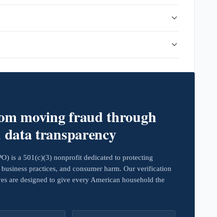
rom moving fraud through
d data transparency
 is a 501(c)(3) nonprofit dedicated to protecting
business practices, and consumer harm. Our verification
ives are designed to give every American household the