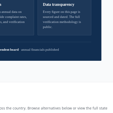
h
Data transparency
 annual data on
Every figure on this page is
ide complaint rates,
sourced and dated. The full
s, and verification
verification methodology is
public.
endent board
·
annual financials published
ss the country. Browse alternatives below or view the full state