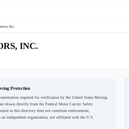
tors, Inc.
S, INC.
oving Protection
umentation required for verification by the United States Moving
are drawn directly from the Federal Motor Carrier Safety
usion in this directory does not constitute endorsement,
an independent organization, not affiliated with the U.S.