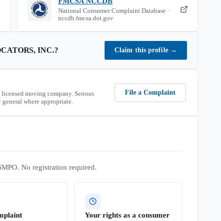
FMCSA NCCDB
National Consumer Complaint Database ·
nccdb.fmcsa.dot.gov
CATORS, INC.
?
Claim this profile
→
File a Complaint
 licensed moving company. Serious
 general where appropriate.
SMPO. No registration required.
mplaint
Your rights as a consumer