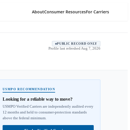
About
Consumer Resources
For Carriers
PUBLIC RECORD ONLY
Profile last refreshed
Aug 7, 2026
USMPO RECOMMENDATION
Looking for a reliable way to move?
USMPO Verified Carriers are independently audited every
12 months and held to consumer-protection standards
above the federal minimum.