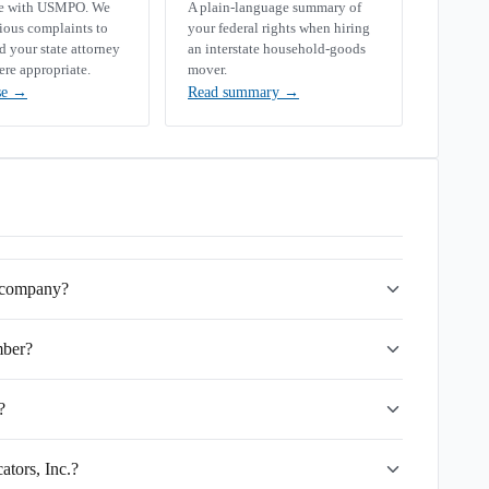
se with USMPO. We
A plain-language summary of
rious complaints to
your federal rights when hiring
your state attorney
an interstate household-goods
ere appropriate.
mover.
se
→
Read summary
→
g company?
mber?
?
ators, Inc.?