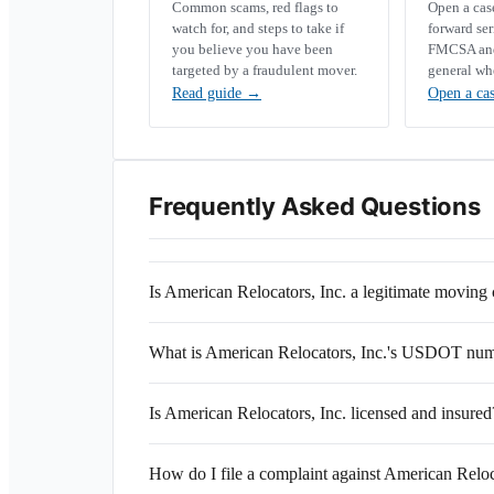
Common scams, red flags to
Open a ca
watch for, and steps to take if
forward se
you believe you have been
FMCSA and 
targeted by a fraudulent mover.
general wh
Read guide
→
Open a ca
Frequently Asked Questions
Is American Relocators, Inc. a legitimate movin
What is American Relocators, Inc.'s USDOT nu
Is American Relocators, Inc. licensed and insured
How do I file a complaint against American Reloc