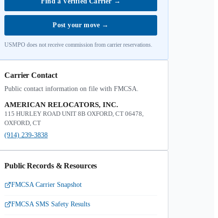
Find a Verified Carrier
→
Post your move
→
USMPO does not receive commission from carrier reservations.
Carrier Contact
Public contact information on file with FMCSA.
AMERICAN RELOCATORS, INC.
115 HURLEY ROAD UNIT 8B OXFORD, CT 06478,
OXFORD, CT
(914) 239-3838
Public Records & Resources
FMCSA Carrier Snapshot
FMCSA SMS Safety Results