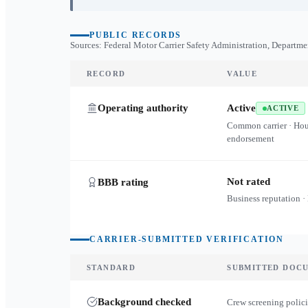
PUBLIC RECORDS
Sources: Federal Motor Carrier Safety Administration, Departme
RECORD
VALUE
Operating authority
Active
ACTIVE
Common carrier · Ho
endorsement
Not rated
BBB rating
Business reputation ·
CARRIER-SUBMITTED VERIFICATION
STANDARD
SUBMITTED DOC
Background checked
Crew screening polici