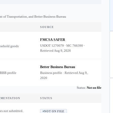
nt of Transportation, and Better Business Bureau
SOURCE
FMCSA SAFER
USDOT
1270079
·
MC
766390
·
usehold goods
Retrieved
Aug 9, 2026
Better Business Bureau
 BBB profile
Business profile · Retrieved
Aug 9,
2026
Status:
Not on file
UMENTATION
STATUS
es not submitted.
NOT ON FILE