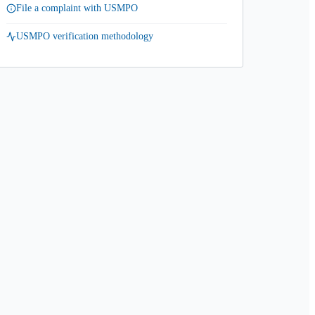
File a complaint with USMPO
USMPO verification methodology