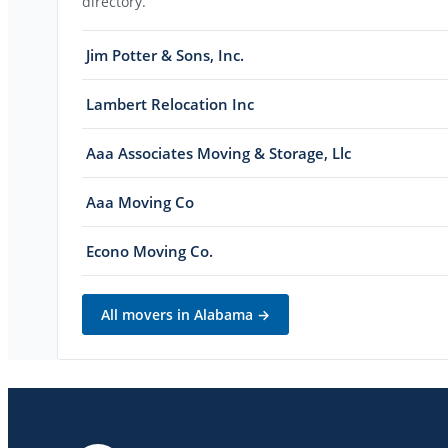
directory.
Jim Potter & Sons, Inc.
Lambert Relocation Inc
Aaa Associates Moving & Storage, Llc
Aaa Moving Co
Econo Moving Co.
All movers in
Alabama
→