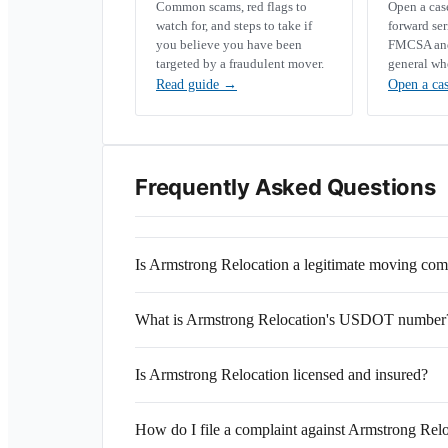
Common scams, red flags to
Open a ca
watch for, and steps to take if
forward se
you believe you have been
FMCSA and 
targeted by a fraudulent mover.
general wh
Read guide
→
Open a ca
Frequently Asked Questions
Is Armstrong Relocation a legitimate moving co
What is Armstrong Relocation's USDOT number
Is Armstrong Relocation licensed and insured?
How do I file a complaint against Armstrong Rel