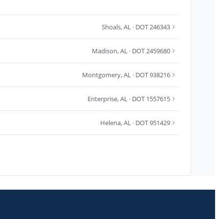
Shoals
,
AL
· DOT 246343
Madison
,
AL
· DOT 2459680
Montgomery
,
AL
· DOT 938216
Enterprise
,
AL
· DOT 1557615
Helena
,
AL
· DOT 951429