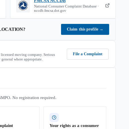
FMCSA NCCDB
National Consumer Complaint Database ·
nccdb.fmcsa.dot.gov
LOCATION
?
Claim this profile
→
File a Complaint
 licensed moving company. Serious
 general where appropriate.
SMPO. No registration required.
mplaint
Your rights as a consumer