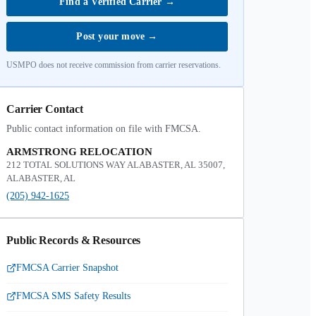
Find a Verified Carrier
→
Post your move
→
USMPO does not receive commission from carrier reservations.
Carrier Contact
Public contact information on file with FMCSA.
ARMSTRONG RELOCATION
212 TOTAL SOLUTIONS WAY ALABASTER, AL 35007,
ALABASTER, AL
(205) 942-1625
Public Records & Resources
FMCSA Carrier Snapshot
FMCSA SMS Safety Results