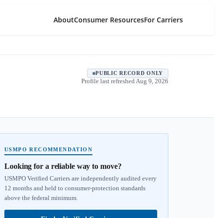
About
Consumer Resources
For Carriers
PUBLIC RECORD ONLY
Profile last refreshed
Aug 9, 2026
USMPO RECOMMENDATION
Looking for a reliable way to move?
USMPO Verified Carriers are independently audited every
12 months and held to consumer-protection standards
above the federal minimum.