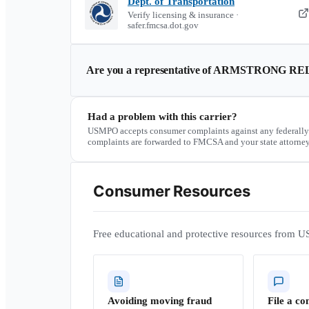
Dept. of Transportation
Verify licensing & insurance ·
safer.fmcsa.dot.gov
Are you a representative of
ARMSTRONG RE
Had a problem with this carrier?
USMPO accepts consumer complaints against any federally
complaints are forwarded to FMCSA and your state attorney
Consumer Resources
Free educational and protective resources from U
Avoiding moving fraud
File a co