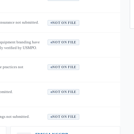
 insurance not submitted.
NOT ON FILE
equipment branding have
NOT ON FILE
ly verified by USMPO.
e practices not
NOT ON FILE
ubmitted.
NOT ON FILE
ngs not submitted.
NOT ON FILE