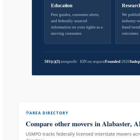
Education
Researc
Free guides, consumer alerts,
We publish
and federally sourced
industry-w
information on your rights as a
fraud trend
moving consumer.
outcomes.
501(c)(3)
nonprofit
·
EIN on request
Founded
2020
Indep
AREA DIRECTORY
Compare other movers
in Alabaster, 
USMPO tracks federally licensed interstate movers acro