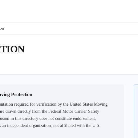
ion
TION
oving Protection
tation required for verification by the United States Moving
are drawn directly from the Federal Motor Carrier Safety
usion in this directory does not constitute endorsement,
an independent organization, not affiliated with the U.S.