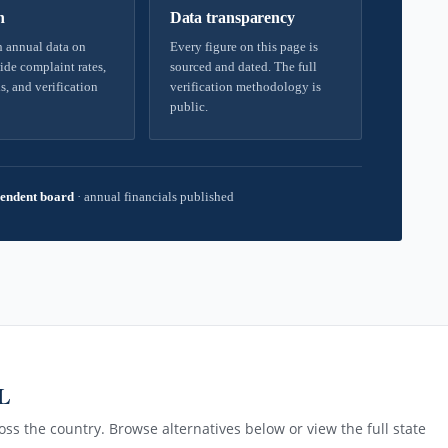
h
Data transparency
 annual data on
Every figure on this page is
ide complaint rates,
sourced and dated. The full
s, and verification
verification methodology is
public.
endent board
·
annual financials published
AL
ss the country. Browse alternatives below or view the full state