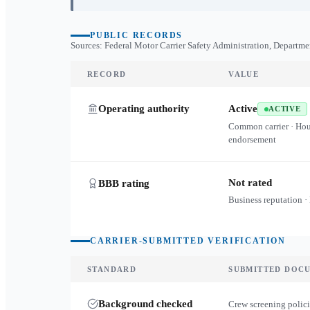
PUBLIC RECORDS
Sources: Federal Motor Carrier Safety Administration, Departme
RECORD
VALUE
Operating authority
Active
ACTIVE
Common carrier · Ho
endorsement
Not rated
BBB rating
Business reputation ·
CARRIER-SUBMITTED VERIFICATION
STANDARD
SUBMITTED DOC
Background checked
Crew screening polici