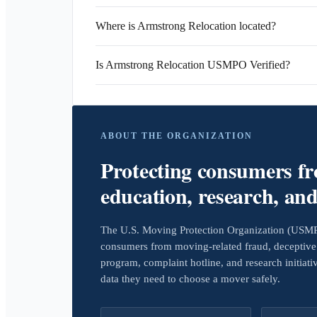
Where is Armstrong Relocation located?
Is Armstrong Relocation USMPO Verified?
ABOUT THE ORGANIZATION
Protecting consumers f
education, research, an
The U.S. Moving Protection Organization (USMPO)
consumers from moving-related fraud, deceptive 
program, complaint hotline, and research initiat
data they need to choose a mover safely.