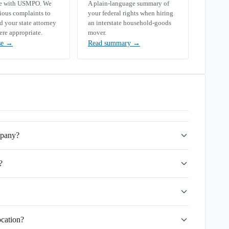
se with USMPO. We
A plain-language summary of
rious complaints to
your federal rights when hiring
your state attorney
an interstate household-goods
ere appropriate.
mover.
se
→
Read summary
→
mpany?
?
ocation?