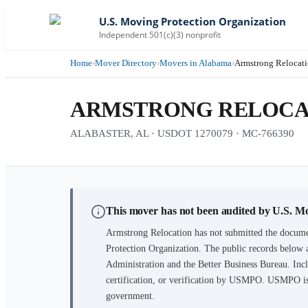
U.S. Moving Protection Organization
Independent 501(c)(3) nonprofit
Home
›
Mover Directory
›
Movers in Alabama
›
Armstrong Relocat
ARMSTRONG RELOCA
ALABASTER, AL · USDOT 1270079 · MC-766390
This mover has not been audited by U.S. M
Armstrong Relocation
has not submitted the documen
Protection Organization. The public records below 
Administration and the Better Business Bureau. Incl
certification, or verification by USMPO. USMPO is 
government.