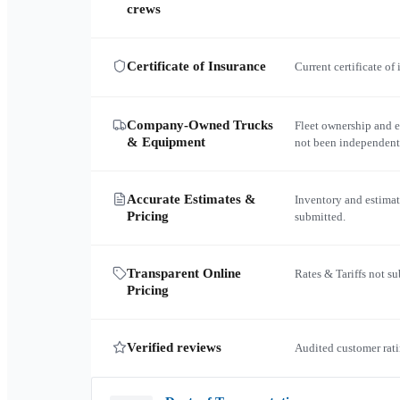
crews
Certificate of Insurance
Current certificate of
Company-Owned Trucks
Fleet ownership and 
& Equipment
not been independent
Accurate Estimates &
Inventory and estimat
Pricing
submitted.
Transparent Online
Rates & Tariffs not s
Pricing
Verified reviews
Audited customer rati