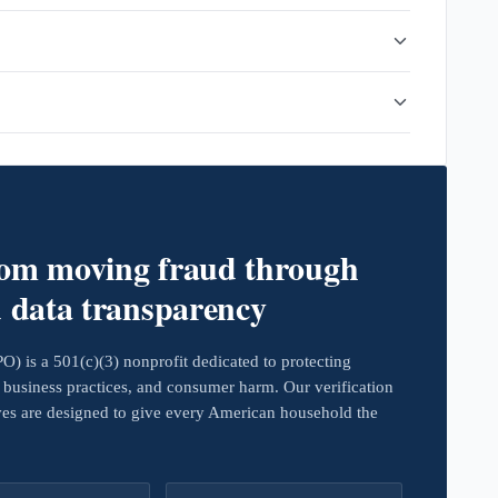
rom moving fraud through
d data transparency
 is a 501(c)(3) nonprofit dedicated to protecting
business practices, and consumer harm. Our verification
ives are designed to give every American household the