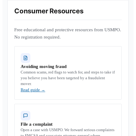
Consumer Resources
Free educational and protective resources from USMPO.
No registration required.
Avoiding moving fraud
Common scams, red flags to watch for, and steps to take if
you believe you have been targeted by a fraudulent
mover.
Read guide
→
File a complaint
Open a case with USMPO. We forward serious complaints
to FMCSA and your state attorney general where