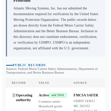
Protection
Atlantic Moving Systems, Inc.
has not submitted the
documentation required for verification by the United States
Moving Protection Organization. The public records below
are drawn directly from the Federal Motor Carrier Safety
Administration and the Better Business Bureau. Inclusion in
this directory does not constitute endorsement, certification,
or verification by USMPO. USMPO is an independent
organization, not affiliated with the U.S. government.
PUBLIC RECORDS
Sources: Federal Motor Carrier Safety Administration, Department of
Transportation, and Better Business Bureau
RECORD
VALUE
SOURCE
Operating
Active
FMCSA SAFER
ACTIVE
authority
USDOT
543911
·
Common carrier ·
MC
282332
·
Household goods
endorsement
Retrieved
Aug 10,