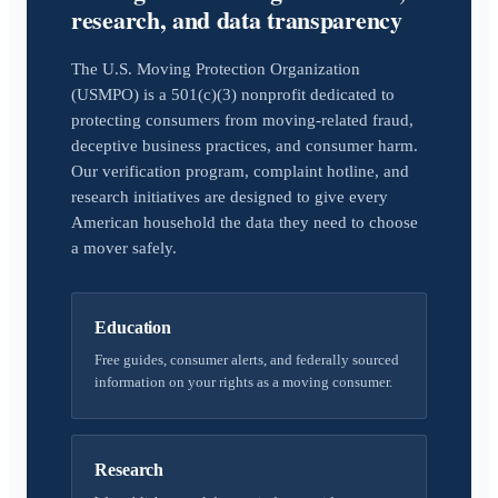
research, and data transparency
The U.S. Moving Protection Organization
(USMPO) is a 501(c)(3) nonprofit dedicated to
protecting consumers from moving-related fraud,
deceptive business practices, and consumer harm.
Our verification program, complaint hotline, and
research initiatives are designed to give every
American household the data they need to choose
a mover safely.
Education
Free guides, consumer alerts, and federally sourced
information on your rights as a moving consumer.
Research