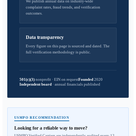
We publish annual data on industry-wide
complaint rates, fraud trends, and verification
outcomes.
Data transparency
Every figure on this page is sourced and dated. The
full verification methodology is public.
501(c)(3)
nonprofit
·
EIN on request
Founded
2020
Independent board
·
annual financials published
USMPO RECOMMENDATION
Looking for a reliable way to move?
USMPO Verified Carriers are independently audited every 12