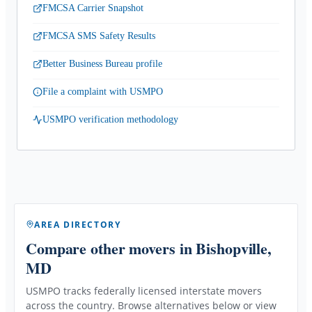
FMCSA Carrier Snapshot
FMCSA SMS Safety Results
Better Business Bureau profile
File a complaint with USMPO
USMPO verification methodology
AREA DIRECTORY
Compare other movers
in Bishopville,
MD
USMPO tracks federally licensed interstate movers
across the country. Browse alternatives below or view