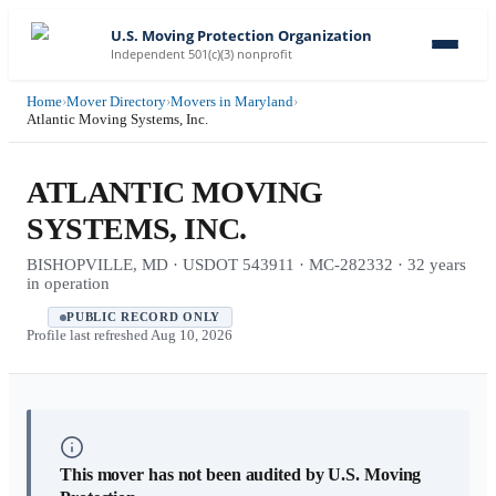
U.S. Moving Protection Organization
Independent 501(c)(3) nonprofit
Home
›
Mover Directory
›
Movers in Maryland
›
Atlantic Moving Systems, Inc.
ATLANTIC MOVING
SYSTEMS, INC.
BISHOPVILLE, MD · USDOT 543911 · MC-282332 · 32 years
in operation
PUBLIC RECORD ONLY
Profile last refreshed
Aug 10, 2026
This mover has not been audited by U.S. Moving