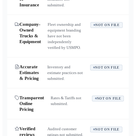
Insurance
submitted.
Company-
Fleet ownership and
NOT ON FILE
Owned
equipment branding
Trucks &
have not been
Equipment
independently
verified by USMPO.
Accurate
Inventory and
NOT ON FILE
Estimates
estimate practices not
& Pricing
submitted.
Transparent
Rates & Tariffs not
NOT ON FILE
Online
submitted.
Pricing
Verified
Audited customer
NOT ON FILE
reviews
ratings not submitted.