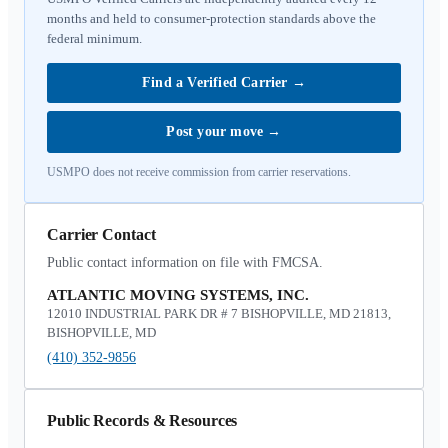
months and held to consumer-protection standards above the
federal minimum.
Find a Verified Carrier
→
Post your move
→
USMPO does not receive commission from carrier reservations.
Carrier Contact
Public contact information on file with FMCSA.
ATLANTIC MOVING SYSTEMS, INC.
12010 INDUSTRIAL PARK DR # 7 BISHOPVILLE, MD 21813,
BISHOPVILLE, MD
(410) 352-9856
Public Records & Resources