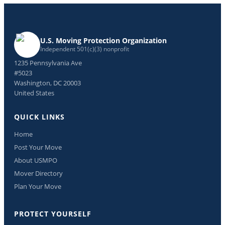
U.S. Moving Protection Organization
Independent 501(c)(3) nonprofit
1235 Pennsylvania Ave
#5023
Washington, DC 20003
United States
QUICK LINKS
Home
Post Your Move
About USMPO
Mover Directory
Plan Your Move
PROTECT YOURSELF