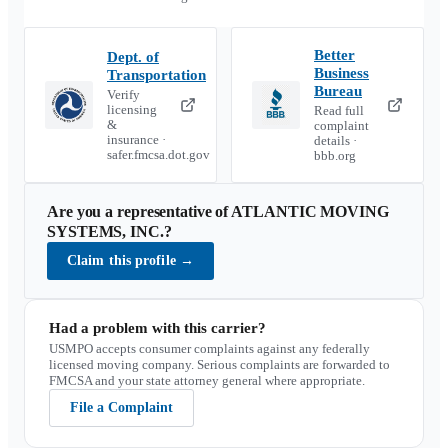
Better
Dept. of
Business
Transportation
Bureau
Verify
licensing
Read full
&
complaint
insurance ·
details ·
safer.fmcsa.dot.gov
bbb.org
Are you a representative of
ATLANTIC MOVING
SYSTEMS, INC.
?
Claim this profile
→
Had a problem with this carrier?
USMPO accepts consumer complaints against any federally
licensed moving company. Serious complaints are forwarded to
FMCSA and your state attorney general where appropriate.
File a Complaint