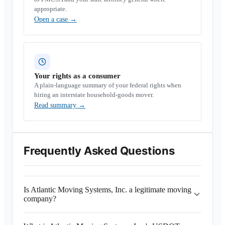
appropriate.
Open a case
→
Your rights as a consumer
A plain-language summary of your federal rights when
hiring an interstate household-goods mover.
Read summary
→
Frequently Asked Questions
Is Atlantic Moving Systems, Inc. a legitimate moving
company?