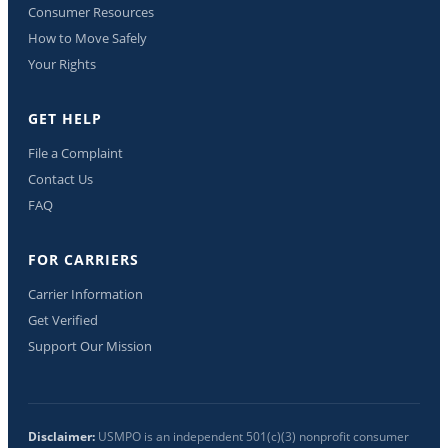
Consumer Resources
How to Move Safely
Your Rights
GET HELP
File a Complaint
Contact Us
FAQ
FOR CARRIERS
Carrier Information
Get Verified
Support Our Mission
Disclaimer:
USMPO is an independent 501(c)(3) nonprofit consumer