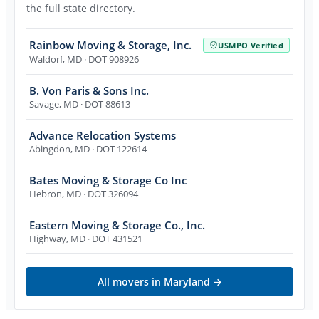
the full state directory.
Rainbow Moving & Storage, Inc.
USMPO Verified
Waldorf
,
MD
· DOT 908926
B. Von Paris & Sons Inc.
Savage
,
MD
· DOT 88613
Advance Relocation Systems
Abingdon
,
MD
· DOT 122614
Bates Moving & Storage Co Inc
Hebron
,
MD
· DOT 326094
Eastern Moving & Storage Co., Inc.
Highway
,
MD
· DOT 431521
All movers in
Maryland
→