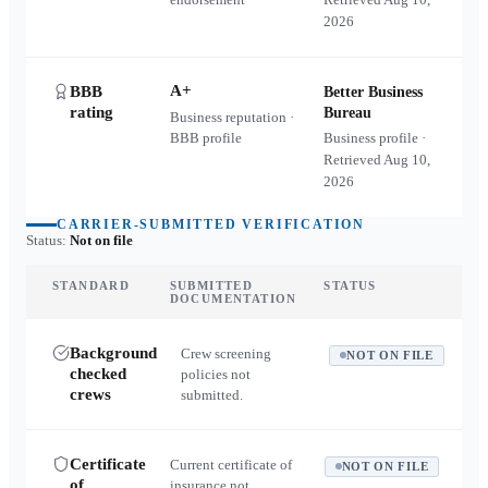
2026
A+
BBB
Better Business
rating
Bureau
Business reputation ·
BBB profile
Business profile ·
Retrieved
Aug 10,
2026
CARRIER-SUBMITTED VERIFICATION
Status:
Not on file
STANDARD
SUBMITTED
STATUS
DOCUMENTATION
Background
Crew screening
NOT ON FILE
checked
policies not
crews
submitted.
Certificate
Current certificate of
NOT ON FILE
of
insurance not