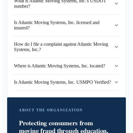
What is Atlantic Moving Systems, Inc.'s USDOT
number?
Is Atlantic Moving Systems, Inc. licensed and
insured?
How do I file a complaint against Atlantic Moving
Systems, Inc.?
Where is Atlantic Moving Systems, Inc. located?
Is Atlantic Moving Systems, Inc. USMPO Verified?
ABOUT THE ORGANIZATION
Protecting consumers from
moving fraud through education,