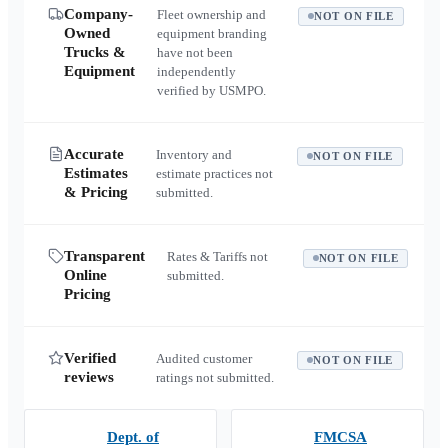
Company-
Fleet ownership and
NOT ON FILE
Owned
equipment branding
Trucks &
have not been
Equipment
independently
verified by USMPO.
Accurate
Inventory and
NOT ON FILE
Estimates
estimate practices not
& Pricing
submitted.
Transparent
Rates & Tariffs not
NOT ON FILE
Online
submitted.
Pricing
Verified
Audited customer
NOT ON FILE
reviews
ratings not submitted.
Dept. of
FMCSA