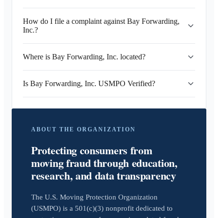
How do I file a complaint against Bay Forwarding,
Inc.?
Where is Bay Forwarding, Inc. located?
Is Bay Forwarding, Inc. USMPO Verified?
ABOUT THE ORGANIZATION
Protecting consumers from
moving fraud through education,
research, and data transparency
The U.S. Moving Protection Organization
(USMPO) is a 501(c)(3) nonprofit dedicated to