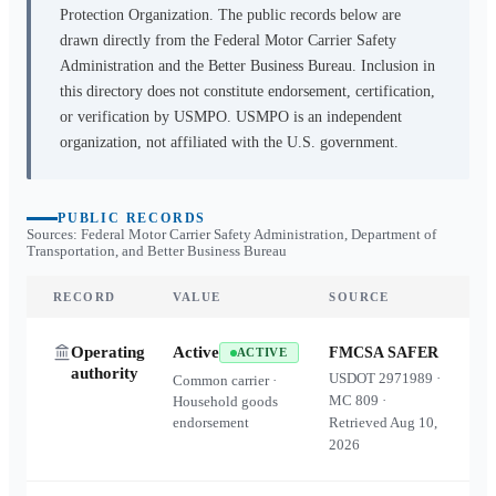
Protection Organization. The public records below are
drawn directly from the Federal Motor Carrier Safety
Administration and the Better Business Bureau. Inclusion in
this directory does not constitute endorsement, certification,
or verification by USMPO. USMPO is an independent
organization, not affiliated with the U.S. government.
PUBLIC RECORDS
Sources: Federal Motor Carrier Safety Administration, Department of
Transportation, and Better Business Bureau
RECORD
VALUE
SOURCE
Operating
Active
FMCSA SAFER
ACTIVE
authority
USDOT
2971989
·
Common carrier ·
MC
809
·
Household goods
endorsement
Retrieved
Aug 10,
2026