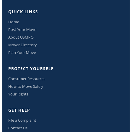
QUICK LINKS
Home
Post Your Move
About USMPO
Mover Directory
Plan Your Move
PROTECT YOURSELF
Consumer Resources
How to Move Safely
Your Rights
GET HELP
File a Complaint
Contact Us