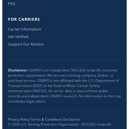
FAQ
FOR CARRIERS
Carrier Information
Get Verified
Support Our Mission
Disclaimer:
USMPO is an independent 501(c)(3) nonprofit consumer
protection organization. We are not a moving company, broker, or
paid lead service. USMPO is not affiliated with the U.S. Department of
Transportation (DOT) or the Federal Motor Carrier Safety
Administration (FMCSA). All carrier data is sourced from public
records and independent USMPO research. No information on this site
constitutes legal advice.
Privacy Policy
·
Terms & Conditions
·
Disclaimer
©
2026
U.S. Moving Protection Organization · 501(c)(3) nonprofit