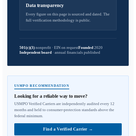
Data transparency
Every figure on this page is sourced and dated. The
full verification methodology is public.
501(c)(3)
nonprofit
·
EIN on request
Founded
2020
Independent board
·
annual financials published
USMPO RECOMMENDATION
Looking for a reliable way to move?
USMPO Verified Carriers are independently audited every 12
months and held to consumer-protection standards above the
federal minimum.
Find a Verified Carrier
→