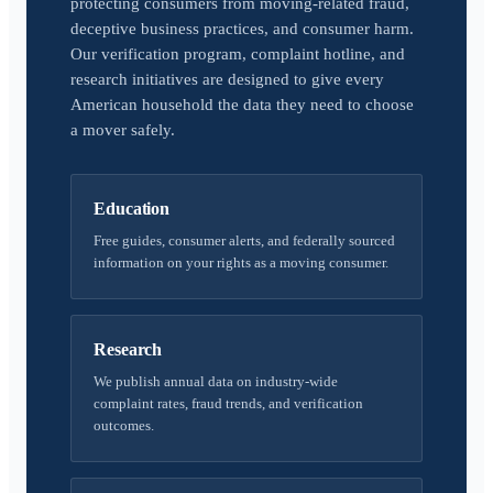
protecting consumers from moving-related fraud,
deceptive business practices, and consumer harm.
Our verification program, complaint hotline, and
research initiatives are designed to give every
American household the data they need to choose
a mover safely.
Education
Free guides, consumer alerts, and federally sourced
information on your rights as a moving consumer.
Research
We publish annual data on industry-wide
complaint rates, fraud trends, and verification
outcomes.