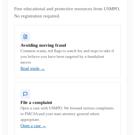
Free educational and protective resources from USMPO.
No registration required.
Avoiding moving fraud
Common scams, red flags to watch for, and steps to take if
you believe you have been targeted by a fraudulent
mover.
Read guide
→
File a complaint
Open a case with USMPO. We forward serious complaints
to FMCSA and your state attorney general where
appropriate.
Open a case
→