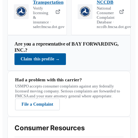
Transportation
NCCDB
Verify
National
licensing
Consumer
&
Complaint
insurance ·
Database ·
safer.fmcsa.dot.gov
nccdb.fmcsa.dot.gov
Are you a representative of
BAY FORWARDING,
INC.
?
Claim this profile
→
Had a problem with this carrier?
USMPO accepts consumer complaints against any federally
licensed moving company. Serious complaints are forwarded to
FMCSA and your state attorney general where appropriate.
File a Complaint
Consumer Resources