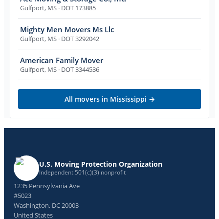
Gulfport
,
MS
· DOT 173885
Mighty Men Movers Ms Llc
Gulfport
,
MS
· DOT 3292042
American Family Mover
Gulfport
,
MS
· DOT 3344536
All movers in
Mississippi
→
U.S. Moving Protection Organization
Independent 501(c)(3) nonprofit
1235 Pennsylvania Ave
#5023
Washington, DC 20003
United States