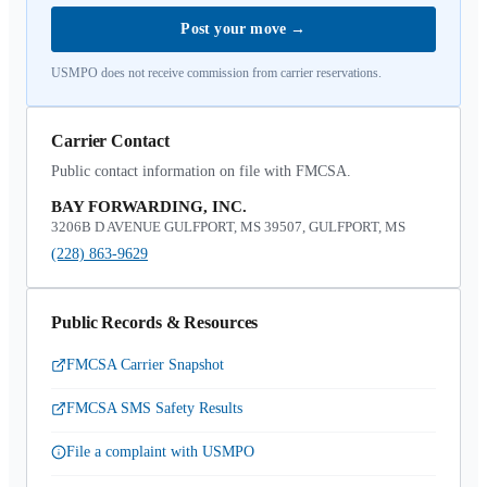
Post your move
→
USMPO does not receive commission from carrier reservations.
Carrier Contact
Public contact information on file with FMCSA.
BAY FORWARDING, INC.
3206B D AVENUE GULFPORT, MS 39507, GULFPORT, MS
(228) 863-9629
Public Records & Resources
FMCSA Carrier Snapshot
FMCSA SMS Safety Results
File a complaint with USMPO