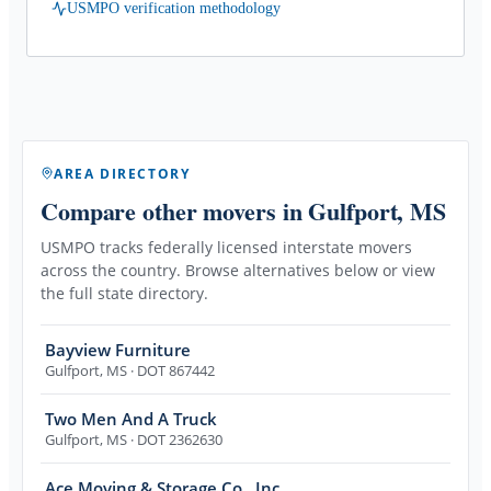
USMPO verification methodology
AREA DIRECTORY
Compare other movers
in Gulfport, MS
USMPO tracks federally licensed interstate movers
across the country. Browse alternatives below or view
the full state directory.
Bayview Furniture
Gulfport
,
MS
· DOT 867442
Two Men And A Truck
Gulfport
,
MS
· DOT 2362630
Ace Moving & Storage Co., Inc.