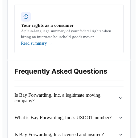
Your rights as a consumer
A plain-language summary of your federal rights when
hiring an interstate household-goods mover.
Read summary
→
Frequently Asked Questions
Is Bay Forwarding, Inc. a legitimate moving
company?
What is Bay Forwarding, Inc.'s USDOT number?
Is Bay Forwarding, Inc. licensed and insured?