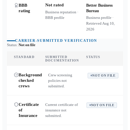
Not rated
BBB
Better Business
rating
Bureau
Business reputation ·
BBB profile
Business profile ·
Retrieved
Aug 10,
2026
CARRIER-SUBMITTED VERIFICATION
Status:
Not on file
STANDARD
SUBMITTED
STATUS
DOCUMENTATION
Background
Crew screening
NOT ON FILE
checked
policies not
crews
submitted.
Certificate
Current certificate of
NOT ON FILE
of
insurance not
Insurance
submitted.