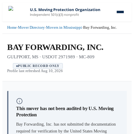
U.S. Moving Protection Organization
Independent 501(c)(3) nonprofit
Home
›
Mover Directory
›
Movers in Mississippi
›
Bay Forwarding, Inc.
BAY FORWARDING, INC.
GULFPORT, MS · USDOT 2971989 · MC-809
PUBLIC RECORD ONLY
Profile last refreshed
Aug 10, 2026
This mover has not been audited by U.S. Moving
Protection
Bay Forwarding, Inc.
has not submitted the documentation
required for verification by the United States Moving