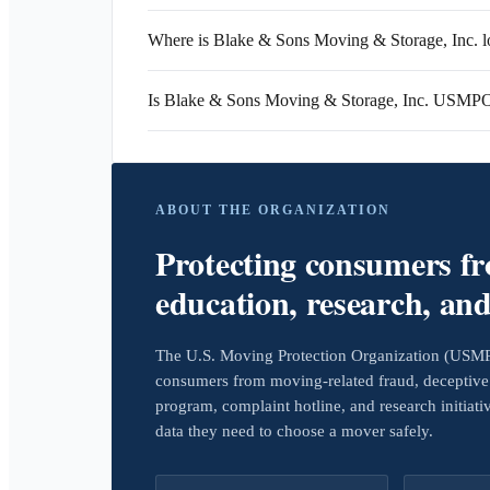
Where is Blake & Sons Moving & Storage, Inc. l
Is Blake & Sons Moving & Storage, Inc. USMPO
ABOUT THE ORGANIZATION
Protecting consumers f
education, research, an
The U.S. Moving Protection Organization (USMPO)
consumers from moving-related fraud, deceptive 
program, complaint hotline, and research initiat
data they need to choose a mover safely.