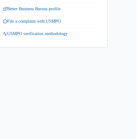
Better Business Bureau profile
File a complaint with USMPO
USMPO verification methodology