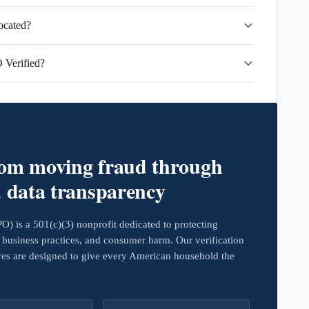
ocated?
 Verified?
rom moving fraud through
d data transparency
 is a 501(c)(3) nonprofit dedicated to protecting
business practices, and consumer harm. Our verification
ives are designed to give every American household the