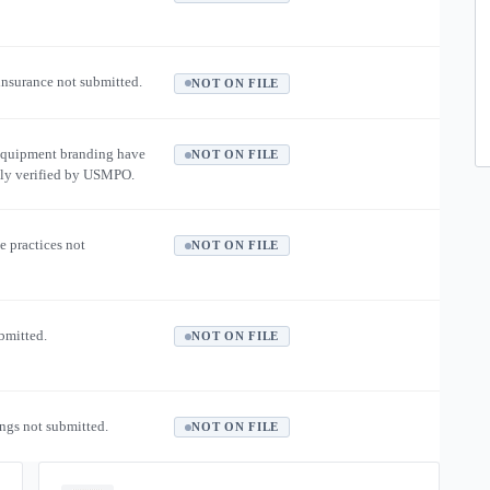
 insurance not submitted.
NOT ON FILE
equipment branding have
NOT ON FILE
ly verified by USMPO.
e practices not
NOT ON FILE
ubmitted.
NOT ON FILE
ngs not submitted.
NOT ON FILE