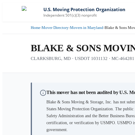
U.S. Moving Protection Organization
Independent 501(c)(3) nonprofit
Home
›
Mover Directory
›
Movers in Maryland
›
Blake & Sons Movi
BLAKE & SONS MOVIN
CLARKSBURG, MD · USDOT 1031132 · MC-464281 · 2
This mover has not been audited by U.S. M
Blake & Sons Moving & Storage, Inc.
has not submi
States Moving Protection Organization. The public 
Safety Administration and the Better Business Burea
certification, or verification by USMPO. USMPO is 
government.