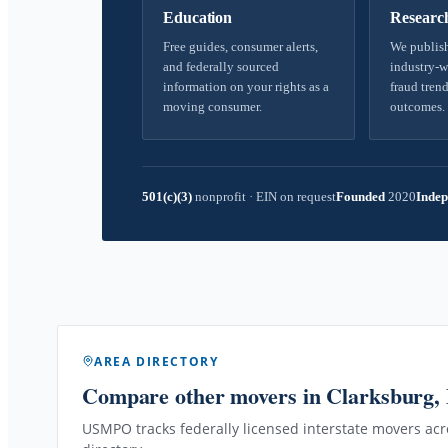
Education
Researc
Free guides, consumer alerts,
We publish
and federally sourced
industry-w
information on your rights as a
fraud trend
moving consumer.
outcomes.
501(c)(3)
nonprofit
·
EIN on request
Founded
2020
Indep
AREA DIRECTORY
Compare other movers
in Clarksburg
USMPO tracks federally licensed interstate movers acro