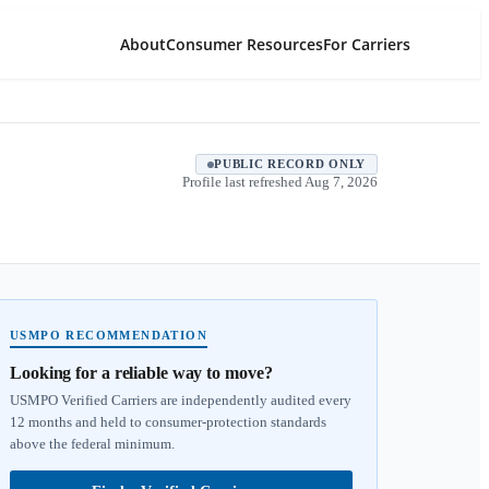
About
Consumer Resources
For Carriers
PUBLIC RECORD ONLY
Profile last refreshed
Aug 7, 2026
USMPO RECOMMENDATION
Looking for a reliable way to move?
USMPO Verified Carriers are independently audited every
12 months and held to consumer-protection standards
above the federal minimum.