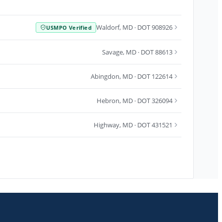
Waldorf
,
MD
· DOT 908926
USMPO Verified
Savage
,
MD
· DOT 88613
Abingdon
,
MD
· DOT 122614
Hebron
,
MD
· DOT 326094
Highway
,
MD
· DOT 431521