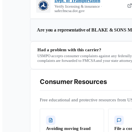
Dept. of Transportation
Verify licensing & insurance ·
safer.fmcsa.dot.gov
Are you a representative of
BLAKE & SONS M
Had a problem with this carrier?
USMPO accepts consumer complaints against any federally
complaints are forwarded to FMCSA and your state attorney
Consumer Resources
Free educational and protective resources from U
Avoiding moving fraud
File a co