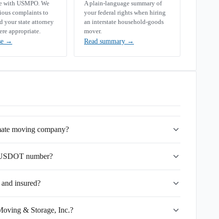
se with USMPO. We
A plain-language summary of
rious complaints to
your federal rights when hiring
your state attorney
an interstate household-goods
ere appropriate.
mover.
se
→
Read summary
→
imate moving company?
's USDOT number?
 and insured?
Moving & Storage, Inc.?