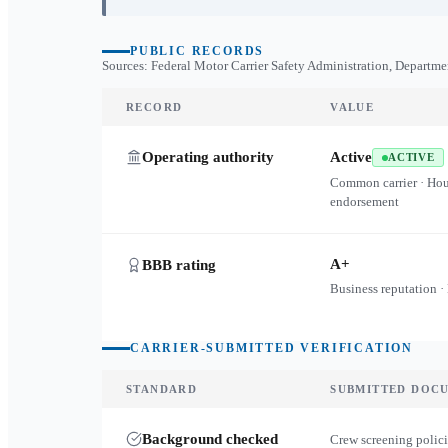
PUBLIC RECORDS
Sources: Federal Motor Carrier Safety Administration, Departme
RECORD
VALUE
Operating authority
Active
ACTIVE
Common carrier · Ho
endorsement
A+
BBB rating
Business reputation ·
CARRIER-SUBMITTED VERIFICATION
STANDARD
SUBMITTED DOC
Background checked
Crew screening polici