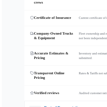
crews
Certificate of Insurance
Current certificate of
Company-Owned Trucks
Fleet ownership and 
& Equipment
not been independent
Accurate Estimates &
Inventory and estimat
Pricing
submitted.
Transparent Online
Rates & Tariffs not s
Pricing
Verified reviews
Audited customer rati