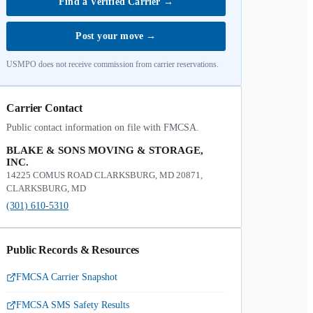
Find a Verified Carrier
→
Post your move
→
USMPO does not receive commission from carrier reservations.
Carrier Contact
Public contact information on file with FMCSA.
BLAKE & SONS MOVING & STORAGE,
INC.
14225 COMUS ROAD CLARKSBURG, MD 20871,
CLARKSBURG, MD
(301) 610-5310
Public Records & Resources
FMCSA Carrier Snapshot
FMCSA SMS Safety Results