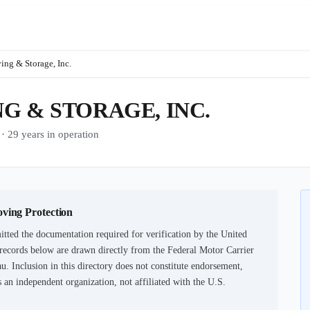
ng & Storage, Inc.
G & STORAGE, INC.
9 years in operation
oving Protection
tted the documentation required for verification by the United
records below are drawn directly from the Federal Motor Carrier
u. Inclusion in this directory does not constitute endorsement,
an independent organization, not affiliated with the U.S.