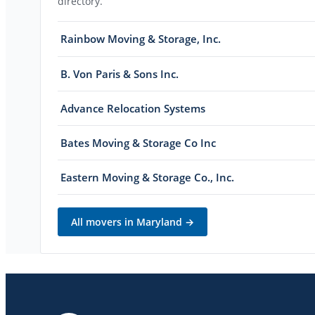
directory.
Rainbow Moving & Storage, Inc.
B. Von Paris & Sons Inc.
Advance Relocation Systems
Bates Moving & Storage Co Inc
Eastern Moving & Storage Co., Inc.
All movers in
Maryland
→