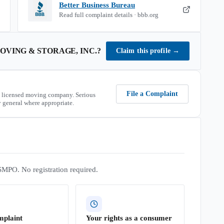
Better Business Bureau
Read full complaint details · bbb.org
OVING & STORAGE, INC.
?
Claim this profile
→
File a Complaint
 licensed moving company. Serious
 general where appropriate.
SMPO. No registration required.
mplaint
Your rights as a consumer