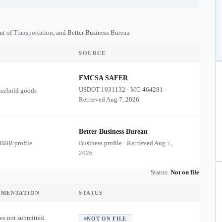
nt of Transportation, and Better Business Bureau
SOURCE
FMCSA SAFER
USDOT
1031132
·
MC
464281
·
usehold goods
Retrieved
Aug 7, 2026
Better Business Bureau
 BBB profile
Business profile · Retrieved
Aug 7,
2026
Status:
Not on file
UMENTATION
STATUS
es not submitted.
NOT ON FILE