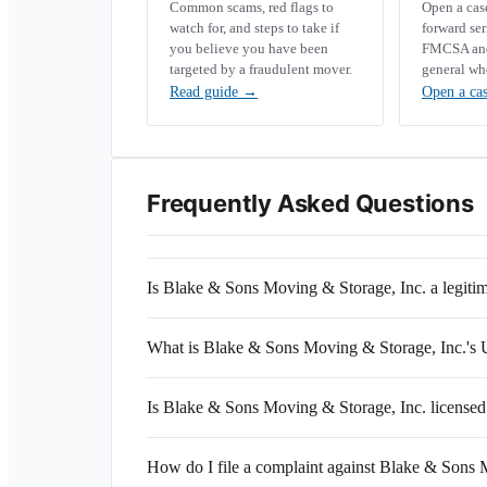
Common scams, red flags to
Open a ca
watch for, and steps to take if
forward se
you believe you have been
FMCSA and 
targeted by a fraudulent mover.
general wh
Read guide
→
Open a ca
Frequently Asked Questions
Is Blake & Sons Moving & Storage, Inc. a legit
What is Blake & Sons Moving & Storage, Inc.
Is Blake & Sons Moving & Storage, Inc. licensed
How do I file a complaint against Blake & Sons 