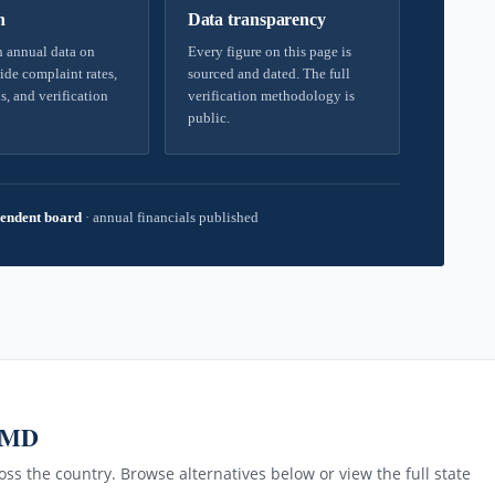
h
Data transparency
 annual data on
Every figure on this page is
ide complaint rates,
sourced and dated. The full
s, and verification
verification methodology is
public.
endent board
·
annual financials published
, MD
ss the country. Browse alternatives below or view the full state