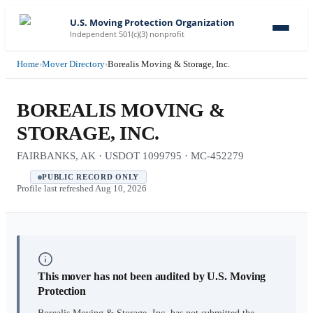
U.S. Moving Protection Organization
Independent 501(c)(3) nonprofit
Home
›
Mover Directory
›
Borealis Moving & Storage, Inc.
BOREALIS MOVING &
STORAGE, INC.
FAIRBANKS, AK · USDOT 1099795 · MC-452279
PUBLIC RECORD ONLY
Profile last refreshed
Aug 10, 2026
This mover has not been audited by U.S. Moving
Protection