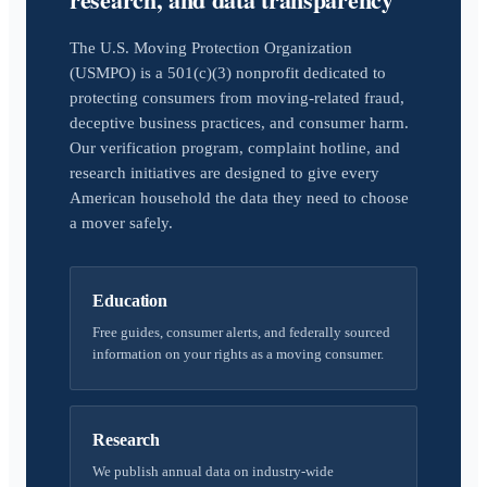
The U.S. Moving Protection Organization
(USMPO) is a 501(c)(3) nonprofit dedicated to
protecting consumers from moving-related fraud,
deceptive business practices, and consumer harm.
Our verification program, complaint hotline, and
research initiatives are designed to give every
American household the data they need to choose
a mover safely.
Education
Free guides, consumer alerts, and federally sourced
information on your rights as a moving consumer.
Research
We publish annual data on industry-wide