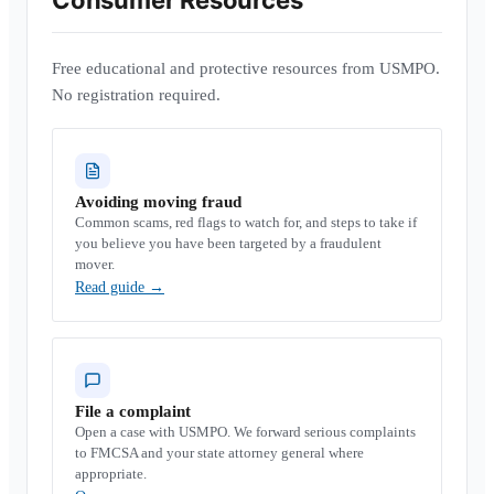
Consumer Resources
Free educational and protective resources from USMPO.
No registration required.
Avoiding moving fraud
Common scams, red flags to watch for, and steps to take if
you believe you have been targeted by a fraudulent
mover.
Read guide
→
File a complaint
Open a case with USMPO. We forward serious complaints
to FMCSA and your state attorney general where
appropriate.