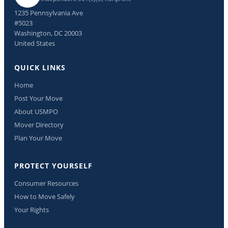
1235 Pennsylvania Ave
#5023
Washington, DC 20003
United States
QUICK LINKS
Home
Post Your Move
About USMPO
Mover Directory
Plan Your Move
PROTECT YOURSELF
Consumer Resources
How to Move Safely
Your Rights