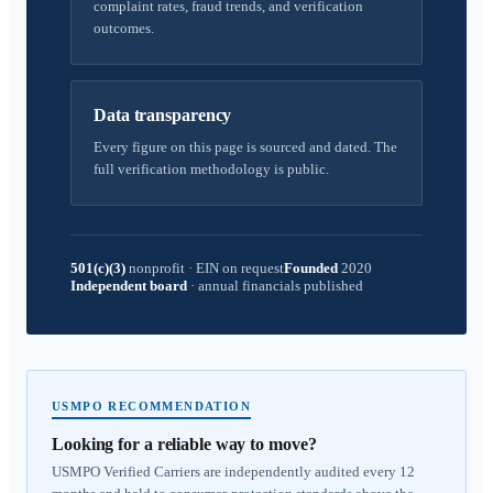
complaint rates, fraud trends, and verification
outcomes.
Data transparency
Every figure on this page is sourced and dated. The
full verification methodology is public.
501(c)(3)
nonprofit
·
EIN on request
Founded
2020
Independent board
·
annual financials published
USMPO RECOMMENDATION
Looking for a reliable way to move?
USMPO Verified Carriers are independently audited every 12