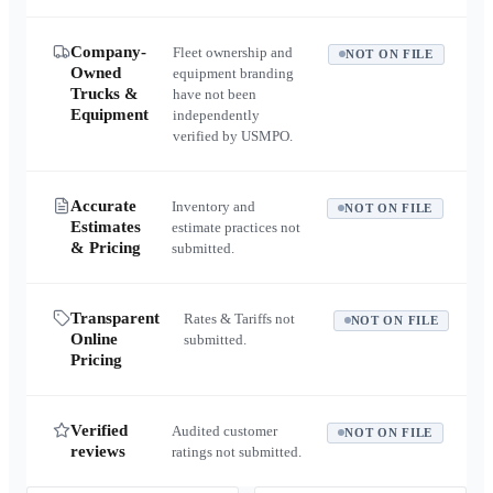
Company-
Fleet ownership and
NOT ON FILE
Owned
equipment branding
Trucks &
have not been
Equipment
independently
verified by USMPO.
Accurate
Inventory and
NOT ON FILE
Estimates
estimate practices not
& Pricing
submitted.
Transparent
Rates & Tariffs not
NOT ON FILE
Online
submitted.
Pricing
Verified
Audited customer
NOT ON FILE
reviews
ratings not submitted.