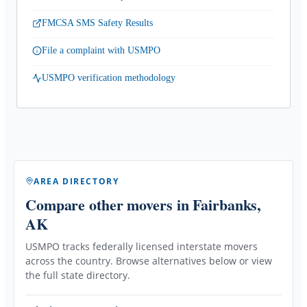
FMCSA SMS Safety Results
File a complaint with USMPO
USMPO verification methodology
AREA DIRECTORY
Compare other movers
in Fairbanks,
AK
USMPO tracks federally licensed interstate movers
across the country. Browse alternatives below or view
the full state directory.