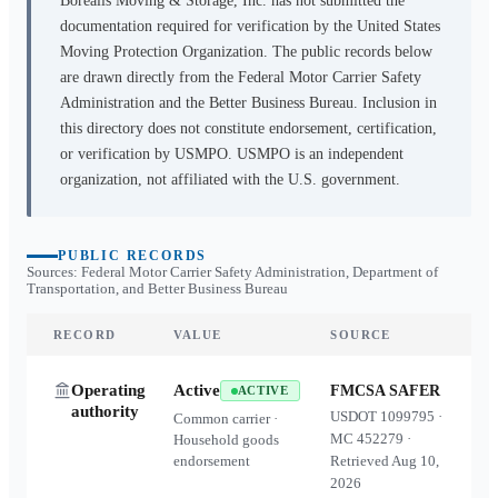
Borealis Moving & Storage, Inc.
has not submitted the
documentation required for verification by the United States
Moving Protection Organization. The public records below
are drawn directly from the Federal Motor Carrier Safety
Administration and the Better Business Bureau. Inclusion in
this directory does not constitute endorsement, certification,
or verification by USMPO. USMPO is an independent
organization, not affiliated with the U.S. government.
PUBLIC RECORDS
Sources: Federal Motor Carrier Safety Administration, Department of
Transportation, and Better Business Bureau
RECORD
VALUE
SOURCE
Operating
Active
FMCSA SAFER
ACTIVE
authority
USDOT
1099795
·
Common carrier ·
MC
452279
·
Household goods
endorsement
Retrieved
Aug 10,
2026