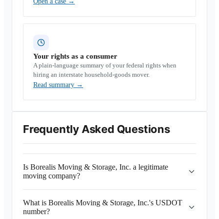
Open a case
→
Your rights as a consumer
A plain-language summary of your federal rights when
hiring an interstate household-goods mover.
Read summary
→
Frequently Asked Questions
Is Borealis Moving & Storage, Inc. a legitimate
moving company?
What is Borealis Moving & Storage, Inc.'s USDOT
number?