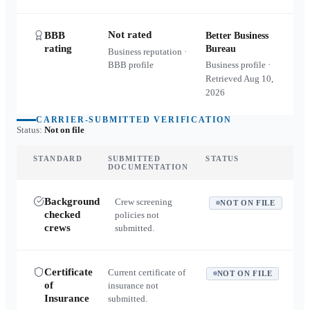
Not rated
BBB
Better Business
rating
Bureau
Business reputation ·
BBB profile
Business profile ·
Retrieved
Aug 10,
2026
CARRIER-SUBMITTED VERIFICATION
Status:
Not on file
STANDARD
SUBMITTED
STATUS
DOCUMENTATION
Background
Crew screening
NOT ON FILE
checked
policies not
crews
submitted.
Certificate
Current certificate of
NOT ON FILE
of
insurance not
Insurance
submitted.