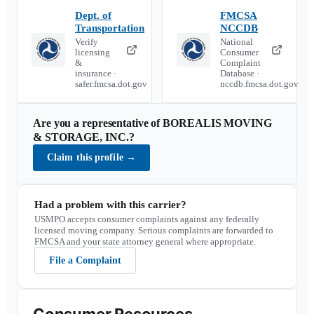
Dept. of
FMCSA
Transportation
NCCDB
Verify
National
licensing
Consumer
&
Complaint
insurance ·
Database ·
safer.fmcsa.dot.gov
nccdb.fmcsa.dot.gov
Are you a representative of
BOREALIS MOVING
& STORAGE, INC.
?
Claim this profile
→
Had a problem with this carrier?
USMPO accepts consumer complaints against any federally
licensed moving company. Serious complaints are forwarded to
FMCSA and your state attorney general where appropriate.
File a Complaint