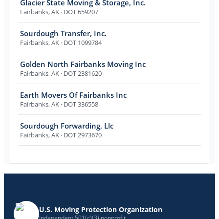
Glacier State Moving & Storage, Inc.
Fairbanks
,
AK
· DOT 659207
Sourdough Transfer, Inc.
Fairbanks
,
AK
· DOT 1099784
Golden North Fairbanks Moving Inc
Fairbanks
,
AK
· DOT 2381620
Earth Movers Of Fairbanks Inc
Fairbanks
,
AK
· DOT 336558
Sourdough Forwarding, Llc
Fairbanks
,
AK
· DOT 2973670
U.S. Moving Protection Organization
Independent 501(c)(3) nonprofit