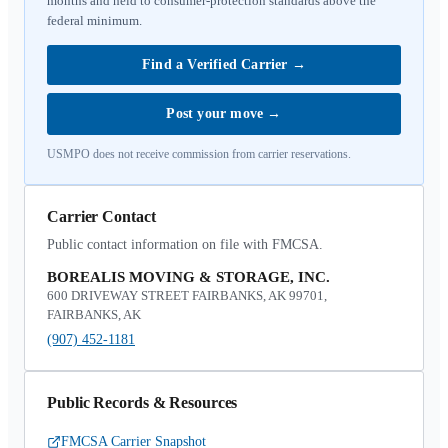
months and held to consumer-protection standards above the
federal minimum.
Find a Verified Carrier
→
Post your move
→
USMPO does not receive commission from carrier reservations.
Carrier Contact
Public contact information on file with FMCSA.
BOREALIS MOVING & STORAGE, INC.
600 DRIVEWAY STREET FAIRBANKS, AK 99701,
FAIRBANKS, AK
(907) 452-1181
Public Records & Resources
FMCSA Carrier Snapshot