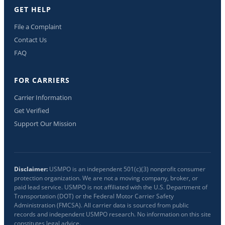
GET HELP
File a Complaint
Contact Us
FAQ
FOR CARRIERS
Carrier Information
Get Verified
Support Our Mission
Disclaimer:
USMPO is an independent 501(c)(3) nonprofit consumer
protection organization. We are not a moving company, broker, or
paid lead service. USMPO is not affiliated with the U.S. Department of
Transportation (DOT) or the Federal Motor Carrier Safety
Administration (FMCSA). All carrier data is sourced from public
records and independent USMPO research. No information on this site
constitutes legal advice.