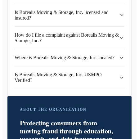
Is Borealis Moving & Storage, Inc. licensed and
insured?
How do I file a complaint against Borealis Moving &
Storage, Inc.?
Where is Borealis Moving & Storage, Inc. located?
Is Borealis Moving & Storage, Inc. USMPO
Verified?
ABOUT THE ORGANIZATION
Protecting consumers from
moving fraud through education,
research, and data transparency