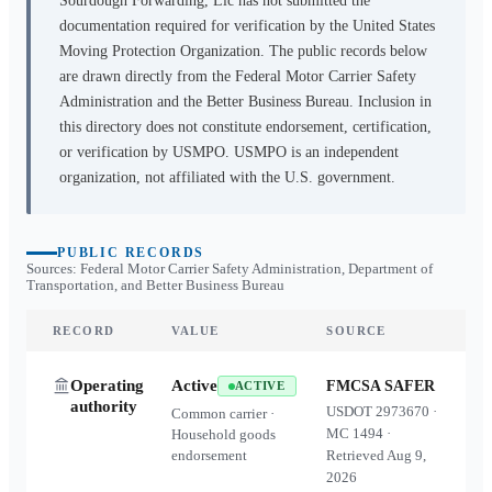
Sourdough Forwarding, Llc
has not submitted the
documentation required for verification by the United States
Moving Protection Organization. The public records below
are drawn directly from the Federal Motor Carrier Safety
Administration and the Better Business Bureau. Inclusion in
this directory does not constitute endorsement, certification,
or verification by USMPO. USMPO is an independent
organization, not affiliated with the U.S. government.
PUBLIC RECORDS
Sources: Federal Motor Carrier Safety Administration, Department of
Transportation, and Better Business Bureau
RECORD
VALUE
SOURCE
Operating
Active
FMCSA SAFER
ACTIVE
authority
USDOT
2973670
·
Common carrier ·
MC
1494
·
Household goods
endorsement
Retrieved
Aug 9,
2026