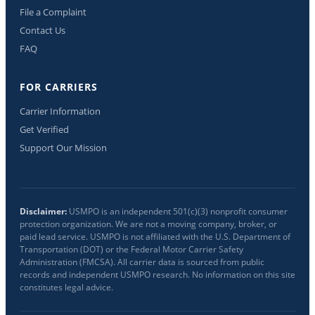
File a Complaint
Contact Us
FAQ
FOR CARRIERS
Carrier Information
Get Verified
Support Our Mission
Disclaimer:
USMPO is an independent 501(c)(3) nonprofit consumer
protection organization. We are not a moving company, broker, or
paid lead service. USMPO is not affiliated with the U.S. Department of
Transportation (DOT) or the Federal Motor Carrier Safety
Administration (FMCSA). All carrier data is sourced from public
records and independent USMPO research. No information on this site
constitutes legal advice.