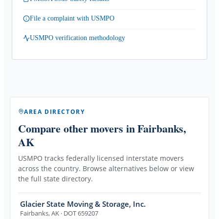
File a complaint with USMPO
USMPO verification methodology
AREA DIRECTORY
Compare other movers
in Fairbanks,
AK
USMPO tracks federally licensed interstate movers
across the country. Browse alternatives below or view
the full state directory.
Glacier State Moving & Storage, Inc.
Fairbanks
,
AK
· DOT 659207