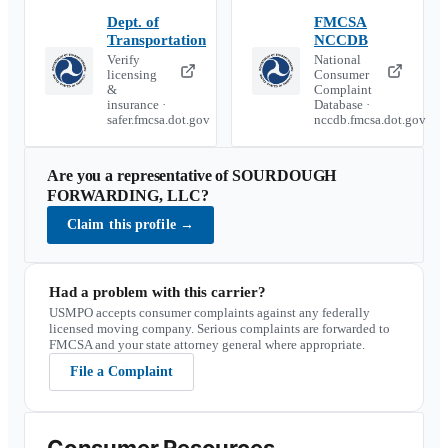
Dept. of
FMCSA
Transportation
NCCDB
Verify
National
licensing
Consumer
&
Complaint
insurance ·
Database ·
safer.fmcsa.dot.gov
nccdb.fmcsa.dot.gov
Are you a representative of
SOURDOUGH
FORWARDING, LLC
?
Claim this profile
→
Had a problem with this carrier?
USMPO accepts consumer complaints against any federally
licensed moving company. Serious complaints are forwarded to
FMCSA and your state attorney general where appropriate.
File a Complaint