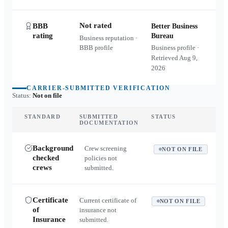
Not rated
BBB
Better Business
rating
Bureau
Business reputation ·
BBB profile
Business profile ·
Retrieved
Aug 9,
2026
CARRIER-SUBMITTED VERIFICATION
Status:
Not on file
STANDARD
SUBMITTED
STATUS
DOCUMENTATION
Background
Crew screening
NOT ON FILE
checked
policies not
crews
submitted.
Certificate
Current certificate of
NOT ON FILE
of
insurance not
Insurance
submitted.