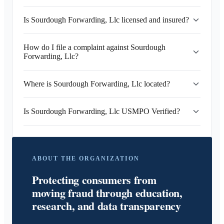
Is Sourdough Forwarding, Llc licensed and insured?
How do I file a complaint against Sourdough
Forwarding, Llc?
Where is Sourdough Forwarding, Llc located?
Is Sourdough Forwarding, Llc USMPO Verified?
ABOUT THE ORGANIZATION
Protecting consumers from
moving fraud through education,
research, and data transparency