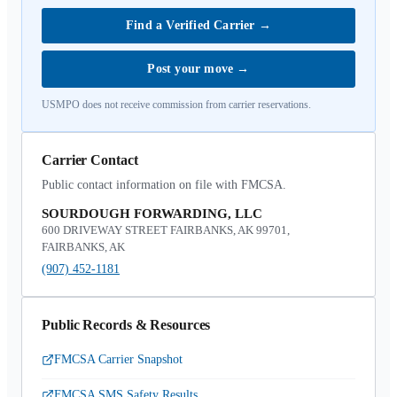
Find a Verified Carrier
→
Post your move
→
USMPO does not receive commission from carrier reservations.
Carrier Contact
Public contact information on file with FMCSA.
SOURDOUGH FORWARDING, LLC
600 DRIVEWAY STREET FAIRBANKS, AK 99701,
FAIRBANKS, AK
(907) 452-1181
Public Records & Resources
FMCSA Carrier Snapshot
FMCSA SMS Safety Results