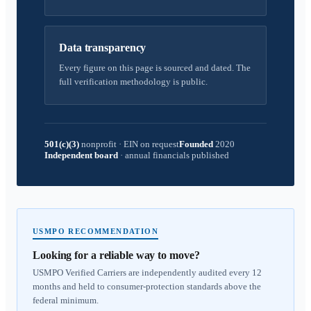
Data transparency
Every figure on this page is sourced and dated. The
full verification methodology is public.
501(c)(3)
nonprofit
·
EIN on request
Founded
2020
Independent board
·
annual financials published
USMPO RECOMMENDATION
Looking for a reliable way to move?
USMPO Verified Carriers are independently audited every 12
months and held to consumer-protection standards above the
federal minimum.