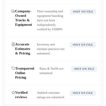
Company-
Fleet ownership and
NOT ON FILE
Owned
equipment branding
Trucks &
have not been
Equipment
independently
verified by USMPO.
Accurate
Inventory and
NOT ON FILE
Estimates
estimate practices not
& Pricing
submitted.
Transparent
Rates & Tariffs not
NOT ON FILE
Online
submitted.
Pricing
Verified
Audited customer
NOT ON FILE
reviews
ratings not submitted.