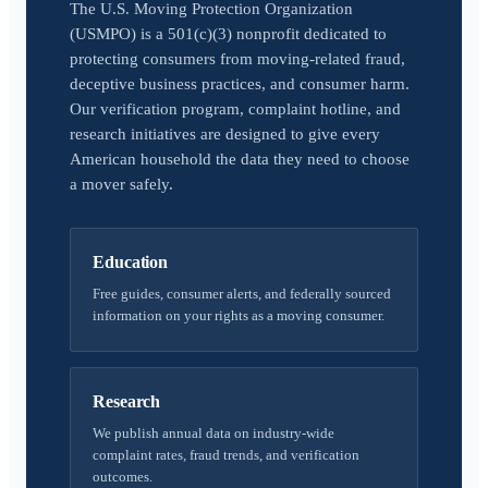
The U.S. Moving Protection Organization
(USMPO) is a 501(c)(3) nonprofit dedicated to
protecting consumers from moving-related fraud,
deceptive business practices, and consumer harm.
Our verification program, complaint hotline, and
research initiatives are designed to give every
American household the data they need to choose
a mover safely.
Education
Free guides, consumer alerts, and federally sourced
information on your rights as a moving consumer.
Research
We publish annual data on industry-wide
complaint rates, fraud trends, and verification
outcomes.