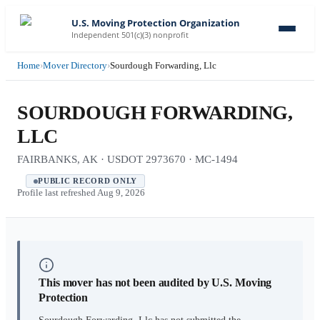
U.S. Moving Protection Organization
Independent 501(c)(3) nonprofit
Home
›
Mover Directory
›
Sourdough Forwarding, Llc
SOURDOUGH FORWARDING,
LLC
FAIRBANKS, AK · USDOT 2973670 · MC-1494
PUBLIC RECORD ONLY
Profile last refreshed
Aug 9, 2026
This mover has not been audited by U.S. Moving
Protection