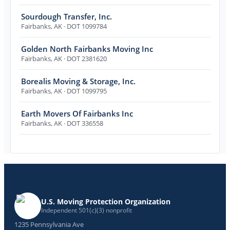
Sourdough Transfer, Inc.
Fairbanks
,
AK
· DOT 1099784
Golden North Fairbanks Moving Inc
Fairbanks
,
AK
· DOT 2381620
Borealis Moving & Storage, Inc.
Fairbanks
,
AK
· DOT 1099795
Earth Movers Of Fairbanks Inc
Fairbanks
,
AK
· DOT 336558
U.S. Moving Protection Organization
Independent 501(c)(3) nonprofit
1235 Pennsylvania Ave