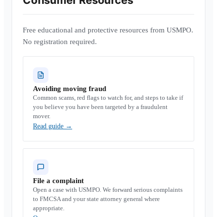
Consumer Resources
Free educational and protective resources from USMPO.
No registration required.
Avoiding moving fraud
Common scams, red flags to watch for, and steps to take if
you believe you have been targeted by a fraudulent
mover.
Read guide
→
File a complaint
Open a case with USMPO. We forward serious complaints
to FMCSA and your state attorney general where
appropriate.