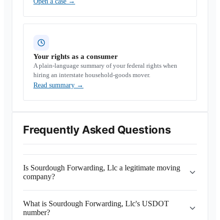
Open a case
→
Your rights as a consumer
A plain-language summary of your federal rights when
hiring an interstate household-goods mover.
Read summary
→
Frequently Asked Questions
Is Sourdough Forwarding, Llc a legitimate moving
company?
What is Sourdough Forwarding, Llc's USDOT
number?