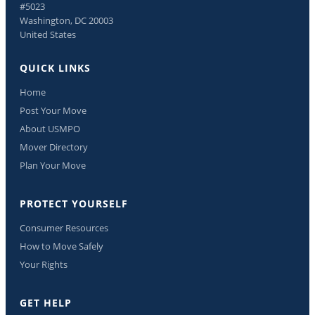
#5023
Washington, DC 20003
United States
QUICK LINKS
Home
Post Your Move
About USMPO
Mover Directory
Plan Your Move
PROTECT YOURSELF
Consumer Resources
How to Move Safely
Your Rights
GET HELP