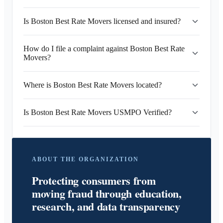
Is Boston Best Rate Movers licensed and insured?
How do I file a complaint against Boston Best Rate
Movers?
Where is Boston Best Rate Movers located?
Is Boston Best Rate Movers USMPO Verified?
ABOUT THE ORGANIZATION
Protecting consumers from
moving fraud through education,
research, and data transparency