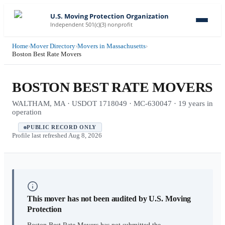
U.S. Moving Protection Organization
Independent 501(c)(3) nonprofit
Home
›
Mover Directory
›
Movers in Massachusetts
›
Boston Best Rate Movers
BOSTON BEST RATE MOVERS
WALTHAM, MA · USDOT 1718049 · MC-630047 · 19 years in
operation
PUBLIC RECORD ONLY
Profile last refreshed
Aug 8, 2026
This mover has not been audited by U.S. Moving
Protection