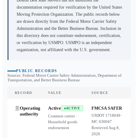
Boston Best Rate Movers
has not submitted the
documentation required for verification by the United States
Moving Protection Organization. The public records below
are drawn directly from the Federal Motor Carrier Safety
Administration and the Better Business Bureau. Inclusion in
this directory does not constitute endorsement, certification,
or verification by USMPO. USMPO is an independent
organization, not affiliated with the U.S. government.
PUBLIC RECORDS
Sources: Federal Motor Carrier Safety Administration, Department of
Transportation, and Better Business Bureau
RECORD
VALUE
SOURCE
Operating
Active
FMCSA SAFER
ACTIVE
authority
USDOT
1718049
·
Common carrier ·
MC
630047
·
Household goods
endorsement
Retrieved
Aug 8,
2026