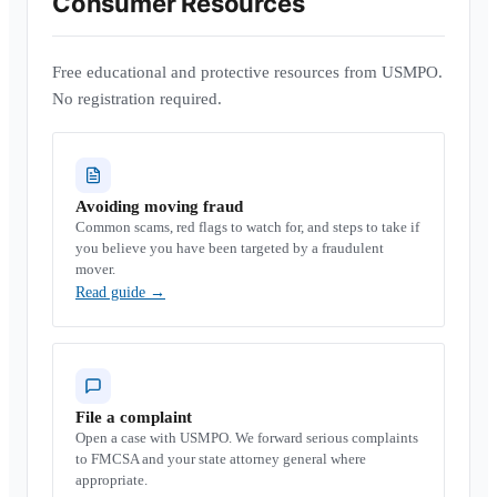
Consumer Resources
Free educational and protective resources from USMPO.
No registration required.
Avoiding moving fraud
Common scams, red flags to watch for, and steps to take if
you believe you have been targeted by a fraudulent
mover.
Read guide
→
File a complaint
Open a case with USMPO. We forward serious complaints
to FMCSA and your state attorney general where
appropriate.