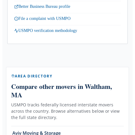
Better Business Bureau profile
File a complaint with USMPO
USMPO verification methodology
AREA DIRECTORY
Compare other movers
in Waltham,
MA
USMPO tracks federally licensed interstate movers
across the country. Browse alternatives below or view
the full state directory.
Aviv Moving & Storage