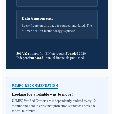
Data transparency
Every figure on this page is sourced and dated. The
full verification methodology is public.
501(c)(3)
nonprofit
·
EIN on request
Founded
2020
Independent board
·
annual financials published
USMPO RECOMMENDATION
Looking for a reliable way to move?
USMPO Verified Carriers are independently audited every 12
months and held to consumer-protection standards above the
federal minimum.