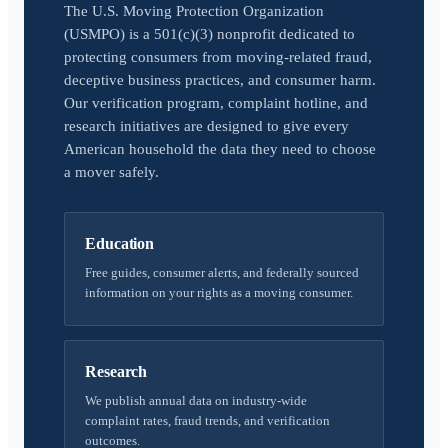
The U.S. Moving Protection Organization
(USMPO) is a 501(c)(3) nonprofit dedicated to
protecting consumers from moving-related fraud,
deceptive business practices, and consumer harm.
Our verification program, complaint hotline, and
research initiatives are designed to give every
American household the data they need to choose
a mover safely.
Education
Free guides, consumer alerts, and federally sourced
information on your rights as a moving consumer.
Research
We publish annual data on industry-wide
complaint rates, fraud trends, and verification
outcomes.