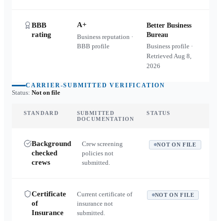
A+
BBB
Better Business
rating
Bureau
Business reputation ·
BBB profile
Business profile ·
Retrieved
Aug 8,
2026
CARRIER-SUBMITTED VERIFICATION
Status:
Not on file
STANDARD
SUBMITTED
STATUS
DOCUMENTATION
Background
Crew screening
NOT ON FILE
checked
policies not
crews
submitted.
Certificate
Current certificate of
NOT ON FILE
of
insurance not
Insurance
submitted.