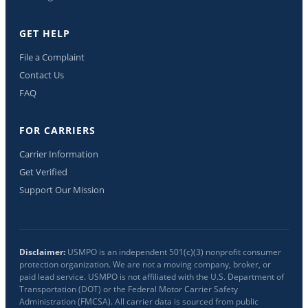
GET HELP
File a Complaint
Contact Us
FAQ
FOR CARRIERS
Carrier Information
Get Verified
Support Our Mission
Disclaimer:
USMPO is an independent 501(c)(3) nonprofit consumer
protection organization. We are not a moving company, broker, or
paid lead service. USMPO is not affiliated with the U.S. Department of
Transportation (DOT) or the Federal Motor Carrier Safety
Administration (FMCSA). All carrier data is sourced from public