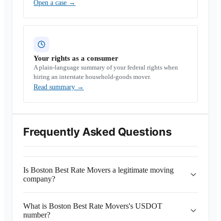
Open a case
→
Your rights as a consumer
A plain-language summary of your federal rights when
hiring an interstate household-goods mover.
Read summary
→
Frequently Asked Questions
Is Boston Best Rate Movers a legitimate moving
company?
What is Boston Best Rate Movers's USDOT
number?