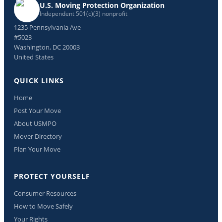
U.S. Moving Protection Organization
Independent 501(c)(3) nonprofit
1235 Pennsylvania Ave
#5023
Washington, DC 20003
United States
QUICK LINKS
Home
Post Your Move
About USMPO
Mover Directory
Plan Your Move
PROTECT YOURSELF
Consumer Resources
How to Move Safely
Your Rights