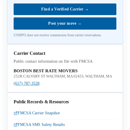
Find a Verified Carrier
→
Post your move
→
USMPO does not receive commission from carrier reservations.
Carrier Contact
Public contact information on file with FMCSA.
BOSTON BEST RATE MOVERS
252R CALVARY ST WALTHAM, MA 02453, WALTHAM, MA
(617) 787-3528
Public Records & Resources
FMCSA Carrier Snapshot
FMCSA SMS Safety Results