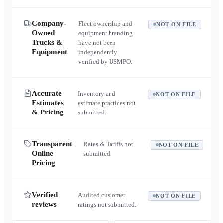
Company-
Fleet ownership and
NOT ON FILE
Owned
equipment branding
Trucks &
have not been
Equipment
independently
verified by USMPO.
Accurate
Inventory and
NOT ON FILE
Estimates
estimate practices not
& Pricing
submitted.
Transparent
Rates & Tariffs not
NOT ON FILE
Online
submitted.
Pricing
Verified
Audited customer
NOT ON FILE
reviews
ratings not submitted.