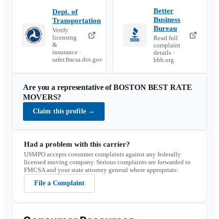
Better
Dept. of
Business
Transportation
Bureau
Verify
licensing
Read full
&
complaint
insurance ·
details ·
safer.fmcsa.dot.gov
bbb.org
Are you a representative of
BOSTON BEST RATE
MOVERS
?
Claim this profile
→
Had a problem with this carrier?
USMPO accepts consumer complaints against any federally
licensed moving company. Serious complaints are forwarded to
FMCSA and your state attorney general where appropriate.
File a Complaint