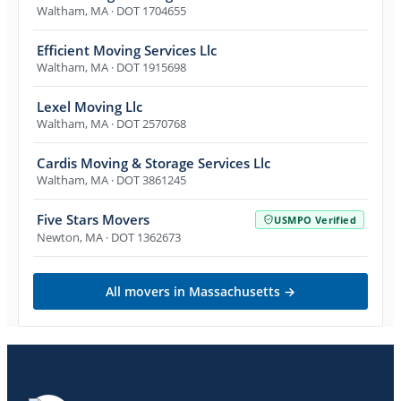
Waltham
,
MA
· DOT 1704655
Efficient Moving Services Llc
Waltham
,
MA
· DOT 1915698
Lexel Moving Llc
Waltham
,
MA
· DOT 2570768
Cardis Moving & Storage Services Llc
Waltham
,
MA
· DOT 3861245
Five Stars Movers
USMPO Verified
Newton
,
MA
· DOT 1362673
All movers in
Massachusetts
→