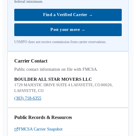
federal minimum.
Find a Verified Carrier
→
Post your move
→
USMPO does not receive commission from carrier reservations.
Carrier Contact
Public contact information on file with FMCSA.
BOULDER ALL STAR MOVERS LLC
1729 MAJESTIC DRIVE SUITE 4 LAFAYETTE, CO 80026,
LAFAYETTE, CO
(303) 718-6355
Public Records & Resources
FMCSA Carrier Snapshot