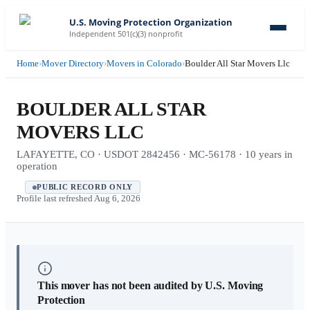
U.S. Moving Protection Organization
Independent 501(c)(3) nonprofit
Home
›
Mover Directory
›
Movers in Colorado
›
Boulder All Star Movers Llc
BOULDER ALL STAR
MOVERS LLC
LAFAYETTE, CO · USDOT 2842456 · MC-56178 · 10 years in
operation
PUBLIC RECORD ONLY
Profile last refreshed
Aug 6, 2026
This mover has not been audited by U.S. Moving
Protection