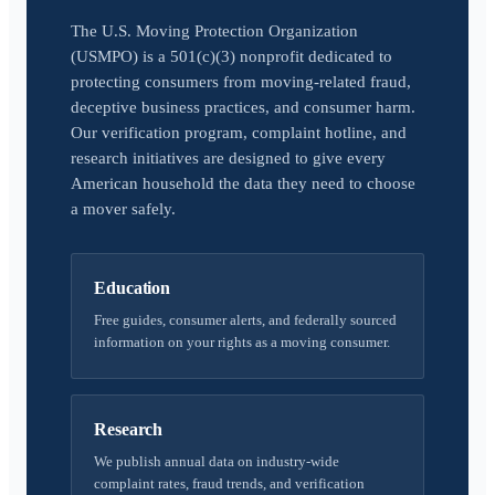
The U.S. Moving Protection Organization
(USMPO) is a 501(c)(3) nonprofit dedicated to
protecting consumers from moving-related fraud,
deceptive business practices, and consumer harm.
Our verification program, complaint hotline, and
research initiatives are designed to give every
American household the data they need to choose
a mover safely.
Education
Free guides, consumer alerts, and federally sourced
information on your rights as a moving consumer.
Research
We publish annual data on industry-wide
complaint rates, fraud trends, and verification