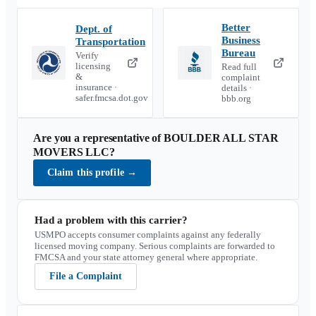
Better
Dept. of
Business
Transportation
Bureau
Verify
licensing
Read full
&
complaint
insurance ·
details ·
safer.fmcsa.dot.gov
bbb.org
Are you a representative of
BOULDER ALL STAR
MOVERS LLC
?
Claim this profile
→
Had a problem with this carrier?
USMPO accepts consumer complaints against any federally
licensed moving company. Serious complaints are forwarded to
FMCSA and your state attorney general where appropriate.
File a Complaint