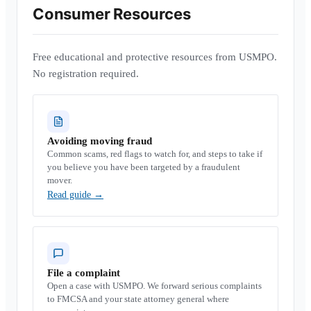
Consumer Resources
Free educational and protective resources from USMPO.
No registration required.
Avoiding moving fraud
Common scams, red flags to watch for, and steps to take if
you believe you have been targeted by a fraudulent
mover.
Read guide
→
File a complaint
Open a case with USMPO. We forward serious complaints
to FMCSA and your state attorney general where