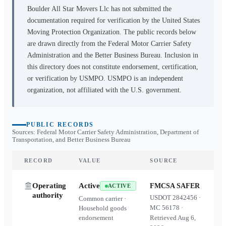
Boulder All Star Movers Llc
has not submitted the
documentation required for verification by the United States
Moving Protection Organization. The public records below
are drawn directly from the Federal Motor Carrier Safety
Administration and the Better Business Bureau. Inclusion in
this directory does not constitute endorsement, certification,
or verification by USMPO. USMPO is an independent
organization, not affiliated with the U.S. government.
PUBLIC RECORDS
Sources: Federal Motor Carrier Safety Administration, Department of
Transportation, and Better Business Bureau
RECORD
VALUE
SOURCE
Operating
Active
FMCSA SAFER
ACTIVE
authority
USDOT
2842456
·
Common carrier ·
MC
56178
·
Household goods
endorsement
Retrieved
Aug 6,