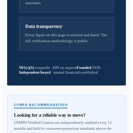
outcomes.
Data transparency
Every figure on this page is sourced and dated. The
full verification methodology is public.
501(c)(3)
nonprofit
·
EIN on request
Founded
2020
Independent board
·
annual financials published
USMPO RECOMMENDATION
Looking for a reliable way to move?
USMPO Verified Carriers are independently audited every 12
months and held to consumer-protection standards above the