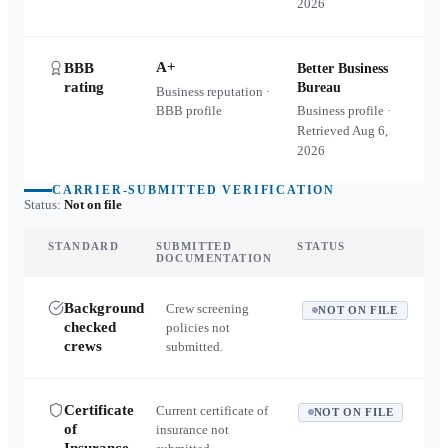
2026
A+
BBB
Better Business
rating
Bureau
Business reputation ·
BBB profile
Business profile ·
Retrieved
Aug 6,
2026
CARRIER-SUBMITTED VERIFICATION
Status:
Not on file
STANDARD
SUBMITTED
STATUS
DOCUMENTATION
Background
Crew screening
NOT ON FILE
checked
policies not
crews
submitted.
Certificate
Current certificate of
NOT ON FILE
of
insurance not