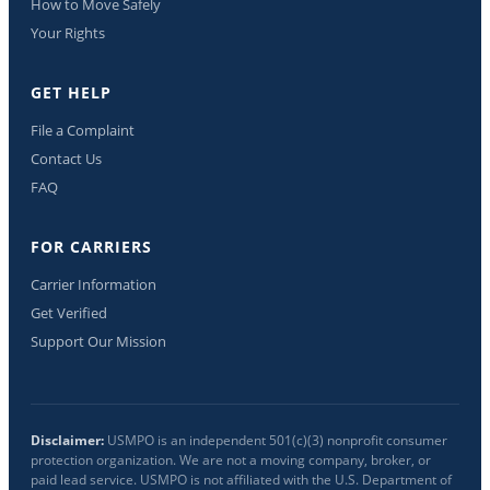
How to Move Safely
Your Rights
GET HELP
File a Complaint
Contact Us
FAQ
FOR CARRIERS
Carrier Information
Get Verified
Support Our Mission
Disclaimer:
USMPO is an independent 501(c)(3) nonprofit consumer
protection organization. We are not a moving company, broker, or
paid lead service. USMPO is not affiliated with the U.S. Department of