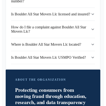
number?
Is Boulder All Star Movers Llc licensed and insured?
How do I file a complaint against Boulder All Star
Movers Llc?
Where is Boulder All Star Movers Llc located?
Is Boulder All Star Movers Llc USMPO Verified?
ABOUT THE ORGANIZATION
Protecting consumers from
moving fraud through education,
research, and data transparency