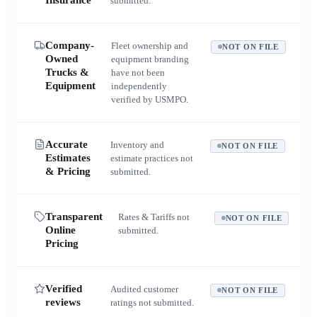
Insurance
submitted.
Company-
Fleet ownership and
NOT ON FILE
Owned
equipment branding
Trucks &
have not been
Equipment
independently
verified by USMPO.
Accurate
Inventory and
NOT ON FILE
Estimates
estimate practices not
& Pricing
submitted.
Transparent
Rates & Tariffs not
NOT ON FILE
Online
submitted.
Pricing
Verified
Audited customer
NOT ON FILE
reviews
ratings not submitted.