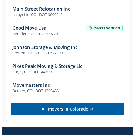
Main Street Relocation Inc
Lafayette
,
CO
· DOT 3040242
Good Move Usa
USMPO Verified
Boulder
,
CO
· DOT 3097231
Johnson Storage & Moving Inc
Centennial
,
CO
· DOT 627773
Pikes Peak Moving & Storage Llc
Sprgs
,
CO
· DOT 44799
Movemasters Inc
Denver
,
CO
· DOT 1290433
All movers in
Colorado
→