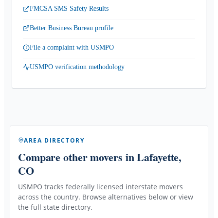
FMCSA SMS Safety Results
Better Business Bureau profile
File a complaint with USMPO
USMPO verification methodology
AREA DIRECTORY
Compare other movers
in Lafayette,
CO
USMPO tracks federally licensed interstate movers
across the country. Browse alternatives below or view
the full state directory.