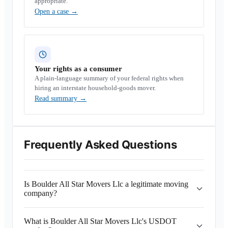
appropriate.
Open a case
→
Your rights as a consumer
A plain-language summary of your federal rights when
hiring an interstate household-goods mover.
Read summary
→
Frequently Asked Questions
Is Boulder All Star Movers Llc a legitimate moving
company?
What is Boulder All Star Movers Llc's USDOT