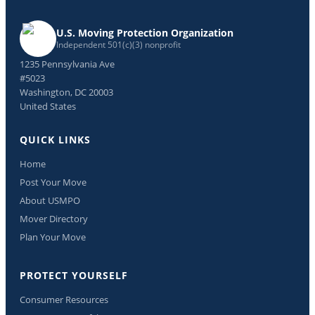
U.S. Moving Protection Organization
Independent 501(c)(3) nonprofit
1235 Pennsylvania Ave
#5023
Washington, DC 20003
United States
QUICK LINKS
Home
Post Your Move
About USMPO
Mover Directory
Plan Your Move
PROTECT YOURSELF
Consumer Resources