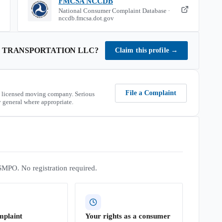
FMCSA NCCDB
National Consumer Complaint Database ·
nccdb.fmcsa.dot.gov
S TRANSPORTATION LLC
?
Claim this profile
→
File a Complaint
 licensed moving company. Serious
 general where appropriate.
SMPO. No registration required.
mplaint
Your rights as a consumer