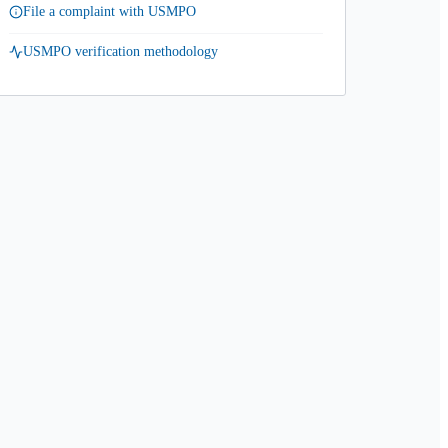
File a complaint with USMPO
USMPO verification methodology