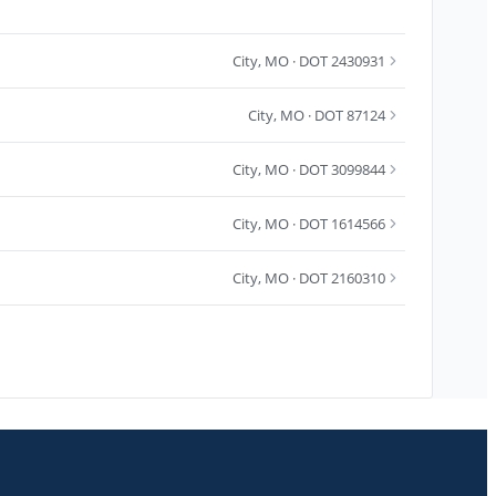
City
,
MO
· DOT 2430931
City
,
MO
· DOT 87124
City
,
MO
· DOT 3099844
City
,
MO
· DOT 1614566
City
,
MO
· DOT 2160310