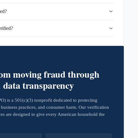
ted?
rified?
rom moving fraud through
d data transparency
 is a 501(c)(3) nonprofit dedicated to protecting
business practices, and consumer harm. Our verification
ives are designed to give every American household the