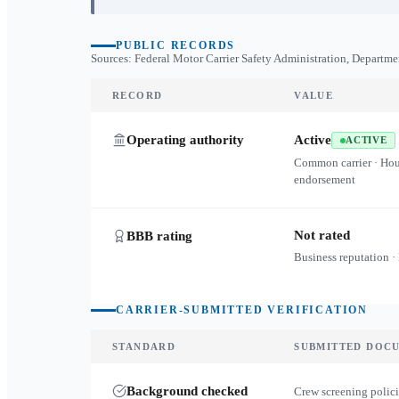
PUBLIC RECORDS
Sources: Federal Motor Carrier Safety Administration, Departme
RECORD
VALUE
Operating authority
Active
ACTIVE
Common carrier · Ho
endorsement
Not rated
BBB rating
Business reputation ·
CARRIER-SUBMITTED VERIFICATION
STANDARD
SUBMITTED DOC
Background checked
Crew screening polici