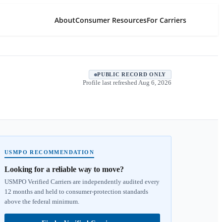
About
Consumer Resources
For Carriers
PUBLIC RECORD ONLY
Profile last refreshed
Aug 6, 2026
USMPO RECOMMENDATION
Looking for a reliable way to move?
USMPO Verified Carriers are independently audited every
12 months and held to consumer-protection standards
above the federal minimum.