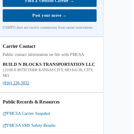
Find a Verified Carrier
→
Post your move
→
USMPO does not receive commission from carrier reservations.
Carrier Contact
Public contact information on file with FMCSA.
BUILD N BLOCKS TRANSPORTATION LLC
12108 E 89TH TERR KANSAS CITY, MO 64138, CITY,
MO
(816) 226-5032
Public Records & Resources
FMCSA Carrier Snapshot
FMCSA SMS Safety Results