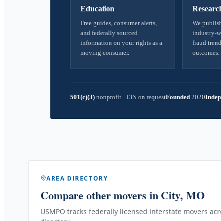
Education
Researc
Free guides, consumer alerts,
We publish
and federally sourced
industry-w
information on your rights as a
fraud trend
moving consumer.
outcomes.
501(c)(3)
nonprofit
·
EIN on request
Founded
2020
Indep
AREA DIRECTORY
Compare other movers
in City, MO
USMPO tracks federally licensed interstate movers acro