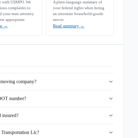
se with USMPO. We
A plain-language summary of
rious complaints to
your federal rights when hiring
your state attorney
an interstate household-goods
ere appropriate.
mover.
se
→
Read summary
→
te moving company?
USDOT number?
d insured?
 Transportation Llc?