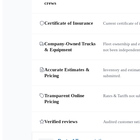
crews
Certificate of Insurance
Current certificate of
Company-Owned Trucks
Fleet ownership and 
& Equipment
not been independent
Accurate Estimates &
Inventory and estimat
Pricing
submitted.
Transparent Online
Rates & Tariffs not s
Pricing
Verified reviews
Audited customer rati