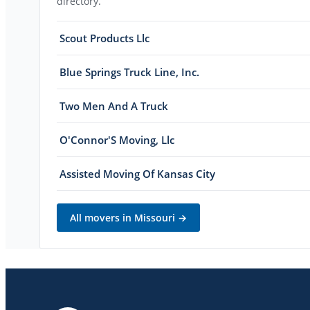
directory.
Scout Products Llc
Blue Springs Truck Line, Inc.
Two Men And A Truck
O'Connor'S Moving, Llc
Assisted Moving Of Kansas City
All movers in
Missouri
→