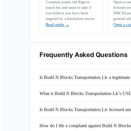
Common scams, red flags to
Open a ca
watch for, and steps to take if
forward se
you believe you have been
FMCSA and 
targeted by a fraudulent mover.
general wh
Read guide
→
Open a ca
Frequently Asked Questions
Is Build N Blocks Transportation Llc a legitima
What is Build N Blocks Transportation Llc's 
Is Build N Blocks Transportation Llc licensed an
How do I file a complaint against Build N Blocks