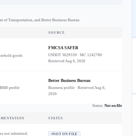
nt of Transportation, and Better Business Bureau
SOURCE
FMCSA SAFER
USDOT
3629339
·
MC
1242780
·
usehold goods
Retrieved
Aug 6, 2026
Better Business Bureau
 BBB profile
Business profile · Retrieved
Aug 6,
2026
Status:
Not on file
UMENTATION
STATUS
es not submitted.
NOT ON FILE