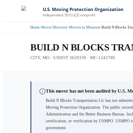
U.S. Moving Protection Organization
Independent 501(c)(3) nonprofit
Home
›
Mover Directory
›
Movers in Missouri
›
Build N Blocks Tra
BUILD N BLOCKS TR
CITY, MO · USDOT 3629339 · MC-1242780
This mover has not been audited by U.S. M
Build N Blocks Transportation Llc
has not submitte
Moving Protection Organization. The public records
Administration and the Better Business Bureau. Incl
certification, or verification by USMPO. USMPO is 
government.