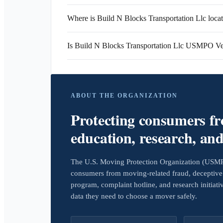
Where is Build N Blocks Transportation Llc loca
Is Build N Blocks Transportation Llc USMPO Ve
ABOUT THE ORGANIZATION
Protecting consumers f
education, research, an
The U.S. Moving Protection Organization (USMPO)
consumers from moving-related fraud, deceptive 
program, complaint hotline, and research initiat
data they need to choose a mover safely.