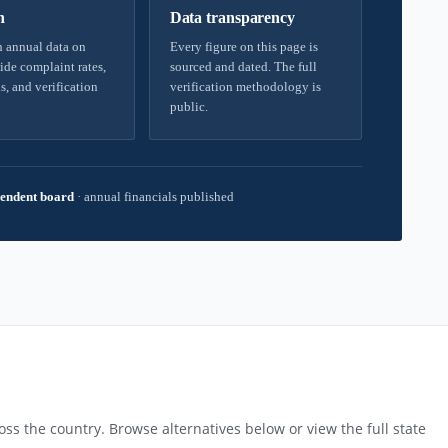
h
Data transparency
 annual data on
Every figure on this page is
ide complaint rates,
sourced and dated. The full
s, and verification
verification methodology is
public.
endent board
·
annual financials published
ss the country. Browse alternatives below or view the full state