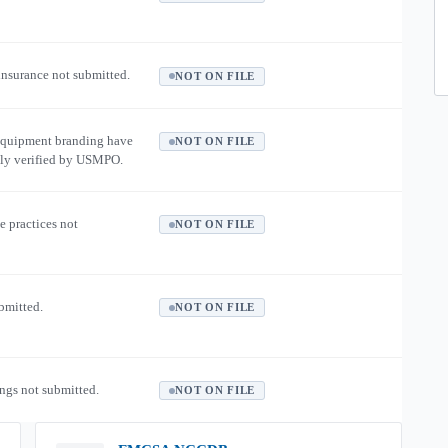
 insurance not submitted.
NOT ON FILE
equipment branding have
NOT ON FILE
ly verified by USMPO.
e practices not
NOT ON FILE
ubmitted.
NOT ON FILE
ngs not submitted.
NOT ON FILE