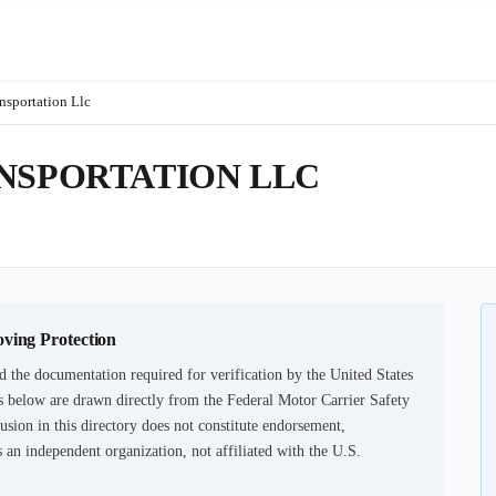
nsportation Llc
ANSPORTATION LLC
oving Protection
d the documentation required for verification by the United States
 below are drawn directly from the Federal Motor Carrier Safety
usion in this directory does not constitute endorsement,
an independent organization, not affiliated with the U.S.