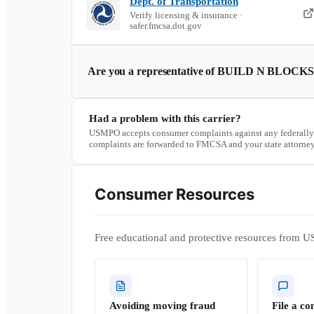
Dept. of Transportation
Verify licensing & insurance ·
safer.fmcsa.dot.gov
Are you a representative of
BUILD N BLOCK
Had a problem with this carrier?
USMPO accepts consumer complaints against any federally
complaints are forwarded to FMCSA and your state attorney
Consumer Resources
Free educational and protective resources from U
Avoiding moving fraud
File a co