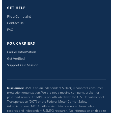
GET HELP
File a Complaint
Contact Us
FAQ
FOR CARRIERS
Carrier Information
Get Verified
Support Our Mission
Disclaimer:
USMPO is an independent 501(c)(3) nonprofit consumer
protection organization. We are not a moving company, broker, or
paid lead service. USMPO is not affiliated with the U.S. Department of
Transportation (DOT) or the Federal Motor Carrier Safety
Administration (FMCSA). All carrier data is sourced from public
records and independent USMPO research. No information on this site