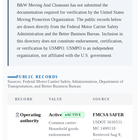
B&W Moving And Cleanouts
has not submitted the
documentation required for verification by the United States
Moving Protection Organization. The public records below
are drawn directly from the Federal Motor Carrier Safety
Administration and the Better Business Bureau. Inclusion in
this directory does not constitute endorsement, certification,
or verification by USMPO. USMPO is an independent
organization, not affiliated with the U.S. government.
PUBLIC RECORDS
Sources: Federal Motor Carrier Safety Administration, Department of
Transportation, and Better Business Bureau
RECORD
VALUE
SOURCE
Operating
Active
FMCSA SAFER
ACTIVE
authority
USDOT
3630531
·
Common carrier ·
MC
1400110
·
Household goods
endorsement
Retrieved
Aug 9,