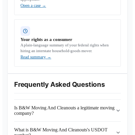
Open a case
→
Your rights as a consumer
A plain-language summary of your federal rights when
hiring an interstate household-goods mover.
Read summary
→
Frequently Asked Questions
Is B&W Moving And Cleanouts a legitimate moving
company?
What is B&W Moving And Cleanouts's USDOT