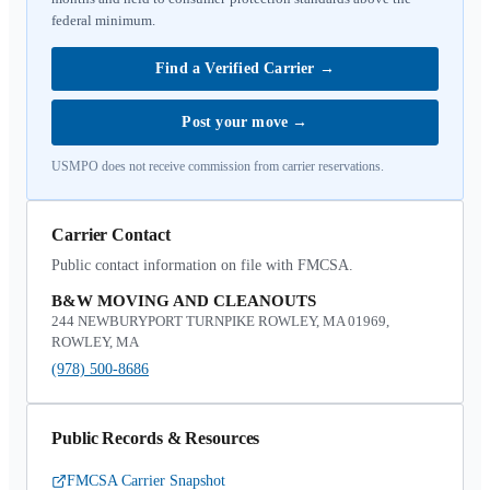
federal minimum.
Find a Verified Carrier
→
Post your move
→
USMPO does not receive commission from carrier reservations.
Carrier Contact
Public contact information on file with FMCSA.
B&W MOVING AND CLEANOUTS
244 NEWBURYPORT TURNPIKE ROWLEY, MA 01969,
ROWLEY, MA
(978) 500-8686
Public Records & Resources
FMCSA Carrier Snapshot