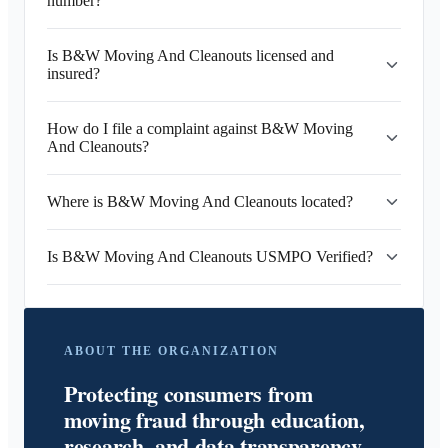
number?
Is B&W Moving And Cleanouts licensed and
insured?
How do I file a complaint against B&W Moving
And Cleanouts?
Where is B&W Moving And Cleanouts located?
Is B&W Moving And Cleanouts USMPO Verified?
ABOUT THE ORGANIZATION
Protecting consumers from
moving fraud through education,
research, and data transparency