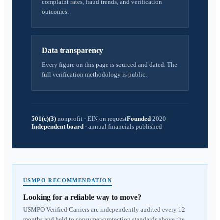
complaint rates, fraud trends, and verification
outcomes.
Data transparency
Every figure on this page is sourced and dated. The
full verification methodology is public.
501(c)(3)
nonprofit
·
EIN on request
Founded
2020
Independent board
·
annual financials published
USMPO RECOMMENDATION
Looking for a reliable way to move?
USMPO Verified Carriers are independently audited every 12
months and held to consumer-protection standards above the