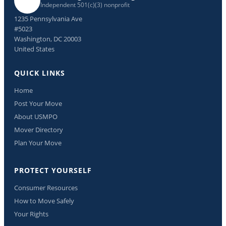
Independent 501(c)(3) nonprofit
1235 Pennsylvania Ave
#5023
Washington, DC 20003
United States
QUICK LINKS
Home
Post Your Move
About USMPO
Mover Directory
Plan Your Move
PROTECT YOURSELF
Consumer Resources
How to Move Safely
Your Rights