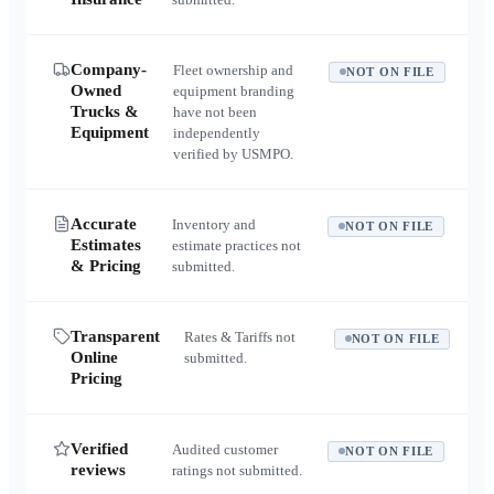
Company-
Fleet ownership and
NOT ON FILE
Owned
equipment branding
Trucks &
have not been
Equipment
independently
verified by USMPO.
Accurate
Inventory and
NOT ON FILE
Estimates
estimate practices not
& Pricing
submitted.
Transparent
Rates & Tariffs not
NOT ON FILE
Online
submitted.
Pricing
Verified
Audited customer
NOT ON FILE
reviews
ratings not submitted.