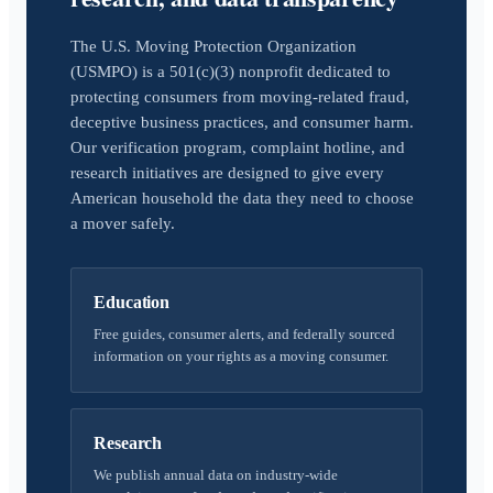
The U.S. Moving Protection Organization
(USMPO) is a 501(c)(3) nonprofit dedicated to
protecting consumers from moving-related fraud,
deceptive business practices, and consumer harm.
Our verification program, complaint hotline, and
research initiatives are designed to give every
American household the data they need to choose
a mover safely.
Education
Free guides, consumer alerts, and federally sourced
information on your rights as a moving consumer.
Research
We publish annual data on industry-wide