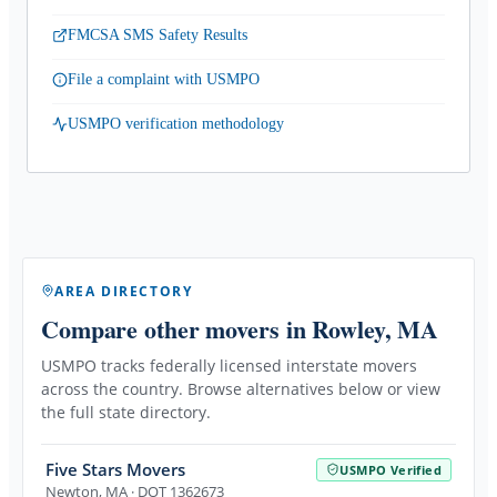
FMCSA SMS Safety Results
File a complaint with USMPO
USMPO verification methodology
AREA DIRECTORY
Compare other movers
in Rowley, MA
USMPO tracks federally licensed interstate movers
across the country. Browse alternatives below or view
the full state directory.
Five Stars Movers
USMPO Verified
Newton
,
MA
· DOT 1362673