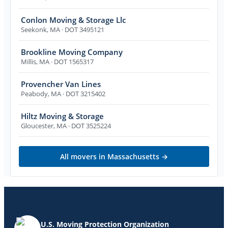
Conlon Moving & Storage Llc
Seekonk
,
MA
· DOT 3495121
Brookline Moving Company
Millis
,
MA
· DOT 1565317
Provencher Van Lines
Peabody
,
MA
· DOT 3215402
Hiltz Moving & Storage
Gloucester
,
MA
· DOT 3525224
All movers in
Massachusetts
→
U.S. Moving Protection Organization