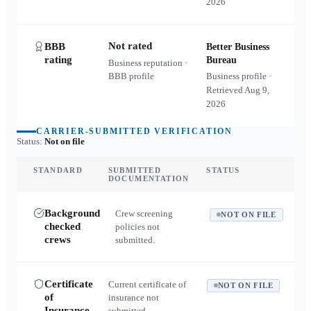
2026
Not rated
BBB
Better Business
rating
Bureau
Business reputation ·
BBB profile
Business profile ·
Retrieved
Aug 9,
2026
CARRIER-SUBMITTED VERIFICATION
Status:
Not on file
STANDARD
SUBMITTED
STATUS
DOCUMENTATION
Background
Crew screening
NOT ON FILE
checked
policies not
crews
submitted.
Certificate
Current certificate of
NOT ON FILE
of
insurance not
Insurance
submitted.