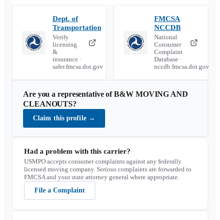
Dept. of
FMCSA
Transportation
NCCDB
Verify
National
licensing
Consumer
&
Complaint
insurance ·
Database ·
safer.fmcsa.dot.gov
nccdb.fmcsa.dot.gov
Are you a representative of
B&W MOVING AND
CLEANOUTS
?
Claim this profile
→
Had a problem with this carrier?
USMPO accepts consumer complaints against any federally
licensed moving company. Serious complaints are forwarded to
FMCSA and your state attorney general where appropriate.
File a Complaint