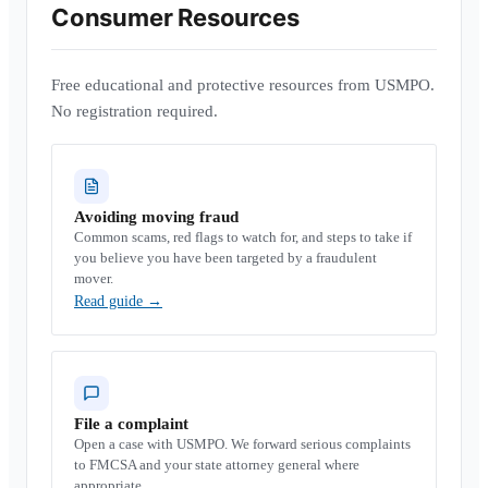
Consumer Resources
Free educational and protective resources from USMPO.
No registration required.
Avoiding moving fraud
Common scams, red flags to watch for, and steps to take if
you believe you have been targeted by a fraudulent
mover.
Read guide
→
File a complaint
Open a case with USMPO. We forward serious complaints
to FMCSA and your state attorney general where
appropriate.