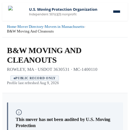
U.S. Moving Protection Organization
Independent 501(c)(3) nonprofit
Home
›
Mover Directory
›
Movers in Massachusetts
›
B&W Moving And Cleanouts
B&W MOVING AND
CLEANOUTS
ROWLEY, MA · USDOT 3630531 · MC-1400110
PUBLIC RECORD ONLY
Profile last refreshed
Aug 9, 2026
This mover has not been audited by U.S. Moving
Protection