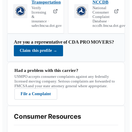
Transportation
NCCDB
Verify
National
licensing
Consumer
&
Complaint
insurance ·
Database ·
safer.fmcsa.dot.gov
nccdb.fmcsa.dot.gov
Are you a representative of
CDA PRO MOVERS
?
Claim this profile
→
Had a problem with this carrier?
USMPO accepts consumer complaints against any federally
licensed moving company. Serious complaints are forwarded to
FMCSA and your state attorney general where appropriate.
File a Complaint
Consumer Resources