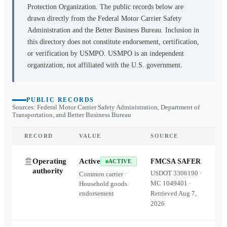
Protection Organization. The public records below are
drawn directly from the Federal Motor Carrier Safety
Administration and the Better Business Bureau. Inclusion in
this directory does not constitute endorsement, certification,
or verification by USMPO. USMPO is an independent
organization, not affiliated with the U.S. government.
PUBLIC RECORDS
Sources: Federal Motor Carrier Safety Administration, Department of
Transportation, and Better Business Bureau
RECORD
VALUE
SOURCE
Operating
Active
FMCSA SAFER
ACTIVE
authority
USDOT
3306190
·
Common carrier ·
MC
1049401
·
Household goods
endorsement
Retrieved
Aug 7,
2026