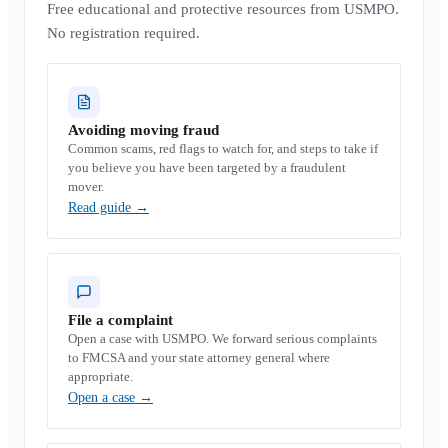
Free educational and protective resources from USMPO.
No registration required.
Avoiding moving fraud
Common scams, red flags to watch for, and steps to take if
you believe you have been targeted by a fraudulent
mover.
Read guide
→
File a complaint
Open a case with USMPO. We forward serious complaints
to FMCSA and your state attorney general where
appropriate.
Open a case
→