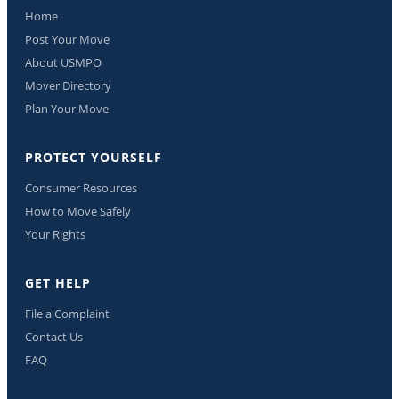
Home
Post Your Move
About USMPO
Mover Directory
Plan Your Move
PROTECT YOURSELF
Consumer Resources
How to Move Safely
Your Rights
GET HELP
File a Complaint
Contact Us
FAQ