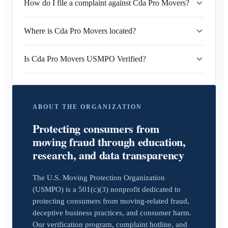
How do I file a complaint against Cda Pro Movers?
Where is Cda Pro Movers located?
Is Cda Pro Movers USMPO Verified?
ABOUT THE ORGANIZATION
Protecting consumers from
moving fraud through education,
research, and data transparency
The U.S. Moving Protection Organization
(USMPO) is a 501(c)(3) nonprofit dedicated to
protecting consumers from moving-related fraud,
deceptive business practices, and consumer harm.
Our verification program, complaint hotline, and