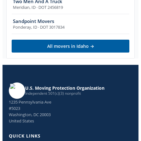
Two Men And A Truck
Meridian
,
ID
· DOT 2456819
Sandpoint Movers
Ponderay
,
ID
· DOT 3017834
All movers in
Idaho
→
U.S. Moving Protection Organization
Independent 501(c)(3) nonprofit
1235 Pennsylvania Ave
#5023
Washington, DC 20003
United States
QUICK LINKS