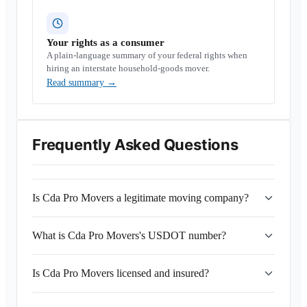
Your rights as a consumer
A plain-language summary of your federal rights when
hiring an interstate household-goods mover.
Read summary
→
Frequently Asked Questions
Is Cda Pro Movers a legitimate moving company?
What is Cda Pro Movers's USDOT number?
Is Cda Pro Movers licensed and insured?