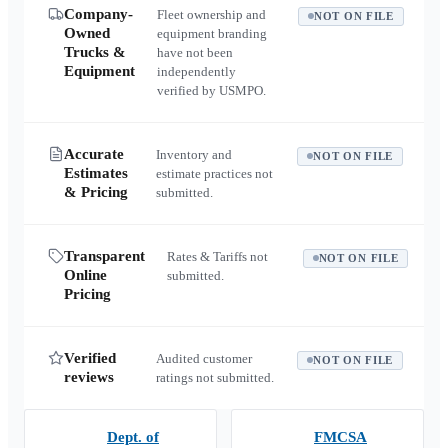
Company-
Fleet ownership and
NOT ON FILE
Owned
equipment branding
Trucks &
have not been
Equipment
independently
verified by USMPO.
Accurate
Inventory and
NOT ON FILE
Estimates
estimate practices not
& Pricing
submitted.
Transparent
Rates & Tariffs not
NOT ON FILE
Online
submitted.
Pricing
Verified
Audited customer
NOT ON FILE
reviews
ratings not submitted.
Dept. of
FMCSA