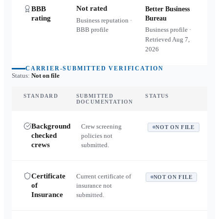
Not rated
BBB
Better Business
rating
Bureau
Business reputation ·
BBB profile
Business profile ·
Retrieved
Aug 7,
2026
CARRIER-SUBMITTED VERIFICATION
Status:
Not on file
STANDARD
SUBMITTED
STATUS
DOCUMENTATION
Background
Crew screening
NOT ON FILE
checked
policies not
crews
submitted.
Certificate
Current certificate of
NOT ON FILE
of
insurance not
Insurance
submitted.