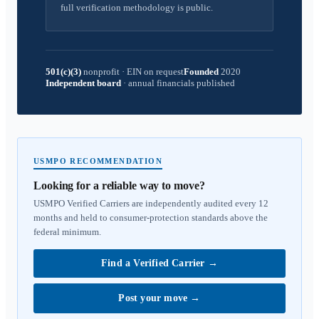
full verification methodology is public.
501(c)(3)
nonprofit
·
EIN on request
Founded
2020
Independent board
·
annual financials published
USMPO RECOMMENDATION
Looking for a reliable way to move?
USMPO Verified Carriers are independently audited every 12
months and held to consumer-protection standards above the
federal minimum.
Find a Verified Carrier
→
Post your move
→