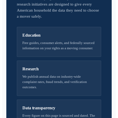
research initiatives are designed to give every
American household the data they need to choose
a mover safely.
Education
Free guides, consumer alerts, and federally sourced
information on your rights as a moving consumer.
Research
We publish annual data on industry-wide
complaint rates, fraud trends, and verification
outcomes.
Data transparency
Every figure on this page is sourced and dated. The