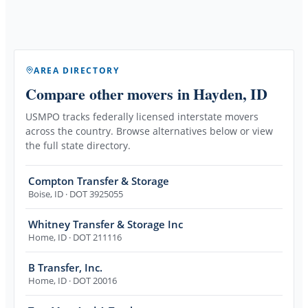
AREA DIRECTORY
Compare other movers
in Hayden, ID
USMPO tracks federally licensed interstate movers
across the country. Browse alternatives below or view
the full state directory.
Compton Transfer & Storage
Boise
,
ID
· DOT 3925055
Whitney Transfer & Storage Inc
Home
,
ID
· DOT 211116
B Transfer, Inc.
Home
,
ID
· DOT 20016