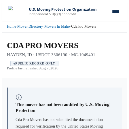
U.S. Moving Protection Organization
Independent 501(c)(3) nonprofit
Home
›
Mover Directory
›
Movers in Idaho
›
Cda Pro Movers
CDA PRO MOVERS
HAYDEN, ID · USDOT 3306190 · MC-1049401
PUBLIC RECORD ONLY
Profile last refreshed
Aug 7, 2026
This mover has not been audited by U.S. Moving
Protection
Cda Pro Movers
has not submitted the documentation
required for verification by the United States Moving