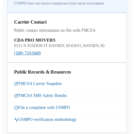
USMPO does not receive commission from carrier reservations.
Carrier Contact
Public contact information on file with FMCSA.
CDA PRO MOVERS
9521 N STATION ST HAYDEN, ID 83835, HAYDEN, ID
(208) 719-9409
Public Records & Resources
FMCSA Carrier Snapshot
FMCSA SMS Safety Results
File a complaint with USMPO
USMPO verification methodology