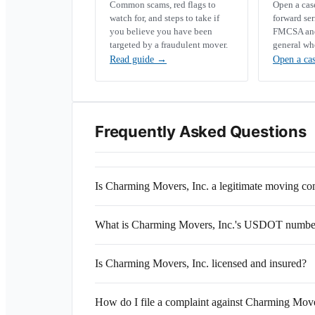
Common scams, red flags to
Open a ca
watch for, and steps to take if
forward se
you believe you have been
FMCSA and 
targeted by a fraudulent mover.
general wh
Read guide
→
Open a ca
Frequently Asked Questions
Is Charming Movers, Inc. a legitimate moving c
What is Charming Movers, Inc.'s USDOT numbe
Is Charming Movers, Inc. licensed and insured?
How do I file a complaint against Charming Move