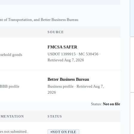
nt of Transportation, and Better Business Bureau
SOURCE
FMCSA SAFER
USDOT
1399915
·
MC
530456
·
usehold goods
Retrieved
Aug 7, 2026
Better Business Bureau
 BBB profile
Business profile · Retrieved
Aug 7,
2026
Status:
Not on file
UMENTATION
STATUS
es not submitted.
NOT ON FILE