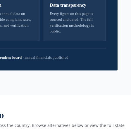
h
Data transparency
 annual data on
Every figure on this page is
ide complaint rates,
sourced and dated. The full
s, and verification
verification methodology is
public.
endent board
·
annual financials published
MD
ss the country. Browse alternatives below or view the full state