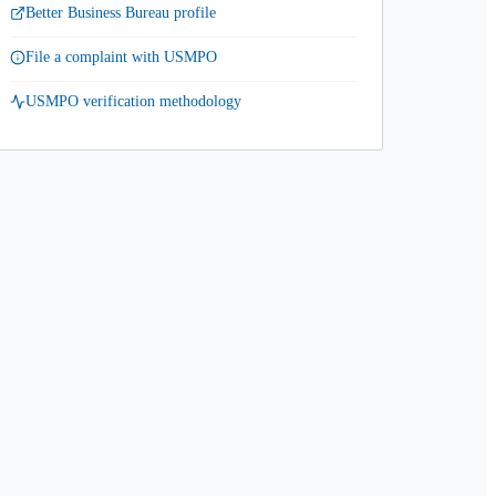
Better Business Bureau profile
File a complaint with USMPO
USMPO verification methodology