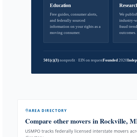
Education
Researc
Free guides, consumer alerts,
We publish
and federally sourced
industry-w
information on your rights as a
fraud trend
moving consumer.
outcomes.
501(c)(3)
nonprofit
·
EIN on request
Founded
2020
Indep
AREA DIRECTORY
Compare other movers
in Rockville, 
USMPO tracks federally licensed interstate movers acro