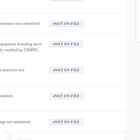
 insurance not submitted.
NOT ON FILE
equipment branding have
NOT ON FILE
ly verified by USMPO.
e practices not
NOT ON FILE
ubmitted.
NOT ON FILE
ngs not submitted.
NOT ON FILE