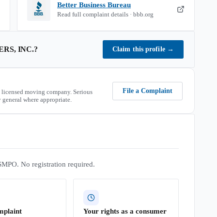
Better Business Bureau
Read full complaint details · bbb.org
RS, INC.
?
Claim this profile
→
File a Complaint
 licensed moving company. Serious
 general where appropriate.
SMPO. No registration required.
mplaint
Your rights as a consumer