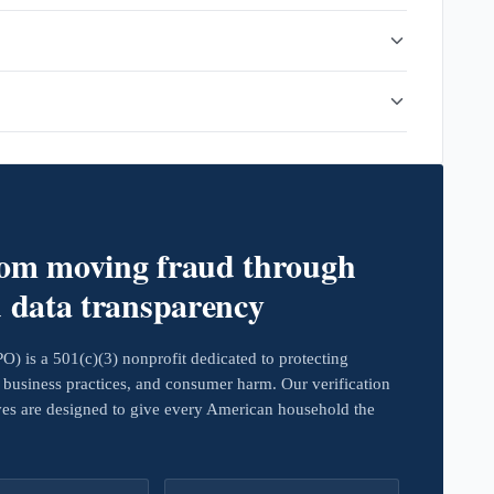
rom moving fraud through
d data transparency
 is a 501(c)(3) nonprofit dedicated to protecting
business practices, and consumer harm. Our verification
ives are designed to give every American household the