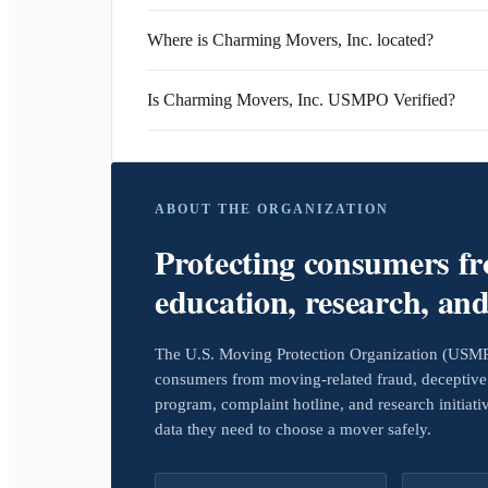
Where is Charming Movers, Inc. located?
Is Charming Movers, Inc. USMPO Verified?
ABOUT THE ORGANIZATION
Protecting consumers f
education, research, an
The U.S. Moving Protection Organization (USMPO)
consumers from moving-related fraud, deceptive 
program, complaint hotline, and research initiat
data they need to choose a mover safely.