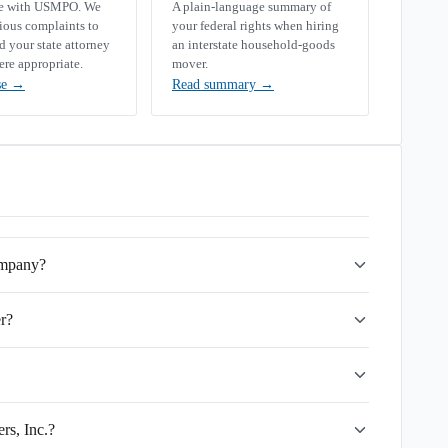
se with USMPO. We
A plain-language summary of
rious complaints to
your federal rights when hiring
your state attorney
an interstate household-goods
ere appropriate.
mover.
se
→
Read summary
→
ompany?
r?
rs, Inc.?