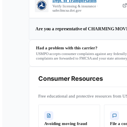
Dept. of Transportation
Verify licensing & insurance ·
safer.fmcsa.dot.gov
Are you a representative of
CHARMING MOVE
Had a problem with this carrier?
USMPO accepts consumer complaints against any federally
complaints are forwarded to FMCSA and your state attorney
Consumer Resources
Free educational and protective resources from U
Avoiding moving fraud
File a co