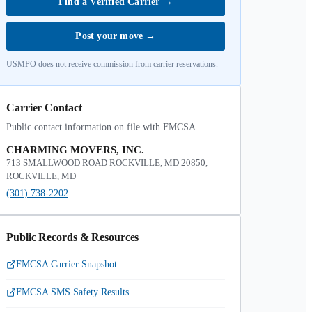
Find a Verified Carrier
→
Post your move
→
USMPO does not receive commission from carrier reservations.
Carrier Contact
Public contact information on file with FMCSA.
CHARMING MOVERS, INC.
713 SMALLWOOD ROAD ROCKVILLE, MD 20850,
ROCKVILLE, MD
(301) 738-2202
Public Records & Resources
FMCSA Carrier Snapshot
FMCSA SMS Safety Results