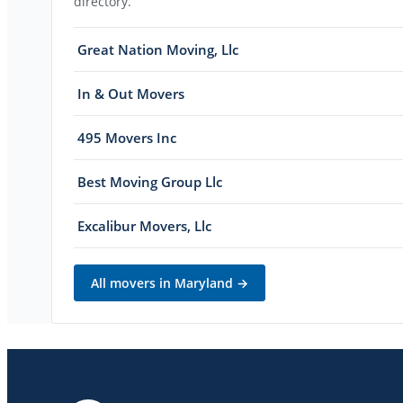
directory.
Great Nation Moving, Llc
In & Out Movers
495 Movers Inc
Best Moving Group Llc
Excalibur Movers, Llc
All movers in
Maryland
→