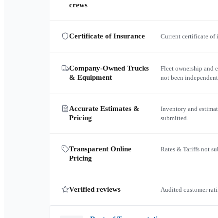
crews
Certificate of Insurance
Current certificate of
Company-Owned Trucks
Fleet ownership and 
& Equipment
not been independent
Accurate Estimates &
Inventory and estimat
Pricing
submitted.
Transparent Online
Rates & Tariffs not s
Pricing
Verified reviews
Audited customer rati