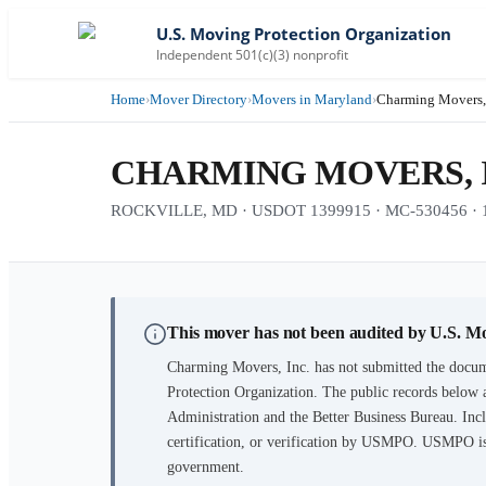
U.S. Moving Protection Organization
Independent 501(c)(3) nonprofit
Home
›
Mover Directory
›
Movers in Maryland
›
Charming Movers, 
CHARMING MOVERS, 
ROCKVILLE, MD · USDOT 1399915 · MC-530456 · 19 
This mover has not been audited by U.S. M
Charming Movers, Inc.
has not submitted the docum
Protection Organization. The public records below 
Administration and the Better Business Bureau. Incl
certification, or verification by USMPO. USMPO is 
government.