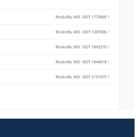
Rockville
,
MD
· DOT 1775695
Rockville
,
MD
· DOT 1207006
Rockville
,
MD
· DOT 1893270
Rockville
,
MD
· DOT 1844618
Rockville
,
MD
· DOT 2131975