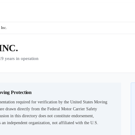
Inc.
INC.
years in operation
oving Protection
entation required for verification by the United States Moving
are drawn directly from the Federal Motor Carrier Safety
usion in this directory does not constitute endorsement,
an independent organization, not affiliated with the U.S.