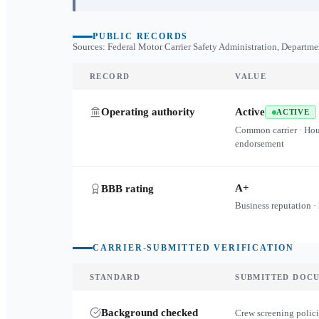
PUBLIC RECORDS
Sources: Federal Motor Carrier Safety Administration, Departme
RECORD
VALUE
Operating authority
Active
ACTIVE
Common carrier · Ho
endorsement
A+
BBB rating
Business reputation ·
CARRIER-SUBMITTED VERIFICATION
STANDARD
SUBMITTED DOC
Background checked
Crew screening polici