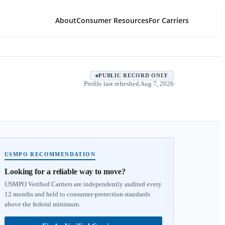
About
Consumer Resources
For Carriers
PUBLIC RECORD ONLY
Profile last refreshed
Aug 7, 2026
USMPO RECOMMENDATION
Looking for a reliable way to move?
USMPO Verified Carriers are independently audited every
12 months and held to consumer-protection standards
above the federal minimum.