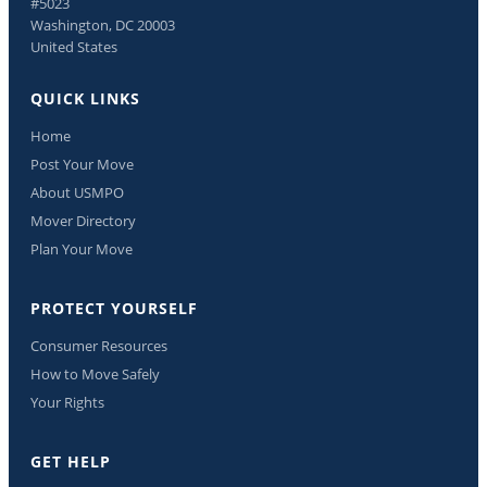
#5023
Washington, DC 20003
United States
QUICK LINKS
Home
Post Your Move
About USMPO
Mover Directory
Plan Your Move
PROTECT YOURSELF
Consumer Resources
How to Move Safely
Your Rights
GET HELP