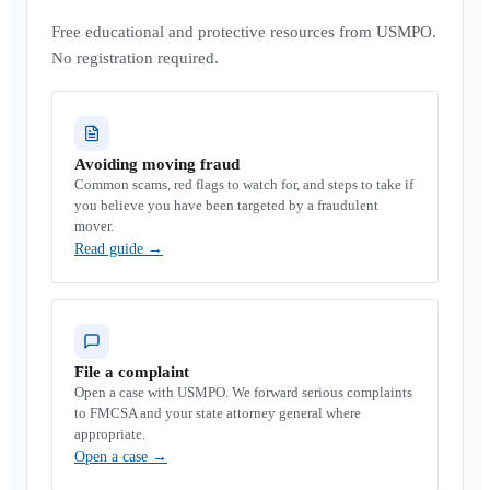
Free educational and protective resources from USMPO.
No registration required.
Avoiding moving fraud
Common scams, red flags to watch for, and steps to take if
you believe you have been targeted by a fraudulent
mover.
Read guide
→
File a complaint
Open a case with USMPO. We forward serious complaints
to FMCSA and your state attorney general where
appropriate.
Open a case
→