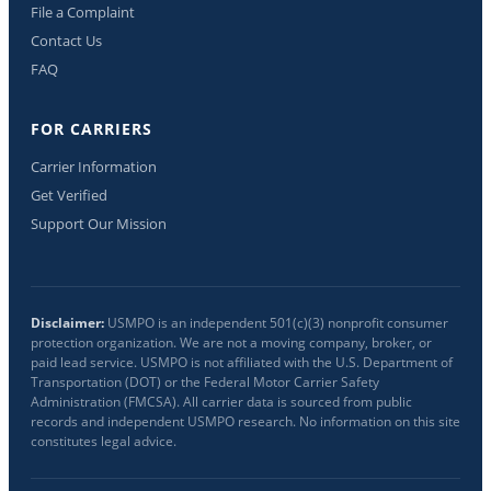
File a Complaint
Contact Us
FAQ
FOR CARRIERS
Carrier Information
Get Verified
Support Our Mission
Disclaimer:
USMPO is an independent 501(c)(3) nonprofit consumer
protection organization. We are not a moving company, broker, or
paid lead service. USMPO is not affiliated with the U.S. Department of
Transportation (DOT) or the Federal Motor Carrier Safety
Administration (FMCSA). All carrier data is sourced from public
records and independent USMPO research. No information on this site
constitutes legal advice.