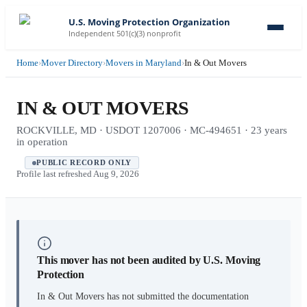
U.S. Moving Protection Organization
Independent 501(c)(3) nonprofit
Home
›
Mover Directory
›
Movers in Maryland
›
In & Out Movers
IN & OUT MOVERS
ROCKVILLE, MD · USDOT 1207006 · MC-494651 · 23 years
in operation
PUBLIC RECORD ONLY
Profile last refreshed
Aug 9, 2026
This mover has not been audited by U.S. Moving
Protection
In & Out Movers
has not submitted the documentation