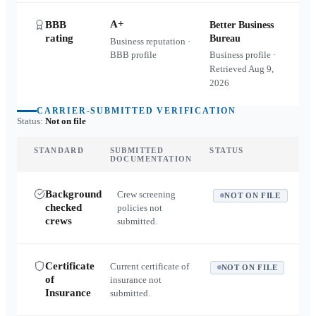
A+
BBB
Better Business
rating
Bureau
Business reputation ·
BBB profile
Business profile ·
Retrieved
Aug 9,
2026
CARRIER-SUBMITTED VERIFICATION
Status:
Not on file
STANDARD
SUBMITTED
STATUS
DOCUMENTATION
Background
Crew screening
NOT ON FILE
checked
policies not
crews
submitted.
Certificate
Current certificate of
NOT ON FILE
of
insurance not
Insurance
submitted.