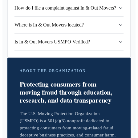
How do I file a complaint against In & Out Movers?
Where is In & Out Movers located?
Is In & Out Movers USMPO Verified?
ABOUT THE ORGANIZATION
Protecting consumers from
moving fraud through education,
research, and data transparency
The U.S. Moving Protection Organization
(USMPO) is a 501(c)(3) nonprofit dedicated to
protecting consumers from moving-related fraud,
deceptive business practices, and consumer harm.