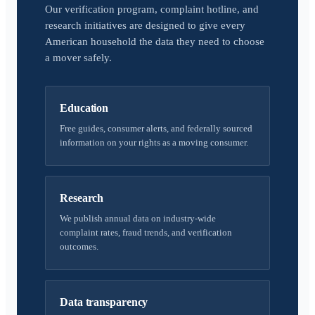
Our verification program, complaint hotline, and
research initiatives are designed to give every
American household the data they need to choose
a mover safely.
Education
Free guides, consumer alerts, and federally sourced
information on your rights as a moving consumer.
Research
We publish annual data on industry-wide
complaint rates, fraud trends, and verification
outcomes.
Data transparency