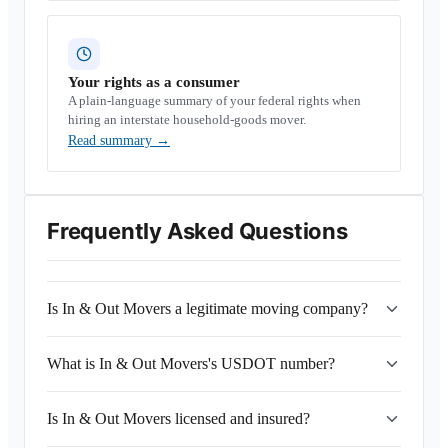
Your rights as a consumer
A plain-language summary of your federal rights when
hiring an interstate household-goods mover.
Read summary
→
Frequently Asked Questions
Is In & Out Movers a legitimate moving company?
What is In & Out Movers's USDOT number?
Is In & Out Movers licensed and insured?