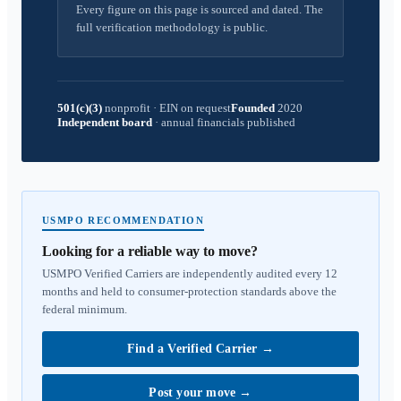
Every figure on this page is sourced and dated. The
full verification methodology is public.
501(c)(3)
nonprofit
·
EIN on request
Founded
2020
Independent board
·
annual financials published
USMPO RECOMMENDATION
Looking for a reliable way to move?
USMPO Verified Carriers are independently audited every 12
months and held to consumer-protection standards above the
federal minimum.
Find a Verified Carrier
→
Post your move
→