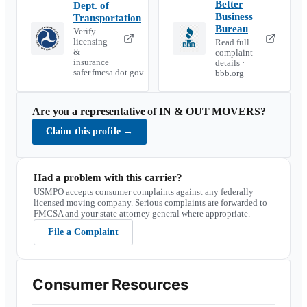
Better
Dept. of
Business
Transportation
Bureau
Verify
licensing
Read full
&
complaint
insurance ·
details ·
safer.fmcsa.dot.gov
bbb.org
Are you a representative of
IN & OUT MOVERS
?
Claim this profile
→
Had a problem with this carrier?
USMPO accepts consumer complaints against any federally
licensed moving company. Serious complaints are forwarded to
FMCSA and your state attorney general where appropriate.
File a Complaint
Consumer Resources