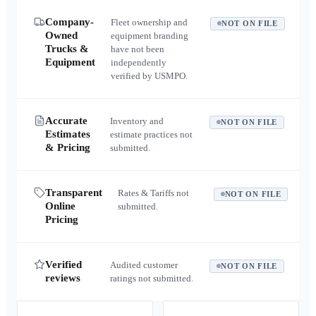
Company-
Fleet ownership and
NOT ON FILE
Owned
equipment branding
Trucks &
have not been
Equipment
independently
verified by USMPO.
Accurate
Inventory and
NOT ON FILE
Estimates
estimate practices not
& Pricing
submitted.
Transparent
Rates & Tariffs not
NOT ON FILE
Online
submitted.
Pricing
Verified
Audited customer
NOT ON FILE
reviews
ratings not submitted.