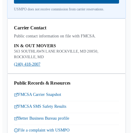
USMPO does not receive commission from carrier reservations.
Carrier Contact
Public contact information on file with FMCSA.
IN & OUT MOVERS
563 SOUTHLAWN LANE ROCKVILLE, MD 20850,
ROCKVILLE, MD
(240) 418-2007
Public Records & Resources
FMCSA Carrier Snapshot
FMCSA SMS Safety Results
Better Business Bureau profile
File a complaint with USMPO