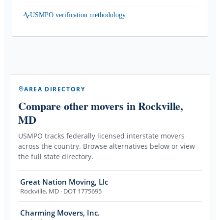
USMPO verification methodology
AREA DIRECTORY
Compare other movers
in Rockville,
MD
USMPO tracks federally licensed interstate movers
across the country. Browse alternatives below or view
the full state directory.
Great Nation Moving, Llc
Rockville
,
MD
· DOT 1775695
Charming Movers, Inc.