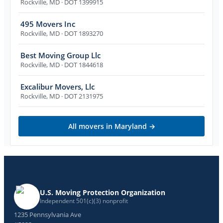
Rockville
,
MD
· DOT 1399915
495 Movers Inc
Rockville
,
MD
· DOT 1893270
Best Moving Group Llc
Rockville
,
MD
· DOT 1844618
Excalibur Movers, Llc
Rockville
,
MD
· DOT 2131975
All movers in
Maryland
→
U.S. Moving Protection Organization
Independent 501(c)(3) nonprofit
1235 Pennsylvania Ave