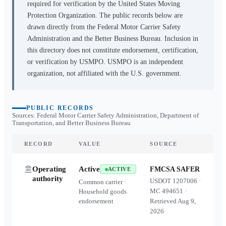
required for verification by the United States Moving
Protection Organization. The public records below are
drawn directly from the Federal Motor Carrier Safety
Administration and the Better Business Bureau. Inclusion in
this directory does not constitute endorsement, certification,
or verification by USMPO. USMPO is an independent
organization, not affiliated with the U.S. government.
PUBLIC RECORDS
Sources: Federal Motor Carrier Safety Administration, Department of
Transportation, and Better Business Bureau
RECORD
VALUE
SOURCE
Operating
Active
FMCSA SAFER
ACTIVE
authority
USDOT
1207006
·
Common carrier ·
MC
494651
·
Household goods
endorsement
Retrieved
Aug 9,
2026