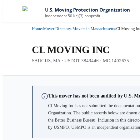
U.S. Moving Protection Organization
Independent 501(c)(3) nonprofit
Home
›
Mover Directory
›
Movers in Massachusetts
›
Cl Moving In
CL MOVING INC
SAUGUS, MA · USDOT 3849446 · MC-1402635
This mover has not been audited by U.S. M
Cl Moving Inc
has not submitted the documentation 
Organization. The public records below are drawn d
the Better Business Bureau. Inclusion in this directo
by USMPO. USMPO is an independent organization, 