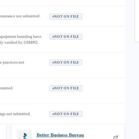
 insurance not submitted.
NOT ON FILE
equipment branding have
NOT ON FILE
ly verified by USMPO.
e practices not
NOT ON FILE
ubmitted.
NOT ON FILE
ngs not submitted.
NOT ON FILE
Better Business Bureau