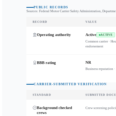
PUBLIC RECORDS
Sources: Federal Motor Carrier Safety Administration, Departme
RECORD
VALUE
Operating authority
Active
ACTIVE
Common carrier · Ho
endorsement
NR
BBB rating
Business reputation ·
CARRIER-SUBMITTED VERIFICATION
STANDARD
SUBMITTED DOC
Background checked
Crew screening polici
crews