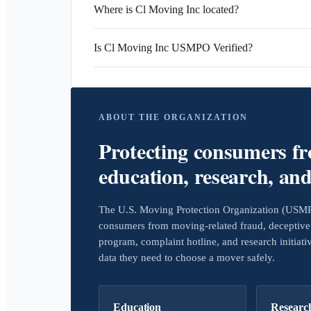
Where is Cl Moving Inc located?
Is Cl Moving Inc USMPO Verified?
ABOUT THE ORGANIZATION
Protecting consumers f
education, research, an
The U.S. Moving Protection Organization (USMPO)
consumers from moving-related fraud, deceptive 
program, complaint hotline, and research initiat
data they need to choose a mover safely.
Education
Researc