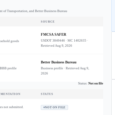
nt of Transportation, and Better Business Bureau
SOURCE
FMCSA SAFER
USDOT
3849446
·
MC
1402635
·
usehold goods
Retrieved
Aug 9, 2026
Better Business Bureau
 BBB profile
Business profile · Retrieved
Aug 9,
2026
Status:
Not on file
UMENTATION
STATUS
es not submitted.
NOT ON FILE