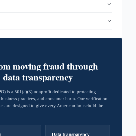
rom moving fraud through
d data transparency
 is a 501(c)(3) nonprofit dedicated to protecting
business practices, and consumer harm. Our verification
ives are designed to give every American household the
h
Data transparency