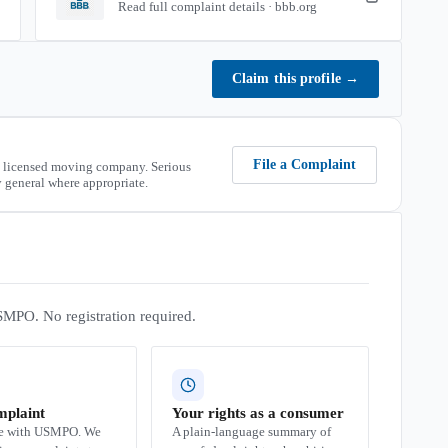
Read full complaint details · bbb.org
Claim this profile
→
File a Complaint
 licensed moving company. Serious
 general where appropriate.
SMPO. No registration required.
mplaint
Your rights as a consumer
se with USMPO. We
A plain-language summary of