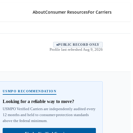
About
Consumer Resources
For Carriers
PUBLIC RECORD ONLY
Profile last refreshed
Aug 9, 2026
USMPO RECOMMENDATION
Looking for a reliable way to move?
USMPO Verified Carriers are independently audited every
12 months and held to consumer-protection standards
above the federal minimum.