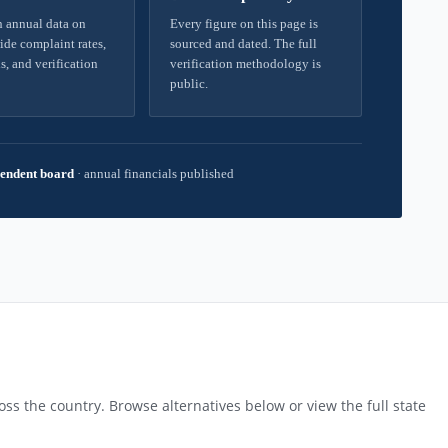
 annual data on
Every figure on this page is
ide complaint rates,
sourced and dated. The full
s, and verification
verification methodology is
public.
endent board
·
annual financials published
ss the country. Browse alternatives below or view the full state