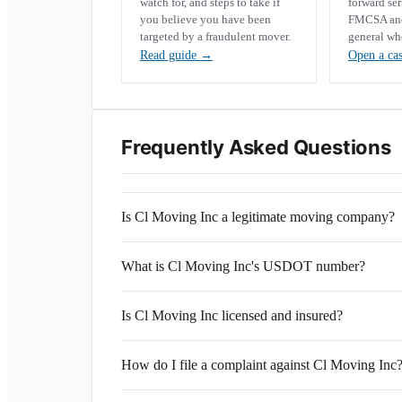
watch for, and steps to take if
forward se
you believe you have been
FMCSA and 
targeted by a fraudulent mover.
general wh
Read guide
→
Open a ca
Frequently Asked Questions
Is Cl Moving Inc a legitimate moving company?
What is Cl Moving Inc's USDOT number?
Is Cl Moving Inc licensed and insured?
How do I file a complaint against Cl Moving Inc