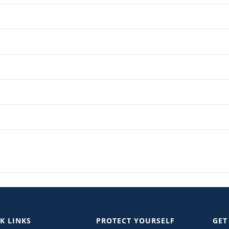
K LINKS
PROTECT YOURSELF
GET