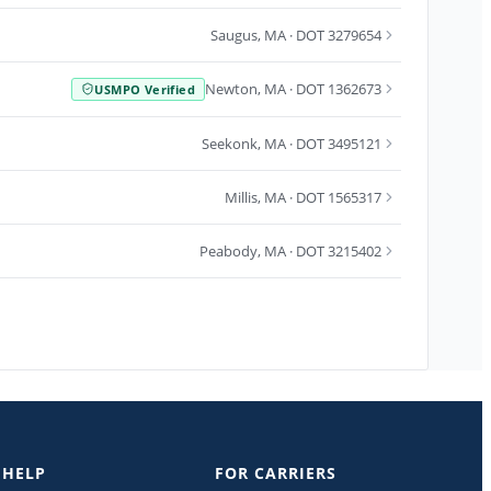
Saugus
,
MA
· DOT 3279654
Newton
,
MA
· DOT 1362673
USMPO Verified
Seekonk
,
MA
· DOT 3495121
Millis
,
MA
· DOT 1565317
Peabody
,
MA
· DOT 3215402
 HELP
FOR CARRIERS