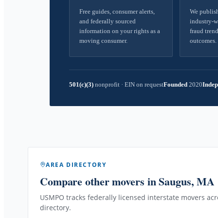
Free guides, consumer alerts,
We publish
and federally sourced
industry-w
information on your rights as a
fraud trend
moving consumer.
outcomes.
501(c)(3)
nonprofit
·
EIN on request
Founded
2020
Indep
AREA DIRECTORY
Compare other movers
in Saugus, MA
USMPO tracks federally licensed interstate movers acro
directory.