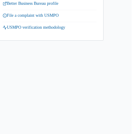
Better Business Bureau profile
File a complaint with USMPO
USMPO verification methodology