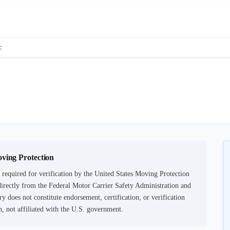
c
oving Protection
required for verification by the United States Moving Protection
irectly from the Federal Motor Carrier Safety Administration and
ry does not constitute endorsement, certification, or verification
not affiliated with the U.S. government.