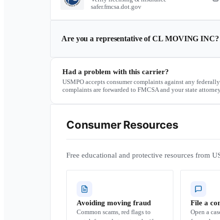
safer.fmcsa.dot.gov
Are you a representative of
CL MOVING INC
?
Had a problem with this carrier?
USMPO accepts consumer complaints against any federally
complaints are forwarded to FMCSA and your state attorney
Consumer Resources
Free educational and protective resources from U
Avoiding moving fraud
File a co
Common scams, red flags to
Open a ca