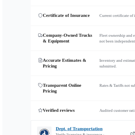
Certificate of Insurance
Current certificate of
Company-Owned Trucks
Fleet ownership and 
& Equipment
not been independent
Accurate Estimates &
Inventory and estimat
Pricing
submitted.
Transparent Online
Rates & Tariffs not s
Pricing
Verified reviews
Audited customer rati
Dept. of Transportation
Verify licensing & insurance ·