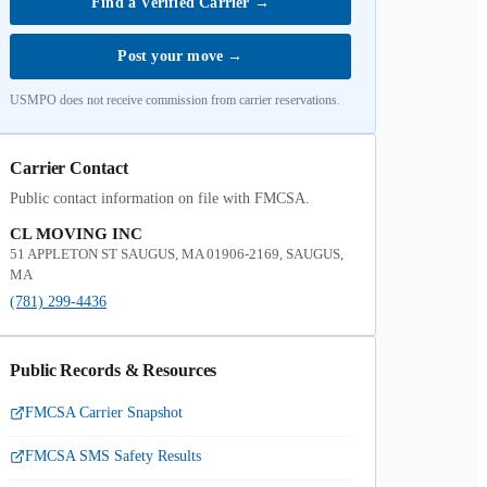
Find a Verified Carrier
→
Post your move
→
USMPO does not receive commission from carrier reservations.
Carrier Contact
Public contact information on file with FMCSA.
CL MOVING INC
51 APPLETON ST SAUGUS, MA 01906-2169, SAUGUS,
MA
(781) 299-4436
Public Records & Resources
FMCSA Carrier Snapshot
FMCSA SMS Safety Results