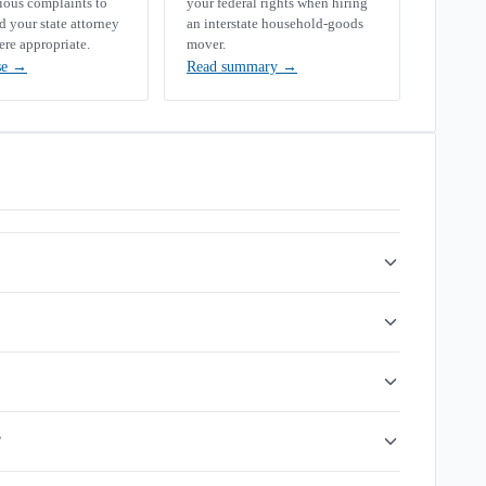
rious complaints to
your federal rights when hiring
your state attorney
an interstate household-goods
ere appropriate.
mover.
se
→
Read summary
→
?