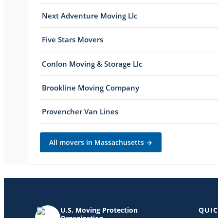
Next Adventure Moving Llc
Five Stars Movers
Conlon Moving & Storage Llc
Brookline Moving Company
Provencher Van Lines
All movers in
Massachusetts
→
U.S. Moving Protection
QUIC