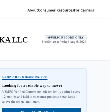
About
Consumer Resources
For Carriers
KA LLC
PUBLIC RECORD ONLY
Profile last refreshed
Aug 6, 2026
USMPO RECOMMENDATION
Looking for a reliable way to move?
USMPO Verified Carriers are independently audited every
12 months and held to consumer-protection standards
above the federal minimum.