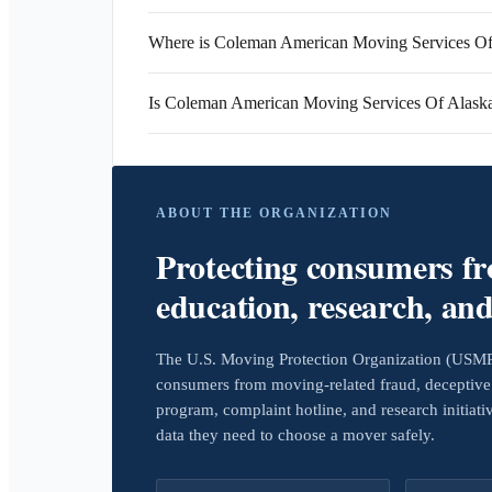
Where is Coleman American Moving Services Of 
Is Coleman American Moving Services Of Alask
ABOUT THE ORGANIZATION
Protecting consumers f
education, research, an
The U.S. Moving Protection Organization (USMPO)
consumers from moving-related fraud, deceptive 
program, complaint hotline, and research initiat
data they need to choose a mover safely.