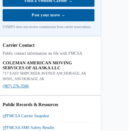
Find a Verified Carrier
→
Post your move
→
USMPO does not receive commission from carrier reservations.
Carrier Contact
Public contact information on file with FMCSA.
COLEMAN AMERICAN MOVING
SERVICES OF ALASKA LLC
717 EAST SHIPCREEK AVENUE ANCHORAGE, AK
99501, ANCHORAGE, AK
(907) 276-3506
Public Records & Resources
FMCSA Carrier Snapshot
FMCSA SMS Safety Results