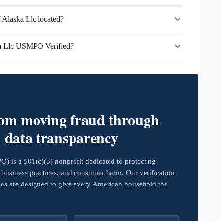
Alaska Llc located?
a Llc USMPO Verified?
rom moving fraud through
d data transparency
 is a 501(c)(3) nonprofit dedicated to protecting
business practices, and consumer harm. Our verification
ives are designed to give every American household the