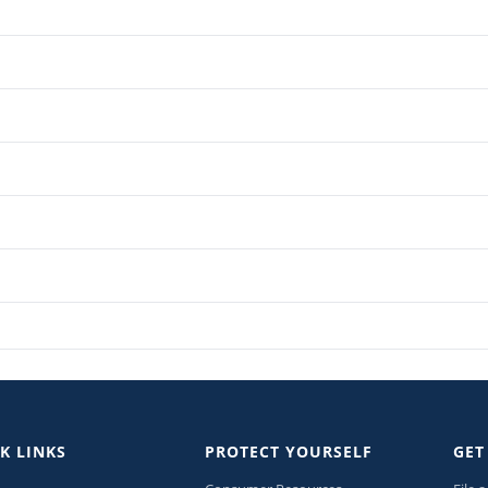
K LINKS
PROTECT YOURSELF
GET