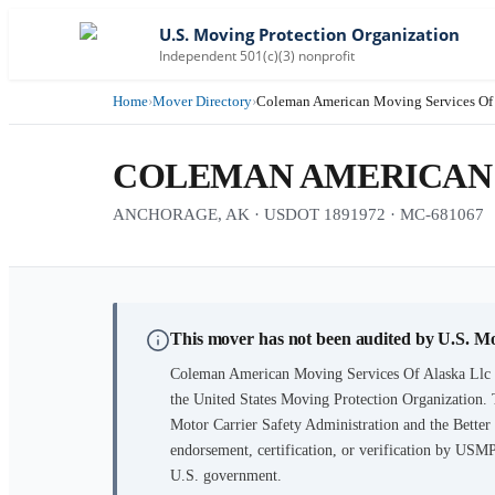
U.S. Moving Protection Organization
Independent 501(c)(3) nonprofit
Home
›
Mover Directory
›
Coleman American Moving Services Of 
COLEMAN AMERICAN 
ANCHORAGE, AK · USDOT 1891972 · MC-681067
This mover has not been audited by U.S. M
Coleman American Moving Services Of Alaska Llc
the United States Moving Protection Organization. 
Motor Carrier Safety Administration and the Better B
endorsement, certification, or verification by USM
U.S. government.