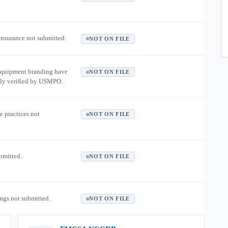
 insurance not submitted.
NOT ON FILE
equipment branding have
NOT ON FILE
ly verified by USMPO.
e practices not
NOT ON FILE
ubmitted.
NOT ON FILE
ngs not submitted.
NOT ON FILE