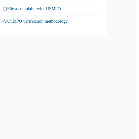
File a complaint with USMPO
USMPO verification methodology