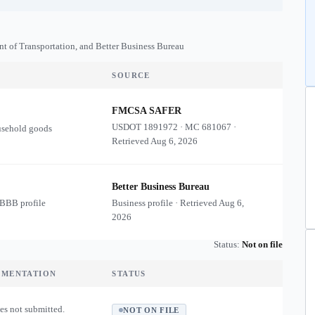
nt of Transportation, and Better Business Bureau
SOURCE
FMCSA SAFER
USDOT
1891972
·
MC
681067
·
usehold goods
Retrieved
Aug 6, 2026
Better Business Bureau
 BBB profile
Business profile · Retrieved
Aug 6,
2026
Status:
Not on file
UMENTATION
STATUS
es not submitted.
NOT ON FILE