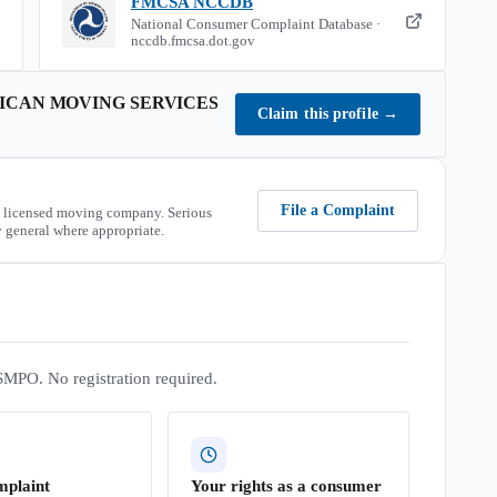
FMCSA NCCDB
National Consumer Complaint Database ·
nccdb.fmcsa.dot.gov
CAN MOVING SERVICES
Claim this profile
→
File a Complaint
 licensed moving company. Serious
 general where appropriate.
SMPO. No registration required.
mplaint
Your rights as a consumer