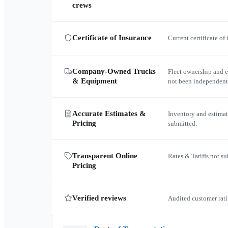
crews
Certificate of Insurance
Current certificate of
Company-Owned Trucks
Fleet ownership and 
& Equipment
not been independent
Accurate Estimates &
Inventory and estimat
Pricing
submitted.
Transparent Online
Rates & Tariffs not s
Pricing
Verified reviews
Audited customer rati