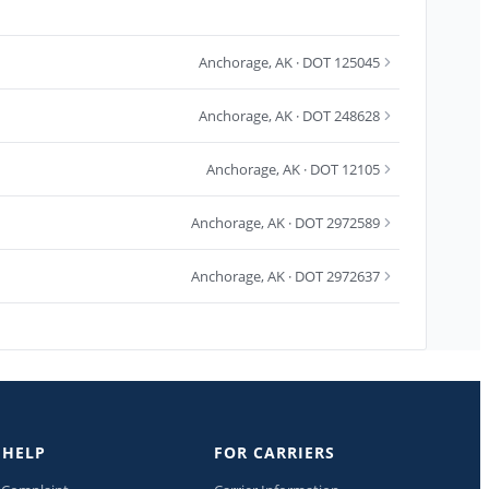
Anchorage
,
AK
· DOT 125045
Anchorage
,
AK
· DOT 248628
Anchorage
,
AK
· DOT 12105
Anchorage
,
AK
· DOT 2972589
Anchorage
,
AK
· DOT 2972637
 HELP
FOR CARRIERS