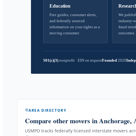
Education
Researc
Free guides, consumer alerts,
We publish
and federally sourced
industry-w
information on your rights as a
fraud trend
moving consumer.
outcomes.
501(c)(3)
nonprofit
·
EIN on request
Founded
2020
Indep
AREA DIRECTORY
Compare other movers
in Anchorage,
USMPO tracks federally licensed interstate movers acro