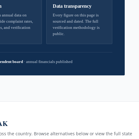
h
Data transparency
 annual data on
Every figure on this page is
ide complaint rates,
sourced and dated. The full
s, and verification
verification methodology is
public.
endent board
·
annual financials published
 AK
ss the country. Browse alternatives below or view the full state