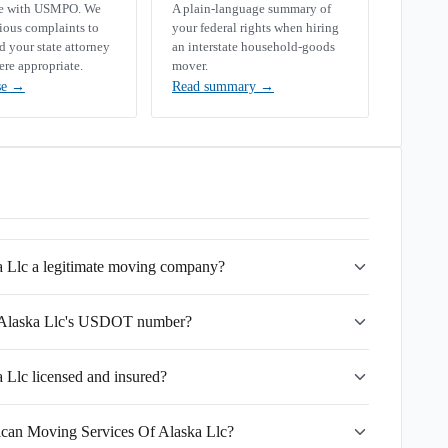
se with USMPO. We
A plain-language summary of
rious complaints to
your federal rights when hiring
your state attorney
an interstate household-goods
ere appropriate.
mover.
se
→
Read summary
→
 Llc a legitimate moving company?
 Alaska Llc's USDOT number?
Llc licensed and insured?
ican Moving Services Of Alaska Llc?