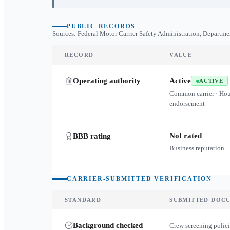
PUBLIC RECORDS
Sources: Federal Motor Carrier Safety Administration, Departme
RECORD
VALUE
Operating authority
Active
ACTIVE
Common carrier · Ho
endorsement
Not rated
BBB rating
Business reputation ·
CARRIER-SUBMITTED VERIFICATION
STANDARD
SUBMITTED DOC
Background checked
Crew screening polici