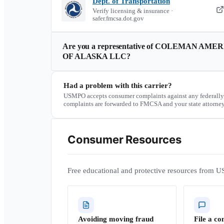
Dept. of Transportation
Verify licensing & insurance ·
safer.fmcsa.dot.gov
Are you a representative of
COLEMAN AMERI
OF ALASKA LLC
?
Had a problem with this carrier?
USMPO accepts consumer complaints against any federally
complaints are forwarded to FMCSA and your state attorney
Consumer Resources
Free educational and protective resources from U
Avoiding moving fraud
File a co