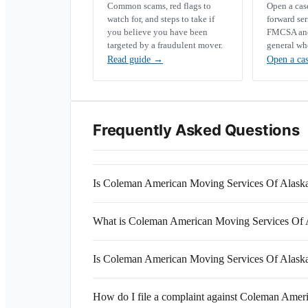
Common scams, red flags to
Open a ca
watch for, and steps to take if
forward se
you believe you have been
FMCSA and 
targeted by a fraudulent mover.
general wh
Read guide
→
Open a ca
Frequently Asked Questions
Is Coleman American Moving Services Of Alaska
What is Coleman American Moving Services Of
Is Coleman American Moving Services Of Alaska 
How do I file a complaint against Coleman Amer