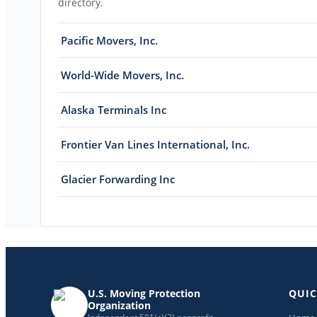
directory.
Pacific Movers, Inc.
World-Wide Movers, Inc.
Alaska Terminals Inc
Frontier Van Lines International, Inc.
Glacier Forwarding Inc
U.S. Moving Protection
QUIC
Organization