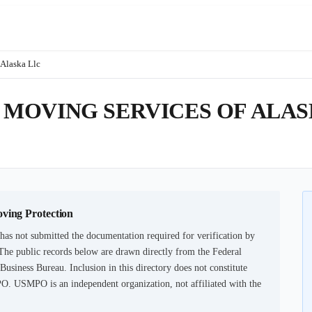
Alaska Llc
MOVING SERVICES OF ALAS
oving Protection
has not submitted the documentation required for verification by
The public records below are drawn directly from the Federal
usiness Bureau. Inclusion in this directory does not constitute
PO. USMPO is an independent organization, not affiliated with the