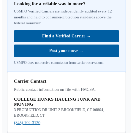
Looking for a reliable way to move?
USMPO Verified Carriers are independently audited every 12
months and held to consumer-protection standards above the
federal minimum.
Find a Verified Carrier
→
Post your move
→
USMPO does not receive commission from carrier reservations.
Carrier Contact
Public contact information on file with FMCSA.
COLLEGE HUNKS HAULING JUNK AND
MOVING
3 PRODUCTION DR UNIT 2 BROOKFIELD, CT 06804,
BROOKFIELD, CT
(845) 702-3120