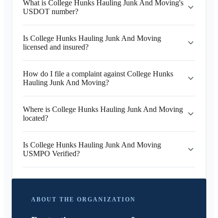
What is College Hunks Hauling Junk And Moving's
USDOT number?
Is College Hunks Hauling Junk And Moving
licensed and insured?
How do I file a complaint against College Hunks
Hauling Junk And Moving?
Where is College Hunks Hauling Junk And Moving
located?
Is College Hunks Hauling Junk And Moving
USMPO Verified?
ABOUT THE ORGANIZATION