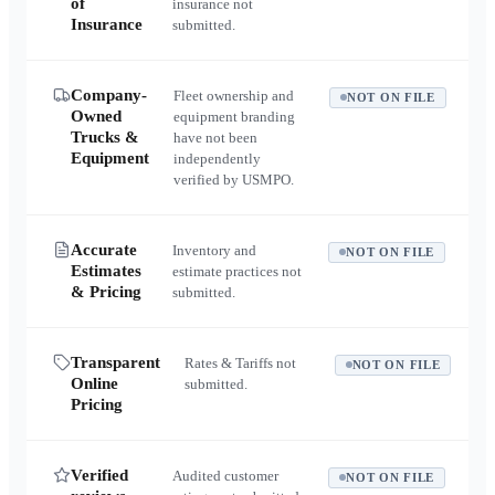
of
insurance not
Insurance
submitted.
Company-
Fleet ownership and
NOT ON FILE
Owned
equipment branding
Trucks &
have not been
Equipment
independently
verified by USMPO.
Accurate
Inventory and
NOT ON FILE
Estimates
estimate practices not
& Pricing
submitted.
Transparent
Rates & Tariffs not
NOT ON FILE
Online
submitted.
Pricing
Verified
Audited customer
NOT ON FILE