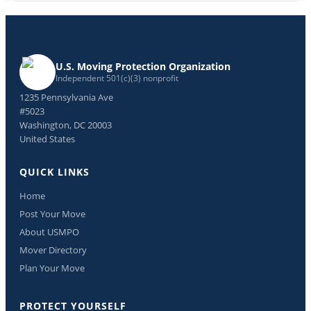
U.S. Moving Protection Organization
Independent 501(c)(3) nonprofit
1235 Pennsylvania Ave
#5023
Washington, DC 20003
United States
QUICK LINKS
Home
Post Your Move
About USMPO
Mover Directory
Plan Your Move
PROTECT YOURSELF