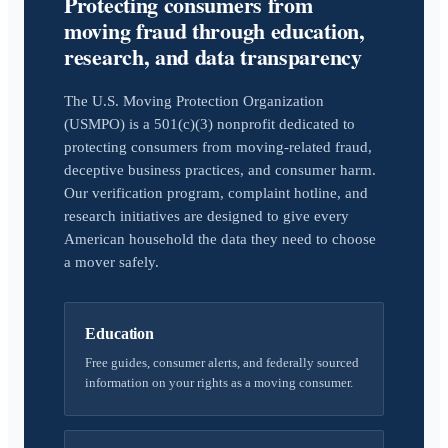
Protecting consumers from
moving fraud through education,
research, and data transparency
The U.S. Moving Protection Organization
(USMPO) is a 501(c)(3) nonprofit dedicated to
protecting consumers from moving-related fraud,
deceptive business practices, and consumer harm.
Our verification program, complaint hotline, and
research initiatives are designed to give every
American household the data they need to choose
a mover safely.
Education
Free guides, consumer alerts, and federally sourced
information on your rights as a moving consumer.