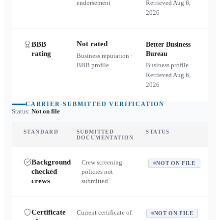
endorsement
Retrieved
Aug 6,
2026
Not rated
BBB
Better Business
rating
Bureau
Business reputation ·
BBB profile
Business profile ·
Retrieved
Aug 6,
2026
CARRIER-SUBMITTED VERIFICATION
Status:
Not on file
STANDARD
SUBMITTED
STATUS
DOCUMENTATION
Background
Crew screening
NOT ON FILE
checked
policies not
crews
submitted.
Certificate
Current certificate of
NOT ON FILE