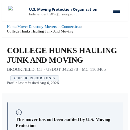
U.S. Moving Protection Organization
Independent 501(c)(3) nonprofit
Home
›
Mover Directory
›
Movers in Connecticut
›
College Hunks Hauling Junk And Moving
COLLEGE HUNKS HAULING
JUNK AND MOVING
BROOKFIELD, CT · USDOT 3425378 · MC-1108405
PUBLIC RECORD ONLY
Profile last refreshed
Aug 6, 2026
This mover has not been audited by U.S. Moving
Protection