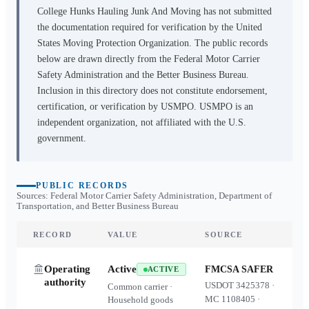
College Hunks Hauling Junk And Moving
has not submitted
the documentation required for verification by the United
States Moving Protection Organization. The public records
below are drawn directly from the Federal Motor Carrier
Safety Administration and the Better Business Bureau.
Inclusion in this directory does not constitute endorsement,
certification, or verification by USMPO. USMPO is an
independent organization, not affiliated with the U.S.
government.
PUBLIC RECORDS
Sources: Federal Motor Carrier Safety Administration, Department of
Transportation, and Better Business Bureau
RECORD
VALUE
SOURCE
Operating
Active
FMCSA SAFER
ACTIVE
authority
USDOT
3425378
·
Common carrier ·
MC
1108405
·
Household goods