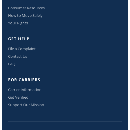
Consumer Resources
How to Move Safely
Your Rights
GET HELP
File a Complaint
Contact Us
FAQ
FOR CARRIERS
Carrier Information
Get Verified
Support Our Mission