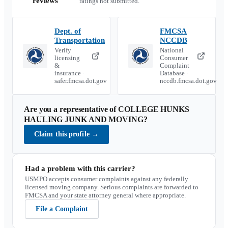
reviews
ratings not submitted.
Dept. of
FMCSA
Transportation
NCCDB
Verify
National
licensing
Consumer
&
Complaint
insurance ·
Database ·
safer.fmcsa.dot.gov
nccdb.fmcsa.dot.gov
Are you a representative of
COLLEGE HUNKS
HAULING JUNK AND MOVING
?
Claim this profile
→
Had a problem with this carrier?
USMPO accepts consumer complaints against any federally
licensed moving company. Serious complaints are forwarded to
FMCSA and your state attorney general where appropriate.
File a Complaint