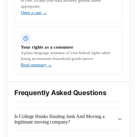
to FMCSA and your state attorney general where
appropriate.
Open a case
→
Your rights as a consumer
A plain-language summary of your federal rights when
hiring an interstate household-goods mover.
Read summary
→
Frequently Asked Questions
Is College Hunks Hauling Junk And Moving a
legitimate moving company?