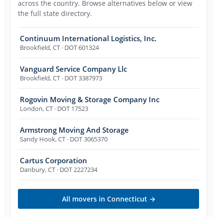
across the country. Browse alternatives below or view
the full state directory.
Continuum International Logistics, Inc.
Brookfield
,
CT
· DOT 601324
Vanguard Service Company Llc
Brookfield
,
CT
· DOT 3387973
Rogovin Moving & Storage Company Inc
London
,
CT
· DOT 17523
Armstrong Moving And Storage
Sandy Hook
,
CT
· DOT 3065370
Cartus Corporation
Danbury
,
CT
· DOT 2227234
All movers in
Connecticut
→