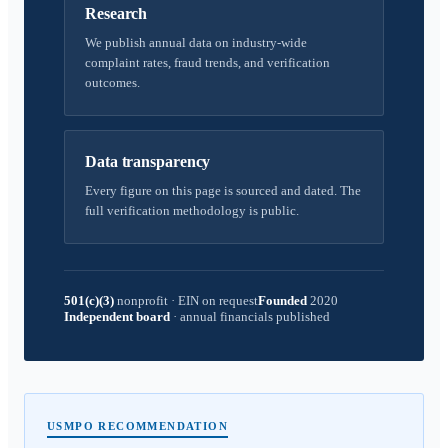
Research
We publish annual data on industry-wide
complaint rates, fraud trends, and verification
outcomes.
Data transparency
Every figure on this page is sourced and dated. The
full verification methodology is public.
501(c)(3)
nonprofit
·
EIN on request
Founded
2020
Independent board
·
annual financials published
USMPO RECOMMENDATION