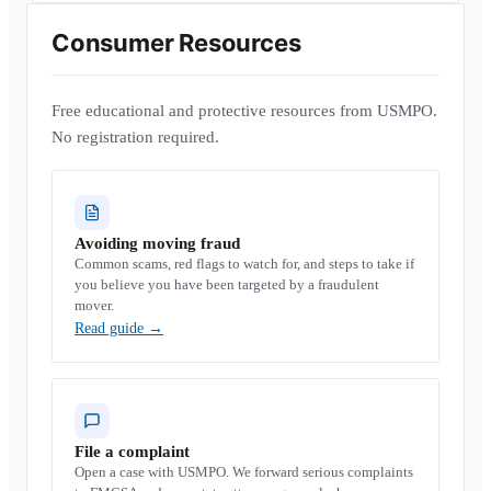
Consumer Resources
Free educational and protective resources from USMPO.
No registration required.
Avoiding moving fraud
Common scams, red flags to watch for, and steps to take if
you believe you have been targeted by a fraudulent
mover.
Read guide
→
File a complaint
Open a case with USMPO. We forward serious complaints