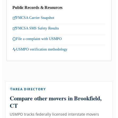
Public Records & Resources
FMCSA Carrier Snapshot
FMCSA SMS Safety Results
File a complaint with USMPO
USMPO verification methodology
AREA DIRECTORY
Compare other movers
in Brookfield,
CT
USMPO tracks federally licensed interstate movers