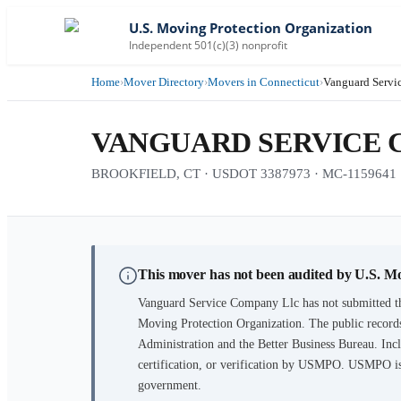
U.S. Moving Protection Organization
Independent 501(c)(3) nonprofit
Home
›
Mover Directory
›
Movers in Connecticut
›
Vanguard Servi
VANGUARD SERVICE 
BROOKFIELD, CT · USDOT 3387973 · MC-1159641
This mover has not been audited by U.S. M
Vanguard Service Company Llc
has not submitted t
Moving Protection Organization. The public records
Administration and the Better Business Bureau. Incl
certification, or verification by USMPO. USMPO is 
government.