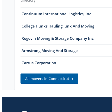
directory.
Continuum International Logistics, Inc.
College Hunks Hauling Junk And Moving
Rogovin Moving & Storage Company Inc
Armstrong Moving And Storage
Cartus Corporation
All movers in
Connecticut
→