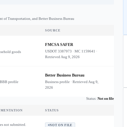
nt of Transportation, and Better Business Bureau
SOURCE
FMCSA SAFER
USDOT
3387973
·
MC
1159641
·
usehold goods
Retrieved
Aug 9, 2026
Better Business Bureau
 BBB profile
Business profile · Retrieved
Aug 9,
2026
Status:
Not on file
UMENTATION
STATUS
es not submitted.
NOT ON FILE