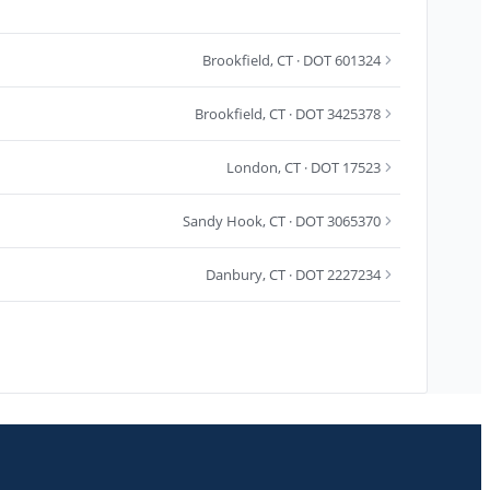
Brookfield
,
CT
· DOT 601324
Brookfield
,
CT
· DOT 3425378
London
,
CT
· DOT 17523
Sandy Hook
,
CT
· DOT 3065370
Danbury
,
CT
· DOT 2227234