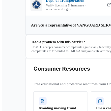
Dept. of Transportation
Verify licensing & insurance ·
safer.fmcsa.dot.gov
Are you a representative of
VANGUARD SERV
Had a problem with this carrier?
USMPO accepts consumer complaints against any federally
complaints are forwarded to FMCSA and your state attorney
Consumer Resources
Free educational and protective resources from U
Avoiding moving fraud
File a co