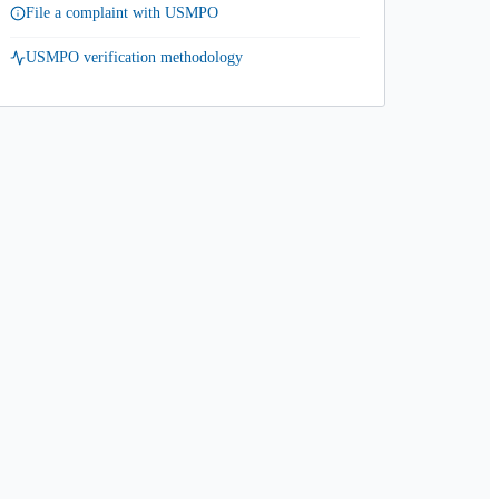
File a complaint with USMPO
USMPO verification methodology