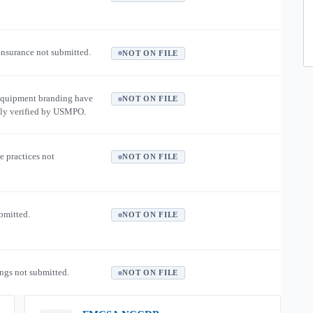
 insurance not submitted.
NOT ON FILE
equipment branding have
NOT ON FILE
ly verified by USMPO.
e practices not
NOT ON FILE
ubmitted.
NOT ON FILE
ngs not submitted.
NOT ON FILE