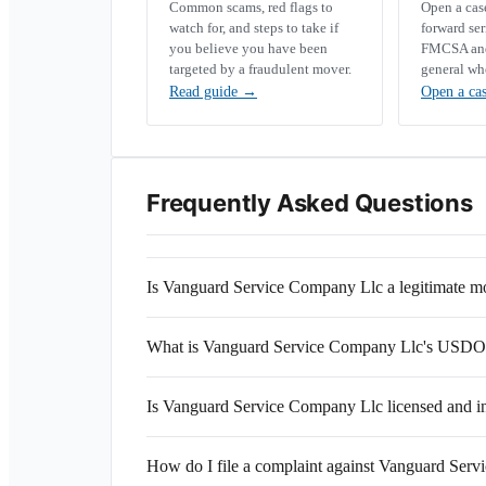
Common scams, red flags to
Open a ca
watch for, and steps to take if
forward se
you believe you have been
FMCSA and 
targeted by a fraudulent mover.
general wh
Read guide
→
Open a ca
Frequently Asked Questions
Is Vanguard Service Company Llc a legitimate 
What is Vanguard Service Company Llc's USD
Is Vanguard Service Company Llc licensed and i
How do I file a complaint against Vanguard Ser