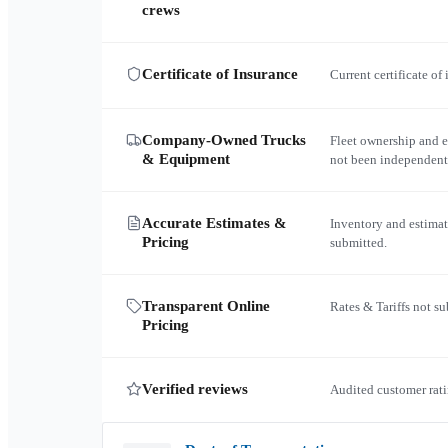
crews
Certificate of Insurance
Current certificate of
Company-Owned Trucks
Fleet ownership and 
& Equipment
not been independent
Accurate Estimates &
Inventory and estimat
Pricing
submitted.
Transparent Online
Rates & Tariffs not s
Pricing
Verified reviews
Audited customer rati