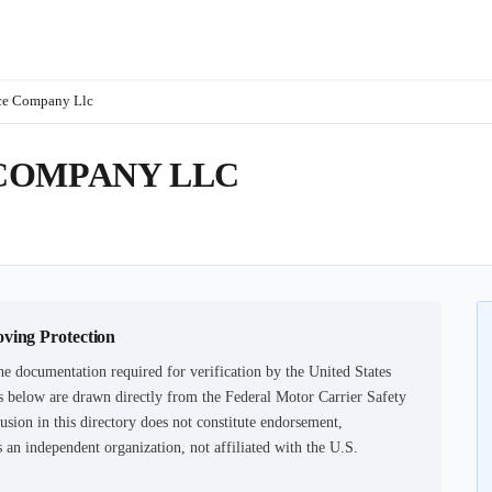
ce Company Llc
COMPANY LLC
oving Protection
he documentation required for verification by the United States
 below are drawn directly from the Federal Motor Carrier Safety
usion in this directory does not constitute endorsement,
an independent organization, not affiliated with the U.S.