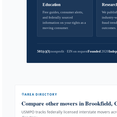
Education
Researc
Free guides, consumer alerts,
We publish
and federally sourced
industry-w
information on your rights as a
fraud trend
moving consumer.
outcomes.
501(c)(3)
nonprofit
·
EIN on request
Founded
2020
Indep
AREA DIRECTORY
Compare other movers
in Brookfield, 
USMPO tracks federally licensed interstate movers acro