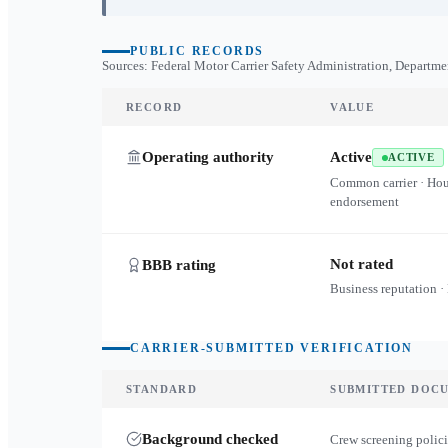
PUBLIC RECORDS
Sources: Federal Motor Carrier Safety Administration, Departme
RECORD
VALUE
Operating authority
Active
ACTIVE
Common carrier · Ho
endorsement
Not rated
BBB rating
Business reputation ·
CARRIER-SUBMITTED VERIFICATION
STANDARD
SUBMITTED DOC
Background checked
Crew screening polici