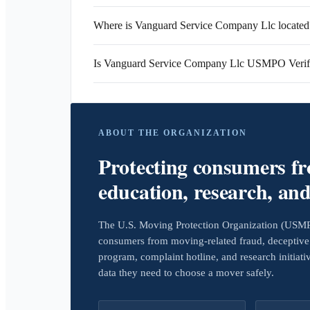
Where is Vanguard Service Company Llc located
Is Vanguard Service Company Llc USMPO Verif
ABOUT THE ORGANIZATION
Protecting consumers f
education, research, an
The U.S. Moving Protection Organization (USMPO)
consumers from moving-related fraud, deceptive 
program, complaint hotline, and research initiat
data they need to choose a mover safely.