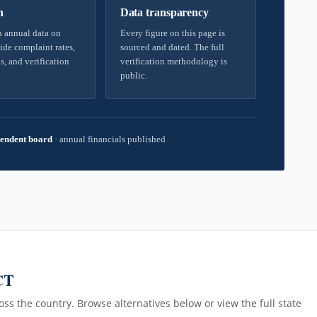
h
Data transparency
 annual data on
Every figure on this page is
ide complaint rates,
sourced and dated. The full
s, and verification
verification methodology is
public.
endent board
·
annual financials published
CT
ss the country. Browse alternatives below or view the full state