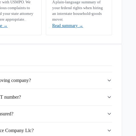
se with USMPO. We
A plain-language summary of
rious complaints to
your federal rights when hiring
your state attorney
an interstate household-goods
ere appropriate.
mover.
se
→
Read summary
→
moving company?
OT number?
nsured?
vice Company Llc?