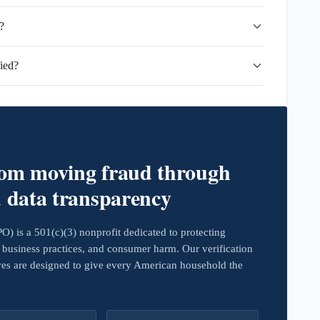
?
ied?
rom moving fraud through
d data transparency
 is a 501(c)(3) nonprofit dedicated to protecting
business practices, and consumer harm. Our verification
ives are designed to give every American household the