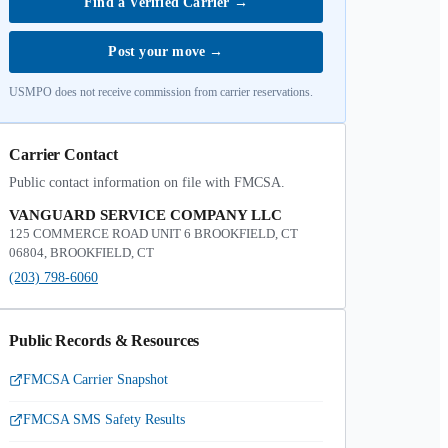
Find a Verified Carrier
→
Post your move
→
USMPO does not receive commission from carrier reservations.
Carrier Contact
Public contact information on file with FMCSA.
VANGUARD SERVICE COMPANY LLC
125 COMMERCE ROAD UNIT 6 BROOKFIELD, CT
06804, BROOKFIELD, CT
(203) 798-6060
Public Records & Resources
FMCSA Carrier Snapshot
FMCSA SMS Safety Results