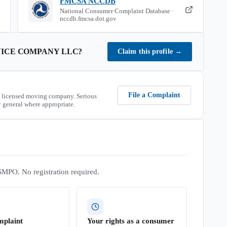
FMCSA NCCDB
National Consumer Complaint Database ·
nccdb.fmcsa.dot.gov
ICE COMPANY LLC
?
Claim this profile
→
File a Complaint
 licensed moving company. Serious
 general where appropriate.
SMPO. No registration required.
mplaint
Your rights as a consumer