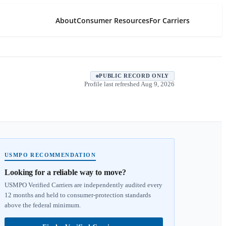
About
Consumer Resources
For Carriers
PUBLIC RECORD ONLY
Profile last refreshed
Aug 9, 2026
USMPO RECOMMENDATION
Looking for a reliable way to move?
USMPO Verified Carriers are independently audited every
12 months and held to consumer-protection standards
above the federal minimum.