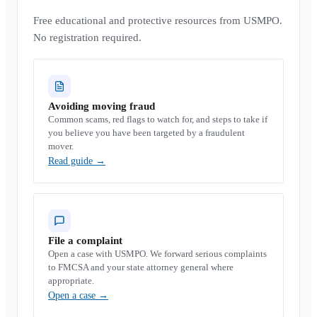
Free educational and protective resources from USMPO.
No registration required.
Avoiding moving fraud
Common scams, red flags to watch for, and steps to take if
you believe you have been targeted by a fraudulent
mover.
Read guide
→
File a complaint
Open a case with USMPO. We forward serious complaints
to FMCSA and your state attorney general where
appropriate.
Open a case
→