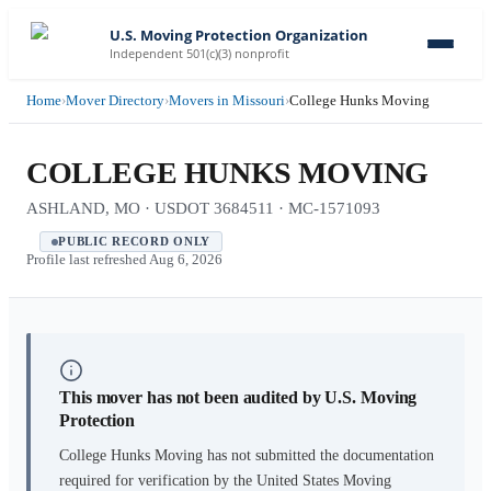
U.S. Moving Protection Organization
Independent 501(c)(3) nonprofit
Home
›
Mover Directory
›
Movers in Missouri
›
College Hunks Moving
COLLEGE HUNKS MOVING
ASHLAND, MO · USDOT 3684511 · MC-1571093
PUBLIC RECORD ONLY
Profile last refreshed
Aug 6, 2026
This mover has not been audited by U.S. Moving
Protection
College Hunks Moving
has not submitted the documentation
required for verification by the United States Moving