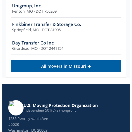
Unigroup, Inc.
Fenton
,
MO
· DOT 756209
Finkbiner Transfer & Storage Co.
Springfield
,
MO
· DOT 81905
Day Transfer Co Inc
Girardeau
,
MO
· DOT 2441154
All movers in
Missouri
→
U.S. Moving Protection Organization
Independent 501(c)(3) nonprofit
1235 Pennsylvania Ave
#5023
Washington, DC 20003