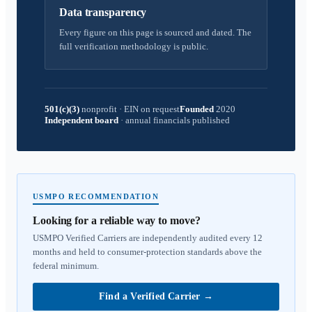
Data transparency
Every figure on this page is sourced and dated. The
full verification methodology is public.
501(c)(3)
nonprofit
·
EIN on request
Founded
2020
Independent board
·
annual financials published
USMPO RECOMMENDATION
Looking for a reliable way to move?
USMPO Verified Carriers are independently audited every 12
months and held to consumer-protection standards above the
federal minimum.
Find a Verified Carrier
→