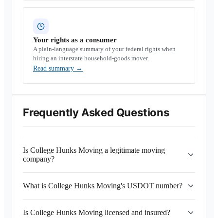
Your rights as a consumer
A plain-language summary of your federal rights when
hiring an interstate household-goods mover.
Read summary
→
Frequently Asked Questions
Is College Hunks Moving a legitimate moving
company?
What is College Hunks Moving's USDOT number?
Is College Hunks Moving licensed and insured?