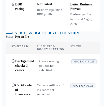
Not rated
BBB
Better Business
rating
Bureau
Business reputation ·
BBB profile
Business profile ·
Retrieved
Aug 6,
2026
CARRIER-SUBMITTED VERIFICATION
Status:
Not on file
STANDARD
SUBMITTED
STATUS
DOCUMENTATION
Background
Crew screening
NOT ON FILE
checked
policies not
crews
submitted.
Certificate
Current certificate of
NOT ON FILE
of
insurance not
Insurance
submitted.