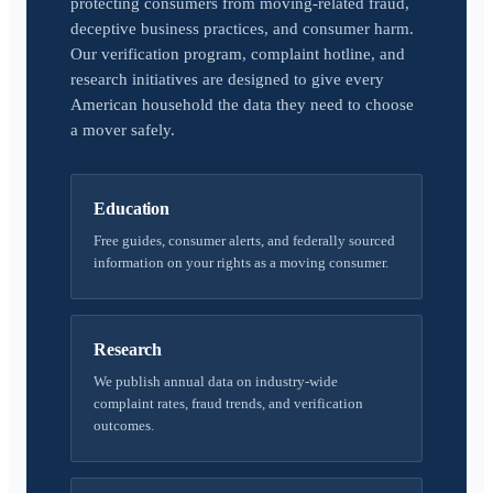
protecting consumers from moving-related fraud,
deceptive business practices, and consumer harm.
Our verification program, complaint hotline, and
research initiatives are designed to give every
American household the data they need to choose
a mover safely.
Education
Free guides, consumer alerts, and federally sourced
information on your rights as a moving consumer.
Research
We publish annual data on industry-wide
complaint rates, fraud trends, and verification
outcomes.