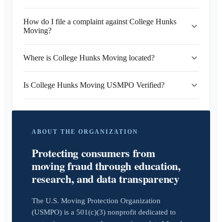
How do I file a complaint against College Hunks
Moving?
Where is College Hunks Moving located?
Is College Hunks Moving USMPO Verified?
ABOUT THE ORGANIZATION
Protecting consumers from
moving fraud through education,
research, and data transparency
The U.S. Moving Protection Organization
(USMPO) is a 501(c)(3) nonprofit dedicated to