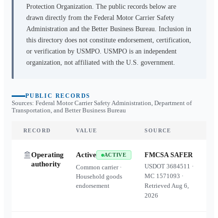
Protection Organization. The public records below are
drawn directly from the Federal Motor Carrier Safety
Administration and the Better Business Bureau. Inclusion in
this directory does not constitute endorsement, certification,
or verification by USMPO. USMPO is an independent
organization, not affiliated with the U.S. government.
PUBLIC RECORDS
Sources: Federal Motor Carrier Safety Administration, Department of
Transportation, and Better Business Bureau
RECORD
VALUE
SOURCE
Operating
Active
FMCSA SAFER
ACTIVE
authority
USDOT
3684511
·
Common carrier ·
MC
1571093
·
Household goods
endorsement
Retrieved
Aug 6,
2026