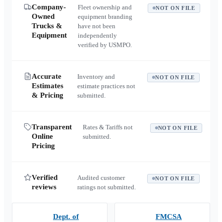
Company-
Fleet ownership and
NOT ON FILE
Owned
equipment branding
Trucks &
have not been
Equipment
independently
verified by USMPO.
Accurate
Inventory and
NOT ON FILE
Estimates
estimate practices not
& Pricing
submitted.
Transparent
Rates & Tariffs not
NOT ON FILE
Online
submitted.
Pricing
Verified
Audited customer
NOT ON FILE
reviews
ratings not submitted.
Dept. of
FMCSA