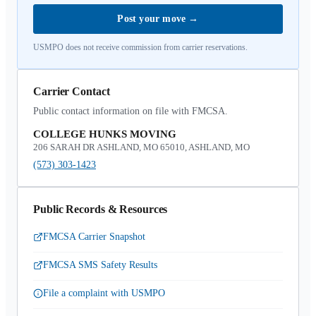
Post your move
→
USMPO does not receive commission from carrier reservations.
Carrier Contact
Public contact information on file with FMCSA.
COLLEGE HUNKS MOVING
206 SARAH DR ASHLAND, MO 65010, ASHLAND, MO
(573) 303-1423
Public Records & Resources
FMCSA Carrier Snapshot
FMCSA SMS Safety Results
File a complaint with USMPO