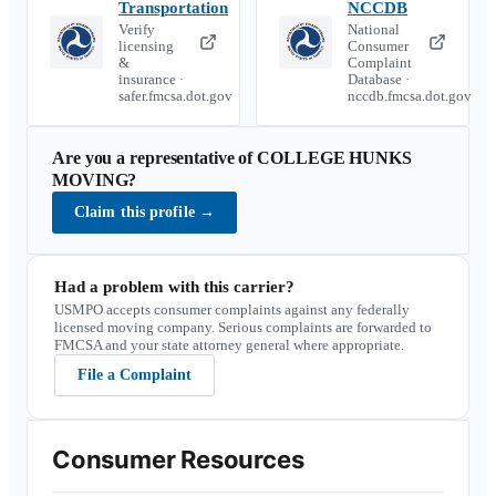
Transportation
NCCDB
Verify
National
licensing
Consumer
&
Complaint
insurance ·
Database ·
safer.fmcsa.dot.gov
nccdb.fmcsa.dot.gov
Are you a representative of
COLLEGE HUNKS
MOVING
?
Claim this profile
→
Had a problem with this carrier?
USMPO accepts consumer complaints against any federally
licensed moving company. Serious complaints are forwarded to
FMCSA and your state attorney general where appropriate.
File a Complaint
Consumer Resources