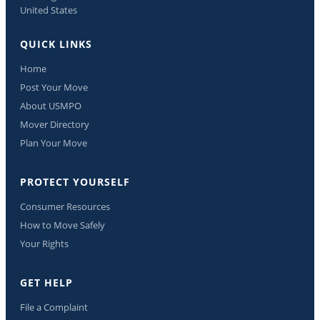
United States
QUICK LINKS
Home
Post Your Move
About USMPO
Mover Directory
Plan Your Move
PROTECT YOURSELF
Consumer Resources
How to Move Safely
Your Rights
GET HELP
File a Complaint