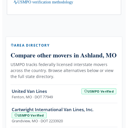
USMPO verification methodology
AREA DIRECTORY
Compare other movers
in Ashland, MO
USMPO tracks federally licensed interstate movers
across the country. Browse alternatives below or view
the full state directory.
United Van Lines
USMPO Verified
Fenton
,
MO
· DOT 77949
Cartwright International Van Lines, Inc.
USMPO Verified
Grandview
,
MO
· DOT 2233920