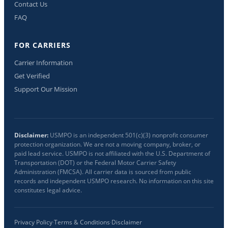
Contact Us
FAQ
FOR CARRIERS
Carrier Information
Get Verified
Support Our Mission
Disclaimer:
USMPO is an independent 501(c)(3) nonprofit consumer
protection organization. We are not a moving company, broker, or
paid lead service. USMPO is not affiliated with the U.S. Department of
Transportation (DOT) or the Federal Motor Carrier Safety
Administration (FMCSA). All carrier data is sourced from public
records and independent USMPO research. No information on this site
constitutes legal advice.
Privacy Policy
·
Terms & Conditions
·
Disclaimer