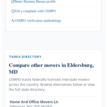
Better Business Bureau profile
File a complaint with USMPO
USMPO verification methodology
AREA DIRECTORY
Compare other movers
in Eldersburg,
MD
USMPO tracks federally licensed interstate movers
across the country. Browse alternatives below or view
the full state directory.
Home And Office Movers Llc
Eldersburg
,
MD
· DOT 3415437