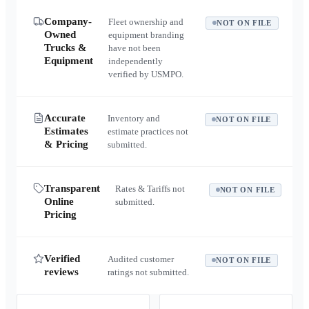
Company-
Fleet ownership and
NOT ON FILE
Owned
equipment branding
Trucks &
have not been
Equipment
independently
verified by USMPO.
Accurate
Inventory and
NOT ON FILE
Estimates
estimate practices not
& Pricing
submitted.
Transparent
Rates & Tariffs not
NOT ON FILE
Online
submitted.
Pricing
Verified
Audited customer
NOT ON FILE
reviews
ratings not submitted.