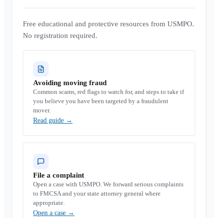
Free educational and protective resources from USMPO.
No registration required.
Avoiding moving fraud
Common scams, red flags to watch for, and steps to take if
you believe you have been targeted by a fraudulent
mover.
Read guide
→
File a complaint
Open a case with USMPO. We forward serious complaints
to FMCSA and your state attorney general where
appropriate.
Open a case
→