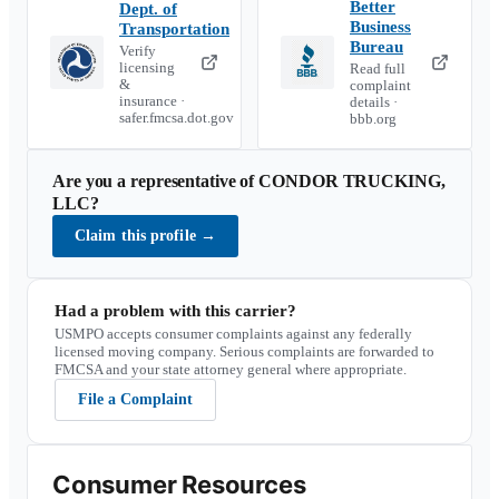
Better
Dept. of
Business
Transportation
Bureau
Verify
licensing
Read full
&
complaint
insurance ·
details ·
safer.fmcsa.dot.gov
bbb.org
Are you a representative of
CONDOR TRUCKING,
LLC
?
Claim this profile
→
Had a problem with this carrier?
USMPO accepts consumer complaints against any federally
licensed moving company. Serious complaints are forwarded to
FMCSA and your state attorney general where appropriate.
File a Complaint
Consumer Resources