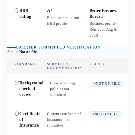
A+
BBB
Better Business
rating
Bureau
Business reputation ·
BBB profile
Business profile ·
Retrieved
Aug 6,
2026
CARRIER-SUBMITTED VERIFICATION
Status:
Not on file
STANDARD
SUBMITTED
STATUS
DOCUMENTATION
Background
Crew screening
NOT ON FILE
checked
policies not
crews
submitted.
Certificate
Current certificate of
NOT ON FILE
of
insurance not
Insurance
submitted.