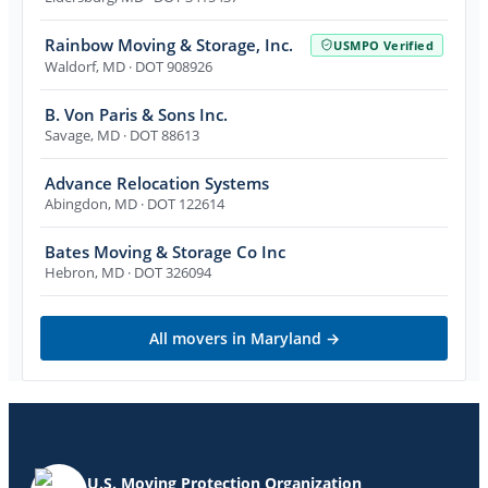
Rainbow Moving & Storage, Inc.
USMPO Verified
Waldorf
,
MD
· DOT 908926
B. Von Paris & Sons Inc.
Savage
,
MD
· DOT 88613
Advance Relocation Systems
Abingdon
,
MD
· DOT 122614
Bates Moving & Storage Co Inc
Hebron
,
MD
· DOT 326094
All movers in
Maryland
→
U.S. Moving Protection Organization