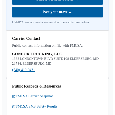
Post your move
→
USMPO does not receive commission from carrier reservations.
Carrier Contact
Public contact information on file with FMCSA.
CONDOR TRUCKING, LLC
1332 LONDONTOWN BLVD SUITE 108 ELDERSBURG, MD
21784, ELDERSBURG, MD
(540) 419-0431
Public Records & Resources
FMCSA Carrier Snapshot
FMCSA SMS Safety Results