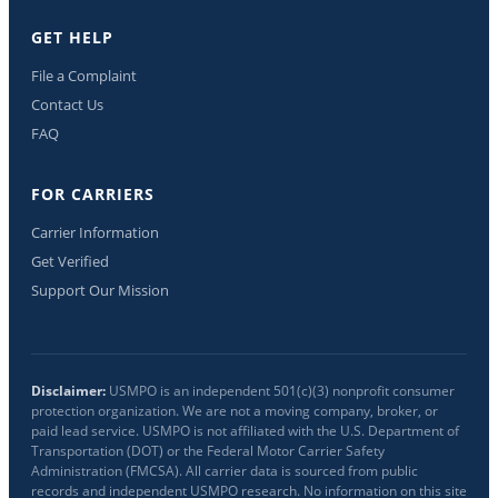
GET HELP
File a Complaint
Contact Us
FAQ
FOR CARRIERS
Carrier Information
Get Verified
Support Our Mission
Disclaimer:
USMPO is an independent 501(c)(3) nonprofit consumer
protection organization. We are not a moving company, broker, or
paid lead service. USMPO is not affiliated with the U.S. Department of
Transportation (DOT) or the Federal Motor Carrier Safety
Administration (FMCSA). All carrier data is sourced from public
records and independent USMPO research. No information on this site