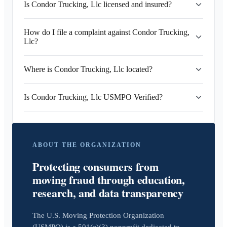
Is Condor Trucking, Llc licensed and insured?
How do I file a complaint against Condor Trucking,
Llc?
Where is Condor Trucking, Llc located?
Is Condor Trucking, Llc USMPO Verified?
ABOUT THE ORGANIZATION
Protecting consumers from
moving fraud through education,
research, and data transparency
The U.S. Moving Protection Organization