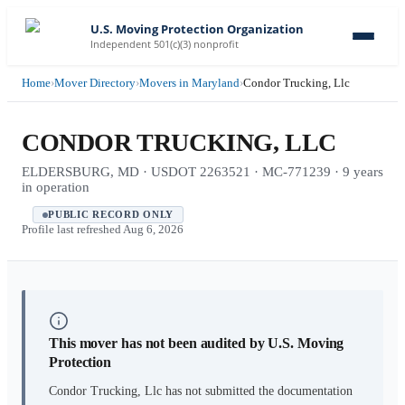
U.S. Moving Protection Organization
Independent 501(c)(3) nonprofit
Home
›
Mover Directory
›
Movers in Maryland
›
Condor Trucking, Llc
CONDOR TRUCKING, LLC
ELDERSBURG, MD · USDOT 2263521 · MC-771239 · 9 years
in operation
PUBLIC RECORD ONLY
Profile last refreshed
Aug 6, 2026
This mover has not been audited by U.S. Moving
Protection
Condor Trucking, Llc
has not submitted the documentation