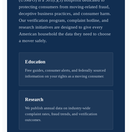
(USMPO) is a 501(c)(3) nonprofit dedicated to
protecting consumers from moving-related fraud,
deceptive business practices, and consumer harm.
Our verification program, complaint hotline, and
research initiatives are designed to give every
American household the data they need to choose
a mover safely.
Education
Free guides, consumer alerts, and federally sourced
information on your rights as a moving consumer.
Research
We publish annual data on industry-wide
complaint rates, fraud trends, and verification
outcomes.