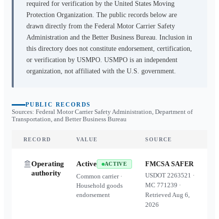
required for verification by the United States Moving
Protection Organization. The public records below are
drawn directly from the Federal Motor Carrier Safety
Administration and the Better Business Bureau. Inclusion in
this directory does not constitute endorsement, certification,
or verification by USMPO. USMPO is an independent
organization, not affiliated with the U.S. government.
PUBLIC RECORDS
Sources: Federal Motor Carrier Safety Administration, Department of
Transportation, and Better Business Bureau
RECORD
VALUE
SOURCE
Operating
Active
FMCSA SAFER
ACTIVE
authority
USDOT
2263521
·
Common carrier ·
MC
771239
·
Household goods
endorsement
Retrieved
Aug 6,
2026