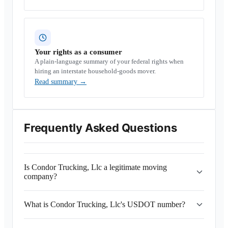
Your rights as a consumer
A plain-language summary of your federal rights when
hiring an interstate household-goods mover.
Read summary
→
Frequently Asked Questions
Is Condor Trucking, Llc a legitimate moving
company?
What is Condor Trucking, Llc's USDOT number?