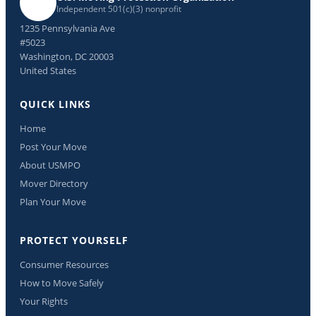
Independent 501(c)(3) nonprofit
1235 Pennsylvania Ave
#5023
Washington, DC 20003
United States
QUICK LINKS
Home
Post Your Move
About USMPO
Mover Directory
Plan Your Move
PROTECT YOURSELF
Consumer Resources
How to Move Safely
Your Rights