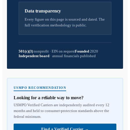
Data transparency
Every figure on this page is sourced and dated. The
full verification methodology is public.
501(c)(3)
nonprofit
·
EIN on request
Founded
2020
Independent board
·
annual financials published
USMPO RECOMMENDATION
Looking for a reliable way to move?
USMPO Verified Carriers are independently audited every 12
months and held to consumer-protection standards above the
federal minimum.
Find a Verified Carrier
→