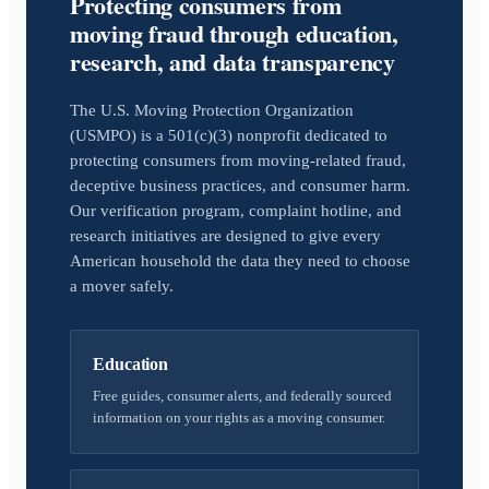
Protecting consumers from
moving fraud through education,
research, and data transparency
The U.S. Moving Protection Organization
(USMPO) is a 501(c)(3) nonprofit dedicated to
protecting consumers from moving-related fraud,
deceptive business practices, and consumer harm.
Our verification program, complaint hotline, and
research initiatives are designed to give every
American household the data they need to choose
a mover safely.
Education
Free guides, consumer alerts, and federally sourced
information on your rights as a moving consumer.