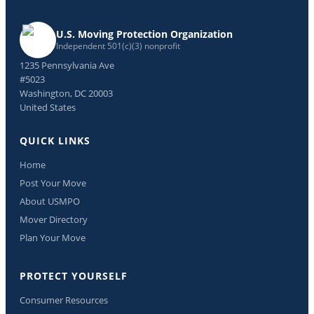
U.S. Moving Protection Organization
Independent 501(c)(3) nonprofit
1235 Pennsylvania Ave
#5023
Washington, DC 20003
United States
QUICK LINKS
Home
Post Your Move
About USMPO
Mover Directory
Plan Your Move
PROTECT YOURSELF
Consumer Resources