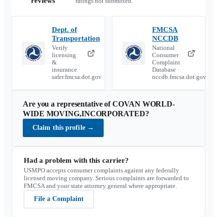
reviews
ratings not submitted.
Dept. of
FMCSA
Transportation
NCCDB
Verify
National
licensing
Consumer
&
Complaint
insurance ·
Database ·
safer.fmcsa.dot.gov
nccdb.fmcsa.dot.gov
Are you a representative of
COVAN WORLD-
WIDE MOVING,INCORPORATED
?
Claim this profile
→
Had a problem with this carrier?
USMPO accepts consumer complaints against any federally
licensed moving company. Serious complaints are forwarded to
FMCSA and your state attorney general where appropriate.
File a Complaint