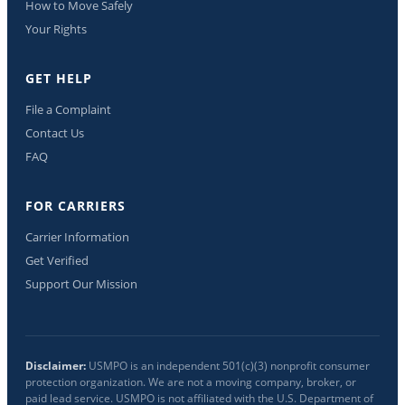
How to Move Safely
Your Rights
GET HELP
File a Complaint
Contact Us
FAQ
FOR CARRIERS
Carrier Information
Get Verified
Support Our Mission
Disclaimer:
USMPO is an independent 501(c)(3) nonprofit consumer
protection organization. We are not a moving company, broker, or
paid lead service. USMPO is not affiliated with the U.S. Department of