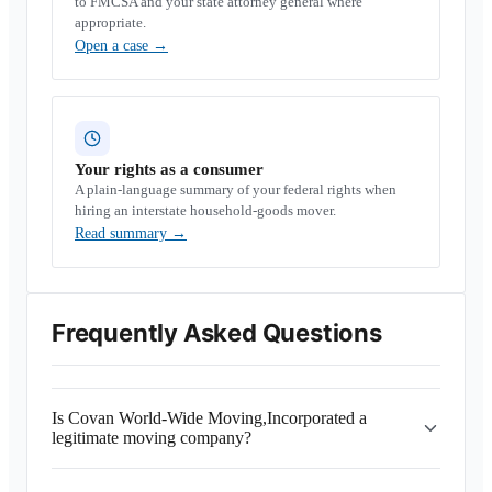
to FMCSA and your state attorney general where
appropriate.
Open a case
→
Your rights as a consumer
A plain-language summary of your federal rights when
hiring an interstate household-goods mover.
Read summary
→
Frequently Asked Questions
Is Covan World-Wide Moving,Incorporated a
legitimate moving company?