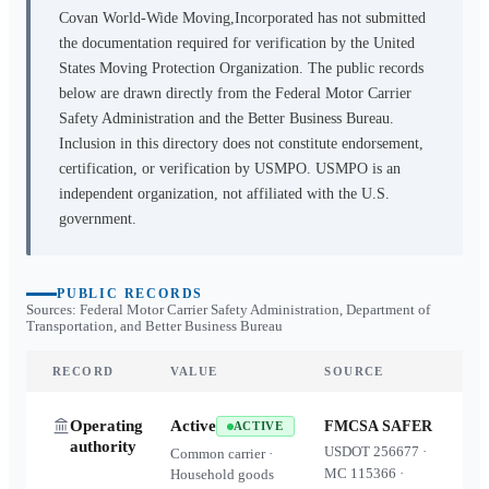
Covan World-Wide Moving,Incorporated
has not submitted
the documentation required for verification by the United
States Moving Protection Organization. The public records
below are drawn directly from the Federal Motor Carrier
Safety Administration and the Better Business Bureau.
Inclusion in this directory does not constitute endorsement,
certification, or verification by USMPO. USMPO is an
independent organization, not affiliated with the U.S.
government.
PUBLIC RECORDS
Sources: Federal Motor Carrier Safety Administration, Department of
Transportation, and Better Business Bureau
RECORD
VALUE
SOURCE
Operating
Active
FMCSA SAFER
ACTIVE
authority
USDOT
256677
·
Common carrier ·
MC
115366
·
Household goods