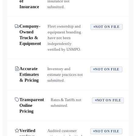
of
insurance not
Insurance
submitted.
Company-
Fleet ownership and
NOT ON FILE
Owned
equipment branding
Trucks &
have not been
Equipment
independently
verified by USMPO.
Accurate
Inventory and
NOT ON FILE
Estimates
estimate practices not
& Pricing
submitted.
Transparent
Rates & Tariffs not
NOT ON FILE
Online
submitted.
Pricing
Verified
Audited customer
NOT ON FILE