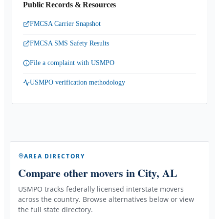
Public Records & Resources
FMCSA Carrier Snapshot
FMCSA SMS Safety Results
File a complaint with USMPO
USMPO verification methodology
AREA DIRECTORY
Compare other movers
in City, AL
USMPO tracks federally licensed interstate movers
across the country. Browse alternatives below or view
the full state directory.