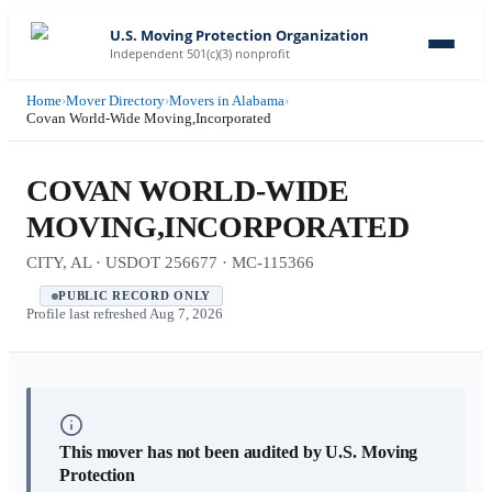
U.S. Moving Protection Organization
Independent 501(c)(3) nonprofit
Home
›
Mover Directory
›
Movers in Alabama
›
Covan World-Wide Moving,Incorporated
COVAN WORLD-WIDE
MOVING,INCORPORATED
CITY, AL · USDOT 256677 · MC-115366
PUBLIC RECORD ONLY
Profile last refreshed
Aug 7, 2026
This mover has not been audited by U.S. Moving
Protection