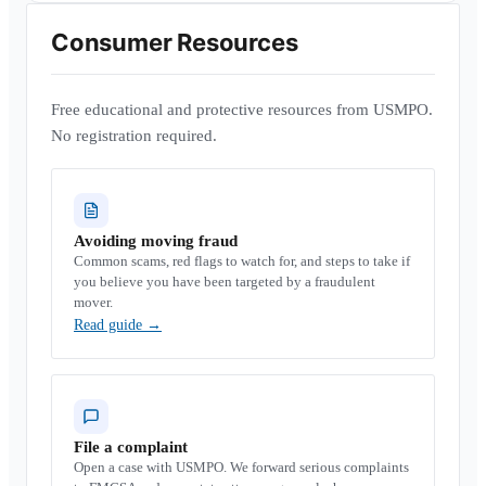
Consumer Resources
Free educational and protective resources from USMPO.
No registration required.
Avoiding moving fraud
Common scams, red flags to watch for, and steps to take if
you believe you have been targeted by a fraudulent
mover.
Read guide
→
File a complaint
Open a case with USMPO. We forward serious complaints