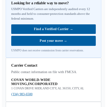
Looking for a reliable way to move?
USMPO Verified Carriers are independently audited every 12
months and held to consumer-protection standards above the
federal minimum.
Find a Verified Carrier
→
Post your move
→
USMPO does not receive commission from carrier reservations.
Carrier Contact
Public contact information on file with FMCSA.
COVAN WORLD-WIDE
MOVING,INCORPORATED
1 COVAN DRIVE MIDLAND CITY, AL 36350, CITY, AL
(334) 983-6500