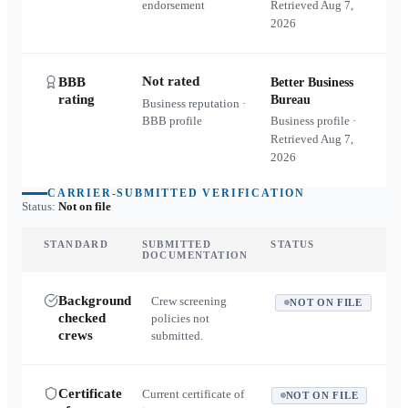
endorsement
Retrieved
Aug 7,
2026
Not rated
BBB
Better Business
rating
Bureau
Business reputation ·
BBB profile
Business profile ·
Retrieved
Aug 7,
2026
CARRIER-SUBMITTED VERIFICATION
Status:
Not on file
STANDARD
SUBMITTED
STATUS
DOCUMENTATION
Background
Crew screening
NOT ON FILE
checked
policies not
crews
submitted.
Certificate
Current certificate of
NOT ON FILE