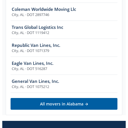
Coleman Worldwide Moving Llc
City
,
AL
· DOT 2897746
Trans Global Logistics Inc
City
,
AL
· DOT 1119412
Republic Van Lines, Inc.
City
,
AL
· DOT 1071379
Eagle Van Lines, Inc.
City
,
AL
· DOT 516287
General Van Lines, Inc.
City
,
AL
· DOT 1075212
All movers in
Alabama
→