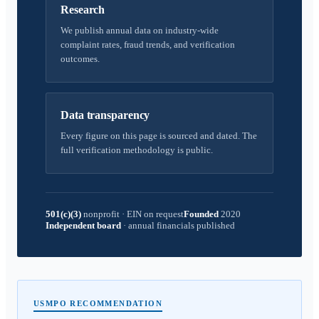
Research
We publish annual data on industry-wide
complaint rates, fraud trends, and verification
outcomes.
Data transparency
Every figure on this page is sourced and dated. The
full verification methodology is public.
501(c)(3)
nonprofit
·
EIN on request
Founded
2020
Independent board
·
annual financials published
USMPO RECOMMENDATION