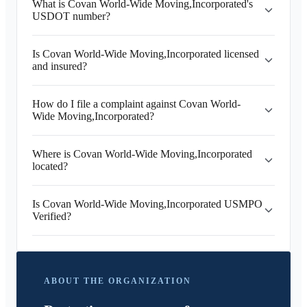
What is Covan World-Wide Moving,Incorporated's
USDOT number?
Is Covan World-Wide Moving,Incorporated licensed
and insured?
How do I file a complaint against Covan World-
Wide Moving,Incorporated?
Where is Covan World-Wide Moving,Incorporated
located?
Is Covan World-Wide Moving,Incorporated USMPO
Verified?
ABOUT THE ORGANIZATION