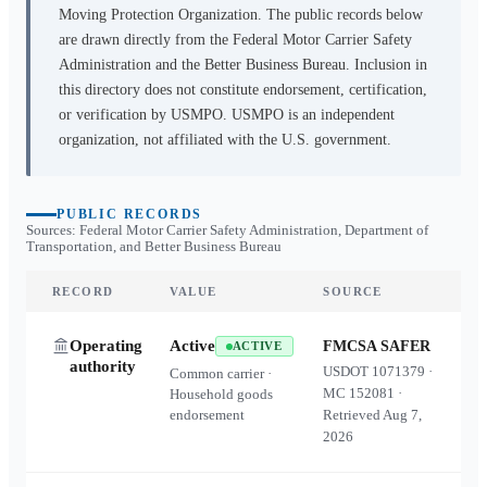
Moving Protection Organization. The public records below
are drawn directly from the Federal Motor Carrier Safety
Administration and the Better Business Bureau. Inclusion in
this directory does not constitute endorsement, certification,
or verification by USMPO. USMPO is an independent
organization, not affiliated with the U.S. government.
PUBLIC RECORDS
Sources: Federal Motor Carrier Safety Administration, Department of
Transportation, and Better Business Bureau
RECORD
VALUE
SOURCE
Operating
Active
FMCSA SAFER
ACTIVE
authority
USDOT
1071379
·
Common carrier ·
MC
152081
·
Household goods
endorsement
Retrieved
Aug 7,
2026