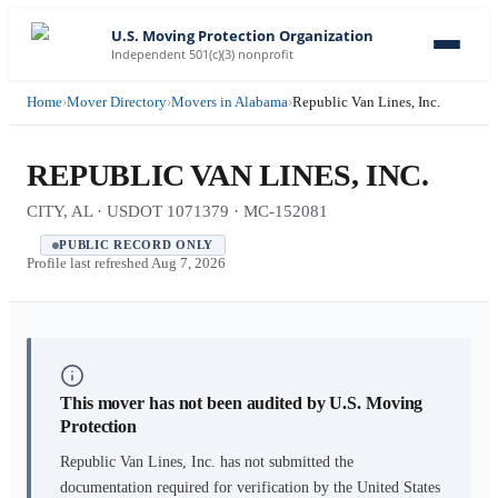
U.S. Moving Protection Organization
Independent 501(c)(3) nonprofit
Home
›
Mover Directory
›
Movers in Alabama
›
Republic Van Lines, Inc.
REPUBLIC VAN LINES, INC.
CITY, AL · USDOT 1071379 · MC-152081
PUBLIC RECORD ONLY
Profile last refreshed
Aug 7, 2026
This mover has not been audited by U.S. Moving
Protection
Republic Van Lines, Inc.
has not submitted the
documentation required for verification by the United States