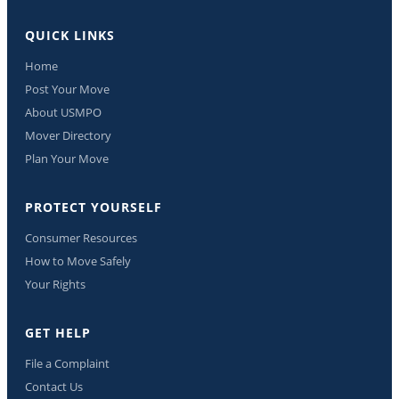
QUICK LINKS
Home
Post Your Move
About USMPO
Mover Directory
Plan Your Move
PROTECT YOURSELF
Consumer Resources
How to Move Safely
Your Rights
GET HELP
File a Complaint
Contact Us