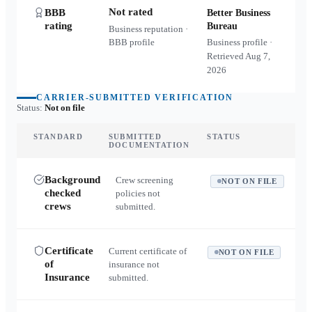
Not rated
BBB
Better Business
rating
Bureau
Business reputation ·
BBB profile
Business profile ·
Retrieved
Aug 7,
2026
CARRIER-SUBMITTED VERIFICATION
Status:
Not on file
STANDARD
SUBMITTED
STATUS
DOCUMENTATION
Background
Crew screening
NOT ON FILE
checked
policies not
crews
submitted.
Certificate
Current certificate of
NOT ON FILE
of
insurance not
Insurance
submitted.