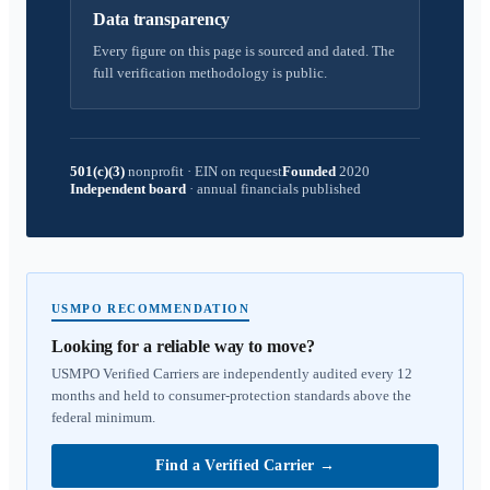
Data transparency
Every figure on this page is sourced and dated. The
full verification methodology is public.
501(c)(3)
nonprofit
·
EIN on request
Founded
2020
Independent board
·
annual financials published
USMPO RECOMMENDATION
Looking for a reliable way to move?
USMPO Verified Carriers are independently audited every 12
months and held to consumer-protection standards above the
federal minimum.
Find a Verified Carrier
→