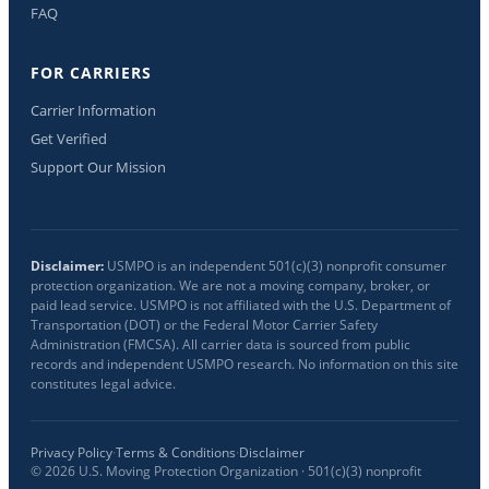
FAQ
FOR CARRIERS
Carrier Information
Get Verified
Support Our Mission
Disclaimer:
USMPO is an independent 501(c)(3) nonprofit consumer
protection organization. We are not a moving company, broker, or
paid lead service. USMPO is not affiliated with the U.S. Department of
Transportation (DOT) or the Federal Motor Carrier Safety
Administration (FMCSA). All carrier data is sourced from public
records and independent USMPO research. No information on this site
constitutes legal advice.
Privacy Policy
·
Terms & Conditions
·
Disclaimer
©
2026
U.S. Moving Protection Organization · 501(c)(3) nonprofit