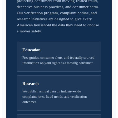
protecting consumers from moving-related fraud,
deceptive business practices, and consumer harm.
Our verification program, complaint hotline, and
research initiatives are designed to give every
American household the data they need to choose
a mover safely.
Education
Free guides, consumer alerts, and federally sourced
information on your rights as a moving consumer.
Research
We publish annual data on industry-wide
complaint rates, fraud trends, and verification
outcomes.