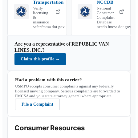
Transportation
NCCDB
Verify
National
licensing
Consumer
&
Complaint
insurance ·
Database ·
safer.fmcsa.dot.gov
nccdb.fmcsa.dot.gov
Are you a representative of
REPUBLIC VAN
LINES, INC.
?
Claim this profile
→
Had a problem with this carrier?
USMPO accepts consumer complaints against any federally
licensed moving company. Serious complaints are forwarded to
FMCSA and your state attorney general where appropriate.
File a Complaint
Consumer Resources