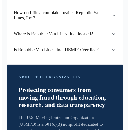
How do I file a complaint against Republic Van
Lines, Inc.?
Where is Republic Van Lines, Inc. located?
Is Republic Van Lines, Inc. USMPO Verified?
ABOUT THE ORGANIZATION
Protecting consumers from
moving fraud through education,
research, and data transparency
The U.S. Moving Protection Organization
(USMPO) is a 501(c)(3) nonprofit dedicated to