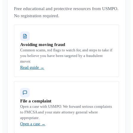
Free educational and protective resources from USMPO.
No registration required.
Avoiding moving fraud
Common scams, red flags to watch for, and steps to take if
you believe you have been targeted by a fraudulent
mover.
Read guide
→
File a complaint
Open a case with USMPO. We forward serious complaints
to FMCSA and your state attorney general where
appropriate.
Open a case
→