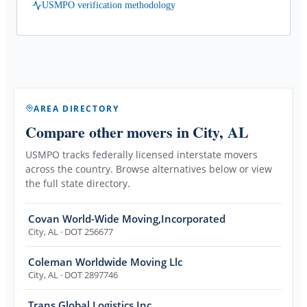
USMPO verification methodology
AREA DIRECTORY
Compare other movers
in City, AL
USMPO tracks federally licensed interstate movers
across the country. Browse alternatives below or view
the full state directory.
Covan World-Wide Moving,Incorporated
City
,
AL
· DOT 256677
Coleman Worldwide Moving Llc
City
,
AL
· DOT 2897746
Trans Global Logistics Inc