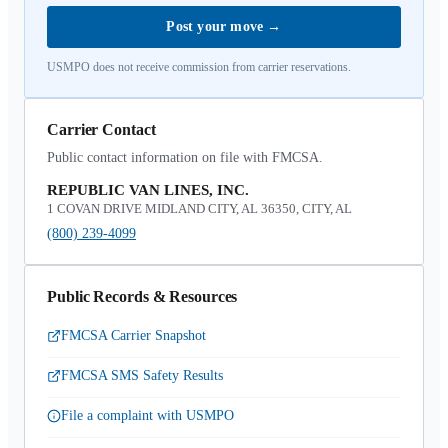
Post your move
→
USMPO does not receive commission from carrier reservations.
Carrier Contact
Public contact information on file with FMCSA.
REPUBLIC VAN LINES, INC.
1 COVAN DRIVE MIDLAND CITY, AL 36350, CITY, AL
(800) 239-4099
Public Records & Resources
FMCSA Carrier Snapshot
FMCSA SMS Safety Results
File a complaint with USMPO