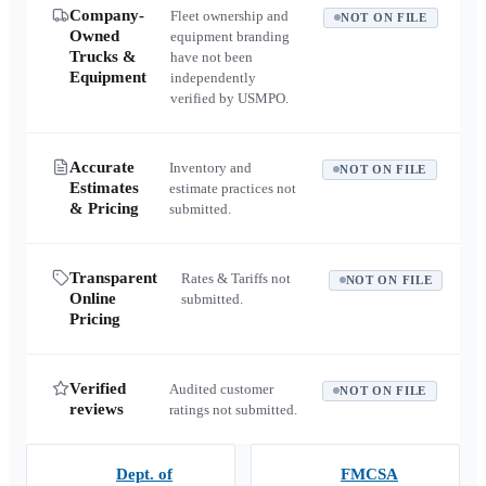
Company-
Fleet ownership and
NOT ON FILE
Owned
equipment branding
Trucks &
have not been
Equipment
independently
verified by USMPO.
Accurate
Inventory and
NOT ON FILE
Estimates
estimate practices not
& Pricing
submitted.
Transparent
Rates & Tariffs not
NOT ON FILE
Online
submitted.
Pricing
Verified
Audited customer
NOT ON FILE
reviews
ratings not submitted.
Dept. of
FMCSA