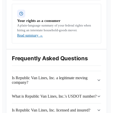
Your rights as a consumer
A plain-language summary of your federal rights when
hiring an interstate household-goods mover.
Read summary
→
Frequently Asked Questions
Is Republic Van Lines, Inc. a legitimate moving
company?
What is Republic Van Lines, Inc.'s USDOT number?
Is Republic Van Lines, Inc. licensed and insured?