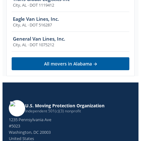
City
,
AL
· DOT 1119412
Eagle Van Lines, Inc.
City
,
AL
· DOT 516287
General Van Lines, Inc.
City
,
AL
· DOT 1075212
All movers in
Alabama
→
U.S. Moving Protection Organization
Independent 501(c)(3) nonprofit
1235 Pennsylvania Ave
#5023
Washington, DC 20003
United States