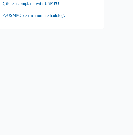
File a complaint with USMPO
USMPO verification methodology