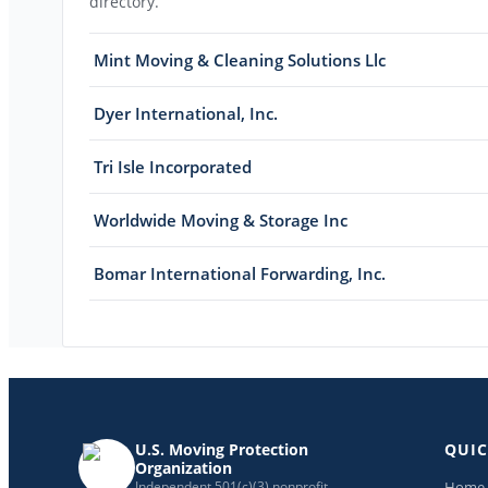
directory.
Mint Moving & Cleaning Solutions Llc
Dyer International, Inc.
Tri Isle Incorporated
Worldwide Moving & Storage Inc
Bomar International Forwarding, Inc.
U.S. Moving Protection
QUIC
Organization
Home
Independent 501(c)(3) nonprofit