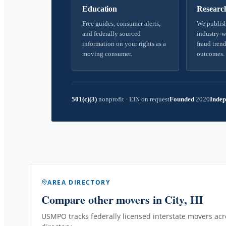
Education
Researc
Free guides, consumer alerts,
We publish
and federally sourced
industry-w
information on your rights as a
fraud trend
moving consumer.
outcomes.
501(c)(3)
nonprofit
·
EIN on request
Founded
2020
Indep
AREA DIRECTORY
Compare other movers
in City, HI
USMPO tracks federally licensed interstate movers acro