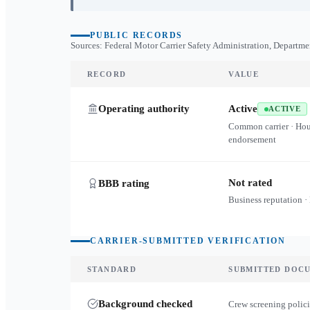
PUBLIC RECORDS
Sources: Federal Motor Carrier Safety Administration, Departme
RECORD
VALUE
Operating authority
Active
ACTIVE
Common carrier · Ho
endorsement
Not rated
BBB rating
Business reputation ·
CARRIER-SUBMITTED VERIFICATION
STANDARD
SUBMITTED DOC
Background checked
Crew screening polici