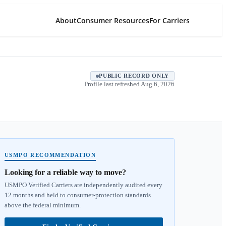
About
Consumer Resources
For Carriers
PUBLIC RECORD ONLY
Profile last refreshed
Aug 6, 2026
USMPO RECOMMENDATION
Looking for a reliable way to move?
USMPO Verified Carriers are independently audited every
12 months and held to consumer-protection standards
above the federal minimum.