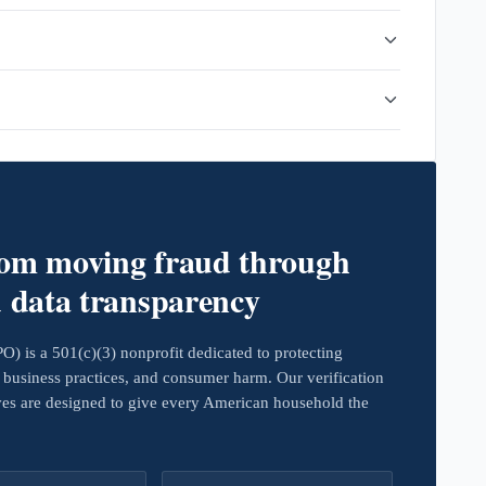
rom moving fraud through
d data transparency
 is a 501(c)(3) nonprofit dedicated to protecting
business practices, and consumer harm. Our verification
ives are designed to give every American household the