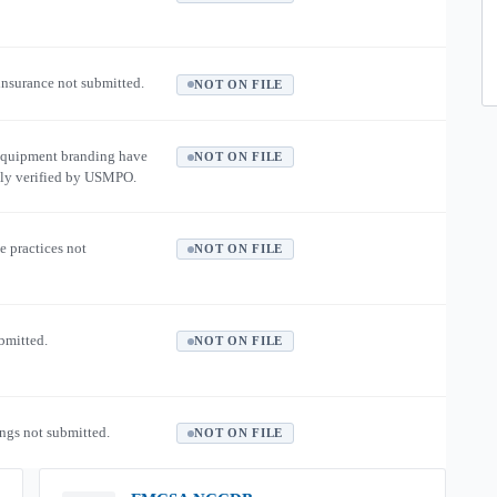
 insurance not submitted.
NOT ON FILE
equipment branding have
NOT ON FILE
ly verified by USMPO.
e practices not
NOT ON FILE
ubmitted.
NOT ON FILE
ngs not submitted.
NOT ON FILE