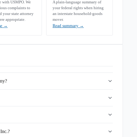
se with USMPO. We
A plain-language summary of
rious complaints to
your federal rights when hiring
your state attorney
an interstate household-goods
ere appropriate.
mover.
se
→
Read summary
→
any?
Inc.?