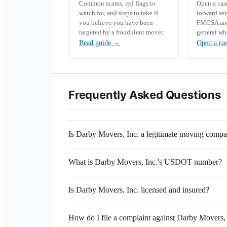
Common scams, red flags to
Open a ca
watch for, and steps to take if
forward se
you believe you have been
FMCSA and 
targeted by a fraudulent mover.
general wh
Read guide
→
Open a ca
Frequently Asked Questions
Is Darby Movers, Inc. a legitimate moving comp
What is Darby Movers, Inc.'s USDOT number?
Is Darby Movers, Inc. licensed and insured?
How do I file a complaint against Darby Movers, 