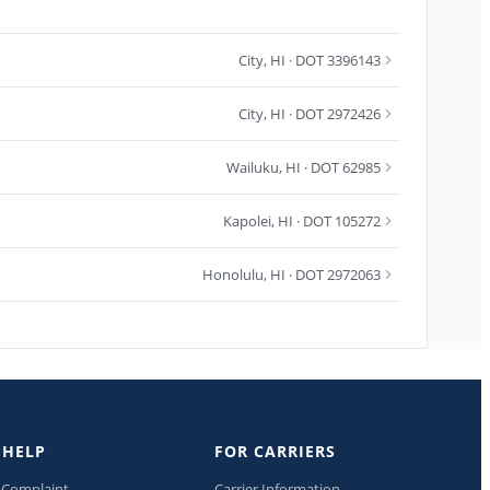
City
,
HI
· DOT 3396143
City
,
HI
· DOT 2972426
Wailuku
,
HI
· DOT 62985
Kapolei
,
HI
· DOT 105272
Honolulu
,
HI
· DOT 2972063
 HELP
FOR CARRIERS
a Complaint
Carrier Information