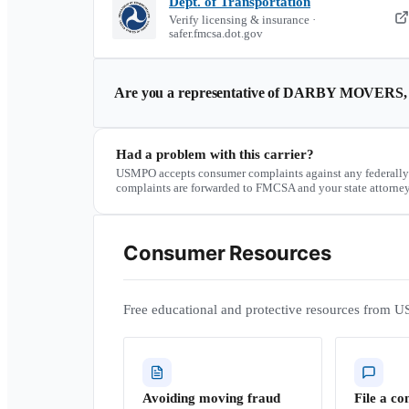
Dept. of Transportation
Verify licensing & insurance ·
safer.fmcsa.dot.gov
Are you a representative of
DARBY MOVERS, 
Had a problem with this carrier?
USMPO accepts consumer complaints against any federally
complaints are forwarded to FMCSA and your state attorney
Consumer Resources
Free educational and protective resources from U
Avoiding moving fraud
File a co