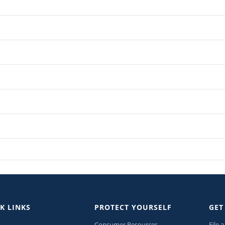
K LINKS
PROTECT YOURSELF
GET
Consumer Resources
File 