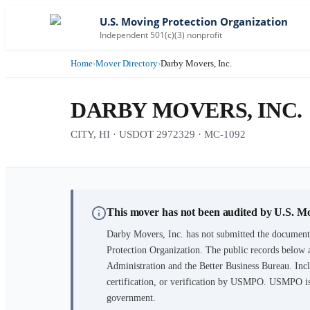
U.S. Moving Protection Organization
Independent 501(c)(3) nonprofit
Home
›
Mover Directory
›
Darby Movers, Inc.
DARBY MOVERS, INC.
CITY, HI · USDOT 2972329 · MC-1092
This mover has not been audited by U.S. M
Darby Movers, Inc.
has not submitted the documenta
Protection Organization. The public records below 
Administration and the Better Business Bureau. Incl
certification, or verification by USMPO. USMPO is 
government.