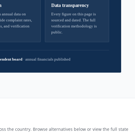
h
Data transparency
 annual data on
Every figure on this page is
ide complaint rates,
sourced and dated. The full
s, and verification
verification methodology is
public.
endent board
·
annual financials published
ss the country. Browse alternatives below or view the full state