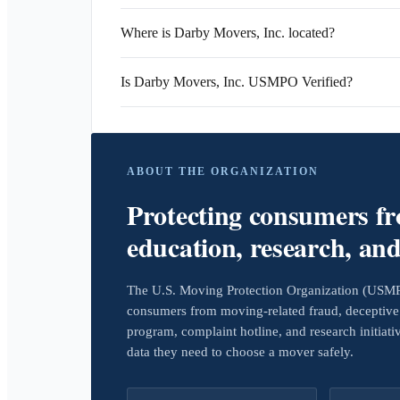
Where is Darby Movers, Inc. located?
Is Darby Movers, Inc. USMPO Verified?
ABOUT THE ORGANIZATION
Protecting consumers f
education, research, an
The U.S. Moving Protection Organization (USMPO)
consumers from moving-related fraud, deceptive 
program, complaint hotline, and research initiat
data they need to choose a mover safely.