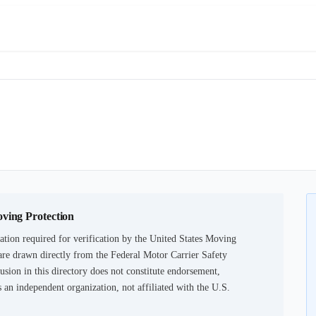
oving Protection
tion required for verification by the United States Moving
are drawn directly from the Federal Motor Carrier Safety
usion in this directory does not constitute endorsement,
an independent organization, not affiliated with the U.S.