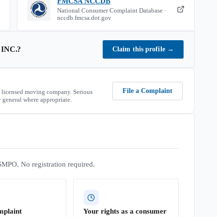
FMCSA NCCDB
National Consumer Complaint Database ·
nccdb.fmcsa.dot.gov
INC.
?
Claim this profile
→
File a Complaint
 licensed moving company. Serious
 general where appropriate.
SMPO. No registration required.
mplaint
Your rights as a consumer