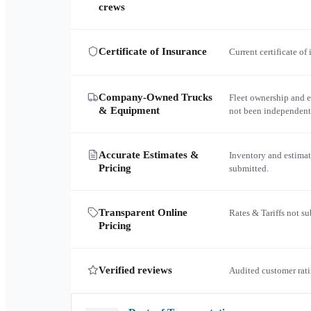
crews
Certificate of Insurance
Current certificate of
Company-Owned Trucks
Fleet ownership and 
& Equipment
not been independent
Accurate Estimates &
Inventory and estimat
Pricing
submitted.
Transparent Online
Rates & Tariffs not s
Pricing
Verified reviews
Audited customer rati