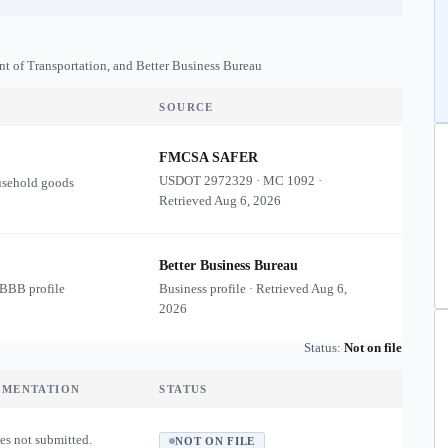
nt of Transportation, and Better Business Bureau
SOURCE
FMCSA SAFER
USDOT
2972329
·
MC
1092
·
usehold goods
Retrieved
Aug 6, 2026
Better Business Bureau
 BBB profile
Business profile · Retrieved
Aug 6,
2026
Status:
Not on file
UMENTATION
STATUS
es not submitted.
NOT ON FILE