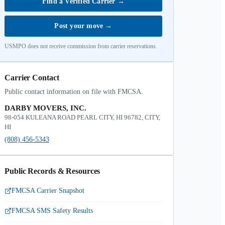
Find a Verified Carrier
→
Post your move
→
USMPO does not receive commission from carrier reservations.
Carrier Contact
Public contact information on file with FMCSA.
DARBY MOVERS, INC.
98-054 KULEANA ROAD PEARL CITY, HI 96782, CITY,
HI
(808) 456-5343
Public Records & Resources
FMCSA Carrier Snapshot
FMCSA SMS Safety Results