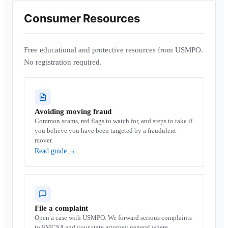
Consumer Resources
Free educational and protective resources from USMPO.
No registration required.
Avoiding moving fraud
Common scams, red flags to watch for, and steps to take if
you believe you have been targeted by a fraudulent
mover.
Read guide
→
File a complaint
Open a case with USMPO. We forward serious complaints
to FMCSA and your state attorney general where