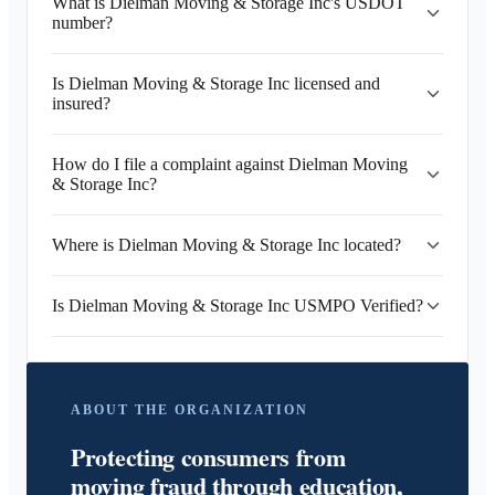
What is Dielman Moving & Storage Inc's USDOT
number?
Is Dielman Moving & Storage Inc licensed and
insured?
How do I file a complaint against Dielman Moving
& Storage Inc?
Where is Dielman Moving & Storage Inc located?
Is Dielman Moving & Storage Inc USMPO Verified?
ABOUT THE ORGANIZATION
Protecting consumers from
moving fraud through education,