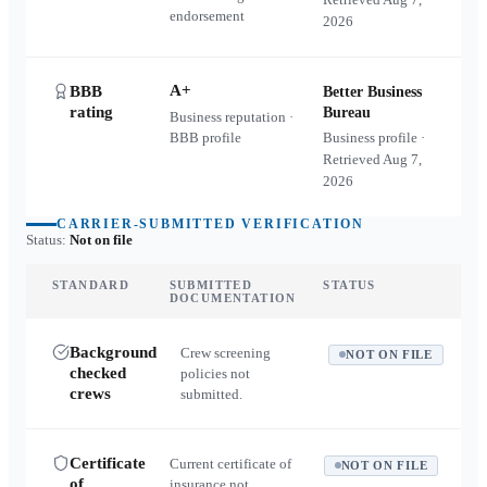
endorsement
2026
A+
BBB
Better Business
rating
Bureau
Business reputation ·
BBB profile
Business profile ·
Retrieved
Aug 7,
2026
CARRIER-SUBMITTED VERIFICATION
Status:
Not on file
STANDARD
SUBMITTED
STATUS
DOCUMENTATION
Background
Crew screening
NOT ON FILE
checked
policies not
crews
submitted.
Certificate
Current certificate of
NOT ON FILE
of
insurance not