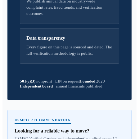
We publish annual data on industry-wide
complaint rates, fraud trends, and verification
outcomes.
Data transparency
Every figure on this page is sourced and dated. The
full verification methodology is public.
501(c)(3)
nonprofit
·
EIN on request
Founded
2020
Independent board
·
annual financials published
USMPO RECOMMENDATION
Looking for a reliable way to move?
USMPO Verified Carriers are independently audited every 12