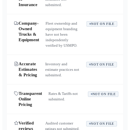
Insurance
submitted.
Company-
Fleet ownership and
NOT ON FILE
Owned
equipment branding
Trucks &
have not been
Equipment
independently
verified by USMPO.
Accurate
Inventory and
NOT ON FILE
Estimates
estimate practices not
& Pricing
submitted.
Transparent
Rates & Tariffs not
NOT ON FILE
Online
submitted.
Pricing
Verified
Audited customer
NOT ON FILE
reviews
ratings not submitted.