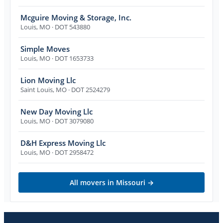
Mcguire Moving & Storage, Inc.
Louis
,
MO
· DOT 543880
Simple Moves
Louis
,
MO
· DOT 1653733
Lion Moving Llc
Saint Louis
,
MO
· DOT 2524279
New Day Moving Llc
Louis
,
MO
· DOT 3079080
D&H Express Moving Llc
Louis
,
MO
· DOT 2958472
All movers in
Missouri
→