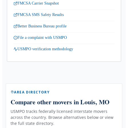
FMCSA Carrier Snapshot
FMCSA SMS Safety Results
Better Business Bureau profile
File a complaint with USMPO
USMPO verification methodology
AREA DIRECTORY
Compare other movers
in Louis, MO
USMPO tracks federally licensed interstate movers
across the country. Browse alternatives below or view
the full state directory.