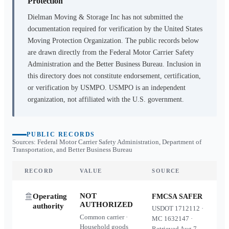
Protection
Dielman Moving & Storage Inc
has not submitted the
documentation required for verification by the United States
Moving Protection Organization. The public records below
are drawn directly from the Federal Motor Carrier Safety
Administration and the Better Business Bureau. Inclusion in
this directory does not constitute endorsement, certification,
or verification by USMPO. USMPO is an independent
organization, not affiliated with the U.S. government.
PUBLIC RECORDS
Sources: Federal Motor Carrier Safety Administration, Department of
Transportation, and Better Business Bureau
RECORD
VALUE
SOURCE
NOT
Operating
FMCSA SAFER
AUTHORIZED
authority
USDOT
1712112
·
Common carrier ·
MC
1632147
·
Household goods
Retrieved
Aug 7,