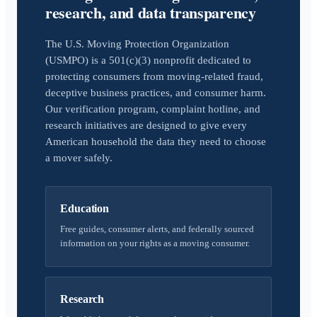
research, and data transparency
The U.S. Moving Protection Organization
(USMPO) is a 501(c)(3) nonprofit dedicated to
protecting consumers from moving-related fraud,
deceptive business practices, and consumer harm.
Our verification program, complaint hotline, and
research initiatives are designed to give every
American household the data they need to choose
a mover safely.
Education
Free guides, consumer alerts, and federally sourced
information on your rights as a moving consumer.
Research