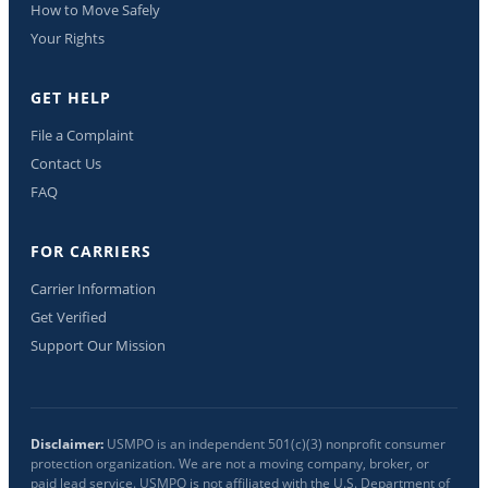
How to Move Safely
Your Rights
GET HELP
File a Complaint
Contact Us
FAQ
FOR CARRIERS
Carrier Information
Get Verified
Support Our Mission
Disclaimer:
USMPO is an independent 501(c)(3) nonprofit consumer
protection organization. We are not a moving company, broker, or
paid lead service. USMPO is not affiliated with the U.S. Department of