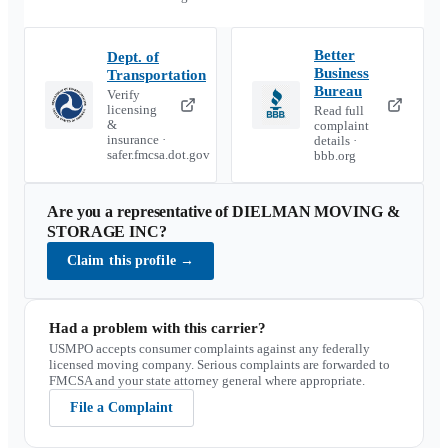
Better
Dept. of
Business
Transportation
Bureau
Verify
licensing
Read full
&
complaint
insurance ·
details ·
safer.fmcsa.dot.gov
bbb.org
Are you a representative of
DIELMAN MOVING &
STORAGE INC
?
Claim this profile
→
Had a problem with this carrier?
USMPO accepts consumer complaints against any federally
licensed moving company. Serious complaints are forwarded to
FMCSA and your state attorney general where appropriate.
File a Complaint