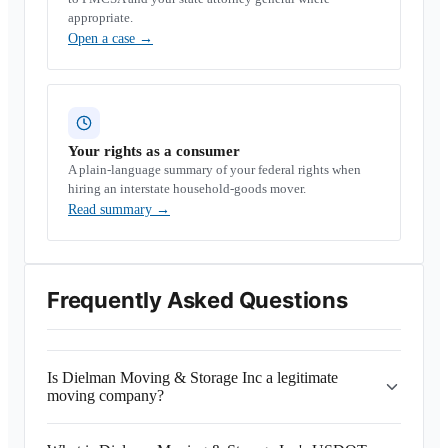
appropriate.
Open a case
→
Your rights as a consumer
A plain-language summary of your federal rights when
hiring an interstate household-goods mover.
Read summary
→
Frequently Asked Questions
Is Dielman Moving & Storage Inc a legitimate
moving company?