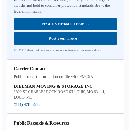
months and held to consumer-protection standards above the
federal minimum.
Find a Verified Carrier
→
Post your move
→
USMPO does not receive commission from carrier reservations.
Carrier Contact
Public contact information on file with FMCSA.
DIELMAN MOVING & STORAGE INC
8822 ST CHARLES ROCK ROAD ST LOUIS, MO 63114,
LOUIS, MO
(314) 428-6683
Public Records & Resources