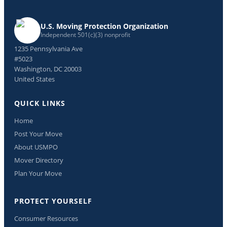
U.S. Moving Protection Organization
Independent 501(c)(3) nonprofit
1235 Pennsylvania Ave
#5023
Washington, DC 20003
United States
QUICK LINKS
Home
Post Your Move
About USMPO
Mover Directory
Plan Your Move
PROTECT YOURSELF
Consumer Resources