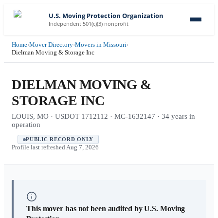
U.S. Moving Protection Organization
Independent 501(c)(3) nonprofit
Home
›
Mover Directory
›
Movers in Missouri
›
Dielman Moving & Storage Inc
DIELMAN MOVING &
STORAGE INC
LOUIS, MO · USDOT 1712112 · MC-1632147 · 34 years in
operation
PUBLIC RECORD ONLY
Profile last refreshed
Aug 7, 2026
This mover has not been audited by U.S. Moving