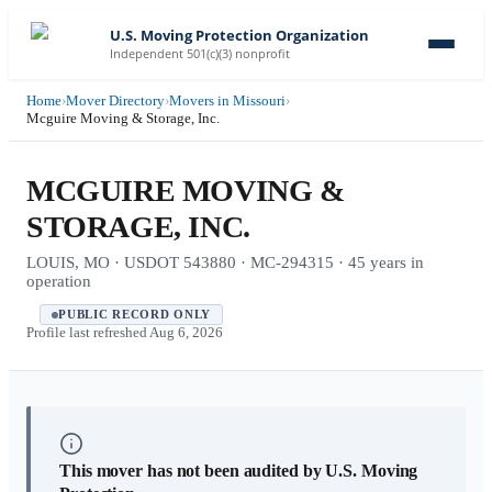
U.S. Moving Protection Organization
Independent 501(c)(3) nonprofit
Home
›
Mover Directory
›
Movers in Missouri
›
Mcguire Moving & Storage, Inc.
MCGUIRE MOVING &
STORAGE, INC.
LOUIS, MO · USDOT 543880 · MC-294315 · 45 years in
operation
PUBLIC RECORD ONLY
Profile last refreshed
Aug 6, 2026
This mover has not been audited by U.S. Moving