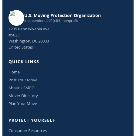
U.S. Moving Protection Organization
Independent 501(c)(3) nonprofit
1235 Pennsylvania Ave
#5023
Washington, DC 20003
United States
QUICK LINKS
Home
Post Your Move
About USMPO
Mover Directory
Plan Your Move
PROTECT YOURSELF
Consumer Resources