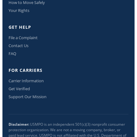
How to Move Safely
Your Rights
GET HELP
File a Complaint
Contact Us
FAQ
FOR CARRIERS
Carrier Information
Get Verified
Support Our Mission
Disclaimer:
USMPO is an independent 501(c)(3) nonprofit consumer
protection organization. We are not a moving company, broker, or
paid lead service. USMPO is not affiliated with the U.S. Department of