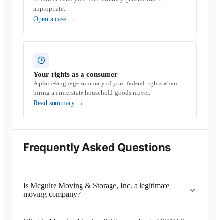
appropriate.
Open a case
→
Your rights as a consumer
A plain-language summary of your federal rights when
hiring an interstate household-goods mover.
Read summary
→
Frequently Asked Questions
Is Mcguire Moving & Storage, Inc. a legitimate
moving company?