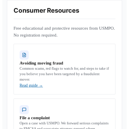
Consumer Resources
Free educational and protective resources from USMPO.
No registration required.
Avoiding moving fraud
Common scams, red flags to watch for, and steps to take if
you believe you have been targeted by a fraudulent
mover.
Read guide
→
File a complaint
Open a case with USMPO. We forward serious complaints
to FMCSA and your state attorney general where