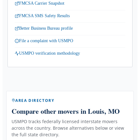
FMCSA Carrier Snapshot
FMCSA SMS Safety Results
Better Business Bureau profile
File a complaint with USMPO
USMPO verification methodology
AREA DIRECTORY
Compare other movers
in Louis, MO
USMPO tracks federally licensed interstate movers
across the country. Browse alternatives below or view
the full state directory.