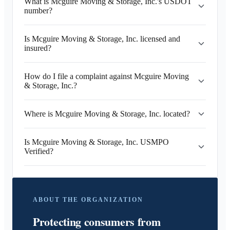
What is Mcguire Moving & Storage, Inc.'s USDOT
number?
Is Mcguire Moving & Storage, Inc. licensed and
insured?
How do I file a complaint against Mcguire Moving
& Storage, Inc.?
Where is Mcguire Moving & Storage, Inc. located?
Is Mcguire Moving & Storage, Inc. USMPO
Verified?
ABOUT THE ORGANIZATION
Protecting consumers from