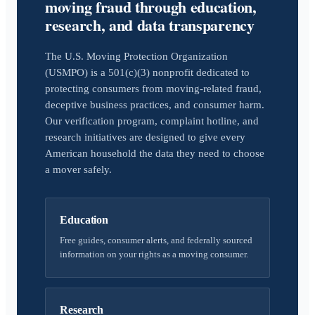
moving fraud through education,
research, and data transparency
The U.S. Moving Protection Organization
(USMPO) is a 501(c)(3) nonprofit dedicated to
protecting consumers from moving-related fraud,
deceptive business practices, and consumer harm.
Our verification program, complaint hotline, and
research initiatives are designed to give every
American household the data they need to choose
a mover safely.
Education
Free guides, consumer alerts, and federally sourced
information on your rights as a moving consumer.
Research