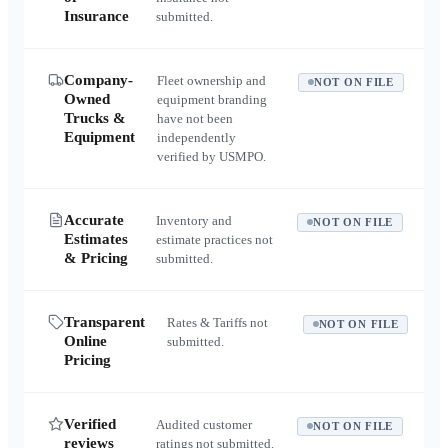
Insurance
submitted.
Company-
Fleet ownership and
NOT ON FILE
Owned
equipment branding
Trucks &
have not been
Equipment
independently
verified by USMPO.
Accurate
Inventory and
NOT ON FILE
Estimates
estimate practices not
& Pricing
submitted.
Transparent
Rates & Tariffs not
NOT ON FILE
Online
submitted.
Pricing
Verified
Audited customer
NOT ON FILE
reviews
ratings not submitted.