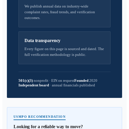
We publish annual data on industry-wide
complaint rates, fraud trends, and verification
outcomes.
Data transparency
Every figure on this page is sourced and dated. The
full verification methodology is public.
501(c)(3)
nonprofit
·
EIN on request
Founded
2020
Independent board
·
annual financials published
USMPO RECOMMENDATION
Looking for a reliable way to move?