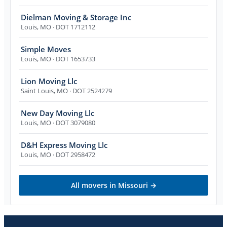
Dielman Moving & Storage Inc
Louis
,
MO
· DOT 1712112
Simple Moves
Louis
,
MO
· DOT 1653733
Lion Moving Llc
Saint Louis
,
MO
· DOT 2524279
New Day Moving Llc
Louis
,
MO
· DOT 3079080
D&H Express Moving Llc
Louis
,
MO
· DOT 2958472
All movers in
Missouri
→