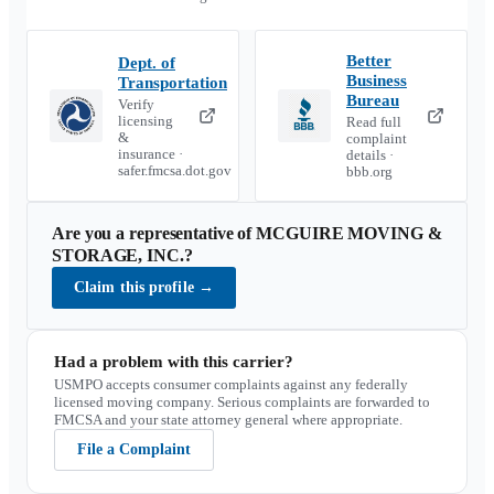
Better
Dept. of
Business
Transportation
Bureau
Verify
licensing
Read full
&
complaint
insurance ·
details ·
safer.fmcsa.dot.gov
bbb.org
Are you a representative of
MCGUIRE MOVING &
STORAGE, INC.
?
Claim this profile
→
Had a problem with this carrier?
USMPO accepts consumer complaints against any federally
licensed moving company. Serious complaints are forwarded to
FMCSA and your state attorney general where appropriate.
File a Complaint