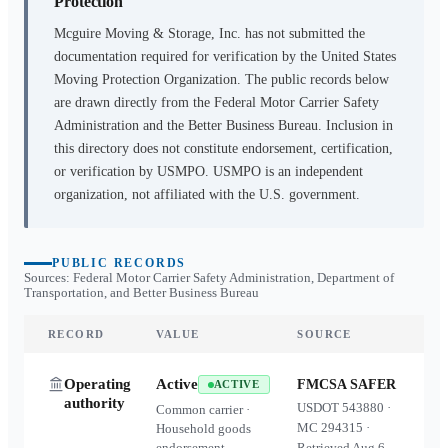
Protection
Mcguire Moving & Storage, Inc.
has not submitted the
documentation required for verification by the United States
Moving Protection Organization. The public records below
are drawn directly from the Federal Motor Carrier Safety
Administration and the Better Business Bureau. Inclusion in
this directory does not constitute endorsement, certification,
or verification by USMPO. USMPO is an independent
organization, not affiliated with the U.S. government.
PUBLIC RECORDS
Sources: Federal Motor Carrier Safety Administration, Department of
Transportation, and Better Business Bureau
RECORD
VALUE
SOURCE
Operating
Active
FMCSA SAFER
ACTIVE
authority
USDOT
543880
·
Common carrier ·
MC
294315
·
Household goods
endorsement
Retrieved
Aug 6,