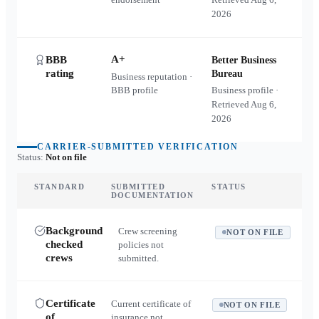
2026
A+
BBB
Better Business
rating
Bureau
Business reputation ·
BBB profile
Business profile ·
Retrieved
Aug 6,
2026
CARRIER-SUBMITTED VERIFICATION
Status:
Not on file
STANDARD
SUBMITTED
STATUS
DOCUMENTATION
Background
Crew screening
NOT ON FILE
checked
policies not
crews
submitted.
Certificate
Current certificate of
NOT ON FILE
of
insurance not