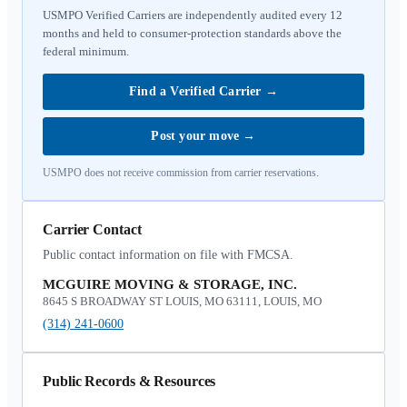
USMPO Verified Carriers are independently audited every 12
months and held to consumer-protection standards above the
federal minimum.
Find a Verified Carrier
→
Post your move
→
USMPO does not receive commission from carrier reservations.
Carrier Contact
Public contact information on file with FMCSA.
MCGUIRE MOVING & STORAGE, INC.
8645 S BROADWAY ST LOUIS, MO 63111, LOUIS, MO
(314) 241-0600
Public Records & Resources