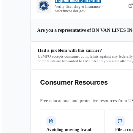
Dept. of Transportation
Verify licensing & insurance ·
safer.fmcsa.dot.gov
Are you a representative of
DN VAN LINES IN
Had a problem with this carrier?
USMPO accepts consumer complaints against any federally
complaints are forwarded to FMCSA and your state attorney
Consumer Resources
Free educational and protective resources from U
Avoiding moving fraud
File a co