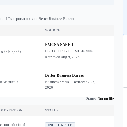
nt of Transportation, and Better Business Bureau
SOURCE
FMCSA SAFER
USDOT
1141917
·
MC
462886
·
usehold goods
Retrieved
Aug 9, 2026
Better Business Bureau
 BBB profile
Business profile · Retrieved
Aug 9,
2026
Status:
Not on file
UMENTATION
STATUS
es not submitted.
NOT ON FILE