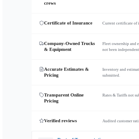
crews
Certificate of Insurance
Current certificate of
Company-Owned Trucks
Fleet ownership and 
& Equipment
not been independent
Accurate Estimates &
Inventory and estimat
Pricing
submitted.
Transparent Online
Rates & Tariffs not s
Pricing
Verified reviews
Audited customer rati