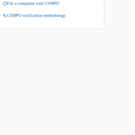
File a complaint with USMPO
USMPO verification methodology