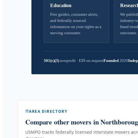
Education
Researc
Free guides, consumer alerts,
We publish
and federally sourced
industry-w
information on your rights as a
fraud trend
moving consumer.
outcomes.
501(c)(3)
nonprofit
·
EIN on request
Founded
2020
Indep
AREA DIRECTORY
Compare other movers
in Northborou
USMPO tracks federally licensed interstate movers acro