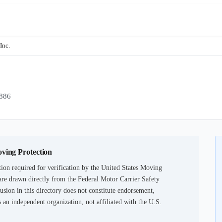
Inc.
886
oving Protection
ion required for verification by the United States Moving
are drawn directly from the Federal Motor Carrier Safety
usion in this directory does not constitute endorsement,
an independent organization, not affiliated with the U.S.