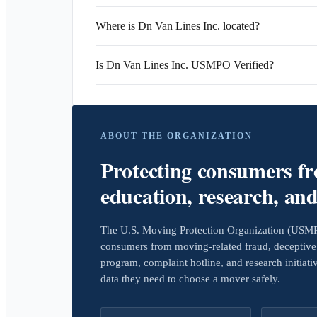
Where is Dn Van Lines Inc. located?
Is Dn Van Lines Inc. USMPO Verified?
ABOUT THE ORGANIZATION
Protecting consumers f
education, research, an
The U.S. Moving Protection Organization (USMPO)
consumers from moving-related fraud, deceptive 
program, complaint hotline, and research initiat
data they need to choose a mover safely.