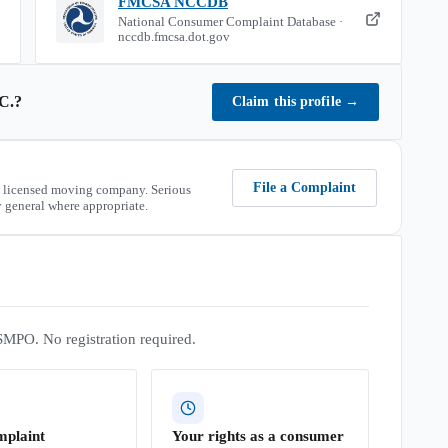
FMCSA NCCDB
National Consumer Complaint Database ·
nccdb.fmcsa.dot.gov
C.
?
Claim this profile
→
File a Complaint
 licensed moving company. Serious
 general where appropriate.
SMPO. No registration required.
mplaint
Your rights as a consumer