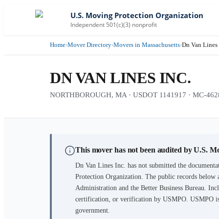
U.S. Moving Protection Organization
Independent 501(c)(3) nonprofit
Home
›
Mover Directory
›
Movers in Massachusetts
›
Dn Van Lines 
DN VAN LINES INC.
NORTHBOROUGH, MA · USDOT 1141917 · MC-462
This mover has not been audited by U.S. M
Dn Van Lines Inc.
has not submitted the documentat
Protection Organization. The public records below 
Administration and the Better Business Bureau. Incl
certification, or verification by USMPO. USMPO is 
government.