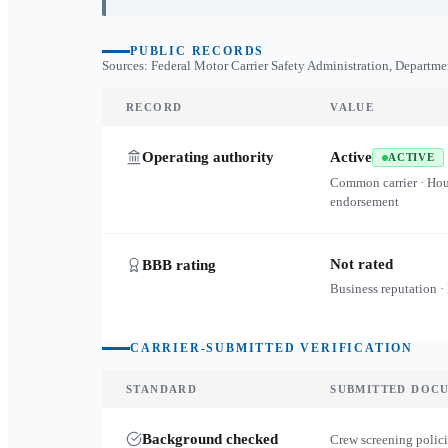
PUBLIC RECORDS
Sources: Federal Motor Carrier Safety Administration, Departme
RECORD
VALUE
Operating authority
Active
ACTIVE
Common carrier · Ho
endorsement
Not rated
BBB rating
Business reputation ·
CARRIER-SUBMITTED VERIFICATION
STANDARD
SUBMITTED DOC
Background checked
Crew screening polici