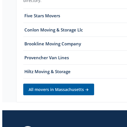
directory.
Five Stars Movers
Conlon Moving & Storage Llc
Brookline Moving Company
Provencher Van Lines
Hiltz Moving & Storage
All movers in
Massachusetts
→