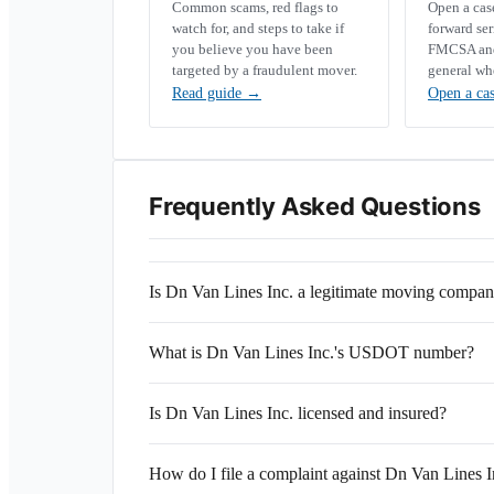
Common scams, red flags to
Open a ca
watch for, and steps to take if
forward se
you believe you have been
FMCSA and 
targeted by a fraudulent mover.
general wh
Read guide
→
Open a ca
Frequently Asked Questions
Is Dn Van Lines Inc. a legitimate moving compa
What is Dn Van Lines Inc.'s USDOT number?
Is Dn Van Lines Inc. licensed and insured?
How do I file a complaint against Dn Van Lines I