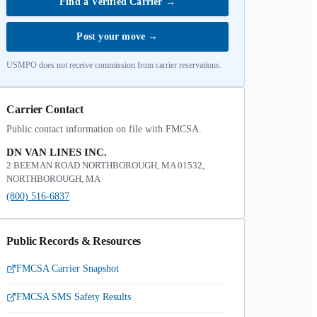
Find a Verified Carrier
→
Post your move
→
USMPO does not receive commission from carrier reservations.
Carrier Contact
Public contact information on file with FMCSA.
DN VAN LINES INC.
2 BEEMAN ROAD NORTHBOROUGH, MA 01532,
NORTHBOROUGH, MA
(800) 516-6837
Public Records & Resources
FMCSA Carrier Snapshot
FMCSA SMS Safety Results