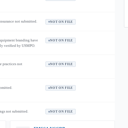
 insurance not submitted.
NOT ON FILE
equipment branding have
NOT ON FILE
ly verified by USMPO.
e practices not
NOT ON FILE
ubmitted.
NOT ON FILE
ngs not submitted.
NOT ON FILE