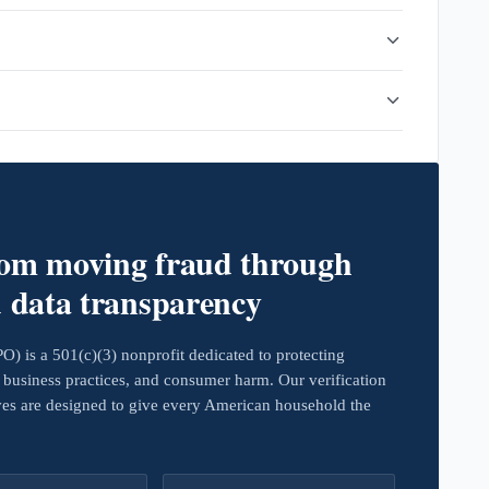
rom moving fraud through
d data transparency
 is a 501(c)(3) nonprofit dedicated to protecting
business practices, and consumer harm. Our verification
ives are designed to give every American household the