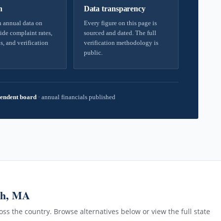
h
Data transparency
 annual data on
Every figure on this page is
ide complaint rates,
sourced and dated. The full
s, and verification
verification methodology is
public.
endent board
·
annual financials published
gh, MA
ss the country. Browse alternatives below or view the full state