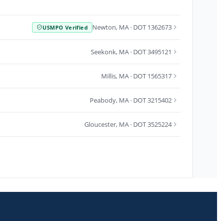
Newton
,
MA
· DOT 1362673
USMPO Verified
Seekonk
,
MA
· DOT 3495121
Millis
,
MA
· DOT 1565317
Peabody
,
MA
· DOT 3215402
Gloucester
,
MA
· DOT 3525224