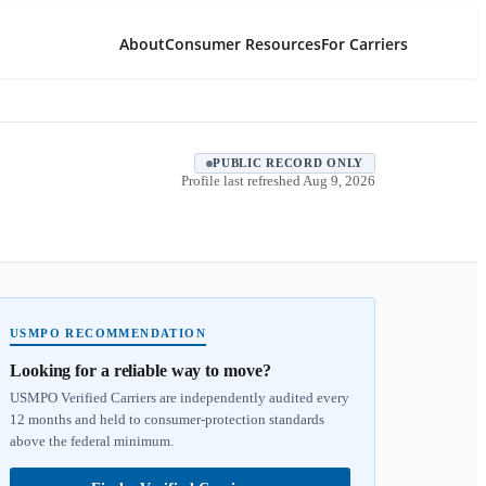
About
Consumer Resources
For Carriers
PUBLIC RECORD ONLY
Profile last refreshed
Aug 9, 2026
USMPO RECOMMENDATION
Looking for a reliable way to move?
USMPO Verified Carriers are independently audited every
12 months and held to consumer-protection standards
above the federal minimum.