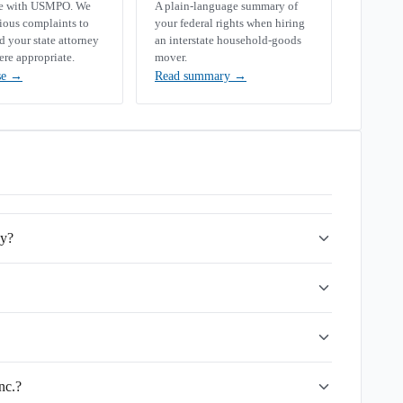
se with USMPO. We
A plain-language summary of
rious complaints to
your federal rights when hiring
your state attorney
an interstate household-goods
ere appropriate.
mover.
se
→
Read summary
→
ny?
nc.?