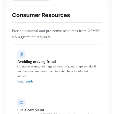
Consumer Resources
Free educational and protective resources from USMPO.
No registration required.
Avoiding moving fraud
Common scams, red flags to watch for, and steps to take if
you believe you have been targeted by a fraudulent
mover.
Read guide
→
File a complaint