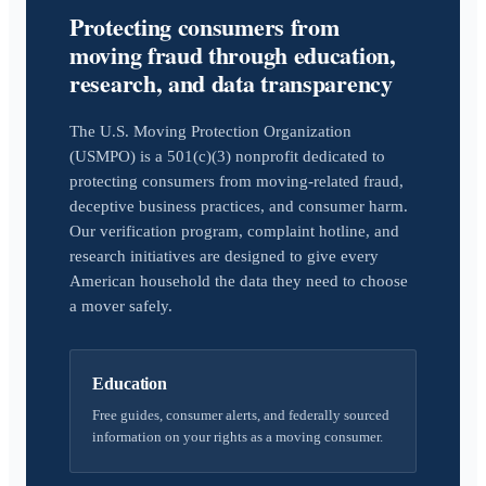
Protecting consumers from
moving fraud through education,
research, and data transparency
The U.S. Moving Protection Organization
(USMPO) is a 501(c)(3) nonprofit dedicated to
protecting consumers from moving-related fraud,
deceptive business practices, and consumer harm.
Our verification program, complaint hotline, and
research initiatives are designed to give every
American household the data they need to choose
a mover safely.
Education
Free guides, consumer alerts, and federally sourced
information on your rights as a moving consumer.