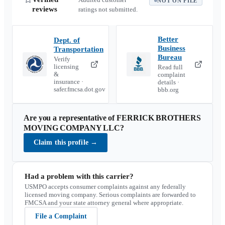
NOT ON FILE
reviews
ratings not submitted.
Better
Dept. of
Business
Transportation
Bureau
Verify
licensing
Read full
&
complaint
insurance ·
details ·
safer.fmcsa.dot.gov
bbb.org
Are you a representative of
FERRICK BROTHERS
MOVING COMPANY LLC
?
Claim this profile
→
Had a problem with this carrier?
USMPO accepts consumer complaints against any federally
licensed moving company. Serious complaints are forwarded to
FMCSA and your state attorney general where appropriate.
File a Complaint