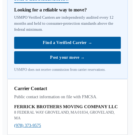
Looking for a reliable way to move?
USMPO Verified Carriers are independently audited every 12
months and held to consumer-protection standards above the
federal minimum.
Find a Verified Carrier
→
Post your move
→
USMPO does not receive commission from carrier reservations.
Carrier Contact
Public contact information on file with FMCSA.
FERRICK BROTHERS MOVING COMPANY LLC
8 FEDERAL WAY GROVELAND, MA 01834, GROVELAND,
MA
(978) 373-9575