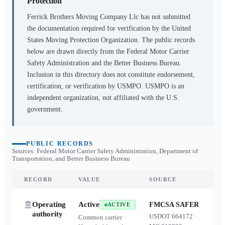
Protection
Ferrick Brothers Moving Company Llc
has not submitted
the documentation required for verification by the United
States Moving Protection Organization. The public records
below are drawn directly from the Federal Motor Carrier
Safety Administration and the Better Business Bureau.
Inclusion in this directory does not constitute endorsement,
certification, or verification by USMPO. USMPO is an
independent organization, not affiliated with the U.S.
government.
PUBLIC RECORDS
Sources: Federal Motor Carrier Safety Administration, Department of
Transportation, and Better Business Bureau
RECORD
VALUE
SOURCE
Operating
Active
FMCSA SAFER
ACTIVE
authority
USDOT
664172
·
Common carrier ·