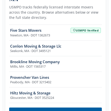
USMPO tracks federally licensed interstate movers
across the country. Browse alternatives below or view
the full state directory.
Five Stars Movers
USMPO Verified
Newton
,
MA
· DOT 1362673
Conlon Moving & Storage Llc
Seekonk
,
MA
· DOT 3495121
Brookline Moving Company
Millis
,
MA
· DOT 1565317
Provencher Van Lines
Peabody
,
MA
· DOT 3215402
Hiltz Moving & Storage
Gloucester
,
MA
· DOT 3525224