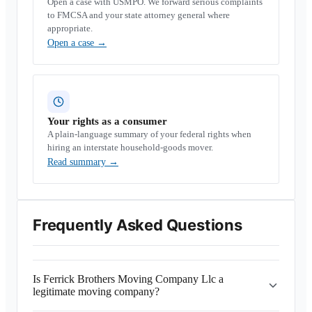
Open a case with USMPO. We forward serious complaints
to FMCSA and your state attorney general where
appropriate.
Open a case
→
Your rights as a consumer
A plain-language summary of your federal rights when
hiring an interstate household-goods mover.
Read summary
→
Frequently Asked Questions
Is Ferrick Brothers Moving Company Llc a
legitimate moving company?