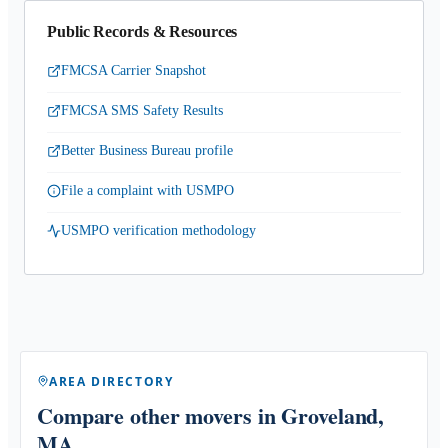
Public Records & Resources
FMCSA Carrier Snapshot
FMCSA SMS Safety Results
Better Business Bureau profile
File a complaint with USMPO
USMPO verification methodology
AREA DIRECTORY
Compare other movers
in Groveland,
MA