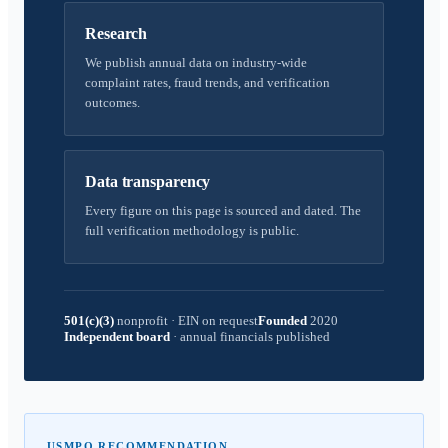
Research
We publish annual data on industry-wide
complaint rates, fraud trends, and verification
outcomes.
Data transparency
Every figure on this page is sourced and dated. The
full verification methodology is public.
501(c)(3)
nonprofit
·
EIN on request
Founded
2020
Independent board
·
annual financials published
USMPO RECOMMENDATION