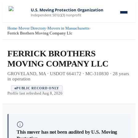
U.S. Moving Protection Organization
Independent 501(c)(3) nonprofit
Home
›
Mover Directory
›
Movers in Massachusetts
›
Ferrick Brothers Moving Company Llc
FERRICK BROTHERS
MOVING COMPANY LLC
GROVELAND, MA · USDOT 664172 · MC-310830 · 28 years
in operation
PUBLIC RECORD ONLY
Profile last refreshed
Aug 8, 2026
This mover has not been audited by U.S. Moving