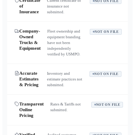
Certificate
Current certificate of
NOT ON FILE
of
insurance not
Insurance
submitted.
Company-
Fleet ownership and
NOT ON FILE
Owned
equipment branding
Trucks &
have not been
Equipment
independently
verified by USMPO.
Accurate
Inventory and
NOT ON FILE
Estimates
estimate practices not
& Pricing
submitted.
Transparent
Rates & Tariffs not
NOT ON FILE
Online
submitted.
Pricing
Verified
Audited customer