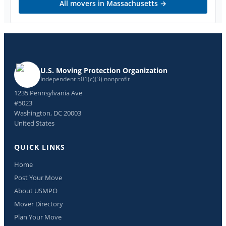
All movers in
Massachusetts
→
U.S. Moving Protection Organization
Independent 501(c)(3) nonprofit
1235 Pennsylvania Ave
#5023
Washington, DC 20003
United States
QUICK LINKS
Home
Post Your Move
About USMPO
Mover Directory
Plan Your Move