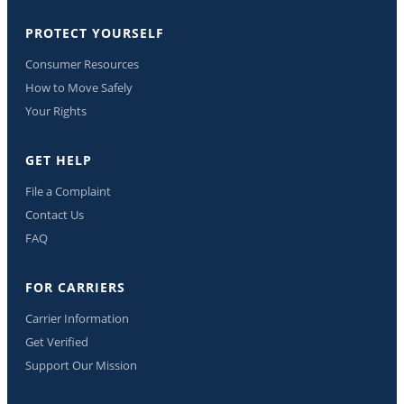
PROTECT YOURSELF
Consumer Resources
How to Move Safely
Your Rights
GET HELP
File a Complaint
Contact Us
FAQ
FOR CARRIERS
Carrier Information
Get Verified
Support Our Mission