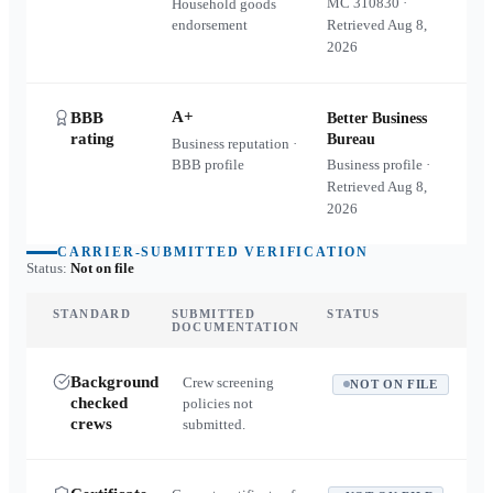
MC
310830
·
Household goods
endorsement
Retrieved
Aug 8,
2026
A+
BBB
Better Business
rating
Bureau
Business reputation ·
BBB profile
Business profile ·
Retrieved
Aug 8,
2026
CARRIER-SUBMITTED VERIFICATION
Status:
Not on file
STANDARD
SUBMITTED
STATUS
DOCUMENTATION
Background
Crew screening
NOT ON FILE
checked
policies not
crews
submitted.