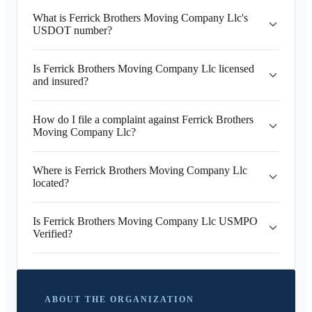
What is Ferrick Brothers Moving Company Llc's
USDOT number?
Is Ferrick Brothers Moving Company Llc licensed
and insured?
How do I file a complaint against Ferrick Brothers
Moving Company Llc?
Where is Ferrick Brothers Moving Company Llc
located?
Is Ferrick Brothers Moving Company Llc USMPO
Verified?
ABOUT THE ORGANIZATION