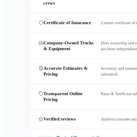
crews
Certificate of Insurance
Current certificate of
Company-Owned Trucks
Fleet ownership and 
& Equipment
not been independent
Accurate Estimates &
Inventory and estimat
Pricing
submitted.
Transparent Online
Rates & Tariffs not s
Pricing
Verified reviews
Audited customer rati