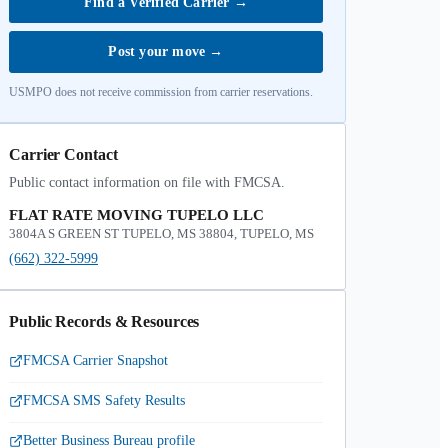
Find a Verified Carrier
→
Post your move
→
USMPO does not receive commission from carrier reservations.
Carrier Contact
Public contact information on file with FMCSA.
FLAT RATE MOVING TUPELO LLC
3804A S GREEN ST TUPELO, MS 38804, TUPELO, MS
(662) 322-5999
Public Records & Resources
FMCSA Carrier Snapshot
FMCSA SMS Safety Results
Better Business Bureau profile