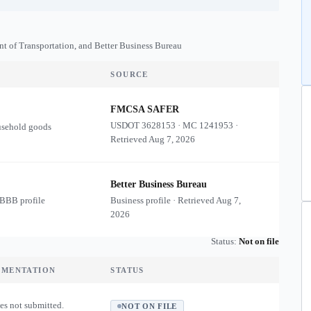
nt of Transportation, and Better Business Bureau
SOURCE
FMCSA SAFER
USDOT
3628153
·
MC
1241953
·
usehold goods
Retrieved
Aug 7, 2026
Better Business Bureau
 BBB profile
Business profile · Retrieved
Aug 7,
2026
Status:
Not on file
UMENTATION
STATUS
es not submitted.
NOT ON FILE