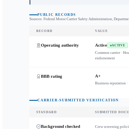
PUBLIC RECORDS
Sources: Federal Motor Carrier Safety Administration, Departme
RECORD
VALUE
Operating authority
Active
ACTIVE
Common carrier · Ho
endorsement
A+
BBB rating
Business reputation ·
CARRIER-SUBMITTED VERIFICATION
STANDARD
SUBMITTED DOC
Background checked
Crew screening polici