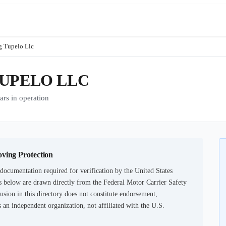
g Tupelo Llc
TUPELO LLC
s in operation
oving Protection
documentation required for verification by the United States
 below are drawn directly from the Federal Motor Carrier Safety
usion in this directory does not constitute endorsement,
an independent organization, not affiliated with the U.S.