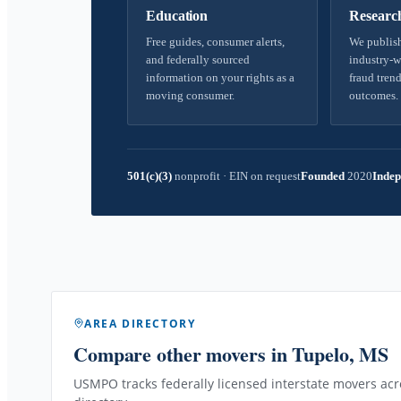
Education
Researc
Free guides, consumer alerts,
We publish
and federally sourced
industry-w
information on your rights as a
fraud trend
moving consumer.
outcomes.
501(c)(3)
nonprofit
·
EIN on request
Founded
2020
Indep
AREA DIRECTORY
Compare other movers
in Tupelo, MS
USMPO tracks federally licensed interstate movers acro