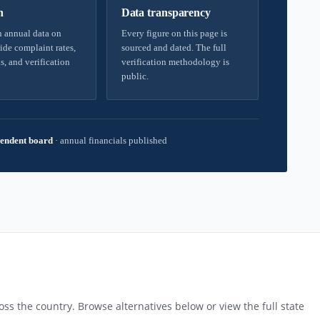
h
Data transparency
 annual data on
Every figure on this page is
ide complaint rates,
sourced and dated. The full
s, and verification
verification methodology is
public.
endent board
·
annual financials published
ss the country. Browse alternatives below or view the full state