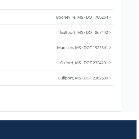
Booneville
,
MS
· DOT 700264
Gulfport
,
MS
· DOT 867442
Madison
,
MS
· DOT 1925341
Oxford
,
MS
· DOT 2324231
Gulfport
,
MS
· DOT 2362630