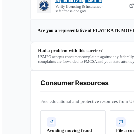
Dept. of Transportation
Verify licensing & insurance ·
safer.fmcsa.dot.gov
Are you a representative of
FLAT RATE MOV
Had a problem with this carrier?
USMPO accepts consumer complaints against any federally
complaints are forwarded to FMCSA and your state attorney
Consumer Resources
Free educational and protective resources from U
Avoiding moving fraud
File a co