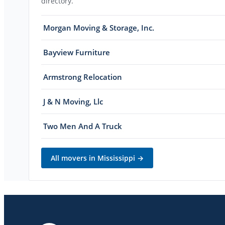
directory.
Morgan Moving & Storage, Inc.
Bayview Furniture
Armstrong Relocation
J & N Moving, Llc
Two Men And A Truck
All movers in
Mississippi
→