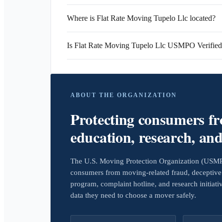
Where is Flat Rate Moving Tupelo Llc located?
Is Flat Rate Moving Tupelo Llc USMPO Verifie
ABOUT THE ORGANIZATION
Protecting consumers f
education, research, an
The U.S. Moving Protection Organization (USMPO)
consumers from moving-related fraud, deceptive 
program, complaint hotline, and research initiat
data they need to choose a mover safely.