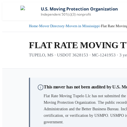
U.S. Moving Protection Organization
Independent 501(c)(3) nonprofit
Home
›
Mover Directory
›
Movers in Mississippi
›
Flat Rate Movin
FLAT RATE MOVING 
TUPELO, MS · USDOT 3628153 · MC-1241953 · 3 year
This mover has not been audited by U.S. M
Flat Rate Moving Tupelo Llc
has not submitted the 
Moving Protection Organization. The public records
Administration and the Better Business Bureau. Incl
certification, or verification by USMPO. USMPO is 
government.