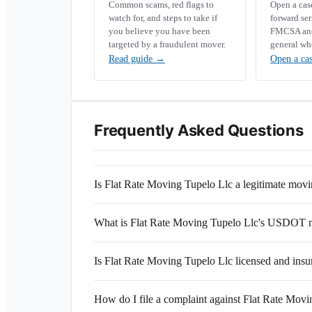
Common scams, red flags to
Open a ca
watch for, and steps to take if
forward se
you believe you have been
FMCSA and 
targeted by a fraudulent mover.
general wh
Read guide
→
Open a ca
Frequently Asked Questions
Is Flat Rate Moving Tupelo Llc a legitimate mo
What is Flat Rate Moving Tupelo Llc's USDOT
Is Flat Rate Moving Tupelo Llc licensed and insu
How do I file a complaint against Flat Rate Mov