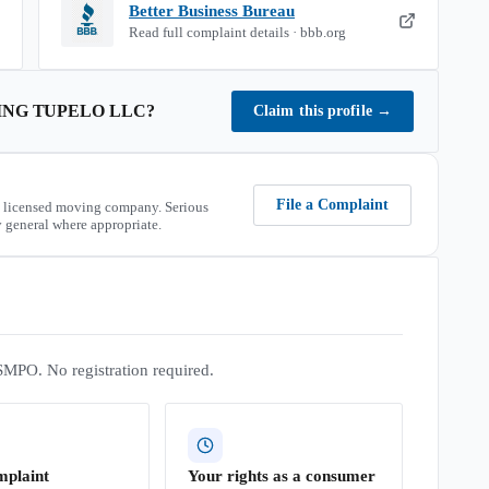
Better Business Bureau
Read full complaint details · bbb.org
ING TUPELO LLC
?
Claim this profile
→
File a Complaint
 licensed moving company. Serious
 general where appropriate.
SMPO. No registration required.
mplaint
Your rights as a consumer