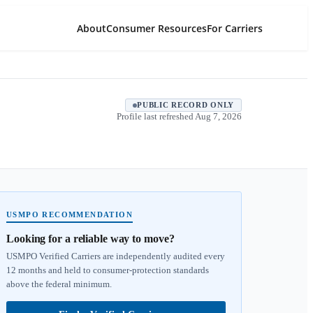
About
Consumer Resources
For Carriers
PUBLIC RECORD ONLY
Profile last refreshed
Aug 7, 2026
USMPO RECOMMENDATION
Looking for a reliable way to move?
USMPO Verified Carriers are independently audited every
12 months and held to consumer-protection standards
above the federal minimum.