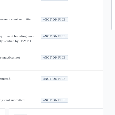
 insurance not submitted.
NOT ON FILE
equipment branding have
NOT ON FILE
ly verified by USMPO.
e practices not
NOT ON FILE
ubmitted.
NOT ON FILE
ngs not submitted.
NOT ON FILE