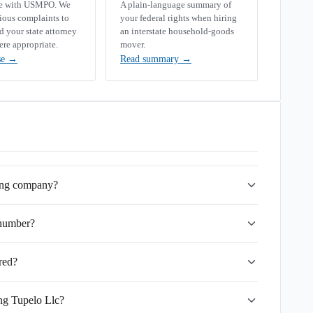
se with USMPO. We
A plain-language summary of
rious complaints to
your federal rights when hiring
your state attorney
an interstate household-goods
ere appropriate.
mover.
se
→
Read summary
→
ving company?
 number?
red?
ing Tupelo Llc?