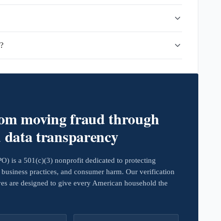
d?
rom moving fraud through
d data transparency
 is a 501(c)(3) nonprofit dedicated to protecting
business practices, and consumer harm. Our verification
ives are designed to give every American household the