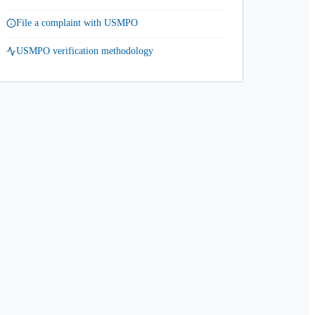
File a complaint with USMPO
USMPO verification methodology