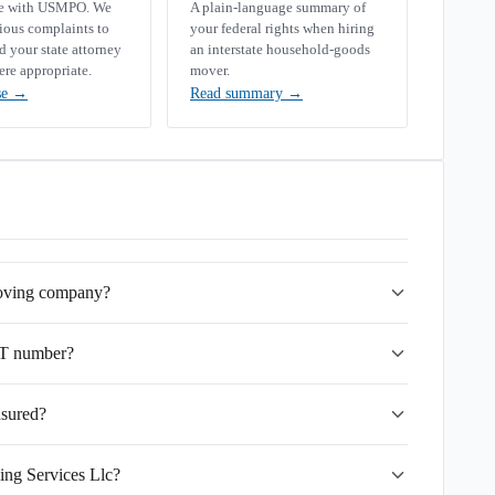
se with USMPO. We
A plain-language summary of
rious complaints to
your federal rights when hiring
your state attorney
an interstate household-goods
ere appropriate.
mover.
se
→
Read summary
→
 moving company?
OT number?
nsured?
ing Services Llc?