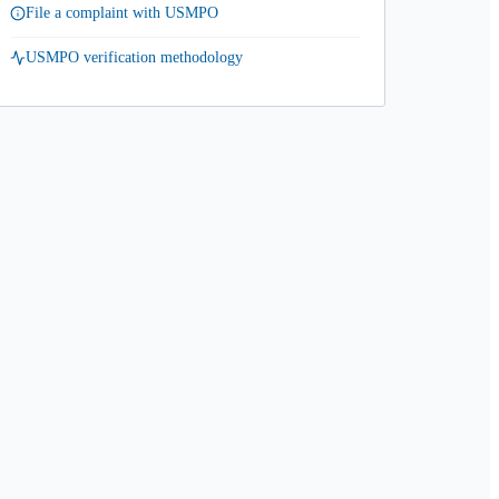
File a complaint with USMPO
USMPO verification methodology