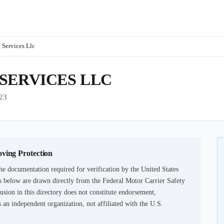
 Services Llc
SERVICES LLC
23
oving Protection
he documentation required for verification by the United States
 below are drawn directly from the Federal Motor Carrier Safety
usion in this directory does not constitute endorsement,
an independent organization, not affiliated with the U.S.