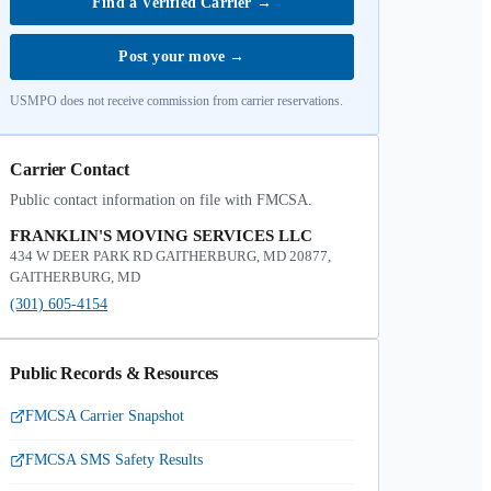
Find a Verified Carrier
→
Post your move
→
USMPO does not receive commission from carrier reservations.
Carrier Contact
Public contact information on file with FMCSA.
FRANKLIN'S MOVING SERVICES LLC
434 W DEER PARK RD GAITHERBURG, MD 20877,
GAITHERBURG, MD
(301) 605-4154
Public Records & Resources
FMCSA Carrier Snapshot
FMCSA SMS Safety Results