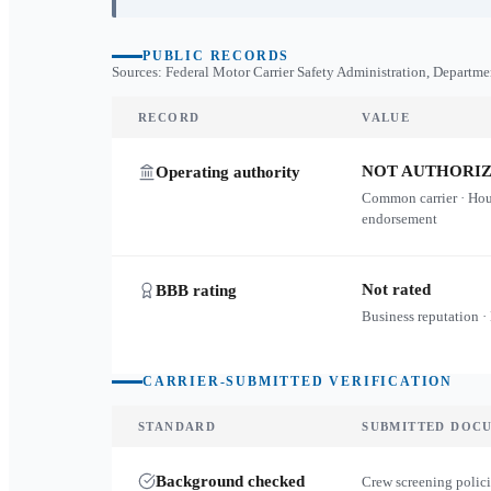
PUBLIC RECORDS
Sources: Federal Motor Carrier Safety Administration, Departme
RECORD
VALUE
NOT AUTHORI
Operating authority
Common carrier · Ho
endorsement
Not rated
BBB rating
Business reputation ·
CARRIER-SUBMITTED VERIFICATION
STANDARD
SUBMITTED DOC
Background checked
Crew screening polici