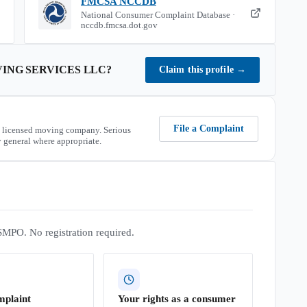
FMCSA NCCDB
National Consumer Complaint Database ·
nccdb.fmcsa.dot.gov
ING SERVICES LLC
?
Claim this profile
→
File a Complaint
 licensed moving company. Serious
 general where appropriate.
SMPO. No registration required.
mplaint
Your rights as a consumer