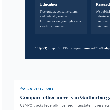
Education
Researc
Free guides, consumer alerts,
We publish
and federally sourced
industry-w
information on your rights as a
fraud trend
moving consumer.
outcomes.
501(c)(3)
nonprofit
·
EIN on request
Founded
2020
Indep
AREA DIRECTORY
Compare other movers
in Gaitherbur
USMPO tracks federally licensed interstate movers acro