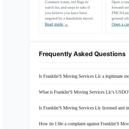
Common scams, red flags to
Open a ca
watch for, and steps to take if
forward se
you believe you have been
FMCSA and 
targeted by a fraudulent mover.
general wh
Read guide
→
Open a ca
Frequently Asked Questions
Is Franklin'S Moving Services Llc a legitimate
What is Franklin'S Moving Services Llc's USD
Is Franklin'S Moving Services Llc licensed and i
How do I file a complaint against Franklin'S Mov