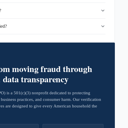
?
ied?
rom moving fraud through
d data transparency
 is a 501(c)(3) nonprofit dedicated to protecting
business practices, and consumer harm. Our verification
ives are designed to give every American household the