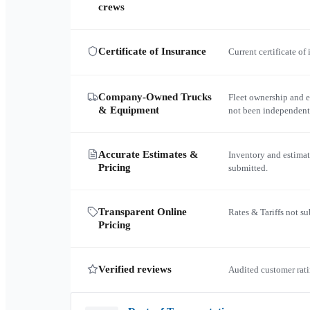
crews
Certificate of Insurance
Current certificate of
Company-Owned Trucks
Fleet ownership and 
& Equipment
not been independent
Accurate Estimates &
Inventory and estimat
Pricing
submitted.
Transparent Online
Rates & Tariffs not s
Pricing
Verified reviews
Audited customer rati