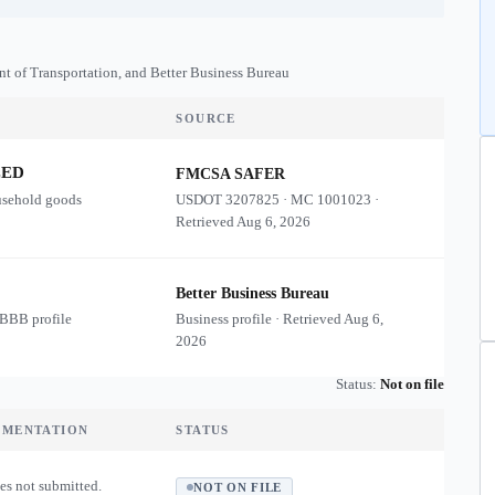
nt of Transportation, and Better Business Bureau
SOURCE
ZED
FMCSA SAFER
usehold goods
USDOT
3207825
·
MC
1001023
·
Retrieved
Aug 6, 2026
Better Business Bureau
 BBB profile
Business profile · Retrieved
Aug 6,
2026
Status:
Not on file
UMENTATION
STATUS
es not submitted.
NOT ON FILE