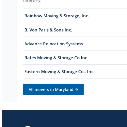
directory.
Rainbow Moving & Storage, Inc.
B. Von Paris & Sons Inc.
Advance Relocation Systems
Bates Moving & Storage Co Inc
Eastern Moving & Storage Co., Inc.
All movers in
Maryland
→