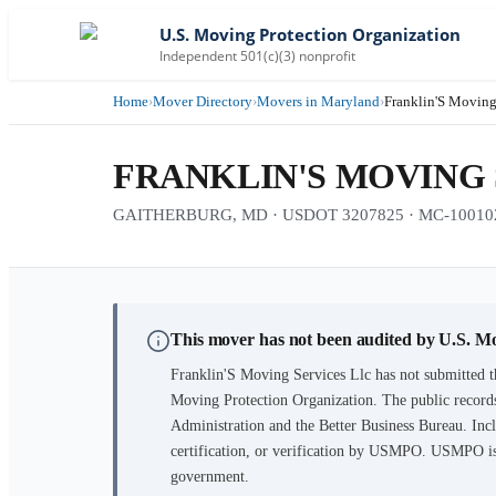
U.S. Moving Protection Organization
Independent 501(c)(3) nonprofit
Home
›
Mover Directory
›
Movers in Maryland
›
Franklin'S Moving
FRANKLIN'S MOVING 
GAITHERBURG, MD · USDOT 3207825 · MC-10010
This mover has not been audited by U.S. M
Franklin'S Moving Services Llc
has not submitted t
Moving Protection Organization. The public records
Administration and the Better Business Bureau. Incl
certification, or verification by USMPO. USMPO is 
government.