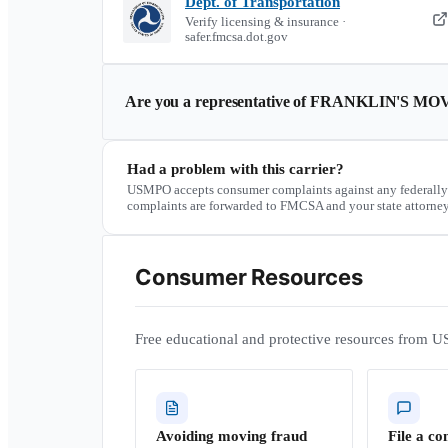
Dept. of Transportation
Verify licensing & insurance ·
safer.fmcsa.dot.gov
Are you a representative of
FRANKLIN'S MOV
Had a problem with this carrier?
USMPO accepts consumer complaints against any federally
complaints are forwarded to FMCSA and your state attorney
Consumer Resources
Free educational and protective resources from U
Avoiding moving fraud
File a co