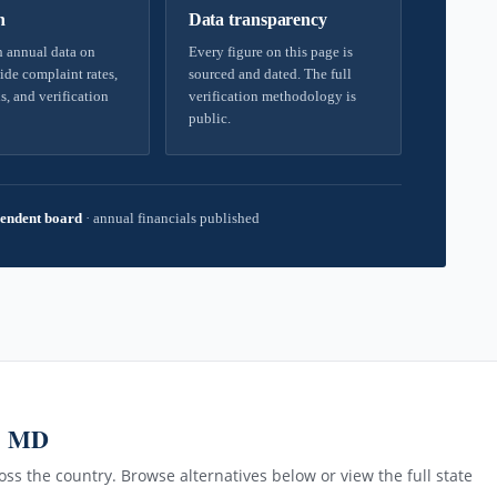
h
Data transparency
 annual data on
Every figure on this page is
ide complaint rates,
sourced and dated. The full
s, and verification
verification methodology is
public.
endent board
·
annual financials published
g, MD
ss the country. Browse alternatives below or view the full state