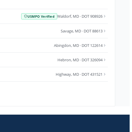
Waldorf
,
MD
· DOT 908926
USMPO Verified
Savage
,
MD
· DOT 88613
Abingdon
,
MD
· DOT 122614
Hebron
,
MD
· DOT 326094
Highway
,
MD
· DOT 431521