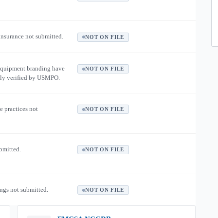
 insurance not submitted.
NOT ON FILE
equipment branding have
NOT ON FILE
ly verified by USMPO.
e practices not
NOT ON FILE
ubmitted.
NOT ON FILE
ngs not submitted.
NOT ON FILE