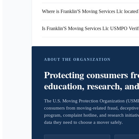
Where is Franklin'S Moving Services Llc located
Is Franklin'S Moving Services Llc USMPO Verif
ABOUT THE ORGANIZATION
Protecting consumers f
education, research, an
The U.S. Moving Protection Organization (USMPO)
consumers from moving-related fraud, deceptive 
program, complaint hotline, and research initiat
data they need to choose a mover safely.