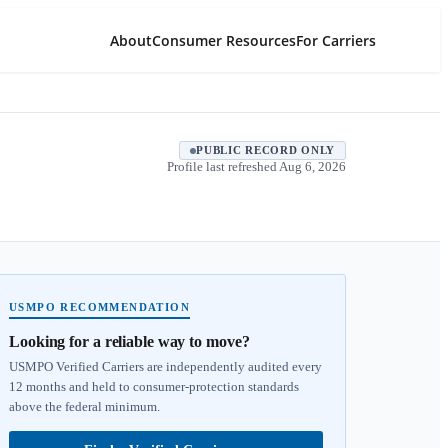
About
Consumer Resources
For Carriers
PUBLIC RECORD ONLY
Profile last refreshed
Aug 6, 2026
USMPO RECOMMENDATION
Looking for a reliable way to move?
USMPO Verified Carriers are independently audited every
12 months and held to consumer-protection standards
above the federal minimum.