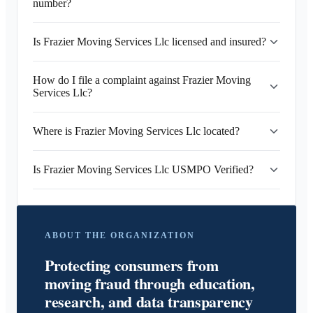
number?
Is Frazier Moving Services Llc licensed and insured?
How do I file a complaint against Frazier Moving
Services Llc?
Where is Frazier Moving Services Llc located?
Is Frazier Moving Services Llc USMPO Verified?
ABOUT THE ORGANIZATION
Protecting consumers from
moving fraud through education,
research, and data transparency