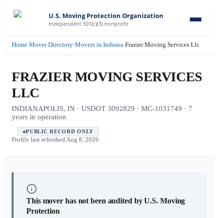
U.S. Moving Protection Organization
Independent 501(c)(3) nonprofit
Home
›
Mover Directory
›
Movers in Indiana
›
Frazier Moving Services Llc
FRAZIER MOVING SERVICES
LLC
INDIANAPOLIS, IN · USDOT 3092829 · MC-1031749 · 7
years in operation
PUBLIC RECORD ONLY
Profile last refreshed
Aug 8, 2026
This mover has not been audited by U.S. Moving
Protection