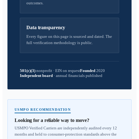
outcomes.
Data transparency
Every figure on this page is sourced and dated. The
full verification methodology is public.
501(c)(3)
nonprofit
·
EIN on request
Founded
2020
Independent board
·
annual financials published
USMPO RECOMMENDATION
Looking for a reliable way to move?
USMPO Verified Carriers are independently audited every 12
months and held to consumer-protection standards above the