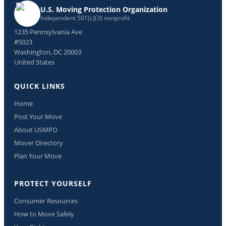
U.S. Moving Protection Organization
Independent 501(c)(3) nonprofit
1235 Pennsylvania Ave
#5023
Washington, DC 20003
United States
QUICK LINKS
Home
Post Your Move
About USMPO
Mover Directory
Plan Your Move
PROTECT YOURSELF
Consumer Resources
How to Move Safely