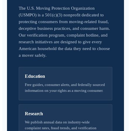
The U.S. Moving Protection Organization
(USMPO) is a 501(c)(3) nonprofit dedicated to
protecting consumers from moving-related fraud,
deceptive business practices, and consumer harm.
Our verification program, complaint hotline, and
research initiatives are designed to give every
American household the data they need to choose
a mover safely.
Education
Free guides, consumer alerts, and federally sourced
information on your rights as a moving consumer.
Research
We publish annual data on industry-wide
complaint rates, fraud trends, and verification