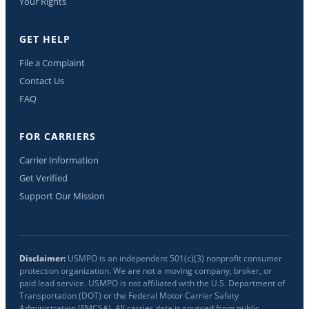
Your Rights
GET HELP
File a Complaint
Contact Us
FAQ
FOR CARRIERS
Carrier Information
Get Verified
Support Our Mission
Disclaimer:
USMPO is an independent 501(c)(3) nonprofit consumer
protection organization. We are not a moving company, broker, or
paid lead service. USMPO is not affiliated with the U.S. Department of
Transportation (DOT) or the Federal Motor Carrier Safety
Administration (FMCSA). All carrier data is sourced from public