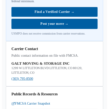
federal minimum.
Find a Verified Carrier
→
Post your move
→
USMPO does not receive commission from carrier reservations.
Carrier Contact
Public contact information on file with FMCSA.
GALT MOVING & STORAGE INC
1299 W LITTLETON BLVD LITTLETON, CO 80120,
LITTLETON, CO
(303) 795-8500
Public Records & Resources
FMCSA Carrier Snapshot