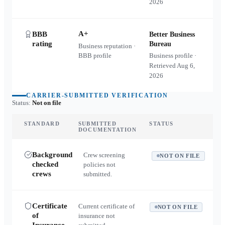
2026
A+
BBB
Better Business
rating
Bureau
Business reputation ·
BBB profile
Business profile ·
Retrieved
Aug 6,
2026
CARRIER-SUBMITTED VERIFICATION
Status:
Not on file
STANDARD
SUBMITTED
STATUS
DOCUMENTATION
Background
Crew screening
NOT ON FILE
checked
policies not
crews
submitted.
Certificate
Current certificate of
NOT ON FILE
of
insurance not