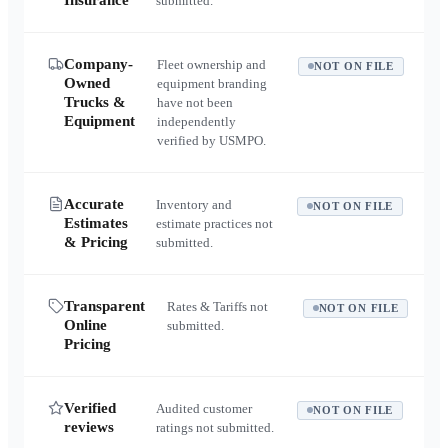
Insurance
submitted.
Company-
Fleet ownership and
NOT ON FILE
Owned
equipment branding
Trucks &
have not been
Equipment
independently
verified by USMPO.
Accurate
Inventory and
NOT ON FILE
Estimates
estimate practices not
& Pricing
submitted.
Transparent
Rates & Tariffs not
NOT ON FILE
Online
submitted.
Pricing
Verified
Audited customer
NOT ON FILE
reviews
ratings not submitted.