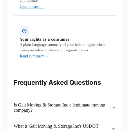
appropriate.
Open a case
→
Your rights as a consumer
A plain-language summary of your federal rights when
hiring an interstate household-goods mover.
Read summary
→
Frequently Asked Questions
Is Galt Moving & Storage Inc a legitimate moving
company?
What is Galt Moving & Storage Inc's USDOT