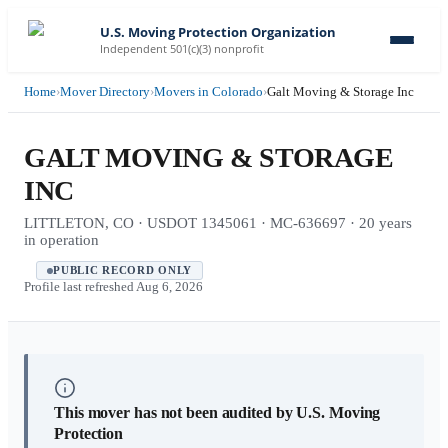
U.S. Moving Protection Organization
Independent 501(c)(3) nonprofit
Home
›
Mover Directory
›
Movers in Colorado
›
Galt Moving & Storage Inc
GALT MOVING & STORAGE
INC
LITTLETON, CO · USDOT 1345061 · MC-636697 · 20 years
in operation
PUBLIC RECORD ONLY
Profile last refreshed
Aug 6, 2026
This mover has not been audited by U.S. Moving
Protection