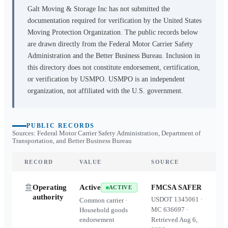
Galt Moving & Storage Inc
has not submitted the
documentation required for verification by the United States
Moving Protection Organization. The public records below
are drawn directly from the Federal Motor Carrier Safety
Administration and the Better Business Bureau. Inclusion in
this directory does not constitute endorsement, certification,
or verification by USMPO. USMPO is an independent
organization, not affiliated with the U.S. government.
PUBLIC RECORDS
Sources: Federal Motor Carrier Safety Administration, Department of
Transportation, and Better Business Bureau
RECORD
VALUE
SOURCE
Operating
Active
FMCSA SAFER
ACTIVE
authority
USDOT
1345061
·
Common carrier ·
MC
636697
·
Household goods
endorsement
Retrieved
Aug 6,