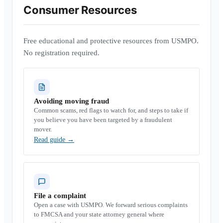
Consumer Resources
Free educational and protective resources from USMPO.
No registration required.
Avoiding moving fraud
Common scams, red flags to watch for, and steps to take if
you believe you have been targeted by a fraudulent
mover.
Read guide
→
File a complaint
Open a case with USMPO. We forward serious complaints
to FMCSA and your state attorney general where