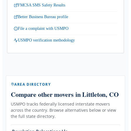
FMCSA SMS Safety Results
Better Business Bureau profile
File a complaint with USMPO
USMPO verification methodology
AREA DIRECTORY
Compare other movers
in Littleton, CO
USMPO tracks federally licensed interstate movers
across the country. Browse alternatives below or view
the full state directory.