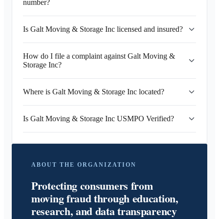
number?
Is Galt Moving & Storage Inc licensed and insured?
How do I file a complaint against Galt Moving &
Storage Inc?
Where is Galt Moving & Storage Inc located?
Is Galt Moving & Storage Inc USMPO Verified?
ABOUT THE ORGANIZATION
Protecting consumers from
moving fraud through education,
research, and data transparency