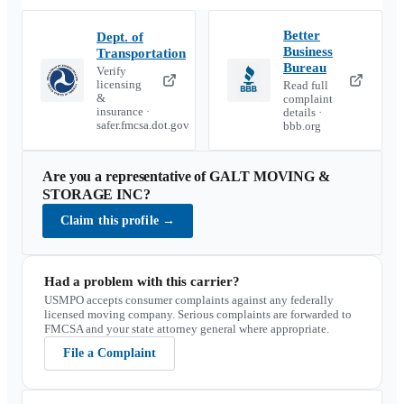
Better
Dept. of
Business
Transportation
Bureau
Verify
licensing
Read full
&
complaint
insurance ·
details ·
safer.fmcsa.dot.gov
bbb.org
Are you a representative of
GALT MOVING &
STORAGE INC
?
Claim this profile
→
Had a problem with this carrier?
USMPO accepts consumer complaints against any federally
licensed moving company. Serious complaints are forwarded to
FMCSA and your state attorney general where appropriate.
File a Complaint