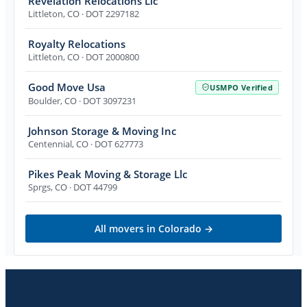
Revelation Relocations Llc
Littleton
,
CO
· DOT 2297182
Royalty Relocations
Littleton
,
CO
· DOT 2000800
Good Move Usa
USMPO Verified
Boulder
,
CO
· DOT 3097231
Johnson Storage & Moving Inc
Centennial
,
CO
· DOT 627773
Pikes Peak Moving & Storage Llc
Sprgs
,
CO
· DOT 44799
All movers in
Colorado
→