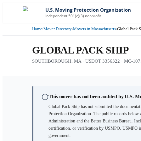
U.S. Moving Protection Organization
Independent 501(c)(3) nonprofit
Home
›
Mover Directory
›
Movers in Massachusetts
›
Global Pack 
GLOBAL PACK SHIP
SOUTHBOROUGH, MA · USDOT 3356322 · MC-1075410
This mover has not been audited by U.S. M
Global Pack Ship
has not submitted the documentati
Protection Organization. The public records below 
Administration and the Better Business Bureau. Incl
certification, or verification by USMPO. USMPO is 
government.