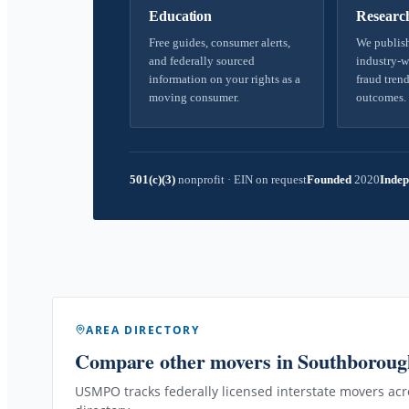
Education
Researc
Free guides, consumer alerts,
We publish
and federally sourced
industry-w
information on your rights as a
fraud trend
moving consumer.
outcomes.
501(c)(3)
nonprofit
·
EIN on request
Founded
2020
Indep
AREA DIRECTORY
Compare other movers
in Southborou
USMPO tracks federally licensed interstate movers acro