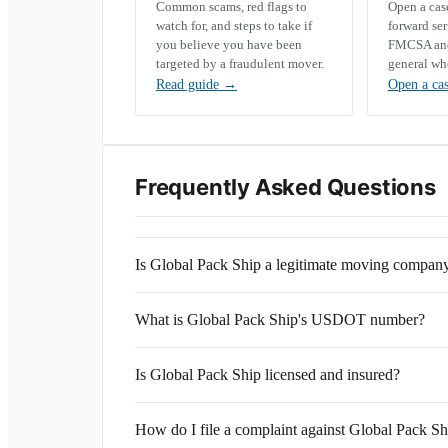
Common scams, red flags to
Open a ca
watch for, and steps to take if
forward se
you believe you have been
FMCSA and 
targeted by a fraudulent mover.
general wh
Read guide
→
Open a ca
Frequently Asked Questions
Is Global Pack Ship a legitimate moving compan
What is Global Pack Ship's USDOT number?
Is Global Pack Ship licensed and insured?
How do I file a complaint against Global Pack Sh