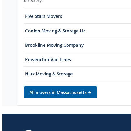
directory.
Five Stars Movers
Conlon Moving & Storage Llc
Brookline Moving Company
Provencher Van Lines
Hiltz Moving & Storage
All movers in
Massachusetts
→