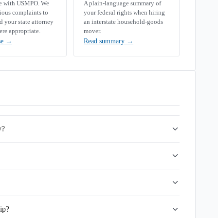
se with USMPO. We
A plain-language summary of
rious complaints to
your federal rights when hiring
your state attorney
an interstate household-goods
ere appropriate.
mover.
se
→
Read summary
→
y?
ip?