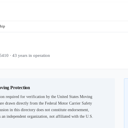
Ship
 · 43 years in operation
oving Protection
on required for verification by the United States Moving
are drawn directly from the Federal Motor Carrier Safety
usion in this directory does not constitute endorsement,
an independent organization, not affiliated with the U.S.