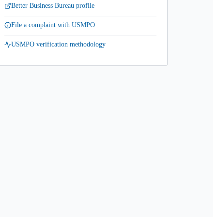
Better Business Bureau profile
File a complaint with USMPO
USMPO verification methodology