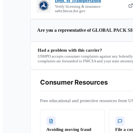
Dept. of Transportation
Verify licensing & insurance ·
safer.fmcsa.dot.gov
Are you a representative of
GLOBAL PACK SH
Had a problem with this carrier?
USMPO accepts consumer complaints against any federally
complaints are forwarded to FMCSA and your state attorney
Consumer Resources
Free educational and protective resources from U
Avoiding moving fraud
File a co