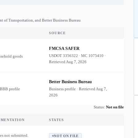
nt of Transportation, and Better Business Bureau
SOURCE
FMCSA SAFER
USDOT
3356322
·
MC
1075410
·
usehold goods
Retrieved
Aug 7, 2026
Better Business Bureau
 BBB profile
Business profile · Retrieved
Aug 7,
2026
Status:
Not on file
UMENTATION
STATUS
es not submitted.
NOT ON FILE