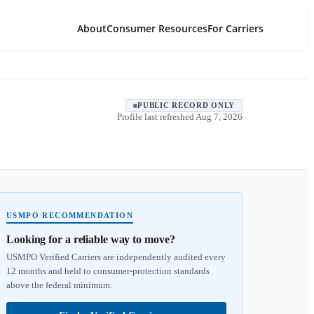
About
Consumer Resources
For Carriers
PUBLIC RECORD ONLY
Profile last refreshed
Aug 7, 2026
USMPO RECOMMENDATION
Looking for a reliable way to move?
USMPO Verified Carriers are independently audited every
12 months and held to consumer-protection standards
above the federal minimum.