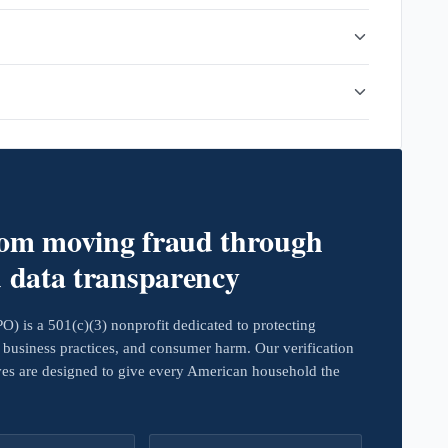
rom moving fraud through
d data transparency
 is a 501(c)(3) nonprofit dedicated to protecting
business practices, and consumer harm. Our verification
ives are designed to give every American household the