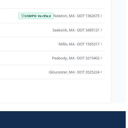
Newton
,
MA
· DOT 1362673
USMPO Verified
Seekonk
,
MA
· DOT 3495121
Millis
,
MA
· DOT 1565317
Peabody
,
MA
· DOT 3215402
Gloucester
,
MA
· DOT 3525224