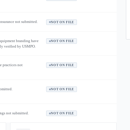
 insurance not submitted.
NOT ON FILE
equipment branding have
NOT ON FILE
ly verified by USMPO.
e practices not
NOT ON FILE
ubmitted.
NOT ON FILE
ngs not submitted.
NOT ON FILE