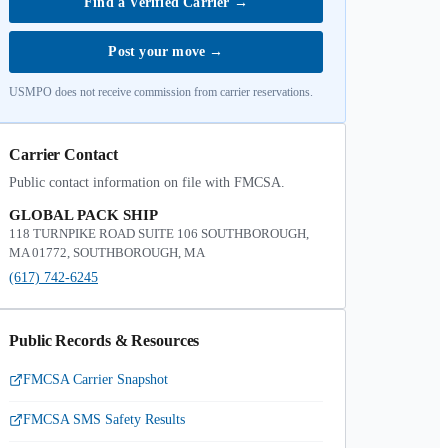
Find a Verified Carrier
→
Post your move
→
USMPO does not receive commission from carrier reservations.
Carrier Contact
Public contact information on file with FMCSA.
GLOBAL PACK SHIP
118 TURNPIKE ROAD SUITE 106 SOUTHBOROUGH,
MA 01772, SOUTHBOROUGH, MA
(617) 742-6245
Public Records & Resources
FMCSA Carrier Snapshot
FMCSA SMS Safety Results