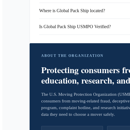
Where is Global Pack Ship located?
Is Global Pack Ship USMPO Verified?
ABOUT THE ORGANIZATION
Protecting consumers f
education, research, an
The U.S. Moving Protection Organization (USMPO)
consumers from moving-related fraud, deceptive 
program, complaint hotline, and research initiat
data they need to choose a mover safely.