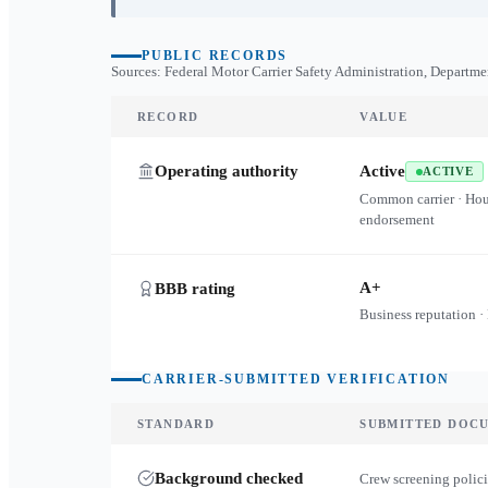
PUBLIC RECORDS
Sources: Federal Motor Carrier Safety Administration, Departme
RECORD
VALUE
Operating authority
Active
ACTIVE
Common carrier · Ho
endorsement
A+
BBB rating
Business reputation ·
CARRIER-SUBMITTED VERIFICATION
STANDARD
SUBMITTED DOC
Background checked
Crew screening polici