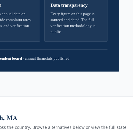
h
Data transparency
 annual data on
Every figure on this page is
ide complaint rates,
sourced and dated. The full
s, and verification
verification methodology is
public.
endent board
·
annual financials published
gh, MA
ss the country. Browse alternatives below or view the full state