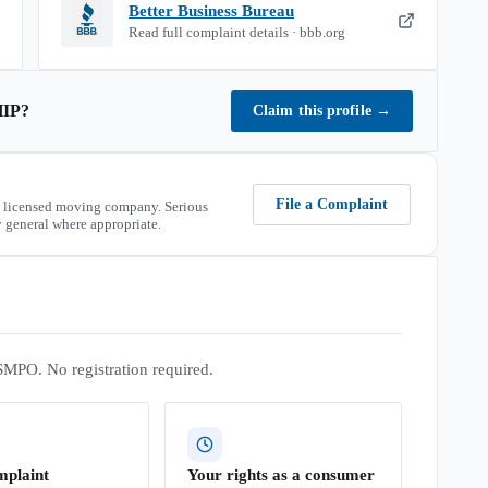
Better Business Bureau
Read full complaint details · bbb.org
IP
?
Claim this profile
→
File a Complaint
 licensed moving company. Serious
 general where appropriate.
SMPO. No registration required.
mplaint
Your rights as a consumer