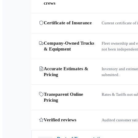
crews
Certificate of Insurance
Current certificate of
Company-Owned Trucks
Fleet ownership and 
& Equipment
not been independent
Accurate Estimates &
Inventory and estimat
Pricing
submitted.
Transparent Online
Rates & Tariffs not s
Pricing
Verified reviews
Audited customer rati