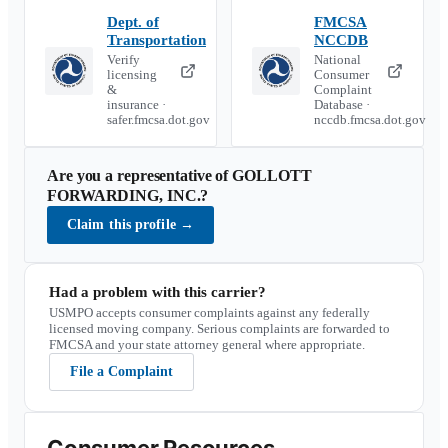
Dept. of
FMCSA
Transportation
NCCDB
Verify
National
licensing
Consumer
&
Complaint
insurance ·
Database ·
safer.fmcsa.dot.gov
nccdb.fmcsa.dot.gov
Are you a representative of
GOLLOTT
FORWARDING, INC.
?
Claim this profile
→
Had a problem with this carrier?
USMPO accepts consumer complaints against any federally
licensed moving company. Serious complaints are forwarded to
FMCSA and your state attorney general where appropriate.
File a Complaint