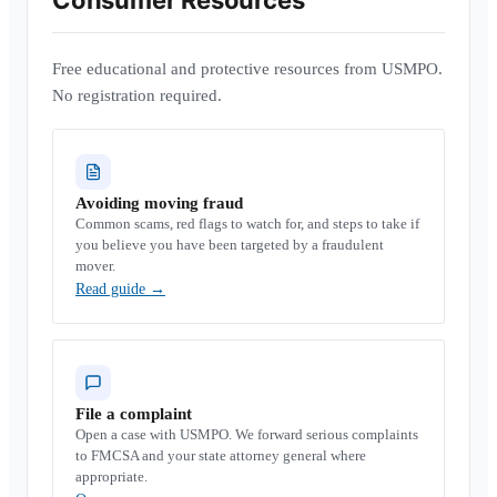
Consumer Resources
Free educational and protective resources from USMPO.
No registration required.
Avoiding moving fraud
Common scams, red flags to watch for, and steps to take if
you believe you have been targeted by a fraudulent
mover.
Read guide
→
File a complaint
Open a case with USMPO. We forward serious complaints
to FMCSA and your state attorney general where
appropriate.