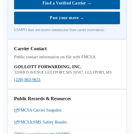
Find a Verified Carrier
→
Post your move
→
USMPO does not receive commission from carrier reservations.
Carrier Contact
Public contact information on file with FMCSA.
GOLLOTT FORWARDING, INC.
3208B D AVENUE GULFPORT, MS 39507, GULFPORT, MS
(228) 863-9631
Public Records & Resources
FMCSA Carrier Snapshot
FMCSA SMS Safety Results