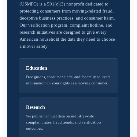
(USMPO) is a 501(c)(3) nonprofit dedicated to
protecting consumers from moving-related fraud,
deceptive business practices, and consumer harm.
Our verification program, complaint hotline, and
research initiatives are designed to give every
American household the data they need to choose
a mover safely.
Education
Free guides, consumer alerts, and federally sourced
information on your rights as a moving consumer.
Research
We publish annual data on industry-wide
complaint rates, fraud trends, and verification
outcomes.