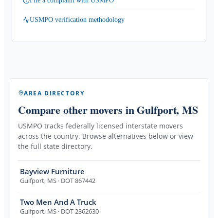
File a complaint with USMPO
USMPO verification methodology
AREA DIRECTORY
Compare other movers
in Gulfport, MS
USMPO tracks federally licensed interstate movers
across the country. Browse alternatives below or view
the full state directory.
Bayview Furniture
Gulfport
,
MS
· DOT 867442
Two Men And A Truck
Gulfport
,
MS
· DOT 2362630