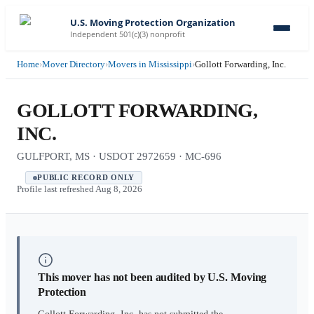
U.S. Moving Protection Organization
Independent 501(c)(3) nonprofit
Home
›
Mover Directory
›
Movers in Mississippi
›
Gollott Forwarding, Inc.
GOLLOTT FORWARDING,
INC.
GULFPORT, MS · USDOT 2972659 · MC-696
PUBLIC RECORD ONLY
Profile last refreshed
Aug 8, 2026
This mover has not been audited by U.S. Moving
Protection