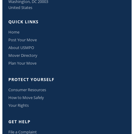
Washington, DC 20003
United States
QUICK LINKS
Home
Post Your Move
About USMPO
Mover Directory
Plan Your Move
PROTECT YOURSELF
Consumer Resources
How to Move Safely
Your Rights
GET HELP
File a Complaint