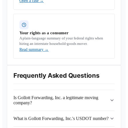
Open a case
→
Your rights as a consumer
A plain-language summary of your federal rights when
hiring an interstate household-goods mover.
Read summary
→
Frequently Asked Questions
Is Gollott Forwarding, Inc. a legitimate moving
company?
What is Gollott Forwarding, Inc.'s USDOT number?