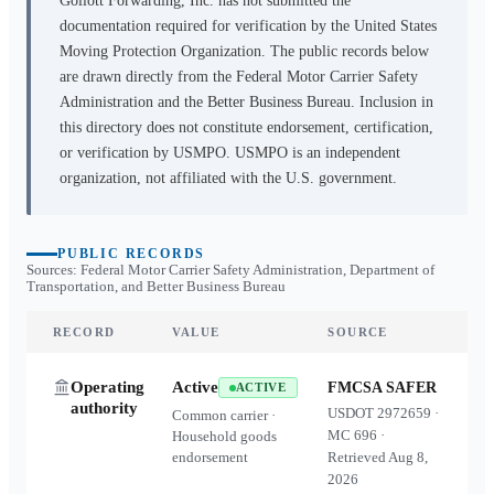
Gollott Forwarding, Inc.
has not submitted the
documentation required for verification by the United States
Moving Protection Organization. The public records below
are drawn directly from the Federal Motor Carrier Safety
Administration and the Better Business Bureau. Inclusion in
this directory does not constitute endorsement, certification,
or verification by USMPO. USMPO is an independent
organization, not affiliated with the U.S. government.
PUBLIC RECORDS
Sources: Federal Motor Carrier Safety Administration, Department of
Transportation, and Better Business Bureau
RECORD
VALUE
SOURCE
Operating
Active
FMCSA SAFER
ACTIVE
authority
USDOT
2972659
·
Common carrier ·
MC
696
·
Household goods
endorsement
Retrieved
Aug 8,
2026