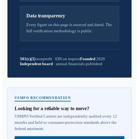
Data transparency
Every figure on this page is sourced and dated. The
full verification methodology is public.
501(c)(3)
nonprofit
·
EIN on request
Founded
2020
Independent board
·
annual financials published
USMPO RECOMMENDATION
Looking for a reliable way to move?
USMPO Verified Carriers are independently audited every 12
months and held to consumer-protection standards above the
federal minimum.