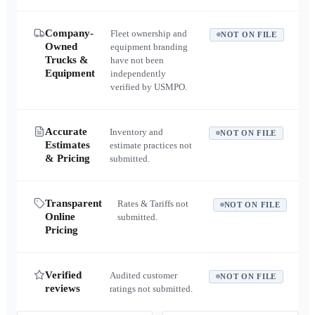
Company-
Fleet ownership and
NOT ON FILE
Owned
equipment branding
Trucks &
have not been
Equipment
independently
verified by USMPO.
Accurate
Inventory and
NOT ON FILE
Estimates
estimate practices not
& Pricing
submitted.
Transparent
Rates & Tariffs not
NOT ON FILE
Online
submitted.
Pricing
Verified
Audited customer
NOT ON FILE
reviews
ratings not submitted.