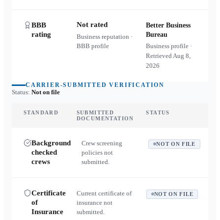
Not rated
BBB
Better Business
rating
Bureau
Business reputation ·
BBB profile
Business profile ·
Retrieved
Aug 8,
2026
CARRIER-SUBMITTED VERIFICATION
Status:
Not on file
STANDARD
SUBMITTED
STATUS
DOCUMENTATION
Background
Crew screening
NOT ON FILE
checked
policies not
crews
submitted.
Certificate
Current certificate of
NOT ON FILE
of
insurance not
Insurance
submitted.