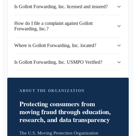
Is Gollott Forwarding, Inc. licensed and insured?
How do I file a complaint against Gollott
Forwarding, Inc.?
Where is Gollott Forwarding, Inc. located?
Is Gollott Forwarding, Inc. USMPO Verified?
ABOUT THE ORGANIZATION
Protecting consumers from
moving fraud through education,
research, and data transparency
The U.S. Moving Protection Organization