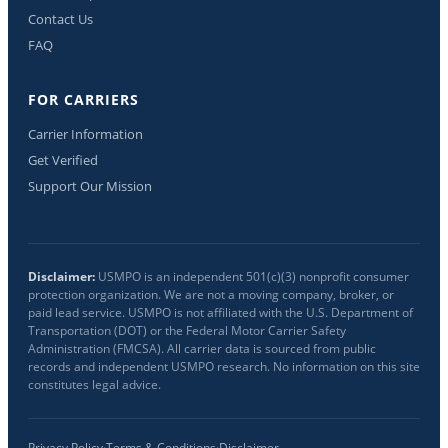
Contact Us
FAQ
FOR CARRIERS
Carrier Information
Get Verified
Support Our Mission
Disclaimer:
USMPO is an independent 501(c)(3) nonprofit consumer
protection organization. We are not a moving company, broker, or
paid lead service. USMPO is not affiliated with the U.S. Department of
Transportation (DOT) or the Federal Motor Carrier Safety
Administration (FMCSA). All carrier data is sourced from public
records and independent USMPO research. No information on this site
constitutes legal advice.
Privacy Policy
·
Terms & Conditions
·
Disclaimer