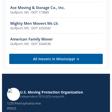
Ace Moving & Storage Co., Inc.
Gulfport
,
MS
· DOT 173885
Mighty Men Movers Ms Llc
Gulfport
,
MS
· DOT 3292042
American Family Mover
Gulfport
,
MS
· DOT 3344536
All movers in
Mississippi
→
U.S. Moving Protection Organization
Independent 501(c)(3) nonprofit
1235 Pennsylvania Ave
#5023