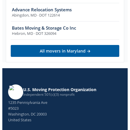
Advance Relocation Systems
Abingdon
,
MD
· DOT 122614
Bates Moving & Storage Co Inc
Hebron
,
MD
· DOT 326094
All movers in
Maryland
→
U.S. Moving Protection Organization
Independent 501(c)(3) nonprofit
1235 Pennsylvania Ave
#5023
Washington, DC 20003
United States