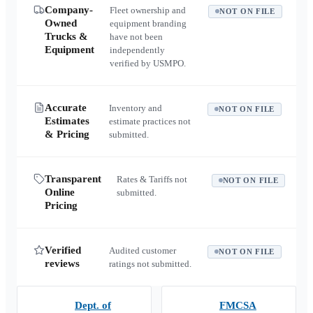
Company-
Fleet ownership and
NOT ON FILE
Owned
equipment branding
Trucks &
have not been
Equipment
independently
verified by USMPO.
Accurate
Inventory and
NOT ON FILE
Estimates
estimate practices not
& Pricing
submitted.
Transparent
Rates & Tariffs not
NOT ON FILE
Online
submitted.
Pricing
Verified
Audited customer
NOT ON FILE
reviews
ratings not submitted.
Dept. of
FMCSA