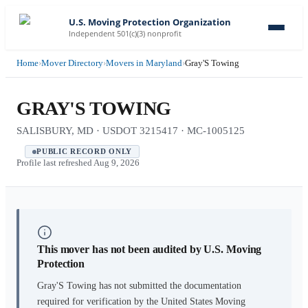
U.S. Moving Protection Organization
Independent 501(c)(3) nonprofit
Home
›
Mover Directory
›
Movers in Maryland
›
Gray'S Towing
GRAY'S TOWING
SALISBURY, MD · USDOT 3215417 · MC-1005125
PUBLIC RECORD ONLY
Profile last refreshed
Aug 9, 2026
This mover has not been audited by U.S. Moving
Protection
Gray'S Towing
has not submitted the documentation
required for verification by the United States Moving