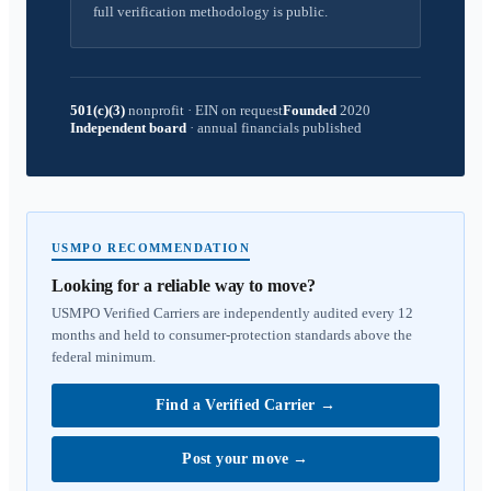
full verification methodology is public.
501(c)(3)
nonprofit
·
EIN on request
Founded
2020
Independent board
·
annual financials published
USMPO RECOMMENDATION
Looking for a reliable way to move?
USMPO Verified Carriers are independently audited every 12
months and held to consumer-protection standards above the
federal minimum.
Find a Verified Carrier
→
Post your move
→