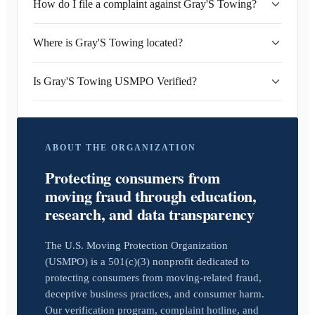
How do I file a complaint against Gray'S Towing?
Where is Gray'S Towing located?
Is Gray'S Towing USMPO Verified?
ABOUT THE ORGANIZATION
Protecting consumers from
moving fraud through education,
research, and data transparency
The U.S. Moving Protection Organization
(USMPO) is a 501(c)(3) nonprofit dedicated to
protecting consumers from moving-related fraud,
deceptive business practices, and consumer harm.
Our verification program, complaint hotline, and