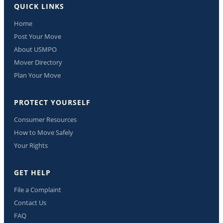
QUICK LINKS
Home
Post Your Move
About USMPO
Mover Directory
Plan Your Move
PROTECT YOURSELF
Consumer Resources
How to Move Safely
Your Rights
GET HELP
File a Complaint
Contact Us
FAQ