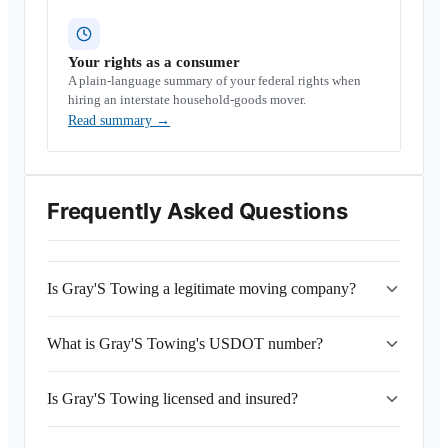
Your rights as a consumer
A plain-language summary of your federal rights when
hiring an interstate household-goods mover.
Read summary
→
Frequently Asked Questions
Is Gray'S Towing a legitimate moving company?
What is Gray'S Towing's USDOT number?
Is Gray'S Towing licensed and insured?