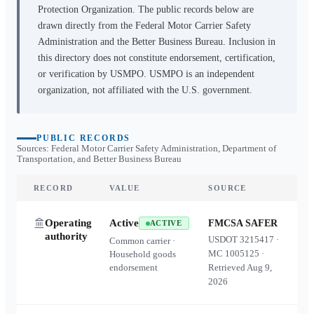
Protection Organization. The public records below are
drawn directly from the Federal Motor Carrier Safety
Administration and the Better Business Bureau. Inclusion in
this directory does not constitute endorsement, certification,
or verification by USMPO. USMPO is an independent
organization, not affiliated with the U.S. government.
PUBLIC RECORDS
Sources: Federal Motor Carrier Safety Administration, Department of
Transportation, and Better Business Bureau
RECORD
VALUE
SOURCE
Operating
Active
FMCSA SAFER
ACTIVE
authority
USDOT
3215417
·
Common carrier ·
MC
1005125
·
Household goods
endorsement
Retrieved
Aug 9,
2026