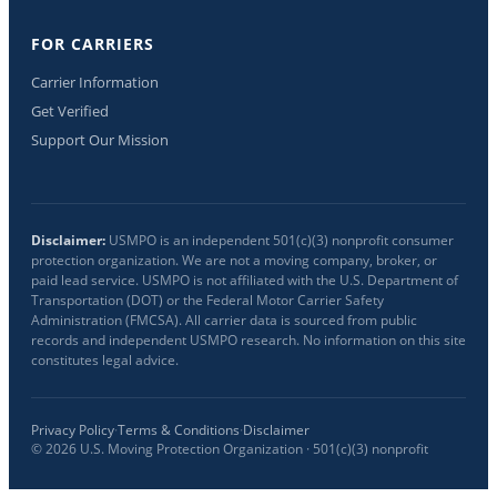
FOR CARRIERS
Carrier Information
Get Verified
Support Our Mission
Disclaimer:
USMPO is an independent 501(c)(3) nonprofit consumer
protection organization. We are not a moving company, broker, or
paid lead service. USMPO is not affiliated with the U.S. Department of
Transportation (DOT) or the Federal Motor Carrier Safety
Administration (FMCSA). All carrier data is sourced from public
records and independent USMPO research. No information on this site
constitutes legal advice.
Privacy Policy
·
Terms & Conditions
·
Disclaimer
©
2026
U.S. Moving Protection Organization · 501(c)(3) nonprofit