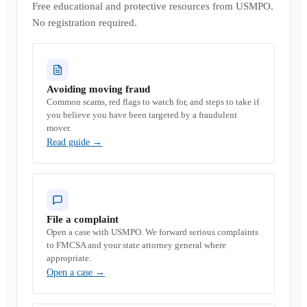
Free educational and protective resources from USMPO.
No registration required.
Avoiding moving fraud
Common scams, red flags to watch for, and steps to take if
you believe you have been targeted by a fraudulent
mover.
Read guide
→
File a complaint
Open a case with USMPO. We forward serious complaints
to FMCSA and your state attorney general where
appropriate.
Open a case
→