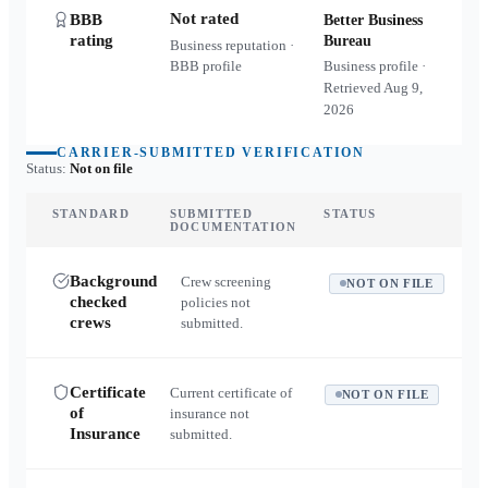
Not rated
BBB
Better Business
rating
Bureau
Business reputation ·
BBB profile
Business profile ·
Retrieved
Aug 9,
2026
CARRIER-SUBMITTED VERIFICATION
Status:
Not on file
STANDARD
SUBMITTED
STATUS
DOCUMENTATION
Background
Crew screening
NOT ON FILE
checked
policies not
crews
submitted.
Certificate
Current certificate of
NOT ON FILE
of
insurance not
Insurance
submitted.