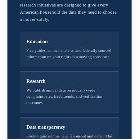
research initiatives are designed to give every
American household the data they need to choose
a mover safely.
Education
Free guides, consumer alerts, and federally sourced
information on your rights as a moving consumer.
Research
We publish annual data on industry-wide
complaint rates, fraud trends, and verification
outcomes.
Data transparency
Every figure on this page is sourced and dated. The