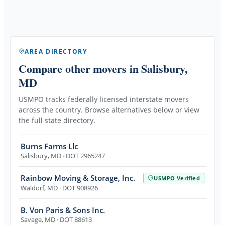
AREA DIRECTORY
Compare other movers
in Salisbury,
MD
USMPO tracks federally licensed interstate movers
across the country. Browse alternatives below or view
the full state directory.
Burns Farms Llc
Salisbury
,
MD
· DOT 2965247
Rainbow Moving & Storage, Inc.
USMPO Verified
Waldorf
,
MD
· DOT 908926
B. Von Paris & Sons Inc.
Savage
,
MD
· DOT 88613