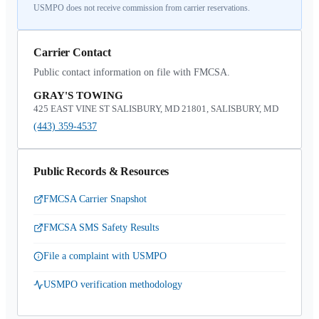
USMPO does not receive commission from carrier reservations.
Carrier Contact
Public contact information on file with FMCSA.
GRAY'S TOWING
425 EAST VINE ST SALISBURY, MD 21801, SALISBURY, MD
(443) 359-4537
Public Records & Resources
FMCSA Carrier Snapshot
FMCSA SMS Safety Results
File a complaint with USMPO
USMPO verification methodology