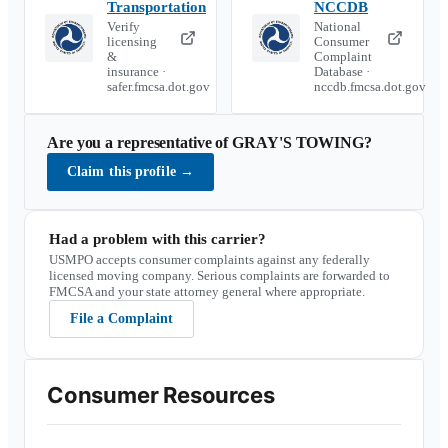
Transportation
NCCDB
Verify
National
licensing
Consumer
&
Complaint
insurance ·
Database ·
safer.fmcsa.dot.gov
nccdb.fmcsa.dot.gov
Are you a representative of
GRAY'S TOWING
?
Claim this profile
→
Had a problem with this carrier?
USMPO accepts consumer complaints against any federally
licensed moving company. Serious complaints are forwarded to
FMCSA and your state attorney general where appropriate.
File a Complaint
Consumer Resources