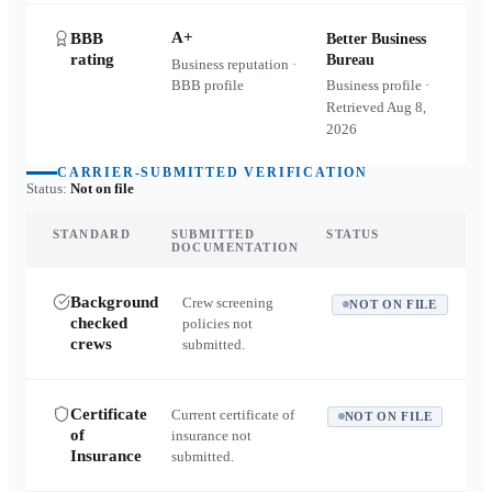
A+
BBB
Better Business
rating
Bureau
Business reputation ·
BBB profile
Business profile ·
Retrieved
Aug 8,
2026
CARRIER-SUBMITTED VERIFICATION
Status:
Not on file
STANDARD
SUBMITTED
STATUS
DOCUMENTATION
Background
Crew screening
NOT ON FILE
checked
policies not
crews
submitted.
Certificate
Current certificate of
NOT ON FILE
of
insurance not
Insurance
submitted.