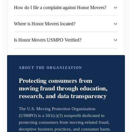
How do I file a complaint against Honor Movers?
Where is Honor Movers located?
Is Honor Movers USMPO Verified?
ABOUT THE ORGANIZATION
Protecting consumers from
moving fraud through education,
research, and data transparency
The U.S. Moving Protection Organization
(USMPO) is a 501(c)(3) nonprofit dedicated to
protecting consumers from moving-related fraud,
deceptive business practices, and consumer harm.