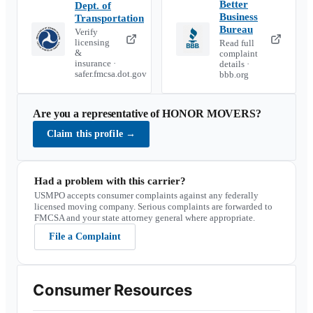
Better
Dept. of
Business
Transportation
Bureau
Verify
licensing
Read full
&
complaint
insurance ·
details ·
safer.fmcsa.dot.gov
bbb.org
Are you a representative of
HONOR MOVERS
?
Claim this profile
→
Had a problem with this carrier?
USMPO accepts consumer complaints against any federally
licensed moving company. Serious complaints are forwarded to
FMCSA and your state attorney general where appropriate.
File a Complaint
Consumer Resources