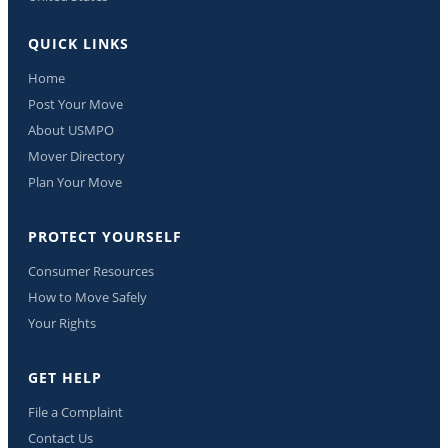
QUICK LINKS
Home
Post Your Move
About USMPO
Mover Directory
Plan Your Move
PROTECT YOURSELF
Consumer Resources
How to Move Safely
Your Rights
GET HELP
File a Complaint
Contact Us