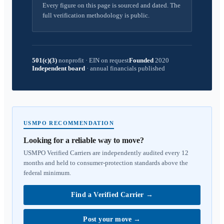
Every figure on this page is sourced and dated. The
full verification methodology is public.
501(c)(3)
nonprofit
·
EIN on request
Founded
2020
Independent board
·
annual financials published
USMPO RECOMMENDATION
Looking for a reliable way to move?
USMPO Verified Carriers are independently audited every 12
months and held to consumer-protection standards above the
federal minimum.
Find a Verified Carrier
→
Post your move
→