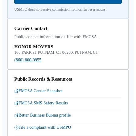
USMPO does not receive commission from carrier reservations.
Carrier Contact
Public contact information on file with FMCSA.
HONOR MOVERS
100 PARK ST PUTNAM, CT 06260, PUTNAM, CT
(860) 800-9955
Public Records & Resources
FMCSA Carrier Snapshot
FMCSA SMS Safety Results
Better Business Bureau profile
File a complaint with USMPO