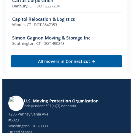
Cartus Corporation
Danbury
,
CT
· DOT 2227234
Capitol Relocation & Logistics
Winder
,
CT
· DOT 3647953
Simon Gagnon Moving & Storage Inc
Southington
,
CT
· DOT 490243
All movers in
Connecticut
→
U.S. Moving Protection Organization
Independent 501(c)(3) nonprofit
1235 Pennsylvania Ave
#5023
Washington, DC 20003
United States