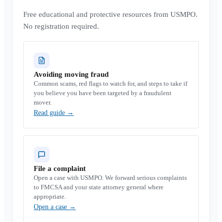
Free educational and protective resources from USMPO.
No registration required.
Avoiding moving fraud
Common scams, red flags to watch for, and steps to take if
you believe you have been targeted by a fraudulent
mover.
Read guide
→
File a complaint
Open a case with USMPO. We forward serious complaints
to FMCSA and your state attorney general where
appropriate.
Open a case
→