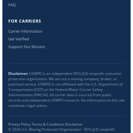
FAQ
FOR CARRIERS
Carrier Information
Get Verified
Support Our Mission
Disclaimer:
USMPO is an independent 501(c)(3) nonprofit consumer
protection organization. We are not a moving company, broker, or
paid lead service. USMPO is not affiliated with the U.S. Department of
Transportation (DOT) or the Federal Motor Carrier Safety
Administration (FMCSA). All carrier data is sourced from public
records and independent USMPO research. No information on this site
constitutes legal advice.
Privacy Policy
·
Terms & Conditions
·
Disclaimer
©
2026
U.S. Moving Protection Organization · 501(c)(3) nonprofit