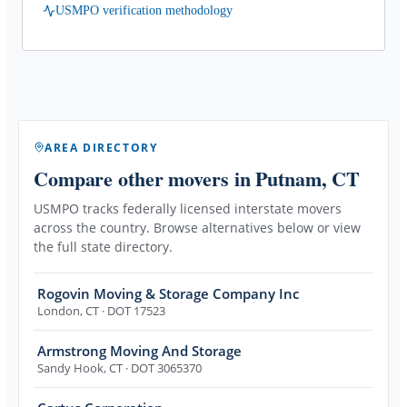
USMPO verification methodology
AREA DIRECTORY
Compare other movers
in Putnam, CT
USMPO tracks federally licensed interstate movers
across the country. Browse alternatives below or view
the full state directory.
Rogovin Moving & Storage Company Inc
London
,
CT
· DOT 17523
Armstrong Moving And Storage
Sandy Hook
,
CT
· DOT 3065370