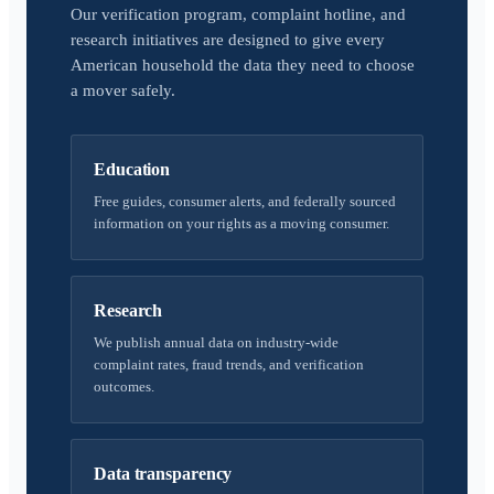
Our verification program, complaint hotline, and
research initiatives are designed to give every
American household the data they need to choose
a mover safely.
Education
Free guides, consumer alerts, and federally sourced
information on your rights as a moving consumer.
Research
We publish annual data on industry-wide
complaint rates, fraud trends, and verification
outcomes.
Data transparency