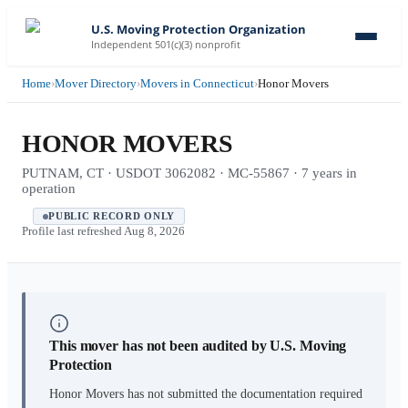
U.S. Moving Protection Organization
Independent 501(c)(3) nonprofit
Home
›
Mover Directory
›
Movers in Connecticut
›
Honor Movers
HONOR MOVERS
PUTNAM, CT · USDOT 3062082 · MC-55867 · 7 years in
operation
PUBLIC RECORD ONLY
Profile last refreshed
Aug 8, 2026
This mover has not been audited by U.S. Moving
Protection
Honor Movers
has not submitted the documentation required