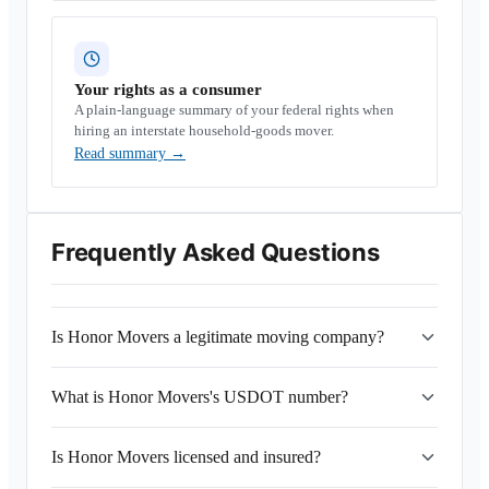
Your rights as a consumer
A plain-language summary of your federal rights when
hiring an interstate household-goods mover.
Read summary
→
Frequently Asked Questions
Is Honor Movers a legitimate moving company?
What is Honor Movers's USDOT number?
Is Honor Movers licensed and insured?