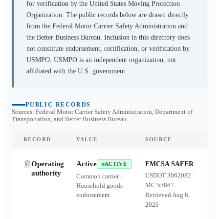
for verification by the United States Moving Protection
Organization. The public records below are drawn directly
from the Federal Motor Carrier Safety Administration and
the Better Business Bureau. Inclusion in this directory does
not constitute endorsement, certification, or verification by
USMPO. USMPO is an independent organization, not
affiliated with the U.S. government.
PUBLIC RECORDS
Sources: Federal Motor Carrier Safety Administration, Department of
Transportation, and Better Business Bureau
RECORD
VALUE
SOURCE
Operating
Active
FMCSA SAFER
ACTIVE
authority
USDOT
3062082
·
Common carrier ·
MC
55867
·
Household goods
endorsement
Retrieved
Aug 8,
2026