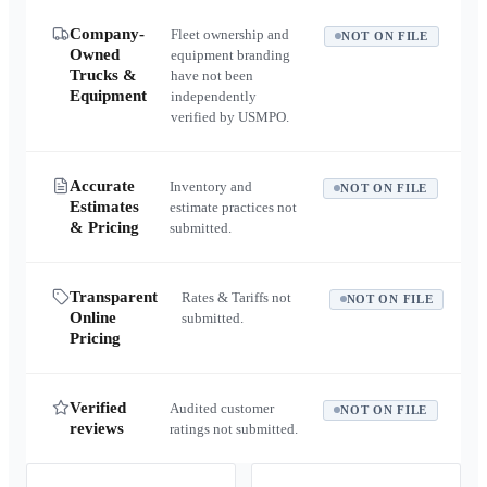
Company-
Fleet ownership and
NOT ON FILE
Owned
equipment branding
Trucks &
have not been
Equipment
independently
verified by USMPO.
Accurate
Inventory and
NOT ON FILE
Estimates
estimate practices not
& Pricing
submitted.
Transparent
Rates & Tariffs not
NOT ON FILE
Online
submitted.
Pricing
Verified
Audited customer
NOT ON FILE
reviews
ratings not submitted.