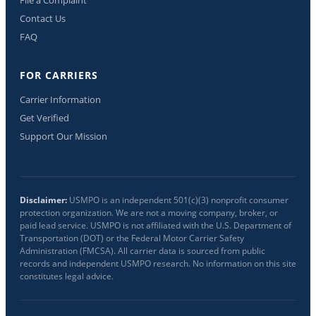
Contact Us
FAQ
FOR CARRIERS
Carrier Information
Get Verified
Support Our Mission
Disclaimer:
USMPO is an independent 501(c)(3) nonprofit consumer
protection organization. We are not a moving company, broker, or
paid lead service. USMPO is not affiliated with the U.S. Department of
Transportation (DOT) or the Federal Motor Carrier Safety
Administration (FMCSA). All carrier data is sourced from public
records and independent USMPO research. No information on this site
constitutes legal advice.