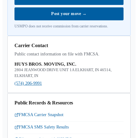
Post your move
→
USMPO does not receive commission from carrier reservations.
Carrier Contact
Public contact information on file with FMCSA.
HUYS BROS. MOVING, INC.
2804 JEANWOOD DRIVE UNIT 1A ELKHART, IN 46514,
ELKHART, IN
(574) 206-9991
Public Records & Resources
FMCSA Carrier Snapshot
FMCSA SMS Safety Results