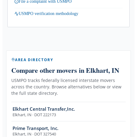
File a complaint with USMPO
USMPO verification methodology
AREA DIRECTORY
Compare other movers
in Elkhart, IN
USMPO tracks federally licensed interstate movers
across the country. Browse alternatives below or view
the full state directory.
Elkhart Central Transfer,Inc.
Elkhart
,
IN
· DOT 222173
Prime Transport, Inc.
Elkhart
,
IN
· DOT 327540