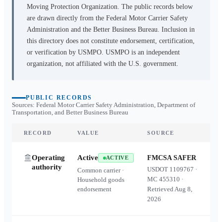
Moving Protection Organization. The public records below
are drawn directly from the Federal Motor Carrier Safety
Administration and the Better Business Bureau. Inclusion in
this directory does not constitute endorsement, certification,
or verification by USMPO. USMPO is an independent
organization, not affiliated with the U.S. government.
PUBLIC RECORDS
Sources: Federal Motor Carrier Safety Administration, Department of
Transportation, and Better Business Bureau
RECORD
VALUE
SOURCE
Operating
Active
FMCSA SAFER
ACTIVE
authority
USDOT
1109767
·
Common carrier ·
MC
455310
·
Household goods
endorsement
Retrieved
Aug 8,
2026