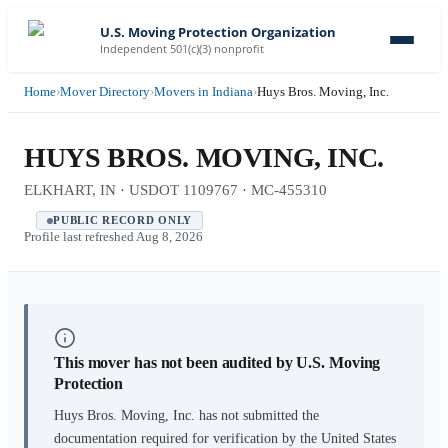
U.S. Moving Protection Organization
Independent 501(c)(3) nonprofit
Home
›
Mover Directory
›
Movers in Indiana
›
Huys Bros. Moving, Inc.
HUYS BROS. MOVING, INC.
ELKHART, IN · USDOT 1109767 · MC-455310
PUBLIC RECORD ONLY
Profile last refreshed
Aug 8, 2026
This mover has not been audited by U.S. Moving
Protection
Huys Bros. Moving, Inc.
has not submitted the
documentation required for verification by the United States