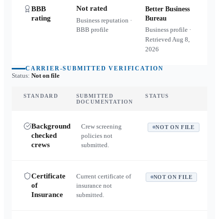
Not rated
BBB
Better Business
rating
Bureau
Business reputation ·
BBB profile
Business profile ·
Retrieved
Aug 8,
2026
CARRIER-SUBMITTED VERIFICATION
Status:
Not on file
STANDARD
SUBMITTED
STATUS
DOCUMENTATION
Background
Crew screening
NOT ON FILE
checked
policies not
crews
submitted.
Certificate
Current certificate of
NOT ON FILE
of
insurance not
Insurance
submitted.