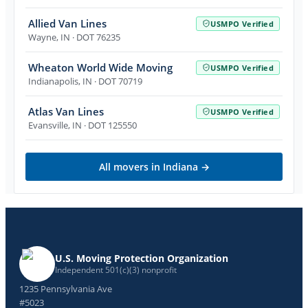
Allied Van Lines
USMPO Verified
Wayne
,
IN
· DOT 76235
Wheaton World Wide Moving
USMPO Verified
Indianapolis
,
IN
· DOT 70719
Atlas Van Lines
USMPO Verified
Evansville
,
IN
· DOT 125550
All movers in
Indiana
→
U.S. Moving Protection Organization
Independent 501(c)(3) nonprofit
1235 Pennsylvania Ave
#5023