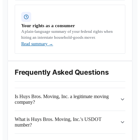
Your rights as a consumer
A plain-language summary of your federal rights when
hiring an interstate household-goods mover.
Read summary
→
Frequently Asked Questions
Is Huys Bros. Moving, Inc. a legitimate moving
company?
What is Huys Bros. Moving, Inc.'s USDOT
number?