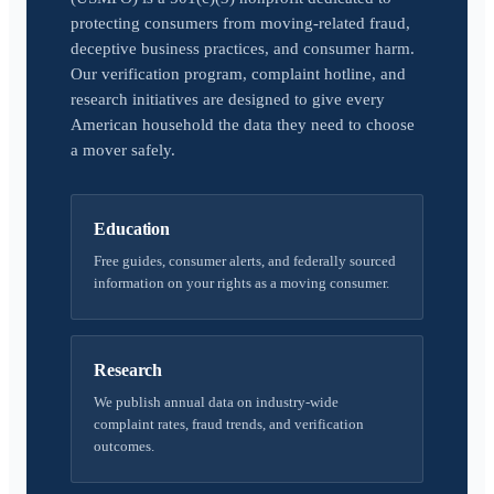
protecting consumers from moving-related fraud,
deceptive business practices, and consumer harm.
Our verification program, complaint hotline, and
research initiatives are designed to give every
American household the data they need to choose
a mover safely.
Education
Free guides, consumer alerts, and federally sourced
information on your rights as a moving consumer.
Research
We publish annual data on industry-wide
complaint rates, fraud trends, and verification
outcomes.