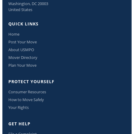
Washington, DC 20003
United States
QUICK LINKS
Home
Post Your Move
About USMPO
Mover Directory
Plan Your Move
PROTECT YOURSELF
Consumer Resources
How to Move Safely
Your Rights
GET HELP
File a Complaint