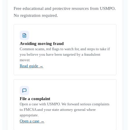
Free educational and protective resources from USMPO.
No registration required.
Avoiding moving fraud
Common scams, red flags to watch for, and steps to take if
you believe you have been targeted by a fraudulent
mover.
Read guide
→
File a complaint
Open a case with USMPO. We forward serious complaints
to FMCSA and your state attorney general where
appropriate.
Open a case
→