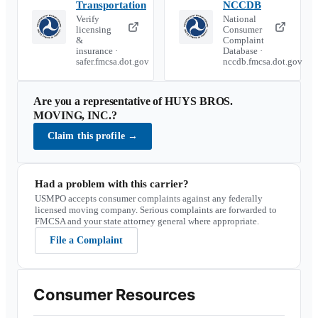
Transportation
NCCDB
Verify
National
licensing
Consumer
&
Complaint
insurance ·
Database ·
safer.fmcsa.dot.gov
nccdb.fmcsa.dot.gov
Are you a representative of
HUYS BROS.
MOVING, INC.
?
Claim this profile
→
Had a problem with this carrier?
USMPO accepts consumer complaints against any federally
licensed moving company. Serious complaints are forwarded to
FMCSA and your state attorney general where appropriate.
File a Complaint
Consumer Resources