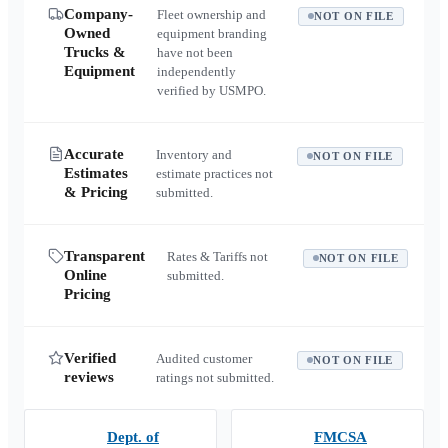
Company-
Fleet ownership and
NOT ON FILE
Owned
equipment branding
Trucks &
have not been
Equipment
independently
verified by USMPO.
Accurate
Inventory and
NOT ON FILE
Estimates
estimate practices not
& Pricing
submitted.
Transparent
Rates & Tariffs not
NOT ON FILE
Online
submitted.
Pricing
Verified
Audited customer
NOT ON FILE
reviews
ratings not submitted.
Dept. of
FMCSA