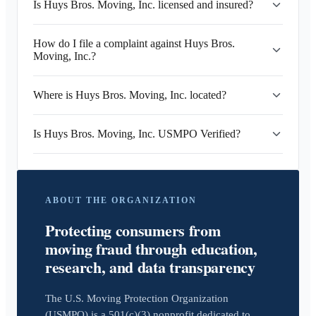
Is Huys Bros. Moving, Inc. licensed and insured?
How do I file a complaint against Huys Bros.
Moving, Inc.?
Where is Huys Bros. Moving, Inc. located?
Is Huys Bros. Moving, Inc. USMPO Verified?
ABOUT THE ORGANIZATION
Protecting consumers from
moving fraud through education,
research, and data transparency
The U.S. Moving Protection Organization
(USMPO) is a 501(c)(3) nonprofit dedicated to