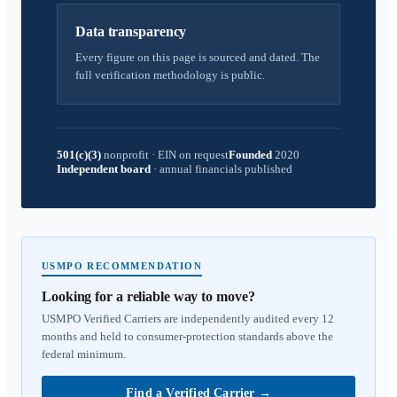
Data transparency
Every figure on this page is sourced and dated. The
full verification methodology is public.
501(c)(3)
nonprofit
·
EIN on request
Founded
2020
Independent board
·
annual financials published
USMPO RECOMMENDATION
Looking for a reliable way to move?
USMPO Verified Carriers are independently audited every 12
months and held to consumer-protection standards above the
federal minimum.
Find a Verified Carrier
→