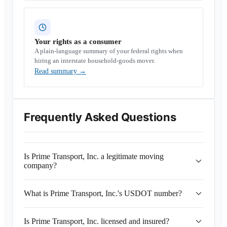
Your rights as a consumer
A plain-language summary of your federal rights when
hiring an interstate household-goods mover.
Read summary
→
Frequently Asked Questions
Is Prime Transport, Inc. a legitimate moving
company?
What is Prime Transport, Inc.'s USDOT number?
Is Prime Transport, Inc. licensed and insured?