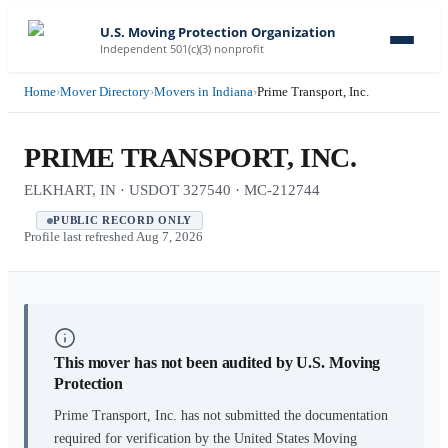
U.S. Moving Protection Organization
Independent 501(c)(3) nonprofit
Home
›
Mover Directory
›
Movers in Indiana
›
Prime Transport, Inc.
PRIME TRANSPORT, INC.
ELKHART, IN · USDOT 327540 · MC-212744
PUBLIC RECORD ONLY
Profile last refreshed
Aug 7, 2026
This mover has not been audited by U.S. Moving
Protection
Prime Transport, Inc.
has not submitted the documentation
required for verification by the United States Moving