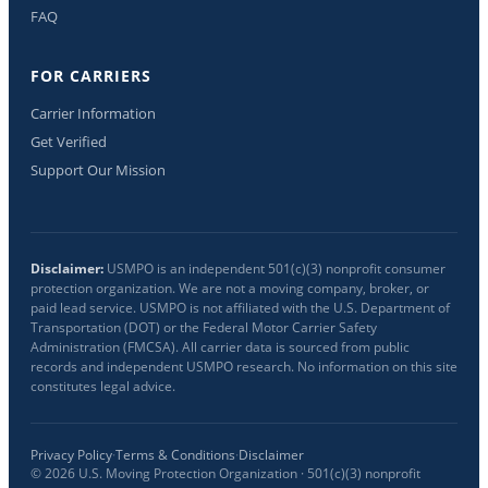
FAQ
FOR CARRIERS
Carrier Information
Get Verified
Support Our Mission
Disclaimer:
USMPO is an independent 501(c)(3) nonprofit consumer
protection organization. We are not a moving company, broker, or
paid lead service. USMPO is not affiliated with the U.S. Department of
Transportation (DOT) or the Federal Motor Carrier Safety
Administration (FMCSA). All carrier data is sourced from public
records and independent USMPO research. No information on this site
constitutes legal advice.
Privacy Policy
·
Terms & Conditions
·
Disclaimer
©
2026
U.S. Moving Protection Organization · 501(c)(3) nonprofit