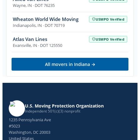
Wayne
,
IN
· DOT 76235
Wheaton World Wide Moving
USMPO Verified
Indianapolis
,
IN
· DOT 70719
Atlas Van Lines
USMPO Verified
Evansville
,
IN
· DOT 125550
All movers in
Indiana
→
U.S. Moving Protection Organization
Independent 501(c)(3) nonprofit
1235 Pennsylvania Ave
#5023
Washington, DC 20003
United States