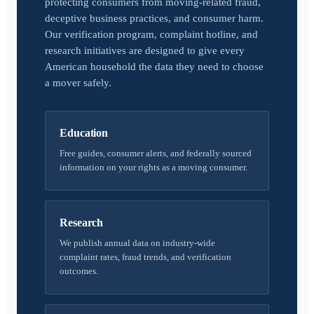
protecting consumers from moving-related fraud,
deceptive business practices, and consumer harm.
Our verification program, complaint hotline, and
research initiatives are designed to give every
American household the data they need to choose
a mover safely.
Education
Free guides, consumer alerts, and federally sourced
information on your rights as a moving consumer.
Research
We publish annual data on industry-wide
complaint rates, fraud trends, and verification
outcomes.