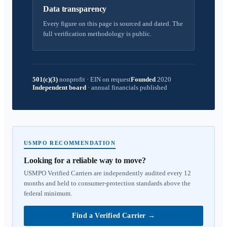
Data transparency
Every figure on this page is sourced and dated. The
full verification methodology is public.
501(c)(3)
nonprofit
·
EIN on request
Founded
2020
Independent board
·
annual financials published
USMPO RECOMMENDATION
Looking for a reliable way to move?
USMPO Verified Carriers are independently audited every 12
months and held to consumer-protection standards above the
federal minimum.
Find a Verified Carrier
→