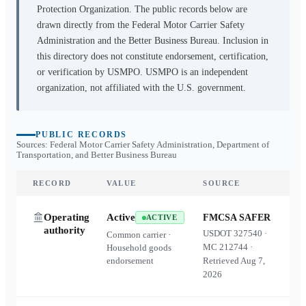
Protection Organization. The public records below are
drawn directly from the Federal Motor Carrier Safety
Administration and the Better Business Bureau. Inclusion in
this directory does not constitute endorsement, certification,
or verification by USMPO. USMPO is an independent
organization, not affiliated with the U.S. government.
PUBLIC RECORDS
Sources: Federal Motor Carrier Safety Administration, Department of
Transportation, and Better Business Bureau
RECORD
VALUE
SOURCE
Operating
Active
FMCSA SAFER
ACTIVE
authority
USDOT
327540
·
Common carrier ·
MC
212744
·
Household goods
endorsement
Retrieved
Aug 7,
2026