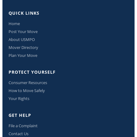
QUICK LINKS
Home
Post Your Move
About USMPO
Mover Directory
Plan Your Move
PROTECT YOURSELF
Consumer Resources
How to Move Safely
Your Rights
GET HELP
File a Complaint
Contact Us