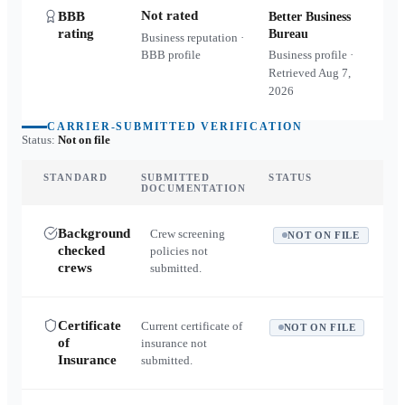
Not rated
BBB
Better Business
rating
Bureau
Business reputation ·
BBB profile
Business profile ·
Retrieved
Aug 7,
2026
CARRIER-SUBMITTED VERIFICATION
Status:
Not on file
STANDARD
SUBMITTED
STATUS
DOCUMENTATION
Background
Crew screening
NOT ON FILE
checked
policies not
crews
submitted.
Certificate
Current certificate of
NOT ON FILE
of
insurance not
Insurance
submitted.