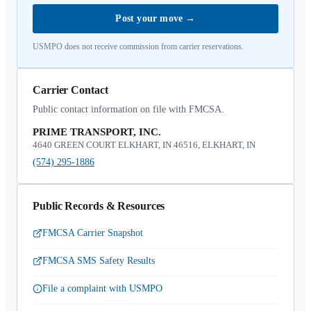
Post your move
→
USMPO does not receive commission from carrier reservations.
Carrier Contact
Public contact information on file with FMCSA.
PRIME TRANSPORT, INC.
4640 GREEN COURT ELKHART, IN 46516, ELKHART, IN
(574) 295-1886
Public Records & Resources
FMCSA Carrier Snapshot
FMCSA SMS Safety Results
File a complaint with USMPO