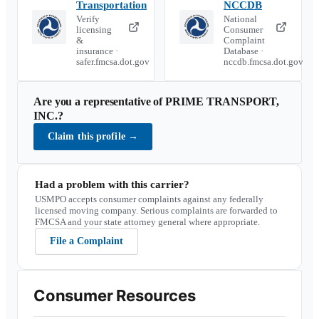
Transportation
NCCDB
Verify
National
licensing
Consumer
&
Complaint
insurance ·
Database ·
safer.fmcsa.dot.gov
nccdb.fmcsa.dot.gov
Are you a representative of
PRIME TRANSPORT,
INC.
?
Claim this profile
→
Had a problem with this carrier?
USMPO accepts consumer complaints against any federally
licensed moving company. Serious complaints are forwarded to
FMCSA and your state attorney general where appropriate.
File a Complaint
Consumer Resources