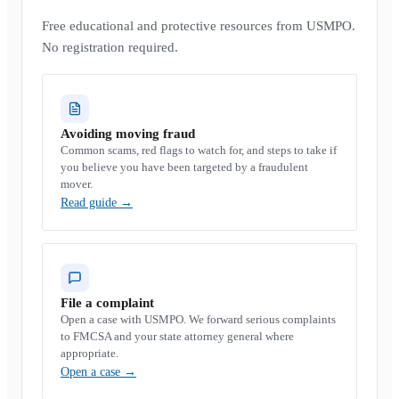
Free educational and protective resources from USMPO.
No registration required.
Avoiding moving fraud
Common scams, red flags to watch for, and steps to take if
you believe you have been targeted by a fraudulent
mover.
Read guide
→
File a complaint
Open a case with USMPO. We forward serious complaints
to FMCSA and your state attorney general where
appropriate.
Open a case
→