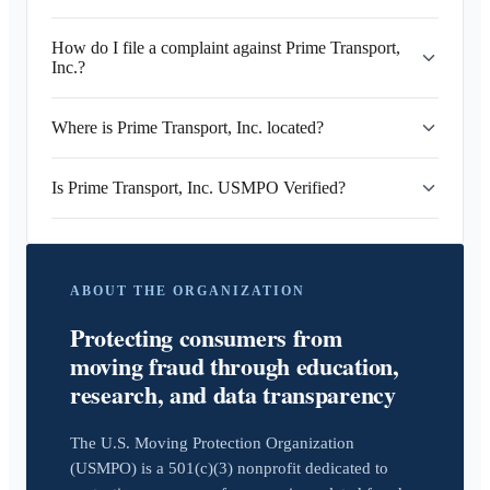
How do I file a complaint against Prime Transport,
Inc.?
Where is Prime Transport, Inc. located?
Is Prime Transport, Inc. USMPO Verified?
ABOUT THE ORGANIZATION
Protecting consumers from
moving fraud through education,
research, and data transparency
The U.S. Moving Protection Organization
(USMPO) is a 501(c)(3) nonprofit dedicated to