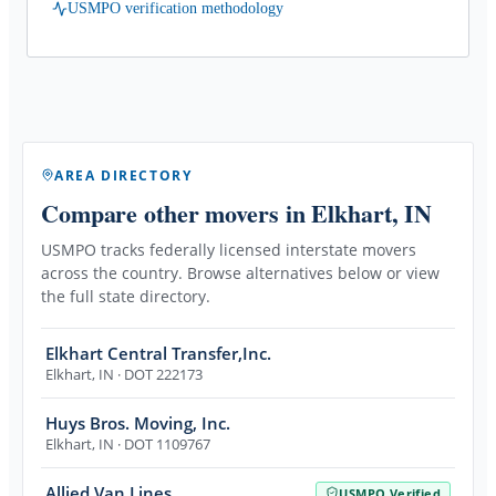
USMPO verification methodology
AREA DIRECTORY
Compare other movers
in Elkhart, IN
USMPO tracks federally licensed interstate movers
across the country. Browse alternatives below or view
the full state directory.
Elkhart Central Transfer,Inc.
Elkhart
,
IN
· DOT 222173
Huys Bros. Moving, Inc.
Elkhart
,
IN
· DOT 1109767
Allied Van Lines
USMPO Verified