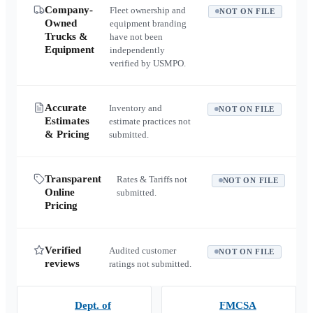
Company-
Fleet ownership and
NOT ON FILE
Owned
equipment branding
Trucks &
have not been
Equipment
independently
verified by USMPO.
Accurate
Inventory and
NOT ON FILE
Estimates
estimate practices not
& Pricing
submitted.
Transparent
Rates & Tariffs not
NOT ON FILE
Online
submitted.
Pricing
Verified
Audited customer
NOT ON FILE
reviews
ratings not submitted.
Dept. of
FMCSA