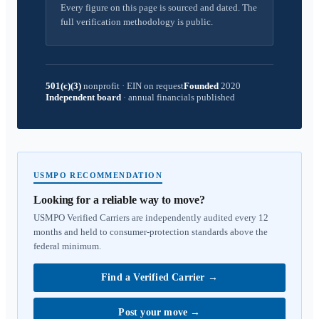
Every figure on this page is sourced and dated. The
full verification methodology is public.
501(c)(3)
nonprofit
·
EIN on request
Founded
2020
Independent board
·
annual financials published
USMPO RECOMMENDATION
Looking for a reliable way to move?
USMPO Verified Carriers are independently audited every 12
months and held to consumer-protection standards above the
federal minimum.
Find a Verified Carrier
→
Post your move
→