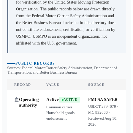
for verification by the United States Moving Protection
Organization. The public records below are drawn directly
from the Federal Motor Carrier Safety Administration and
the Better Business Bureau. Inclusion in this directory does
not constitute endorsement, certification, or verification by
USMPO. USMPO is an independent organization, not
affiliated with the U.S. government.
PUBLIC RECORDS
Sources: Federal Motor Carrier Safety Administration, Department of
Transportation, and Better Business Bureau
RECORD
VALUE
SOURCE
Operating
Active
FMCSA SAFER
ACTIVE
authority
USDOT
2794679
·
Common carrier ·
MC
932666
·
Household goods
endorsement
Retrieved
Aug 10,
2026