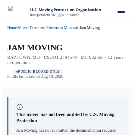
U.S. Moving Protection Organization
Independent 501(c)(3) nonprofit
Home
›
Mover Directory
›
Movers in Missouri
›
Jam Moving
JAM MOVING
RAYTOWN, MO · USDOT 2794679 · MC-932666 · 12 years
in operation
PUBLIC RECORD ONLY
Profile last refreshed
Aug 10, 2026
This mover has not been audited by U.S. Moving
Protection
Jam Moving
has not submitted the documentation required