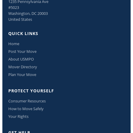
1235 Pennsylvania Ave
#5023
Washington, DC 20003
United States
QUICK LINKS
Home
Post Your Move
About USMPO
Mover Directory
Plan Your Move
PROTECT YOURSELF
Consumer Resources
How to Move Safely
Your Rights
GET HELP