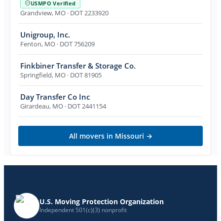
USMPO Verified
Grandview
,
MO
· DOT 2233920
Unigroup, Inc.
Fenton
,
MO
· DOT 756209
Finkbiner Transfer & Storage Co.
Springfield
,
MO
· DOT 81905
Day Transfer Co Inc
Girardeau
,
MO
· DOT 2441154
All movers in
Missouri
→
U.S. Moving Protection Organization
Independent 501(c)(3) nonprofit