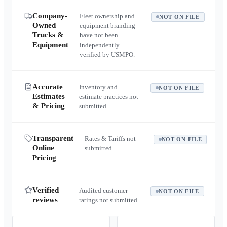
Company-
Fleet ownership and
NOT ON FILE
Owned
equipment branding
Trucks &
have not been
Equipment
independently
verified by USMPO.
Accurate
Inventory and
NOT ON FILE
Estimates
estimate practices not
& Pricing
submitted.
Transparent
Rates & Tariffs not
NOT ON FILE
Online
submitted.
Pricing
Verified
Audited customer
NOT ON FILE
reviews
ratings not submitted.