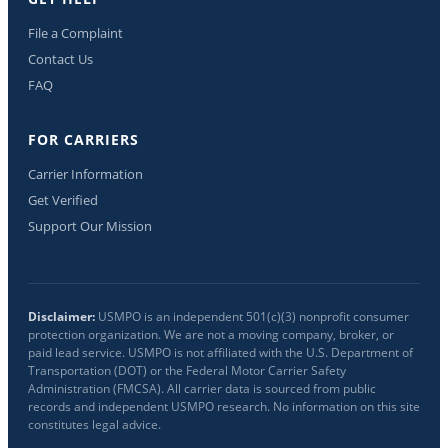
File a Complaint
Contact Us
FAQ
FOR CARRIERS
Carrier Information
Get Verified
Support Our Mission
Disclaimer:
USMPO is an independent 501(c)(3) nonprofit consumer
protection organization. We are not a moving company, broker, or
paid lead service. USMPO is not affiliated with the U.S. Department of
Transportation (DOT) or the Federal Motor Carrier Safety
Administration (FMCSA). All carrier data is sourced from public
records and independent USMPO research. No information on this site
constitutes legal advice.