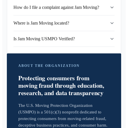
How do I file a complaint against Jam Moving?
Where is Jam Moving located?
Is Jam Moving USMPO Verified?
ABOUT THE ORGANIZATION
Protecting consumers from
moving fraud through education,
research, and data transparency
The U.S. Moving Protection Organization
(USMPO) is a 501(c)(3) nonprofit dedicated to
protecting consumers from moving-related fraud,
deceptive business practices, and consumer harm.