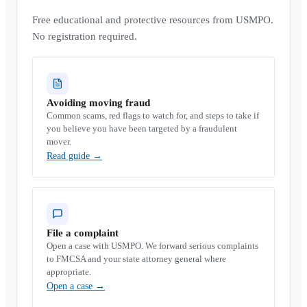
Free educational and protective resources from USMPO.
No registration required.
Avoiding moving fraud
Common scams, red flags to watch for, and steps to take if
you believe you have been targeted by a fraudulent
mover.
Read guide
→
File a complaint
Open a case with USMPO. We forward serious complaints
to FMCSA and your state attorney general where
appropriate.
Open a case
→