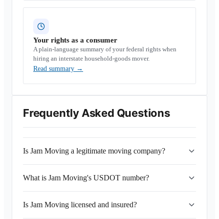
Your rights as a consumer
A plain-language summary of your federal rights when
hiring an interstate household-goods mover.
Read summary
→
Frequently Asked Questions
Is Jam Moving a legitimate moving company?
What is Jam Moving's USDOT number?
Is Jam Moving licensed and insured?