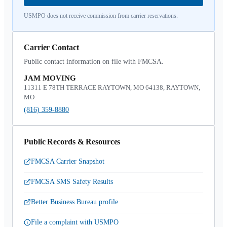
USMPO does not receive commission from carrier reservations.
Carrier Contact
Public contact information on file with FMCSA.
JAM MOVING
11311 E 78TH TERRACE RAYTOWN, MO 64138, RAYTOWN,
MO
(816) 359-8880
Public Records & Resources
FMCSA Carrier Snapshot
FMCSA SMS Safety Results
Better Business Bureau profile
File a complaint with USMPO