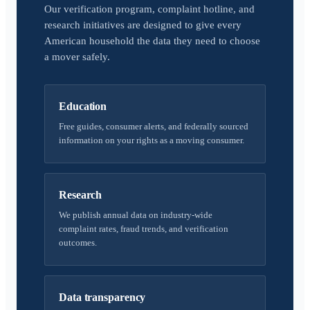
Our verification program, complaint hotline, and
research initiatives are designed to give every
American household the data they need to choose
a mover safely.
Education
Free guides, consumer alerts, and federally sourced
information on your rights as a moving consumer.
Research
We publish annual data on industry-wide
complaint rates, fraud trends, and verification
outcomes.
Data transparency