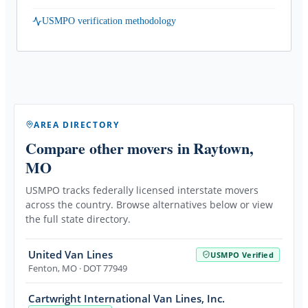
USMPO verification methodology
AREA DIRECTORY
Compare other movers
in Raytown,
MO
USMPO tracks federally licensed interstate movers
across the country. Browse alternatives below or view
the full state directory.
United Van Lines
USMPO Verified
Fenton
,
MO
· DOT 77949
Cartwright International Van Lines, Inc.