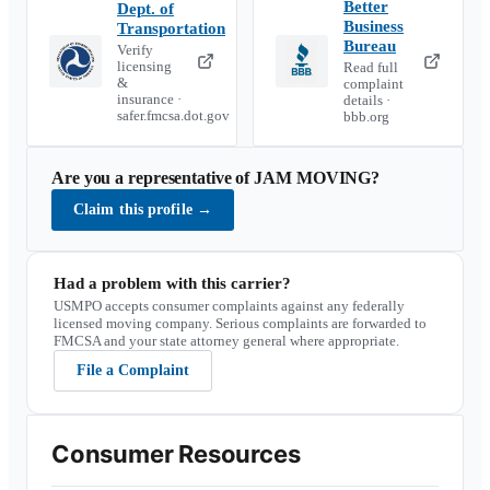
Better
Dept. of
Business
Transportation
Bureau
Verify
licensing
Read full
&
complaint
insurance ·
details ·
safer.fmcsa.dot.gov
bbb.org
Are you a representative of
JAM MOVING
?
Claim this profile
→
Had a problem with this carrier?
USMPO accepts consumer complaints against any federally
licensed moving company. Serious complaints are forwarded to
FMCSA and your state attorney general where appropriate.
File a Complaint
Consumer Resources