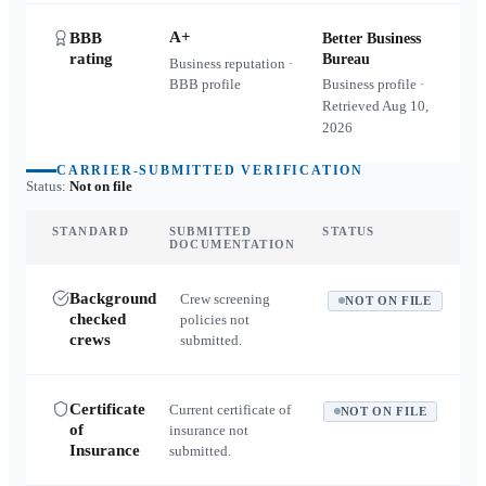
A+
BBB
Better Business
rating
Bureau
Business reputation ·
BBB profile
Business profile ·
Retrieved
Aug 10,
2026
CARRIER-SUBMITTED VERIFICATION
Status:
Not on file
STANDARD
SUBMITTED
STATUS
DOCUMENTATION
Background
Crew screening
NOT ON FILE
checked
policies not
crews
submitted.
Certificate
Current certificate of
NOT ON FILE
of
insurance not
Insurance
submitted.