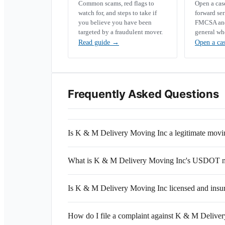
Common scams, red flags to
Open a ca
watch for, and steps to take if
forward se
you believe you have been
FMCSA and 
targeted by a fraudulent mover.
general wh
Read guide
→
Open a ca
Frequently Asked Questions
Is K & M Delivery Moving Inc a legitimate mov
What is K & M Delivery Moving Inc's USDOT 
Is K & M Delivery Moving Inc licensed and insu
How do I file a complaint against K & M Delive