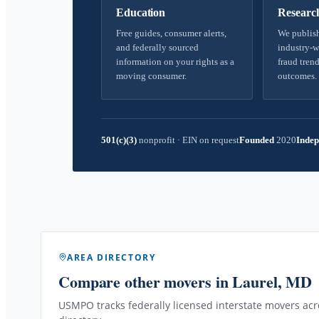
Education
Researc
Free guides, consumer alerts,
We publish
and federally sourced
industry-w
information on your rights as a
fraud trend
moving consumer.
outcomes.
501(c)(3)
nonprofit
·
EIN on request
Founded
2020
Indep
AREA DIRECTORY
Compare other movers
in Laurel, MD
USMPO tracks federally licensed interstate movers acro