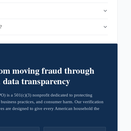
?
rom moving fraud through
d data transparency
 is a 501(c)(3) nonprofit dedicated to protecting
business practices, and consumer harm. Our verification
ives are designed to give every American household the