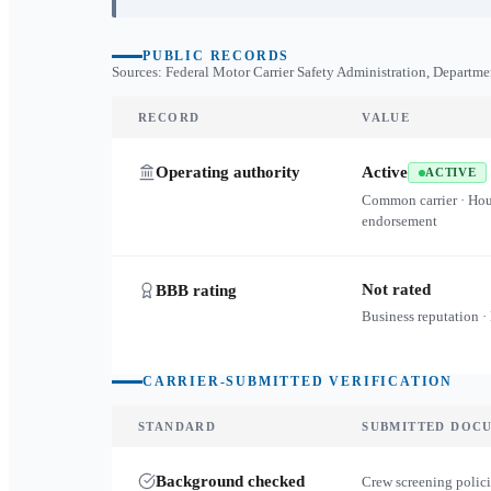
PUBLIC RECORDS
Sources: Federal Motor Carrier Safety Administration, Departme
RECORD
VALUE
Operating authority
Active
ACTIVE
Common carrier · Ho
endorsement
Not rated
BBB rating
Business reputation ·
CARRIER-SUBMITTED VERIFICATION
STANDARD
SUBMITTED DOC
Background checked
Crew screening polici