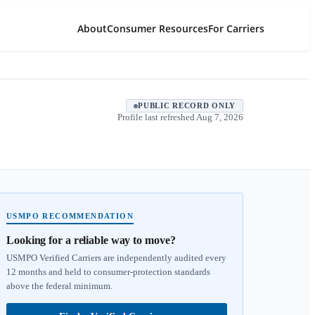
About
Consumer Resources
For Carriers
PUBLIC RECORD ONLY
Profile last refreshed
Aug 7, 2026
USMPO RECOMMENDATION
Looking for a reliable way to move?
USMPO Verified Carriers are independently audited every
12 months and held to consumer-protection standards
above the federal minimum.