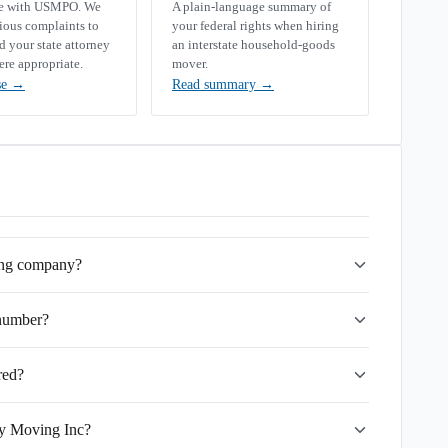
se with USMPO. We
A plain-language summary of
rious complaints to
your federal rights when hiring
your state attorney
an interstate household-goods
ere appropriate.
mover.
se
→
Read summary
→
ing company?
number?
red?
ry Moving Inc?