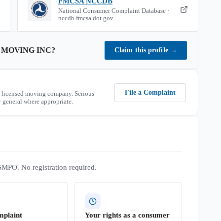
FMCSA NCCDB
National Consumer Complaint Database ·
nccdb.fmcsa.dot.gov
 MOVING INC
?
Claim this profile
→
File a Complaint
 licensed moving company. Serious
 general where appropriate.
SMPO. No registration required.
mplaint
Your rights as a consumer