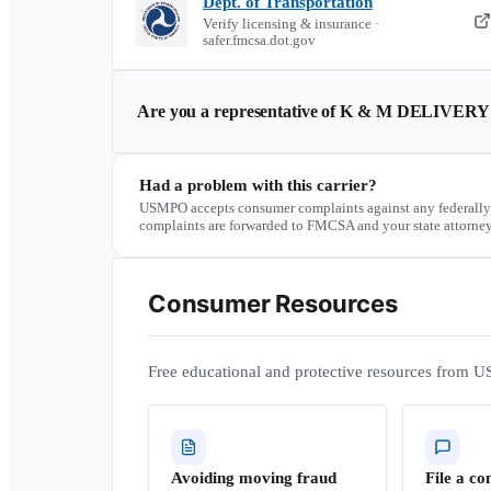
Dept. of Transportation
Verify licensing & insurance ·
safer.fmcsa.dot.gov
Are you a representative of
K & M DELIVERY
Had a problem with this carrier?
USMPO accepts consumer complaints against any federally
complaints are forwarded to FMCSA and your state attorney
Consumer Resources
Free educational and protective resources from U
Avoiding moving fraud
File a co