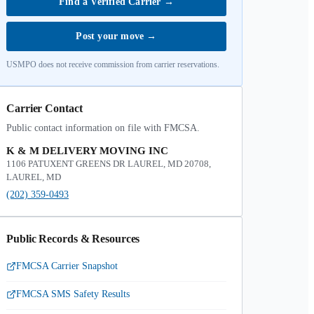
Find a Verified Carrier
→
Post your move
→
USMPO does not receive commission from carrier reservations.
Carrier Contact
Public contact information on file with FMCSA.
K & M DELIVERY MOVING INC
1106 PATUXENT GREENS DR LAUREL, MD 20708,
LAUREL, MD
(202) 359-0493
Public Records & Resources
FMCSA Carrier Snapshot
FMCSA SMS Safety Results