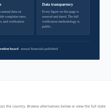
h
Data transparency
 annual data on
Every figure on this page is
ide complaint rates,
sourced and dated. The full
s, and verification
verification methodology is
public.
endent board
·
annual financials published
ss the country. Browse alternatives below or view the full state