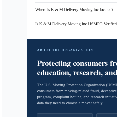
Where is K & M Delivery Moving Inc located?
Is K & M Delivery Moving Inc USMPO Verified
ABOUT THE ORGANIZATION
Protecting consumers f
education, research, an
The U.S. Moving Protection Organization (USMPO)
consumers from moving-related fraud, deceptive 
program, complaint hotline, and research initiat
data they need to choose a mover safely.