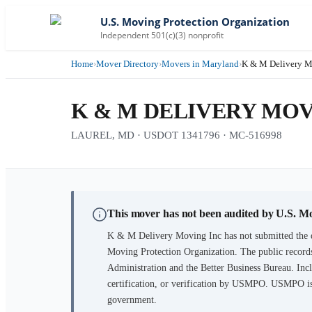
U.S. Moving Protection Organization
Independent 501(c)(3) nonprofit
Home
›
Mover Directory
›
Movers in Maryland
›
K & M Delivery M
K & M DELIVERY MOV
LAUREL, MD · USDOT 1341796 · MC-516998
This mover has not been audited by U.S. M
K & M Delivery Moving Inc
has not submitted the 
Moving Protection Organization. The public records
Administration and the Better Business Bureau. Incl
certification, or verification by USMPO. USMPO is 
government.