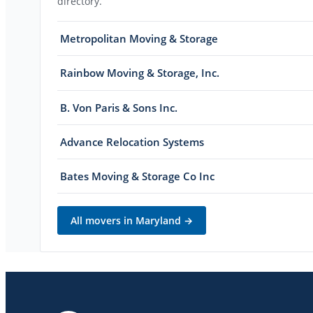
directory.
Metropolitan Moving & Storage
Rainbow Moving & Storage, Inc.
B. Von Paris & Sons Inc.
Advance Relocation Systems
Bates Moving & Storage Co Inc
All movers in
Maryland
→