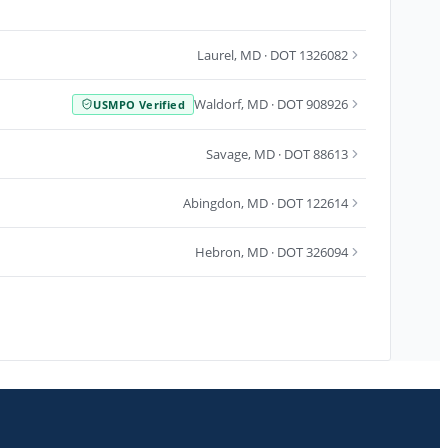
Laurel
,
MD
· DOT 1326082
Waldorf
,
MD
· DOT 908926
USMPO Verified
Savage
,
MD
· DOT 88613
Abingdon
,
MD
· DOT 122614
Hebron
,
MD
· DOT 326094