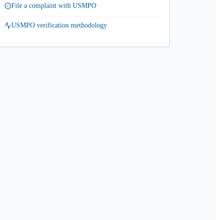
File a complaint with USMPO
USMPO verification methodology