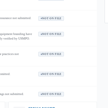
 insurance not submitted.
NOT ON FILE
equipment branding have
NOT ON FILE
ly verified by USMPO.
e practices not
NOT ON FILE
ubmitted.
NOT ON FILE
ngs not submitted.
NOT ON FILE