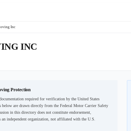
oving Inc
ING INC
oving Protection
documentation required for verification by the United States
 below are drawn directly from the Federal Motor Carrier Safety
usion in this directory does not constitute endorsement,
an independent organization, not affiliated with the U.S.