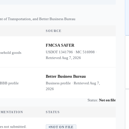
nt of Transportation, and Better Business Bureau
SOURCE
FMCSA SAFER
USDOT
1341796
·
MC
516998
·
usehold goods
Retrieved
Aug 7, 2026
Better Business Bureau
 BBB profile
Business profile · Retrieved
Aug 7,
2026
Status:
Not on file
UMENTATION
STATUS
es not submitted.
NOT ON FILE