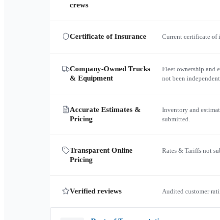
crews
Certificate of Insurance
Current certificate of
Company-Owned Trucks
Fleet ownership and 
& Equipment
not been independent
Accurate Estimates &
Inventory and estimat
Pricing
submitted.
Transparent Online
Rates & Tariffs not s
Pricing
Verified reviews
Audited customer rati