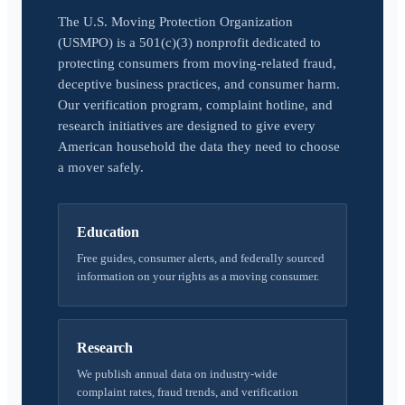
The U.S. Moving Protection Organization
(USMPO) is a 501(c)(3) nonprofit dedicated to
protecting consumers from moving-related fraud,
deceptive business practices, and consumer harm.
Our verification program, complaint hotline, and
research initiatives are designed to give every
American household the data they need to choose
a mover safely.
Education
Free guides, consumer alerts, and federally sourced
information on your rights as a moving consumer.
Research
We publish annual data on industry-wide
complaint rates, fraud trends, and verification