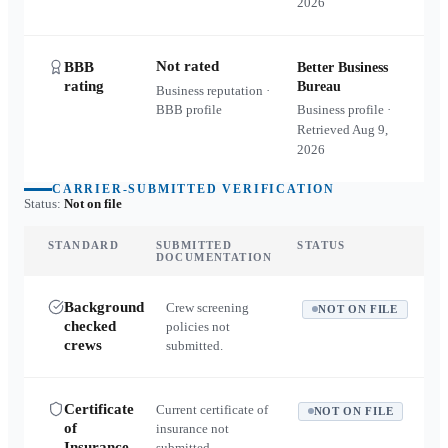
2026
Not rated
BBB
Better Business
rating
Bureau
Business reputation ·
BBB profile
Business profile ·
Retrieved
Aug 9,
2026
CARRIER-SUBMITTED VERIFICATION
Status:
Not on file
STANDARD
SUBMITTED
STATUS
DOCUMENTATION
Background
Crew screening
NOT ON FILE
checked
policies not
crews
submitted.
Certificate
Current certificate of
NOT ON FILE
of
insurance not
Insurance
submitted.