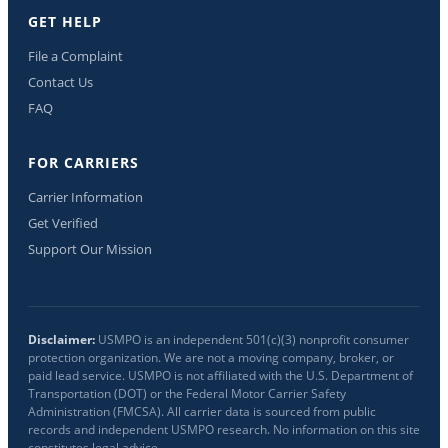
GET HELP
File a Complaint
Contact Us
FAQ
FOR CARRIERS
Carrier Information
Get Verified
Support Our Mission
Disclaimer:
USMPO is an independent 501(c)(3) nonprofit consumer
protection organization. We are not a moving company, broker, or
paid lead service. USMPO is not affiliated with the U.S. Department of
Transportation (DOT) or the Federal Motor Carrier Safety
Administration (FMCSA). All carrier data is sourced from public
records and independent USMPO research. No information on this site
constitutes legal advice.