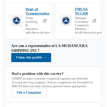
Dept. of
FMCSA
Transportation
NCCDB
Verify
National
licensing
Consumer
&
Complaint
insurance ·
Database ·
safer.fmcsa.dot.gov
nccdb.fmcsa.dot.gov
Are you a representative of
LA MUDANCERA
SHIPPING INC
?
Claim this profile
→
Had a problem with this carrier?
USMPO accepts consumer complaints against any federally
licensed moving company. Serious complaints are forwarded to
FMCSA and your state attorney general where appropriate.
File a Complaint