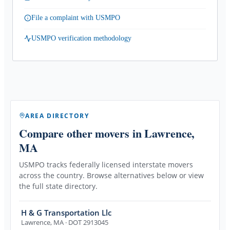
File a complaint with USMPO
USMPO verification methodology
AREA DIRECTORY
Compare other movers
in Lawrence,
MA
USMPO tracks federally licensed interstate movers
across the country. Browse alternatives below or view
the full state directory.
H & G Transportation Llc
Lawrence
,
MA
· DOT 2913045