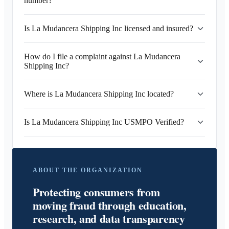
number?
Is La Mudancera Shipping Inc licensed and insured?
How do I file a complaint against La Mudancera
Shipping Inc?
Where is La Mudancera Shipping Inc located?
Is La Mudancera Shipping Inc USMPO Verified?
ABOUT THE ORGANIZATION
Protecting consumers from
moving fraud through education,
research, and data transparency