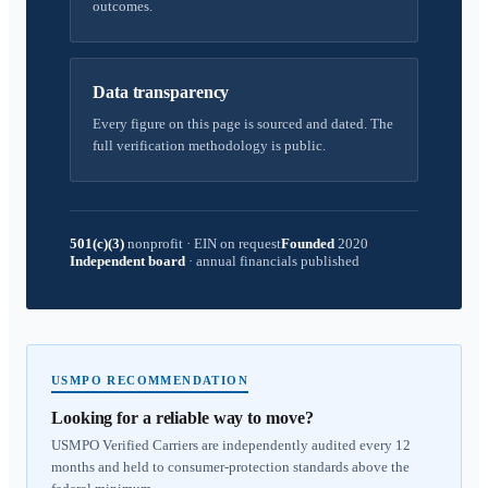
outcomes.
Data transparency
Every figure on this page is sourced and dated. The
full verification methodology is public.
501(c)(3)
nonprofit
·
EIN on request
Founded
2020
Independent board
·
annual financials published
USMPO RECOMMENDATION
Looking for a reliable way to move?
USMPO Verified Carriers are independently audited every 12
months and held to consumer-protection standards above the