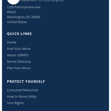
Independent 501(c)(3) nonprofit
1235 Pennsylvania Ave
#5023
Washington, DC 20003
United States
QUICK LINKS
Home
Post Your Move
About USMPO
Mover Directory
Plan Your Move
PROTECT YOURSELF
Consumer Resources
How to Move Safely
Your Rights