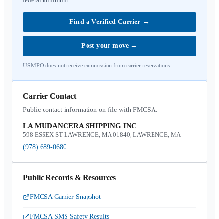
federal minimum.
Find a Verified Carrier
→
Post your move
→
USMPO does not receive commission from carrier reservations.
Carrier Contact
Public contact information on file with FMCSA.
LA MUDANCERA SHIPPING INC
598 ESSEX ST LAWRENCE, MA 01840, LAWRENCE, MA
(978) 689-0680
Public Records & Resources
FMCSA Carrier Snapshot
FMCSA SMS Safety Results