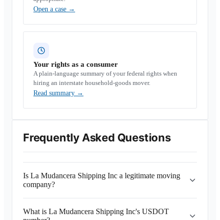
Open a case
→
Your rights as a consumer
A plain-language summary of your federal rights when
hiring an interstate household-goods mover.
Read summary
→
Frequently Asked Questions
Is La Mudancera Shipping Inc a legitimate moving
company?
What is La Mudancera Shipping Inc's USDOT