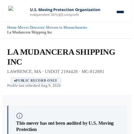
U.S. Moving Protection Organization
Independent 501(c)(3) nonprofit
Home
›
Mover Directory
›
Movers in Massachusetts
›
La Mudancera Shipping Inc
LA MUDANCERA SHIPPING
INC
LAWRENCE, MA · USDOT 2194428 · MC-812881
PUBLIC RECORD ONLY
Profile last refreshed
Aug 9, 2026
This mover has not been audited by U.S. Moving
Protection