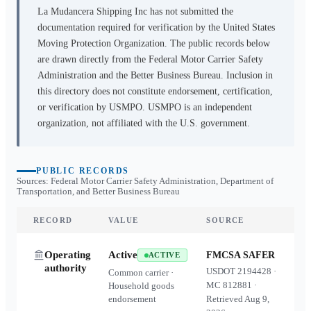
La Mudancera Shipping Inc
has not submitted the
documentation required for verification by the United States
Moving Protection Organization. The public records below
are drawn directly from the Federal Motor Carrier Safety
Administration and the Better Business Bureau. Inclusion in
this directory does not constitute endorsement, certification,
or verification by USMPO. USMPO is an independent
organization, not affiliated with the U.S. government.
PUBLIC RECORDS
Sources: Federal Motor Carrier Safety Administration, Department of
Transportation, and Better Business Bureau
RECORD
VALUE
SOURCE
Operating
Active
FMCSA SAFER
ACTIVE
authority
USDOT
2194428
·
Common carrier ·
MC
812881
·
Household goods
endorsement
Retrieved
Aug 9,