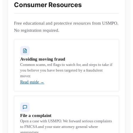
Consumer Resources
Free educational and protective resources from USMPO.
No registration required.
Avoiding moving fraud
Common scams, red flags to watch for, and steps to take if
you believe you have been targeted by a fraudulent
mover.
Read guide
→
File a complaint
Open a case with USMPO. We forward serious complaints
to FMCSA and your state attorney general where
appropriate.