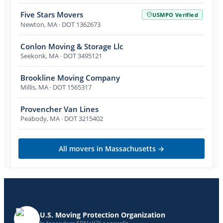
Five Stars Movers
USMPO Verified
Newton
,
MA
· DOT 1362673
Conlon Moving & Storage Llc
Seekonk
,
MA
· DOT 3495121
Brookline Moving Company
Millis
,
MA
· DOT 1565317
Provencher Van Lines
Peabody
,
MA
· DOT 3215402
All movers in
Massachusetts
→
U.S. Moving Protection Organization