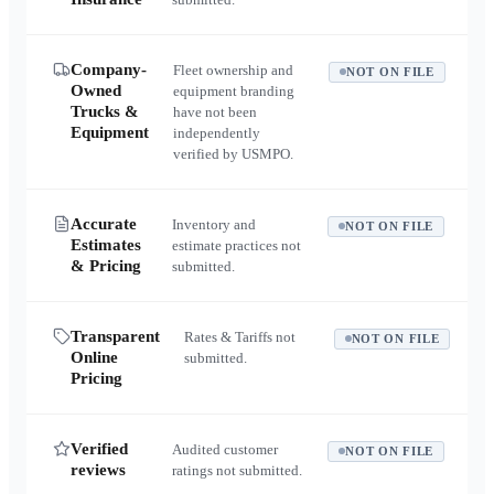
Company-
Fleet ownership and
NOT ON FILE
Owned
equipment branding
Trucks &
have not been
Equipment
independently
verified by USMPO.
Accurate
Inventory and
NOT ON FILE
Estimates
estimate practices not
& Pricing
submitted.
Transparent
Rates & Tariffs not
NOT ON FILE
Online
submitted.
Pricing
Verified
Audited customer
NOT ON FILE
reviews
ratings not submitted.