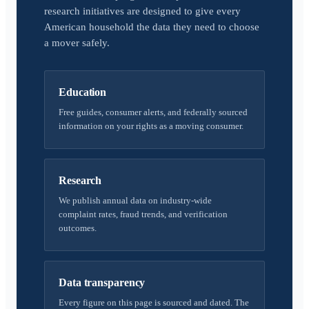
research initiatives are designed to give every
American household the data they need to choose
a mover safely.
Education
Free guides, consumer alerts, and federally sourced
information on your rights as a moving consumer.
Research
We publish annual data on industry-wide
complaint rates, fraud trends, and verification
outcomes.
Data transparency
Every figure on this page is sourced and dated. The