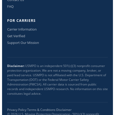
FAQ
FOR CARRIERS
Carrier Information
Get Verified
Support Our Mission
Disclaimer:
USMPO is an independent 501(c)(3) nonprofit consumer
protection organization. We are not a moving company, broker, or
paid lead service. USMPO is not affiliated with the U.S. Department of
Transportation (DOT) or the Federal Motor Carrier Safety
Administration (FMCSA). All carrier data is sourced from public
records and independent USMPO research. No information on this site
constitutes legal advice.
Privacy Policy
·
Terms & Conditions
·
Disclaimer
©
2026
U.S. Moving Protection Organization · 501(c)(3) nonprofit