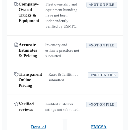
Company-
Fleet ownership and
NOT ON FILE
Owned
equipment branding
Trucks &
have not been
Equipment
independently
verified by USMPO.
Accurate
Inventory and
NOT ON FILE
Estimates
estimate practices not
& Pricing
submitted.
Transparent
Rates & Tariffs not
NOT ON FILE
Online
submitted.
Pricing
Verified
Audited customer
NOT ON FILE
reviews
ratings not submitted.
Dept. of
FMCSA