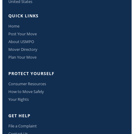
United States
QUICK LINKS
Home
Post Your Move
About USMPO
Mover Directory
Plan Your Move
PROTECT YOURSELF
Consumer Resources
How to Move Safely
Your Rights
GET HELP
File a Complaint
Contact Us