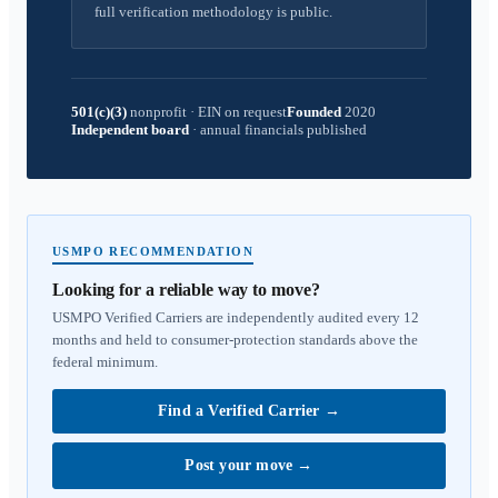
full verification methodology is public.
501(c)(3)
nonprofit
·
EIN on request
Founded
2020
Independent board
·
annual financials published
USMPO RECOMMENDATION
Looking for a reliable way to move?
USMPO Verified Carriers are independently audited every 12
months and held to consumer-protection standards above the
federal minimum.
Find a Verified Carrier
→
Post your move
→