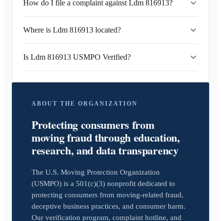
How do I file a complaint against Ldm 816913?
Where is Ldm 816913 located?
Is Ldm 816913 USMPO Verified?
ABOUT THE ORGANIZATION
Protecting consumers from
moving fraud through education,
research, and data transparency
The U.S. Moving Protection Organization
(USMPO) is a 501(c)(3) nonprofit dedicated to
protecting consumers from moving-related fraud,
deceptive business practices, and consumer harm.
Our verification program, complaint hotline, and