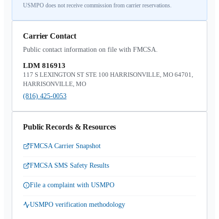
USMPO does not receive commission from carrier reservations.
Carrier Contact
Public contact information on file with FMCSA.
LDM 816913
117 S LEXINGTON ST STE 100 HARRISONVILLE, MO 64701,
HARRISONVILLE, MO
(816) 425-0053
Public Records & Resources
FMCSA Carrier Snapshot
FMCSA SMS Safety Results
File a complaint with USMPO
USMPO verification methodology