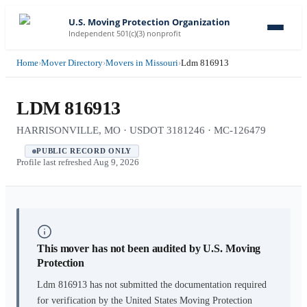
U.S. Moving Protection Organization
Independent 501(c)(3) nonprofit
Home
›
Mover Directory
›
Movers in Missouri
›
Ldm 816913
LDM 816913
HARRISONVILLE, MO · USDOT 3181246 · MC-126479
PUBLIC RECORD ONLY
Profile last refreshed
Aug 9, 2026
This mover has not been audited by U.S. Moving
Protection
Ldm 816913
has not submitted the documentation required
for verification by the United States Moving Protection