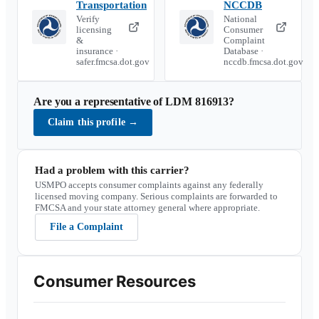
Transportation
NCCDB
Verify
National
licensing
Consumer
&
Complaint
insurance ·
Database ·
safer.fmcsa.dot.gov
nccdb.fmcsa.dot.gov
Are you a representative of
LDM 816913
?
Claim this profile
→
Had a problem with this carrier?
USMPO accepts consumer complaints against any federally
licensed moving company. Serious complaints are forwarded to
FMCSA and your state attorney general where appropriate.
File a Complaint
Consumer Resources