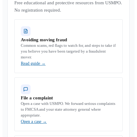
Free educational and protective resources from USMPO.
No registration required.
Avoiding moving fraud
Common scams, red flags to watch for, and steps to take if
you believe you have been targeted by a fraudulent
mover.
Read guide
→
File a complaint
Open a case with USMPO. We forward serious complaints
to FMCSA and your state attorney general where
appropriate.
Open a case
→