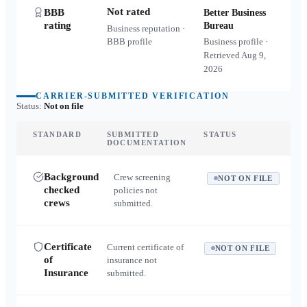
Not rated
BBB
Better Business
rating
Bureau
Business reputation ·
BBB profile
Business profile ·
Retrieved
Aug 9,
2026
CARRIER-SUBMITTED VERIFICATION
Status:
Not on file
STANDARD
SUBMITTED
STATUS
DOCUMENTATION
Background
Crew screening
NOT ON FILE
checked
policies not
crews
submitted.
Certificate
Current certificate of
NOT ON FILE
of
insurance not
Insurance
submitted.