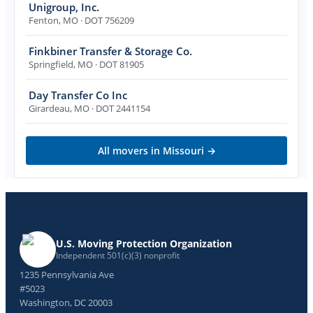
Unigroup, Inc.
Fenton
,
MO
· DOT 756209
Finkbiner Transfer & Storage Co.
Springfield
,
MO
· DOT 81905
Day Transfer Co Inc
Girardeau
,
MO
· DOT 2441154
All movers in
Missouri
→
U.S. Moving Protection Organization
Independent 501(c)(3) nonprofit
1235 Pennsylvania Ave
#5023
Washington, DC 20003