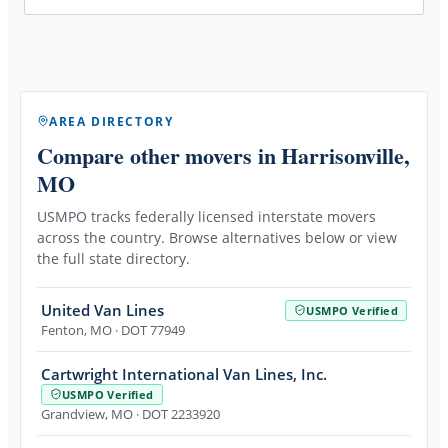
AREA DIRECTORY
Compare other movers
in Harrisonville,
MO
USMPO tracks federally licensed interstate movers
across the country. Browse alternatives below or view
the full state directory.
United Van Lines
USMPO Verified
Fenton
,
MO
· DOT 77949
Cartwright International Van Lines, Inc.
USMPO Verified
Grandview
,
MO
· DOT 2233920