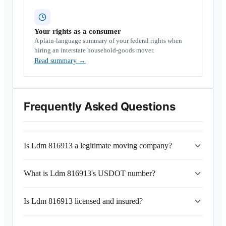
Your rights as a consumer
A plain-language summary of your federal rights when
hiring an interstate household-goods mover.
Read summary
→
Frequently Asked Questions
Is Ldm 816913 a legitimate moving company?
What is Ldm 816913's USDOT number?
Is Ldm 816913 licensed and insured?