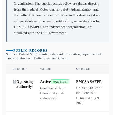
Organization. The public records below are drawn directly
from the Federal Motor Carrier Safety Administration and
the Better Business Bureau. Inclusion in this directory does
not constitute endorsement, certification, or verification by
USMPO. USMPO is an independent organization, not
affiliated with the U.S. government.
PUBLIC RECORDS
Sources: Federal Motor Carrier Safety Administration, Department of
Transportation, and Better Business Bureau
RECORD
VALUE
SOURCE
Operating
Active
FMCSA SAFER
ACTIVE
authority
USDOT
3181246
·
Common carrier ·
MC
126479
·
Household goods
endorsement
Retrieved
Aug 9,
2026