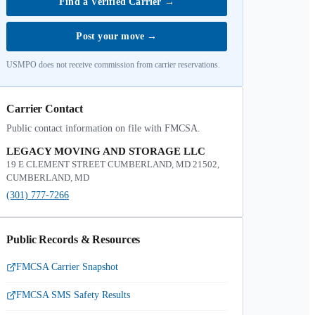
Find a Verified Carrier
→
Post your move
→
USMPO does not receive commission from carrier reservations.
Carrier Contact
Public contact information on file with FMCSA.
LEGACY MOVING AND STORAGE LLC
19 E CLEMENT STREET CUMBERLAND, MD 21502,
CUMBERLAND, MD
(301) 777-7266
Public Records & Resources
FMCSA Carrier Snapshot
FMCSA SMS Safety Results