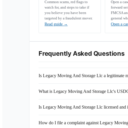
Common scams, red flags to
Open a ca
watch for, and steps to take if
forward se
you believe you have been
FMCSA and 
targeted by a fraudulent mover.
general wh
Read guide
→
Open a ca
Frequently Asked Questions
Is Legacy Moving And Storage Llc a legitimate
What is Legacy Moving And Storage Llc's US
Is Legacy Moving And Storage Llc licensed and 
How do I file a complaint against Legacy Movin