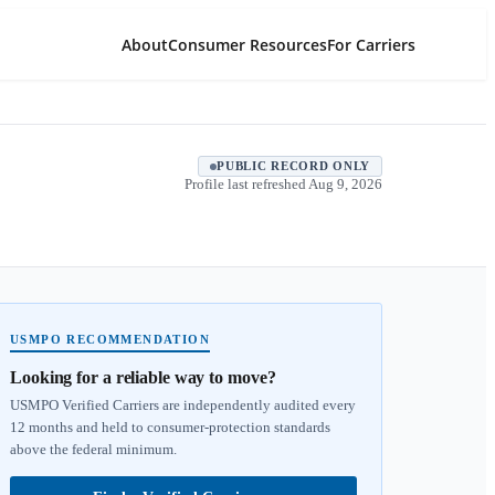
About
Consumer Resources
For Carriers
PUBLIC RECORD ONLY
Profile last refreshed
Aug 9, 2026
USMPO RECOMMENDATION
Looking for a reliable way to move?
USMPO Verified Carriers are independently audited every
12 months and held to consumer-protection standards
above the federal minimum.