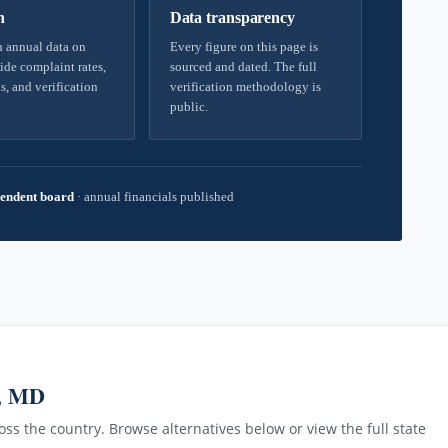
h
Data transparency
 annual data on
Every figure on this page is
ide complaint rates,
sourced and dated. The full
s, and verification
verification methodology is
public.
endent board
·
annual financials published
, MD
ss the country. Browse alternatives below or view the full state