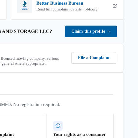
Better Business Bureau
Read full complaint details · bbb.org
 AND STORAGE LLC
?
Claim this profile
→
File a Complaint
 licensed moving company. Serious
 general where appropriate.
SMPO. No registration required.
mplaint
Your rights as a consumer