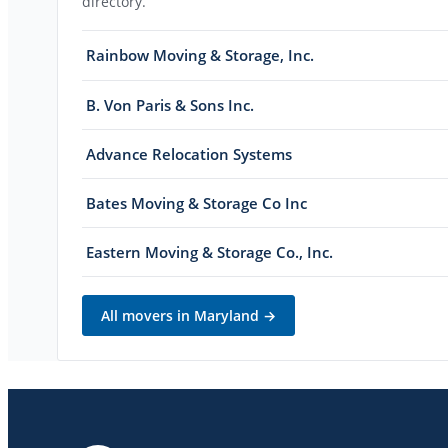
directory.
Rainbow Moving & Storage, Inc.
B. Von Paris & Sons Inc.
Advance Relocation Systems
Bates Moving & Storage Co Inc
Eastern Moving & Storage Co., Inc.
All movers in
Maryland
→