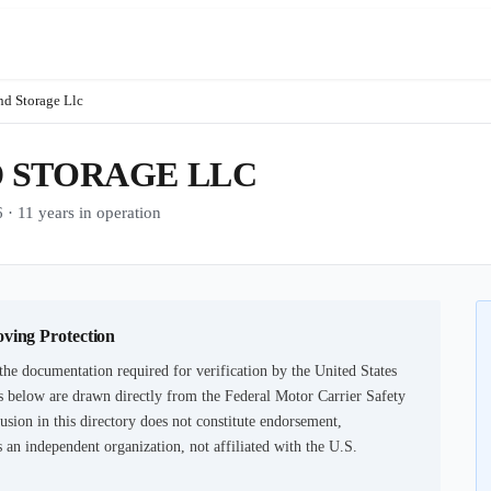
d Storage Llc
 STORAGE LLC
1 years in operation
oving Protection
the documentation required for verification by the United States
 below are drawn directly from the Federal Motor Carrier Safety
usion in this directory does not constitute endorsement,
an independent organization, not affiliated with the U.S.