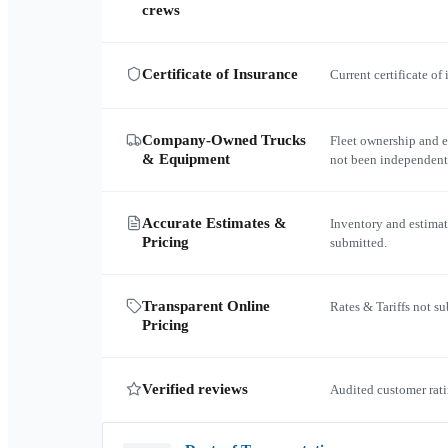
crews
Certificate of Insurance
Current certificate of
Company-Owned Trucks
Fleet ownership and 
& Equipment
not been independent
Accurate Estimates &
Inventory and estimat
Pricing
submitted.
Transparent Online
Rates & Tariffs not s
Pricing
Verified reviews
Audited customer rati