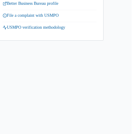
Better Business Bureau profile
File a complaint with USMPO
USMPO verification methodology