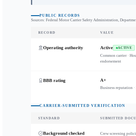
PUBLIC RECORDS
Sources: Federal Motor Carrier Safety Administration, Departme
RECORD
VALUE
Operating authority
Active
ACTIVE
Common carrier · Ho
endorsement
A+
BBB rating
Business reputation ·
CARRIER-SUBMITTED VERIFICATION
STANDARD
SUBMITTED DOC
Background checked
Crew screening polici