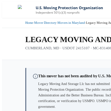
U.S. Moving Protection Organization
Independent 501(c)(3) nonprofit
Home
›
Mover Directory
›
Movers in Maryland
›
Legacy Moving An
LEGACY MOVING AND
CUMBERLAND, MD · USDOT 2415107 · MC-831406 · 1
This mover has not been audited by U.S. M
Legacy Moving And Storage Llc
has not submitted 
Moving Protection Organization. The public records
Administration and the Better Business Bureau. Incl
certification, or verification by USMPO. USMPO is 
government.