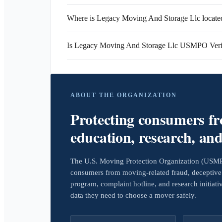
Where is Legacy Moving And Storage Llc locate
Is Legacy Moving And Storage Llc USMPO Veri
ABOUT THE ORGANIZATION
Protecting consumers f
education, research, an
The U.S. Moving Protection Organization (USMPO)
consumers from moving-related fraud, deceptive 
program, complaint hotline, and research initiat
data they need to choose a mover safely.