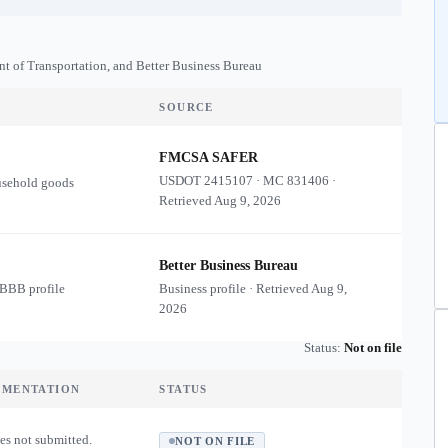
nt of Transportation, and Better Business Bureau
SOURCE
FMCSA SAFER
USDOT
2415107
·
MC
831406
·
usehold goods
Retrieved
Aug 9, 2026
Better Business Bureau
 BBB profile
Business profile · Retrieved
Aug 9,
2026
Status:
Not on file
UMENTATION
STATUS
es not submitted.
NOT ON FILE