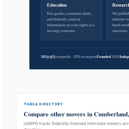
Education
Researc
Free guides, consumer alerts,
We publish
and federally sourced
industry-w
information on your rights as a
fraud trend
moving consumer.
outcomes.
501(c)(3)
nonprofit
·
EIN on request
Founded
2020
Indep
AREA DIRECTORY
Compare other movers
in Cumberland
USMPO tracks federally licensed interstate movers acro