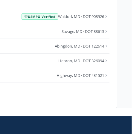
Waldorf
,
MD
· DOT 908926
USMPO Verified
Savage
,
MD
· DOT 88613
Abingdon
,
MD
· DOT 122614
Hebron
,
MD
· DOT 326094
Highway
,
MD
· DOT 431521