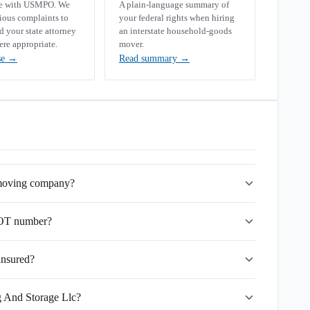
se with USMPO. We
A plain-language summary of
rious complaints to
your federal rights when hiring
your state attorney
an interstate household-goods
ere appropriate.
mover.
se
→
Read summary
→
 moving company?
DOT number?
insured?
g And Storage Llc?