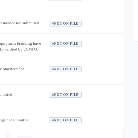
 insurance not submitted.
NOT ON FILE
equipment branding have
NOT ON FILE
ly verified by USMPO.
e practices not
NOT ON FILE
ubmitted.
NOT ON FILE
ngs not submitted.
NOT ON FILE