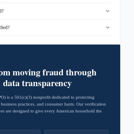
d?
fied?
rom moving fraud through
d data transparency
 is a 501(c)(3) nonprofit dedicated to protecting
business practices, and consumer harm. Our verification
ives are designed to give every American household the