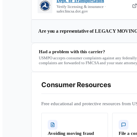
Dept. of Transportation
Verify licensing & insurance ·
safer.fmcsa.dot.gov
Are you a representative of
LEGACY MOVING
Had a problem with this carrier?
USMPO accepts consumer complaints against any federally
complaints are forwarded to FMCSA and your state attorney
Consumer Resources
Free educational and protective resources from U
Avoiding moving fraud
File a co