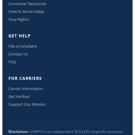
Consumer Resources
How to Move Safely
Your Rights
GET HELP
File a Complaint
Contact Us
FAQ
FOR CARRIERS
Carrier Information
Get Verified
Support Our Mission
Disclaimer:
USMPO is an independent 501(c)(3) nonprofit consumer