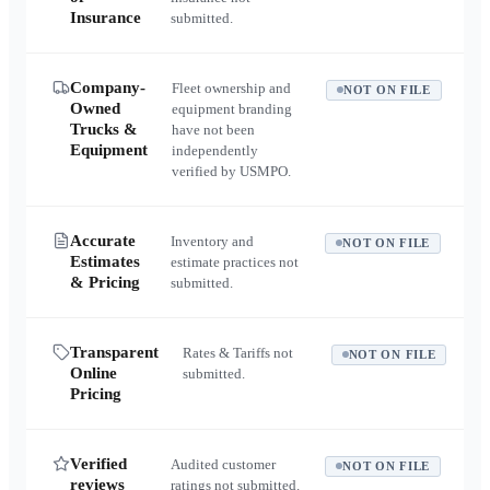
Insurance
submitted.
Company-
Fleet ownership and
NOT ON FILE
Owned
equipment branding
Trucks &
have not been
Equipment
independently
verified by USMPO.
Accurate
Inventory and
NOT ON FILE
Estimates
estimate practices not
& Pricing
submitted.
Transparent
Rates & Tariffs not
NOT ON FILE
Online
submitted.
Pricing
Verified
Audited customer
NOT ON FILE
reviews
ratings not submitted.