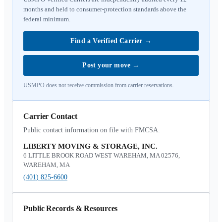
months and held to consumer-protection standards above the
federal minimum.
Find a Verified Carrier
→
Post your move
→
USMPO does not receive commission from carrier reservations.
Carrier Contact
Public contact information on file with FMCSA.
LIBERTY MOVING & STORAGE, INC.
6 LITTLE BROOK ROAD WEST WAREHAM, MA 02576,
WAREHAM, MA
(401) 825-6600
Public Records & Resources