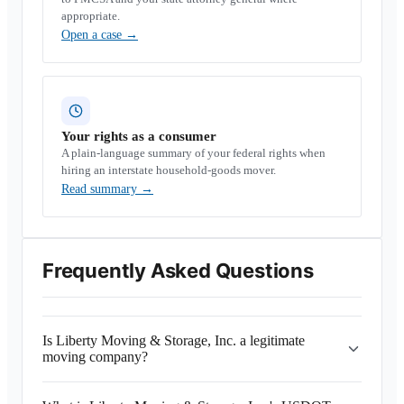
appropriate.
Open a case
→
Your rights as a consumer
A plain-language summary of your federal rights when
hiring an interstate household-goods mover.
Read summary
→
Frequently Asked Questions
Is Liberty Moving & Storage, Inc. a legitimate
moving company?