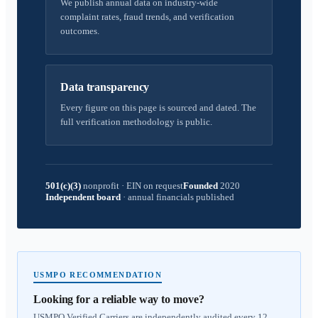
We publish annual data on industry-wide
complaint rates, fraud trends, and verification
outcomes.
Data transparency
Every figure on this page is sourced and dated. The
full verification methodology is public.
501(c)(3)
nonprofit
·
EIN on request
Founded
2020
Independent board
·
annual financials published
USMPO RECOMMENDATION
Looking for a reliable way to move?
USMPO Verified Carriers are independently audited every 12