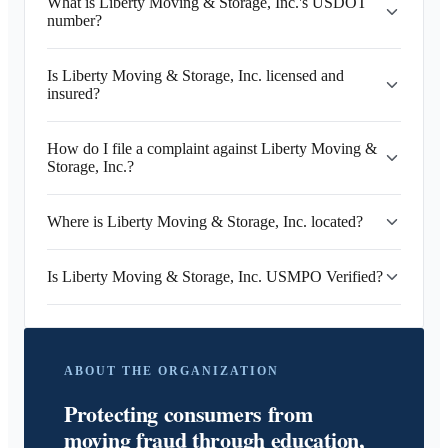
What is Liberty Moving & Storage, Inc.'s USDOT
number?
Is Liberty Moving & Storage, Inc. licensed and
insured?
How do I file a complaint against Liberty Moving &
Storage, Inc.?
Where is Liberty Moving & Storage, Inc. located?
Is Liberty Moving & Storage, Inc. USMPO Verified?
ABOUT THE ORGANIZATION
Protecting consumers from
moving fraud through education,