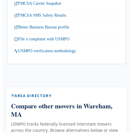
FMCSA Carrier Snapshot
FMCSA SMS Safety Results
Better Business Bureau profile
File a complaint with USMPO
USMPO verification methodology
AREA DIRECTORY
Compare other movers
in Wareham,
MA
USMPO tracks federally licensed interstate movers
across the country. Browse alternatives below or view