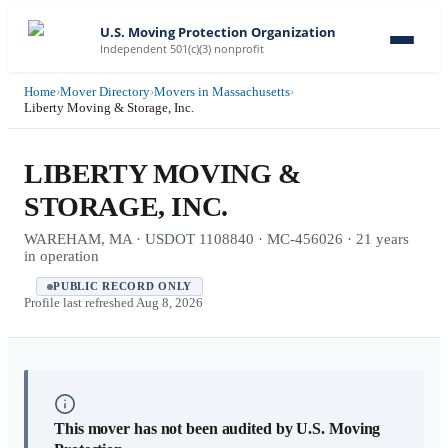
U.S. Moving Protection Organization
Independent 501(c)(3) nonprofit
Home
›
Mover Directory
›
Movers in Massachusetts
›
Liberty Moving & Storage, Inc.
LIBERTY MOVING &
STORAGE, INC.
WAREHAM, MA · USDOT 1108840 · MC-456026 · 21 years
in operation
PUBLIC RECORD ONLY
Profile last refreshed
Aug 8, 2026
This mover has not been audited by U.S. Moving