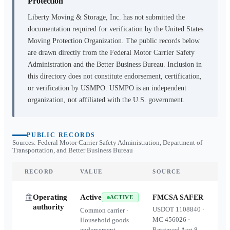
Protection
Liberty Moving & Storage, Inc.
has not submitted the
documentation required for verification by the United States
Moving Protection Organization. The public records below
are drawn directly from the Federal Motor Carrier Safety
Administration and the Better Business Bureau. Inclusion in
this directory does not constitute endorsement, certification,
or verification by USMPO. USMPO is an independent
organization, not affiliated with the U.S. government.
PUBLIC RECORDS
Sources: Federal Motor Carrier Safety Administration, Department of
Transportation, and Better Business Bureau
RECORD
VALUE
SOURCE
Operating
Active
FMCSA SAFER
ACTIVE
authority
USDOT
1108840
·
Common carrier ·
MC
456026
·
Household goods
endorsement
Retrieved
Aug 8,