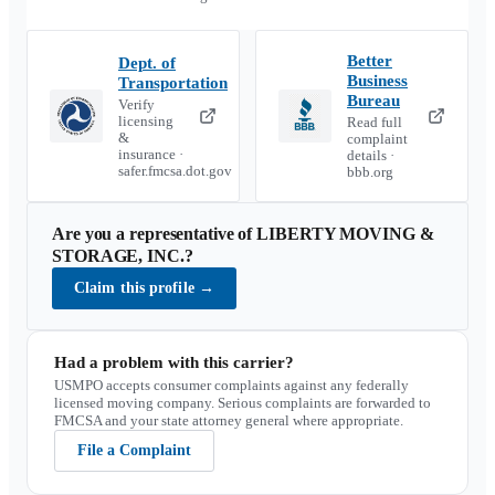
Better
Dept. of
Business
Transportation
Bureau
Verify
licensing
Read full
&
complaint
insurance ·
details ·
safer.fmcsa.dot.gov
bbb.org
Are you a representative of
LIBERTY MOVING &
STORAGE, INC.
?
Claim this profile
→
Had a problem with this carrier?
USMPO accepts consumer complaints against any federally
licensed moving company. Serious complaints are forwarded to
FMCSA and your state attorney general where appropriate.
File a Complaint