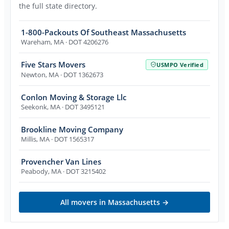
the full state directory.
1-800-Packouts Of Southeast Massachusetts
Wareham
,
MA
· DOT 4206276
Five Stars Movers
USMPO Verified
Newton
,
MA
· DOT 1362673
Conlon Moving & Storage Llc
Seekonk
,
MA
· DOT 3495121
Brookline Moving Company
Millis
,
MA
· DOT 1565317
Provencher Van Lines
Peabody
,
MA
· DOT 3215402
All movers in
Massachusetts
→