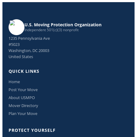
U.S. Moving Protection Organization
Independent 501(c)(3) nonprofit
1235 Pennsylvania Ave
#5023
Washington, DC 20003
United States
QUICK LINKS
Home
Post Your Move
About USMPO
Mover Directory
Plan Your Move
PROTECT YOURSELF