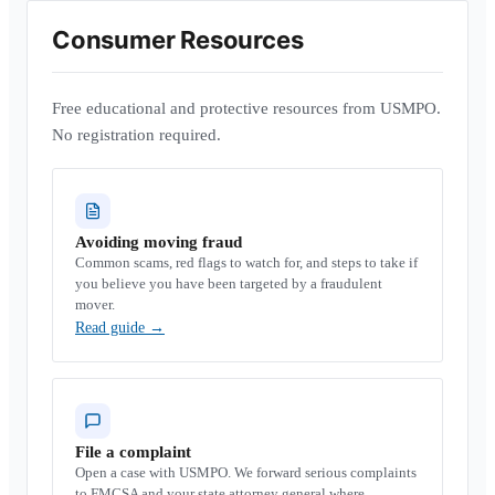
Consumer Resources
Free educational and protective resources from USMPO.
No registration required.
Avoiding moving fraud
Common scams, red flags to watch for, and steps to take if
you believe you have been targeted by a fraudulent
mover.
Read guide
→
File a complaint
Open a case with USMPO. We forward serious complaints
to FMCSA and your state attorney general where