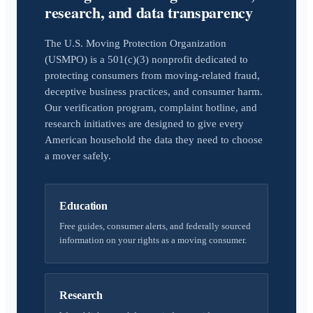
research, and data transparency
The U.S. Moving Protection Organization
(USMPO) is a 501(c)(3) nonprofit dedicated to
protecting consumers from moving-related fraud,
deceptive business practices, and consumer harm.
Our verification program, complaint hotline, and
research initiatives are designed to give every
American household the data they need to choose
a mover safely.
Education
Free guides, consumer alerts, and federally sourced
information on your rights as a moving consumer.
Research