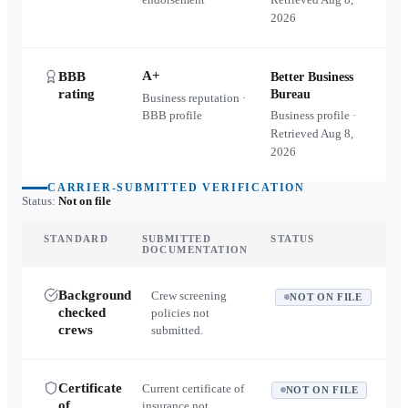
2026
A+
BBB
Better Business
rating
Bureau
Business reputation ·
BBB profile
Business profile ·
Retrieved
Aug 8,
2026
CARRIER-SUBMITTED VERIFICATION
Status:
Not on file
STANDARD
SUBMITTED
STATUS
DOCUMENTATION
Background
Crew screening
NOT ON FILE
checked
policies not
crews
submitted.
Certificate
Current certificate of
NOT ON FILE
of
insurance not