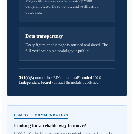
We publish annual data on industry-wide
complaint rates, fraud trends, and verification
outcomes.
Data transparency
Every figure on this page is sourced and dated. The
full verification methodology is public.
501(c)(3)
nonprofit
·
EIN on request
Founded
2020
Independent board
·
annual financials published
USMPO RECOMMENDATION
Looking for a reliable way to move?
USMPO Verified Carriers are independently audited every 12