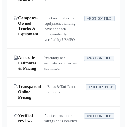
Company-
Fleet ownership and
NOT ON FILE
Owned
equipment branding
Trucks &
have not been
Equipment
independently
verified by USMPO.
Accurate
Inventory and
NOT ON FILE
Estimates
estimate practices not
& Pricing
submitted.
Transparent
Rates & Tariffs not
NOT ON FILE
Online
submitted.
Pricing
Verified
Audited customer
NOT ON FILE
reviews
ratings not submitted.