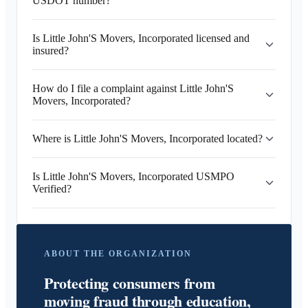
USDOT number?
Is Little John'S Movers, Incorporated licensed and
insured?
How do I file a complaint against Little John'S
Movers, Incorporated?
Where is Little John'S Movers, Incorporated located?
Is Little John'S Movers, Incorporated USMPO
Verified?
ABOUT THE ORGANIZATION
Protecting consumers from
moving fraud through education,