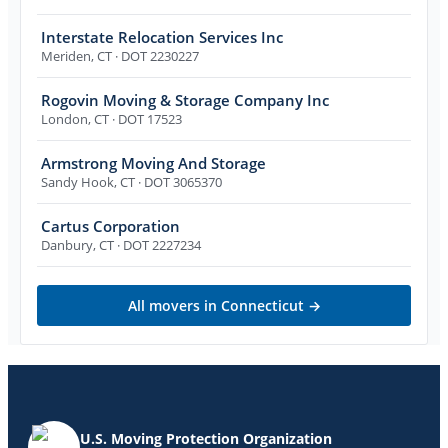
Interstate Relocation Services Inc
Meriden
,
CT
· DOT 2230227
Rogovin Moving & Storage Company Inc
London
,
CT
· DOT 17523
Armstrong Moving And Storage
Sandy Hook
,
CT
· DOT 3065370
Cartus Corporation
Danbury
,
CT
· DOT 2227234
All movers in
Connecticut
→
U.S. Moving Protection Organization