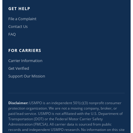
GET HELP
File a Complaint
Contact Us
FAQ
FOR CARRIERS
Carrier Information
Get Verified
Support Our Mission
Disclaimer:
USMPO is an independent 501(c)(3) nonprofit consumer
protection organization. We are not a moving company, broker, or
paid lead service. USMPO is not affiliated with the U.S. Department of
Transportation (DOT) or the Federal Motor Carrier Safety
Administration (FMCSA). All carrier data is sourced from public
records and independent USMPO research. No information on this site