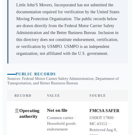
Little John'S Movers, Incorporated
has not submitted the
documentation required for verification by the United States
Moving Protection Organization. The public records below
are drawn directly from the Federal Motor Carrier Safety
Administration and the Better Business Bureau. Inclusion in
this directory does not constitute endorsement, certification,
or verification by USMPO. USMPO is an independent
organization, not affiliated with the U.S. government.
PUBLIC RECORDS
Sources: Federal Motor Carrier Safety Administration, Department of
Transportation, and Better Business Bureau
RECORD
VALUE
SOURCE
Not on file
Operating
FMCSA SAFER
authority
Common carrier ·
USDOT
17800
·
Household goods
MC
43312
·
endorsement
Retrieved
Aug 9,