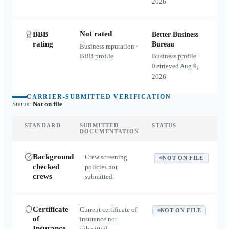
2026
Not rated
BBB
Better Business
rating
Bureau
Business reputation ·
BBB profile
Business profile ·
Retrieved
Aug 9,
2026
CARRIER-SUBMITTED VERIFICATION
Status:
Not on file
STANDARD
SUBMITTED
STATUS
DOCUMENTATION
Background
Crew screening
NOT ON FILE
checked
policies not
crews
submitted.
Certificate
Current certificate of
NOT ON FILE
of
insurance not
Insurance
submitted.