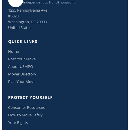
Independent 501(c)(3) nonprofit
1235 Pennsylvania Ave
#5023
Washington, DC 20003
United States
QUICK LINKS
Home
Post Your Move
About USMPO
Mover Directory
Plan Your Move
PROTECT YOURSELF
Consumer Resources
How to Move Safely
Your Rights