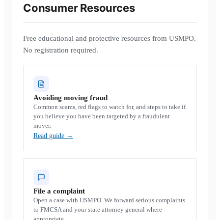
Consumer Resources
Free educational and protective resources from USMPO.
No registration required.
Avoiding moving fraud
Common scams, red flags to watch for, and steps to take if
you believe you have been targeted by a fraudulent
mover.
Read guide
→
File a complaint
Open a case with USMPO. We forward serious complaints
to FMCSA and your state attorney general where
appropriate.