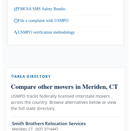
FMCSA SMS Safety Results
File a complaint with USMPO
USMPO verification methodology
AREA DIRECTORY
Compare other movers
in Meriden, CT
USMPO tracks federally licensed interstate movers
across the country. Browse alternatives below or view
the full state directory.
Smith Brothers Relocation Services
Meriden
,
CT
· DOT 3714447