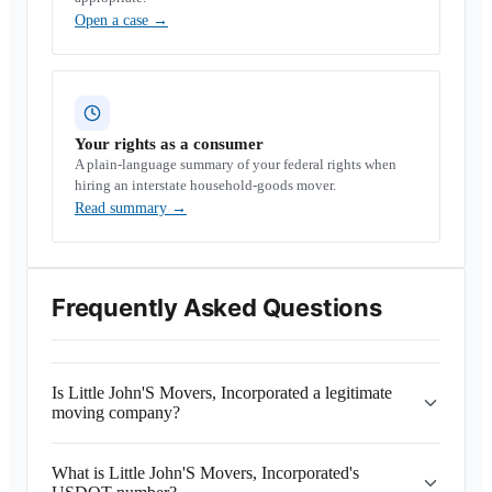
Open a case
→
Your rights as a consumer
A plain-language summary of your federal rights when
hiring an interstate household-goods mover.
Read summary
→
Frequently Asked Questions
Is Little John'S Movers, Incorporated a legitimate
moving company?
What is Little John'S Movers, Incorporated's