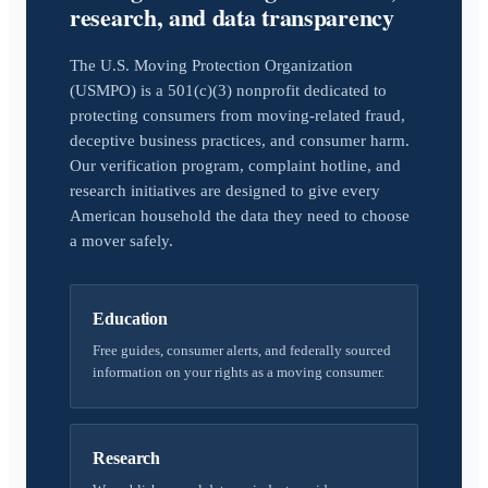
research, and data transparency
The U.S. Moving Protection Organization
(USMPO) is a 501(c)(3) nonprofit dedicated to
protecting consumers from moving-related fraud,
deceptive business practices, and consumer harm.
Our verification program, complaint hotline, and
research initiatives are designed to give every
American household the data they need to choose
a mover safely.
Education
Free guides, consumer alerts, and federally sourced
information on your rights as a moving consumer.
Research