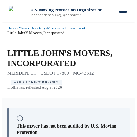
U.S. Moving Protection Organization
Independent 501(c)(3) nonprofit
Home
›
Mover Directory
›
Movers in Connecticut
›
Little John'S Movers, Incorporated
LITTLE JOHN'S MOVERS,
INCORPORATED
MERIDEN, CT · USDOT 17800 · MC-43312
PUBLIC RECORD ONLY
Profile last refreshed
Aug 9, 2026
This mover has not been audited by U.S. Moving
Protection