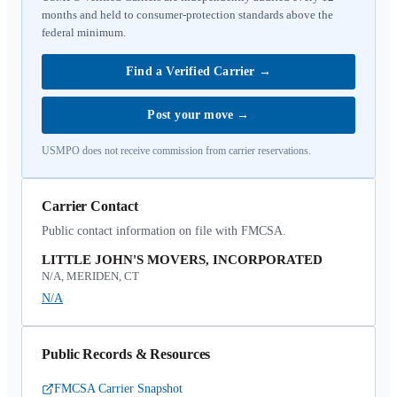
months and held to consumer-protection standards above the
federal minimum.
Find a Verified Carrier
→
Post your move
→
USMPO does not receive commission from carrier reservations.
Carrier Contact
Public contact information on file with FMCSA.
LITTLE JOHN'S MOVERS, INCORPORATED
N/A, MERIDEN, CT
N/A
Public Records & Resources
FMCSA Carrier Snapshot