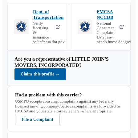
Dept. of
FMCSA
Transportation
NCCDB
Verify
National
licensing
Consumer
&
Complaint
insurance ·
Database ·
safer.fmcsa.dot.gov
nccdb.fmcsa.dot.gov
Are you a representative of
LITTLE JOHN'S
MOVERS, INCORPORATED
?
Claim this profile
→
Had a problem with this carrier?
USMPO accepts consumer complaints against any federally
licensed moving company. Serious complaints are forwarded to
FMCSA and your state attorney general where appropriate.
File a Complaint