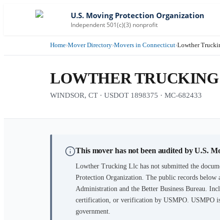
U.S. Moving Protection Organization
Independent 501(c)(3) nonprofit
Home
›
Mover Directory
›
Movers in Connecticut
›
Lowther Trucki
LOWTHER TRUCKING
WINDSOR, CT · USDOT 1898375 · MC-682433
This mover has not been audited by U.S. M
Lowther Trucking Llc
has not submitted the docume
Protection Organization. The public records below 
Administration and the Better Business Bureau. Incl
certification, or verification by USMPO. USMPO is 
government.