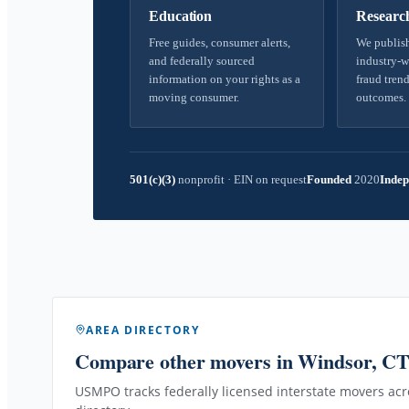
Education
Researc
Free guides, consumer alerts,
We publish
and federally sourced
industry-w
information on your rights as a
fraud trend
moving consumer.
outcomes.
501(c)(3)
nonprofit
·
EIN on request
Founded
2020
Indep
AREA DIRECTORY
Compare other movers
in Windsor, C
USMPO tracks federally licensed interstate movers acro