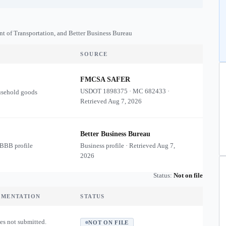
nt of Transportation, and Better Business Bureau
SOURCE
FMCSA SAFER
USDOT
1898375
·
MC
682433
·
usehold goods
Retrieved
Aug 7, 2026
Better Business Bureau
 BBB profile
Business profile · Retrieved
Aug 7,
2026
Status:
Not on file
UMENTATION
STATUS
es not submitted.
NOT ON FILE