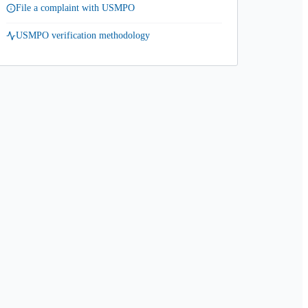
File a complaint with USMPO
USMPO verification methodology