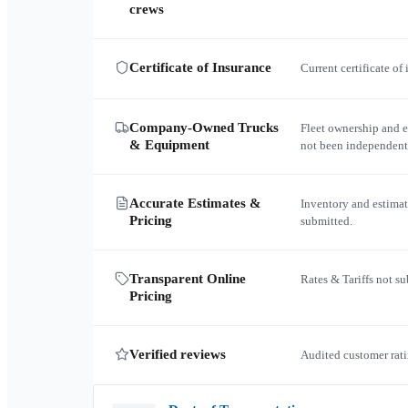
crews
Certificate of Insurance
Current certificate of
Company-Owned Trucks
Fleet ownership and 
& Equipment
not been independent
Accurate Estimates &
Inventory and estimat
Pricing
submitted.
Transparent Online
Rates & Tariffs not s
Pricing
Verified reviews
Audited customer rati