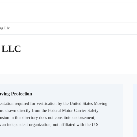
ng Llc
 LLC
oving Protection
ntation required for verification by the United States Moving
are drawn directly from the Federal Motor Carrier Safety
usion in this directory does not constitute endorsement,
an independent organization, not affiliated with the U.S.