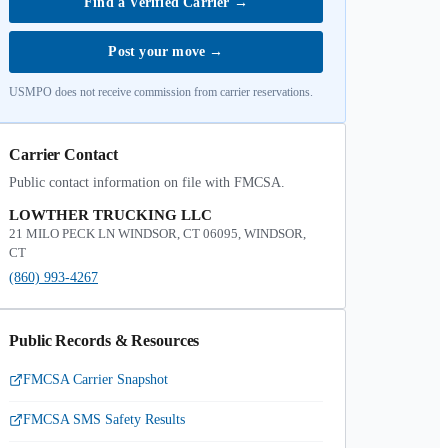
Find a Verified Carrier
→
Post your move
→
USMPO does not receive commission from carrier reservations.
Carrier Contact
Public contact information on file with FMCSA.
LOWTHER TRUCKING LLC
21 MILO PECK LN WINDSOR, CT 06095, WINDSOR,
CT
(860) 993-4267
Public Records & Resources
FMCSA Carrier Snapshot
FMCSA SMS Safety Results