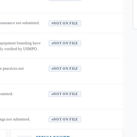
 insurance not submitted.
NOT ON FILE
equipment branding have
NOT ON FILE
ly verified by USMPO.
e practices not
NOT ON FILE
ubmitted.
NOT ON FILE
ngs not submitted.
NOT ON FILE