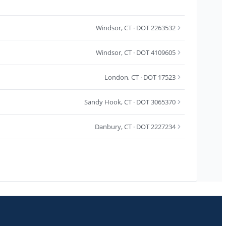
Windsor
,
CT
· DOT 2263532
Windsor
,
CT
· DOT 4109605
London
,
CT
· DOT 17523
Sandy Hook
,
CT
· DOT 3065370
Danbury
,
CT
· DOT 2227234