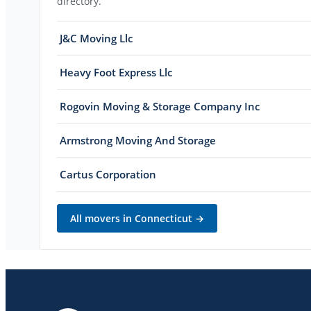
directory.
J&C Moving Llc
Heavy Foot Express Llc
Rogovin Moving & Storage Company Inc
Armstrong Moving And Storage
Cartus Corporation
All movers in
Connecticut
→