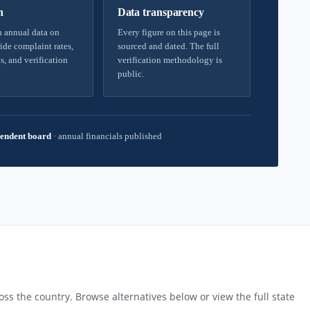
h
Data transparency
 annual data on
Every figure on this page is
ide complaint rates,
sourced and dated. The full
s, and verification
verification methodology is
public.
endent board
·
annual financials published
T
ss the country. Browse alternatives below or view the full state