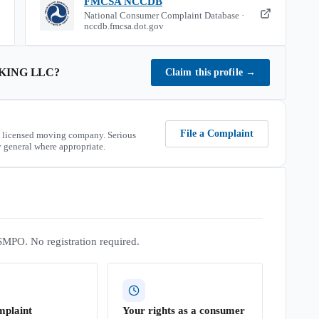
FMCSA NCCDB
National Consumer Complaint Database ·
nccdb.fmcsa.dot.gov
KING LLC
?
Claim this profile
→
File a Complaint
 licensed moving company. Serious
 general where appropriate.
SMPO. No registration required.
mplaint
Your rights as a consumer