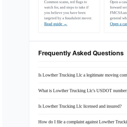
Common scams, red flags to
Open a ca
watch for, and steps to take if
forward se
you believe you have been
FMCSA and 
targeted by a fraudulent mover.
general wh
Read guide
→
Open a ca
Frequently Asked Questions
Is Lowther Trucking Llc a legitimate moving co
What is Lowther Trucking Llc's USDOT number
Is Lowther Trucking Llc licensed and insured?
How do I file a complaint against Lowther Truck