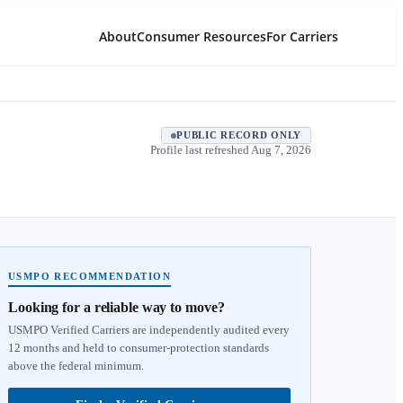
About
Consumer Resources
For Carriers
PUBLIC RECORD ONLY
Profile last refreshed
Aug 7, 2026
USMPO RECOMMENDATION
Looking for a reliable way to move?
USMPO Verified Carriers are independently audited every
12 months and held to consumer-protection standards
above the federal minimum.