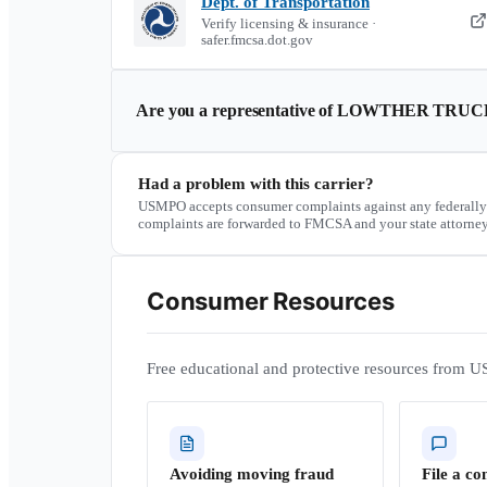
Dept. of Transportation
Verify licensing & insurance ·
safer.fmcsa.dot.gov
Are you a representative of
LOWTHER TRUC
Had a problem with this carrier?
USMPO accepts consumer complaints against any federally
complaints are forwarded to FMCSA and your state attorney
Consumer Resources
Free educational and protective resources from U
Avoiding moving fraud
File a co