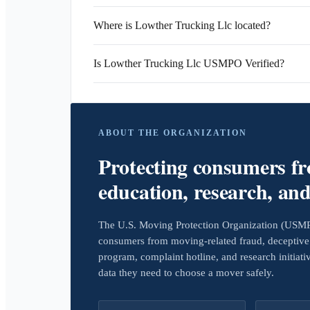
Where is Lowther Trucking Llc located?
Is Lowther Trucking Llc USMPO Verified?
ABOUT THE ORGANIZATION
Protecting consumers f
education, research, an
The U.S. Moving Protection Organization (USMPO)
consumers from moving-related fraud, deceptive 
program, complaint hotline, and research initiat
data they need to choose a mover safely.