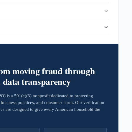
rom moving fraud through
d data transparency
 is a 501(c)(3) nonprofit dedicated to protecting
business practices, and consumer harm. Our verification
ives are designed to give every American household the