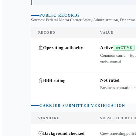
PUBLIC RECORDS
Sources: Federal Motor Carrier Safety Administration, Departme
RECORD
VALUE
Operating authority
Active
ACTIVE
Common carrier · Ho
endorsement
Not rated
BBB rating
Business reputation ·
CARRIER-SUBMITTED VERIFICATION
STANDARD
SUBMITTED DOC
Background checked
Crew screening polici