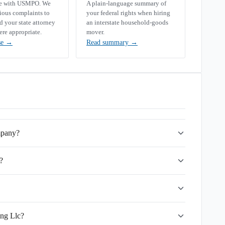
se with USMPO. We
A plain-language summary of
rious complaints to
your federal rights when hiring
your state attorney
an interstate household-goods
ere appropriate.
mover.
se
→
Read summary
→
mpany?
?
ing Llc?