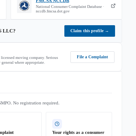
FMCSA NCCDB
National Consumer Complaint Database ·
nccdb.fmcsa.dot.gov
S LLC
?
Claim this profile
→
File a Complaint
 licensed moving company. Serious
 general where appropriate.
SMPO. No registration required.
mplaint
Your rights as a consumer