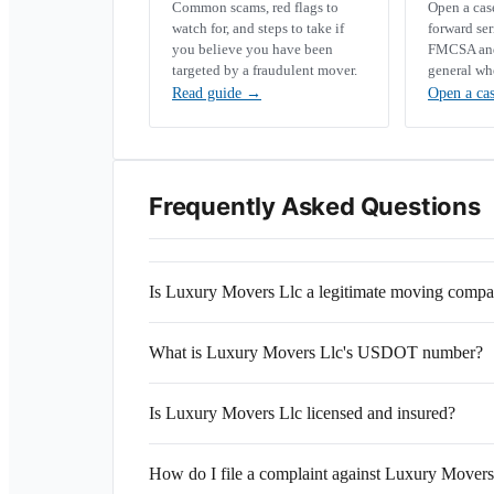
Common scams, red flags to
Open a ca
watch for, and steps to take if
forward se
you believe you have been
FMCSA and 
targeted by a fraudulent mover.
general wh
Read guide
→
Open a ca
Frequently Asked Questions
Is Luxury Movers Llc a legitimate moving comp
What is Luxury Movers Llc's USDOT number?
Is Luxury Movers Llc licensed and insured?
How do I file a complaint against Luxury Movers