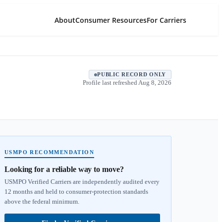
About
Consumer Resources
For Carriers
PUBLIC RECORD ONLY
Profile last refreshed
Aug 8, 2026
USMPO RECOMMENDATION
Looking for a reliable way to move?
USMPO Verified Carriers are independently audited every
12 months and held to consumer-protection standards
above the federal minimum.