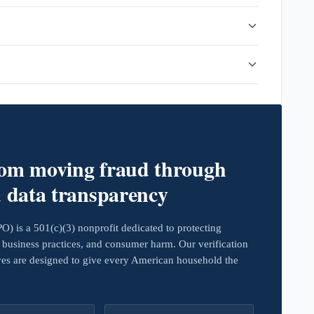
rom moving fraud through
d data transparency
 is a 501(c)(3) nonprofit dedicated to protecting
business practices, and consumer harm. Our verification
ives are designed to give every American household the