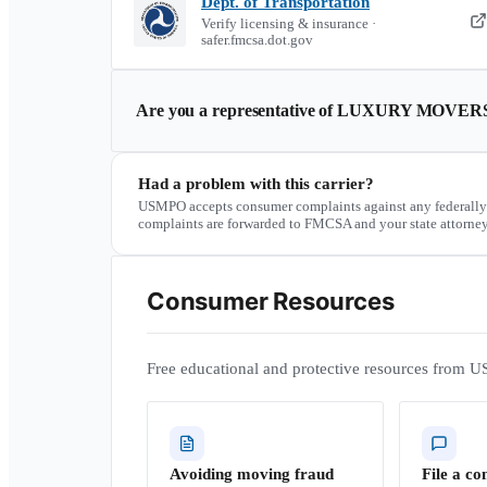
Dept. of Transportation
Verify licensing & insurance ·
safer.fmcsa.dot.gov
Are you a representative of
LUXURY MOVER
Had a problem with this carrier?
USMPO accepts consumer complaints against any federally
complaints are forwarded to FMCSA and your state attorney
Consumer Resources
Free educational and protective resources from U
Avoiding moving fraud
File a co