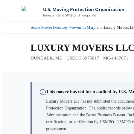
U.S. Moving Protection Organization
Independent 501(c)(3) nonprofit
Home
›
Mover Directory
›
Movers in Maryland
›
Luxury Movers Ll
LUXURY MOVERS LL
DUNDALK, MD · USDOT 3975817 · MC-1487071
This mover has not been audited by U.S. M
Luxury Movers Llc
has not submitted the documenta
Protection Organization. The public records below 
Administration and the Better Business Bureau. Incl
certification, or verification by USMPO. USMPO is 
government.