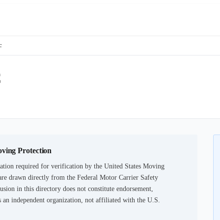
c
C
oving Protection
tion required for verification by the United States Moving
are drawn directly from the Federal Motor Carrier Safety
usion in this directory does not constitute endorsement,
an independent organization, not affiliated with the U.S.