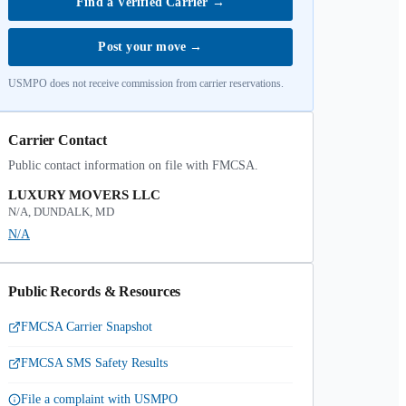
Find a Verified Carrier
→
Post your move
→
USMPO does not receive commission from carrier reservations.
Carrier Contact
Public contact information on file with FMCSA.
LUXURY MOVERS LLC
N/A, DUNDALK, MD
N/A
Public Records & Resources
FMCSA Carrier Snapshot
FMCSA SMS Safety Results
File a complaint with USMPO