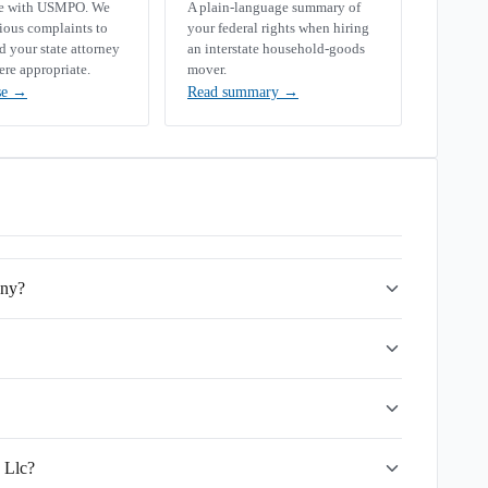
se with USMPO. We
A plain-language summary of
rious complaints to
your federal rights when hiring
your state attorney
an interstate household-goods
ere appropriate.
mover.
se
→
Read summary
→
any?
 Llc?