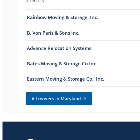
directory.
Rainbow Moving & Storage, Inc.
B. Von Paris & Sons Inc.
Advance Relocation Systems
Bates Moving & Storage Co Inc
Eastern Moving & Storage Co., Inc.
All movers in
Maryland
→