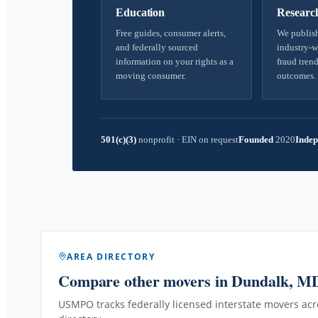
Education
Researc
Free guides, consumer alerts,
We publish
and federally sourced
industry-w
information on your rights as a
fraud trend
moving consumer.
outcomes.
501(c)(3)
nonprofit
·
EIN on request
Founded
2020
Indep
AREA DIRECTORY
Compare other movers
in Dundalk, M
USMPO tracks federally licensed interstate movers acro