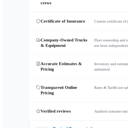
crews
Certificate of Insurance
Current certificate of
Company-Owned Trucks
Fleet ownership and 
& Equipment
not been independent
Accurate Estimates &
Inventory and estimat
Pricing
submitted.
Transparent Online
Rates & Tariffs not s
Pricing
Verified reviews
Audited customer rati