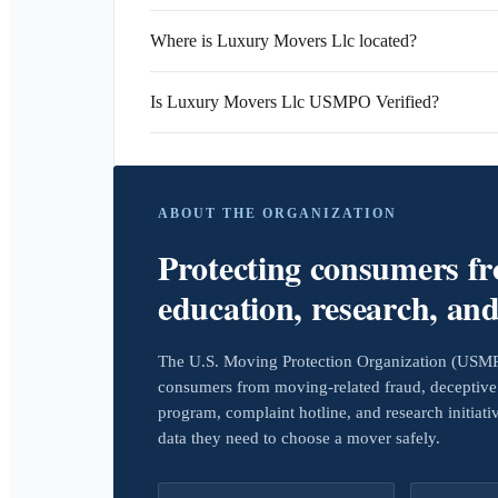
Where is Luxury Movers Llc located?
Is Luxury Movers Llc USMPO Verified?
ABOUT THE ORGANIZATION
Protecting consumers f
education, research, an
The U.S. Moving Protection Organization (USMPO)
consumers from moving-related fraud, deceptive 
program, complaint hotline, and research initiat
data they need to choose a mover safely.