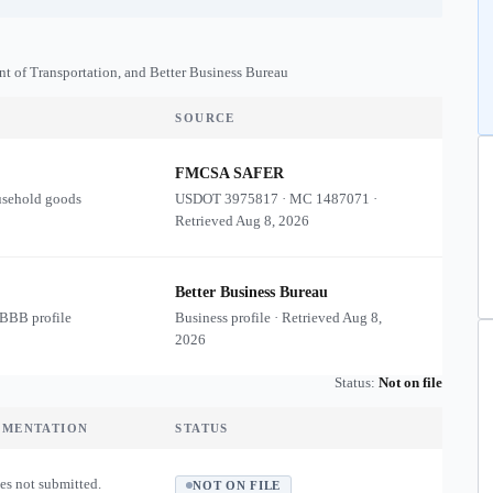
nt of Transportation, and Better Business Bureau
SOURCE
FMCSA SAFER
usehold goods
USDOT
3975817
·
MC
1487071
·
Retrieved
Aug 8, 2026
Better Business Bureau
 BBB profile
Business profile · Retrieved
Aug 8,
2026
Status:
Not on file
UMENTATION
STATUS
es not submitted.
NOT ON FILE