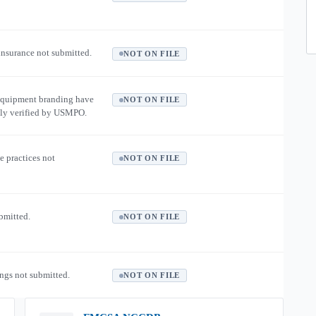
 insurance not submitted.
NOT ON FILE
equipment branding have
NOT ON FILE
ly verified by USMPO.
e practices not
NOT ON FILE
ubmitted.
NOT ON FILE
ngs not submitted.
NOT ON FILE