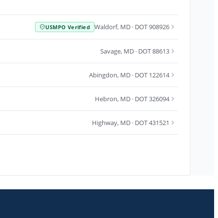
Waldorf
,
MD
· DOT 908926
USMPO Verified
Savage
,
MD
· DOT 88613
Abingdon
,
MD
· DOT 122614
Hebron
,
MD
· DOT 326094
Highway
,
MD
· DOT 431521