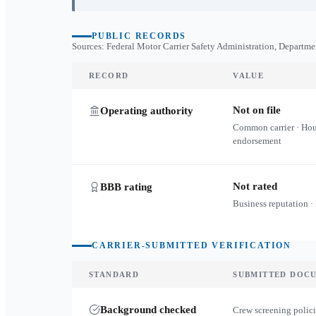
PUBLIC RECORDS
Sources: Federal Motor Carrier Safety Administration, Departme
RECORD
VALUE
Not on file
Operating authority
Common carrier · Ho
endorsement
Not rated
BBB rating
Business reputation ·
CARRIER-SUBMITTED VERIFICATION
STANDARD
SUBMITTED DOC
Background checked
Crew screening polici