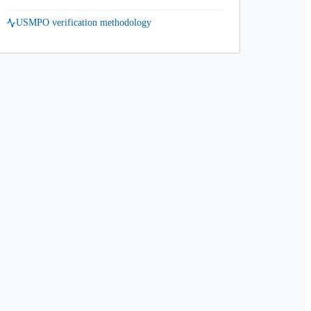
USMPO verification methodology