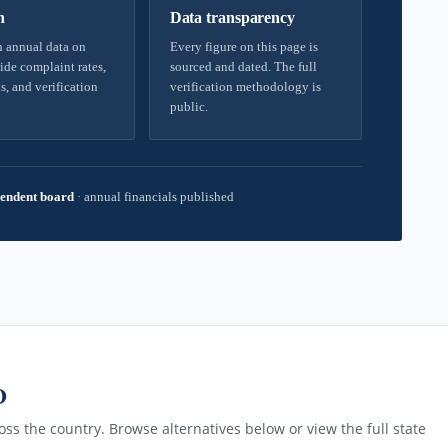
h
Data transparency
 annual data on
Every figure on this page is
ide complaint rates,
sourced and dated. The full
s, and verification
verification methodology is
public.
endent board
·
annual financials published
D
ss the country. Browse alternatives below or view the full state