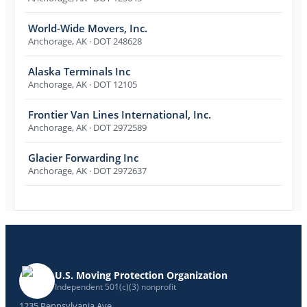
World-Wide Movers, Inc.
Anchorage
,
AK
· DOT 248628
Alaska Terminals Inc
Anchorage
,
AK
· DOT 12105
Frontier Van Lines International, Inc.
Anchorage
,
AK
· DOT 2972589
Glacier Forwarding Inc
Anchorage
,
AK
· DOT 2972637
U.S. Moving Protection Organization
Independent 501(c)(3) nonprofit
1235 Pennsylvania Ave