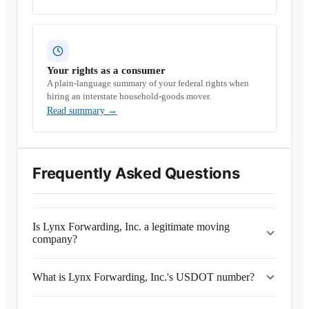
Your rights as a consumer
A plain-language summary of your federal rights when
hiring an interstate household-goods mover.
Read summary
→
Frequently Asked Questions
Is Lynx Forwarding, Inc. a legitimate moving
company?
What is Lynx Forwarding, Inc.'s USDOT number?