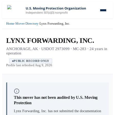
U.S. Moving Protection Organization
Independent 501(c)(3) nonprofit
Home
›
Mover Directory
›
Lynx Forwarding, Inc.
LYNX FORWARDING, INC.
ANCHORAGE, AK · USDOT 2973099 · MC-283 · 24 years in
operation
PUBLIC RECORD ONLY
Profile last refreshed
Aug 9, 2026
This mover has not been audited by U.S. Moving
Protection
Lynx Forwarding, Inc.
has not submitted the documentation