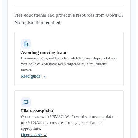
Free educational and protective resources from USMPO.
No registration required.
Avoiding moving fraud
Common scams, red flags to watch for, and steps to take if
you believe you have been targeted by a fraudulent
mover.
Read guide
→
File a complaint
Open a case with USMPO. We forward serious complaints
to FMCSA and your state attorney general where
appropriate.
Open a case
→