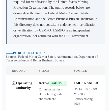
required for verification by the United States Moving
Protection Organization. The public records below are
drawn directly from the Federal Motor Carrier Safety
Administration and the Better Business Bureau. Inclusion in
this directory does not constitute endorsement, certification,
or verification by USMPO. USMPO is an independent
organization, not affiliated with the U.S. government.
PUBLIC RECORDS
Sources: Federal Motor Carrier Safety Administration, Department of
Transportation, and Better Business Bureau
RECORD
VALUE
SOURCE
Operating
Active
FMCSA SAFER
ACTIVE
authority
USDOT
2973099
·
Common carrier ·
MC
283
·
Household goods
endorsement
Retrieved
Aug 9,
2026