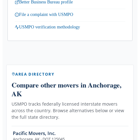
Better Business Bureau profile
File a complaint with USMPO
USMPO verification methodology
AREA DIRECTORY
Compare other movers
in Anchorage,
AK
USMPO tracks federally licensed interstate movers
across the country. Browse alternatives below or view
the full state directory.
Pacific Movers, Inc.
Anchorage
,
AK
· DOT 125045