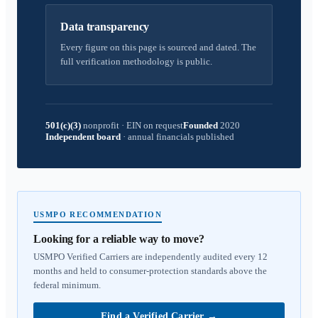
Data transparency
Every figure on this page is sourced and dated. The
full verification methodology is public.
501(c)(3)
nonprofit
·
EIN on request
Founded
2020
Independent board
·
annual financials published
USMPO RECOMMENDATION
Looking for a reliable way to move?
USMPO Verified Carriers are independently audited every 12
months and held to consumer-protection standards above the
federal minimum.
Find a Verified Carrier
→