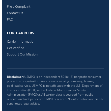
File a Complaint
Contact Us
FAQ
FOR CARRIERS
Carrier Information
Get Verified
Support Our Mission
Disclaimer:
USMPO is an independent 501(c)(3) nonprofit consumer
protection organization. We are not a moving company, broker, or
paid lead service. USMPO is not affiliated with the U.S. Department of
Transportation (DOT) or the Federal Motor Carrier Safety
Administration (FMCSA). All carrier data is sourced from public
records and independent USMPO research. No information on this site
constitutes legal advice.