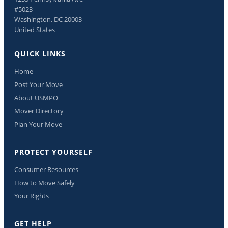
#5023
Washington, DC 20003
United States
QUICK LINKS
Home
Post Your Move
About USMPO
Mover Directory
Plan Your Move
PROTECT YOURSELF
Consumer Resources
How to Move Safely
Your Rights
GET HELP