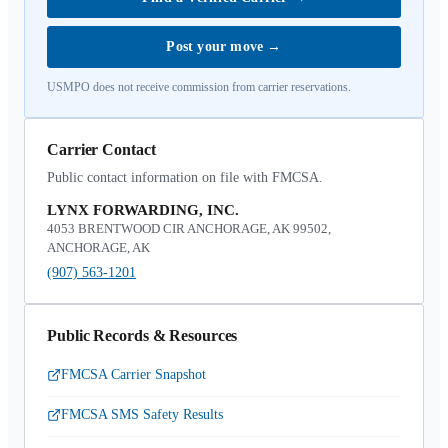
Post your move
→
USMPO does not receive commission from carrier reservations.
Carrier Contact
Public contact information on file with FMCSA.
LYNX FORWARDING, INC.
4053 BRENTWOOD CIR ANCHORAGE, AK 99502,
ANCHORAGE, AK
(907) 563-1201
Public Records & Resources
FMCSA Carrier Snapshot
FMCSA SMS Safety Results