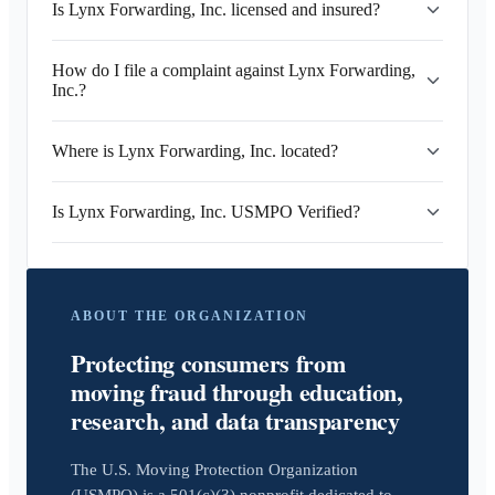
Is Lynx Forwarding, Inc. licensed and insured?
How do I file a complaint against Lynx Forwarding,
Inc.?
Where is Lynx Forwarding, Inc. located?
Is Lynx Forwarding, Inc. USMPO Verified?
ABOUT THE ORGANIZATION
Protecting consumers from
moving fraud through education,
research, and data transparency
The U.S. Moving Protection Organization