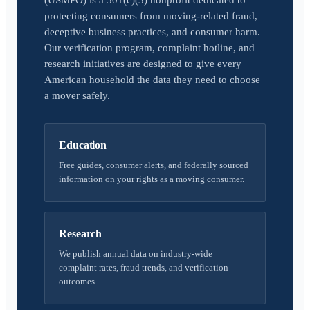
(USMPO) is a 501(c)(3) nonprofit dedicated to
protecting consumers from moving-related fraud,
deceptive business practices, and consumer harm.
Our verification program, complaint hotline, and
research initiatives are designed to give every
American household the data they need to choose
a mover safely.
Education
Free guides, consumer alerts, and federally sourced
information on your rights as a moving consumer.
Research
We publish annual data on industry-wide
complaint rates, fraud trends, and verification
outcomes.