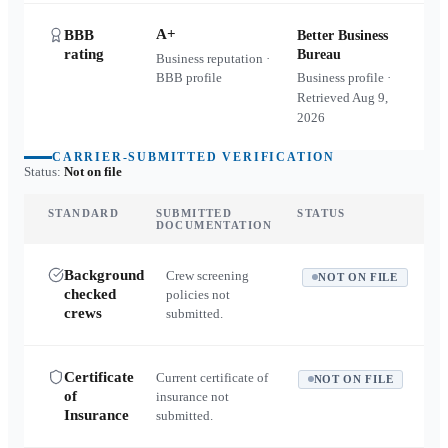
A+
BBB
Better Business
rating
Bureau
Business reputation ·
BBB profile
Business profile ·
Retrieved
Aug 9,
2026
CARRIER-SUBMITTED VERIFICATION
Status:
Not on file
STANDARD
SUBMITTED
STATUS
DOCUMENTATION
Background
Crew screening
NOT ON FILE
checked
policies not
crews
submitted.
Certificate
Current certificate of
NOT ON FILE
of
insurance not
Insurance
submitted.