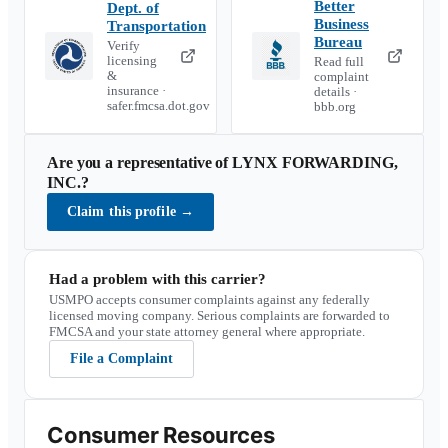
Better
Dept. of
Business
Transportation
Bureau
Verify
licensing
Read full
&
complaint
insurance ·
details ·
safer.fmcsa.dot.gov
bbb.org
Are you a representative of
LYNX FORWARDING,
INC.
?
Claim this profile
→
Had a problem with this carrier?
USMPO accepts consumer complaints against any federally
licensed moving company. Serious complaints are forwarded to
FMCSA and your state attorney general where appropriate.
File a Complaint
Consumer Resources