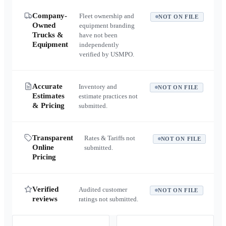
Company-
Fleet ownership and
NOT ON FILE
Owned
equipment branding
Trucks &
have not been
Equipment
independently
verified by USMPO.
Accurate
Inventory and
NOT ON FILE
Estimates
estimate practices not
& Pricing
submitted.
Transparent
Rates & Tariffs not
NOT ON FILE
Online
submitted.
Pricing
Verified
Audited customer
NOT ON FILE
reviews
ratings not submitted.