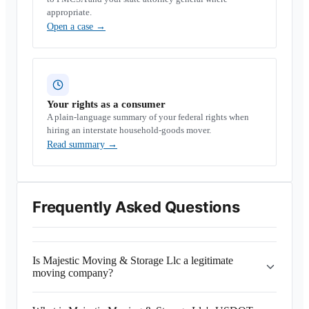
appropriate.
Open a case
→
Your rights as a consumer
A plain-language summary of your federal rights when
hiring an interstate household-goods mover.
Read summary
→
Frequently Asked Questions
Is Majestic Moving & Storage Llc a legitimate
moving company?