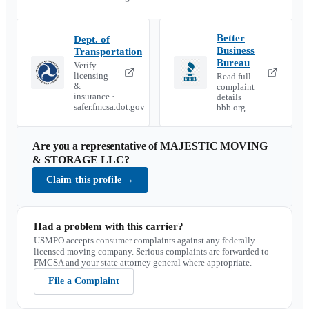
Better
Dept. of
Business
Transportation
Bureau
Verify
licensing
Read full
&
complaint
insurance ·
details ·
safer.fmcsa.dot.gov
bbb.org
Are you a representative of
MAJESTIC MOVING
& STORAGE LLC
?
Claim this profile
→
Had a problem with this carrier?
USMPO accepts consumer complaints against any federally
licensed moving company. Serious complaints are forwarded to
FMCSA and your state attorney general where appropriate.
File a Complaint