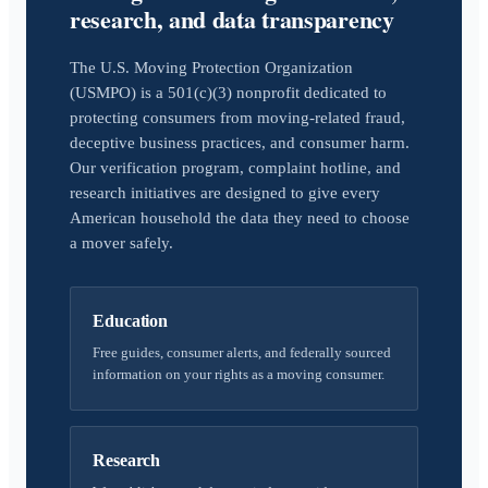
research, and data transparency
The U.S. Moving Protection Organization
(USMPO) is a 501(c)(3) nonprofit dedicated to
protecting consumers from moving-related fraud,
deceptive business practices, and consumer harm.
Our verification program, complaint hotline, and
research initiatives are designed to give every
American household the data they need to choose
a mover safely.
Education
Free guides, consumer alerts, and federally sourced
information on your rights as a moving consumer.
Research