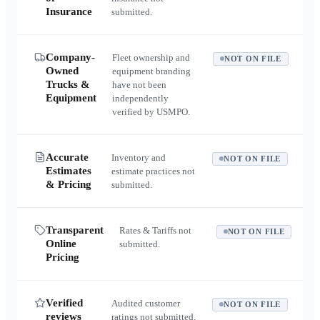
Insurance
submitted.
Company-
Fleet ownership and
NOT ON FILE
Owned
equipment branding
Trucks &
have not been
Equipment
independently
verified by USMPO.
Accurate
Inventory and
NOT ON FILE
Estimates
estimate practices not
& Pricing
submitted.
Transparent
Rates & Tariffs not
NOT ON FILE
Online
submitted.
Pricing
Verified
Audited customer
NOT ON FILE
reviews
ratings not submitted.