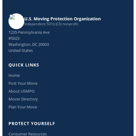
U.S. Moving Protection Organization
Independent 501(c)(3) nonprofit
1235 Pennsylvania Ave
#5023
Washington, DC 20003
United States
QUICK LINKS
Home
Post Your Move
About USMPO
Mover Directory
Plan Your Move
PROTECT YOURSELF
Consumer Resources