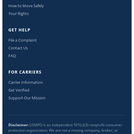
How to Move Safely
Your Rights
GET HELP
File a Complaint
Contact Us
FAQ
FOR CARRIERS
Carrier Information
Get Verified
Support Our Mission
Disclaimer:
USMPO is an independent 501(c)(3) nonprofit consumer
protection organization. We are not a moving company, broker, or