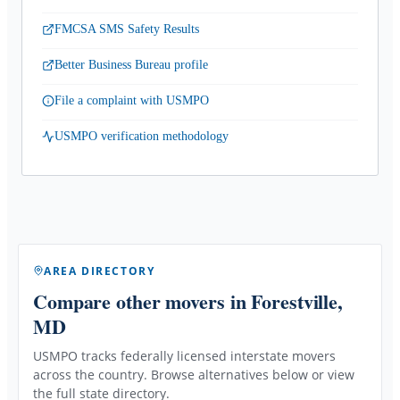
FMCSA SMS Safety Results
Better Business Bureau profile
File a complaint with USMPO
USMPO verification methodology
AREA DIRECTORY
Compare other movers
in Forestville,
MD
USMPO tracks federally licensed interstate movers
across the country. Browse alternatives below or view
the full state directory.