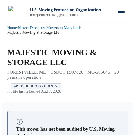
U.S. Moving Protection Organization
Independent 501(c)(3) nonprofit
Home
›
Mover Directory
›
Movers in Maryland
›
Majestic Moving & Storage Llc
MAJESTIC MOVING &
STORAGE LLC
FORESTVILLE, MD · USDOT 1507820 · MC-565045 · 20
years in operation
PUBLIC RECORD ONLY
Profile last refreshed
Aug 7, 2026
This mover has not been audited by U.S. Moving