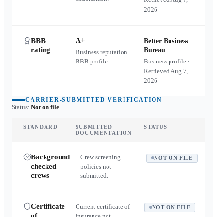
2026
A+
BBB
Better Business
rating
Bureau
Business reputation ·
BBB profile
Business profile ·
Retrieved
Aug 7,
2026
CARRIER-SUBMITTED VERIFICATION
Status:
Not on file
STANDARD
SUBMITTED
STATUS
DOCUMENTATION
Background
Crew screening
NOT ON FILE
checked
policies not
crews
submitted.
Certificate
Current certificate of
NOT ON FILE
of
insurance not