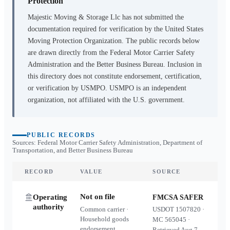
Protection
Majestic Moving & Storage Llc
has not submitted the
documentation required for verification by the United States
Moving Protection Organization. The public records below
are drawn directly from the Federal Motor Carrier Safety
Administration and the Better Business Bureau. Inclusion in
this directory does not constitute endorsement, certification,
or verification by USMPO. USMPO is an independent
organization, not affiliated with the U.S. government.
PUBLIC RECORDS
Sources: Federal Motor Carrier Safety Administration, Department of
Transportation, and Better Business Bureau
RECORD
VALUE
SOURCE
Not on file
Operating
FMCSA SAFER
authority
Common carrier ·
USDOT
1507820
·
Household goods
MC
565045
·
endorsement
Retrieved
Aug 7,