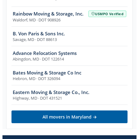
Rainbow Moving & Storage, Inc.
USMPO Verified
Waldorf
,
MD
· DOT 908926
B. Von Paris & Sons Inc.
Savage
,
MD
· DOT 88613
Advance Relocation Systems
Abingdon
,
MD
· DOT 122614
Bates Moving & Storage Co Inc
Hebron
,
MD
· DOT 326094
Eastern Moving & Storage Co., Inc.
Highway
,
MD
· DOT 431521
All movers in
Maryland
→