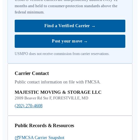
months and held to consumer-protection standards above the
federal minimum.
Find a Verified Carrier
→
Post your move
→
USMPO does not receive commission from carrier reservations.
Carrier Contact
Public contact information on file with FMCSA.
MAJESTIC MOVING & STORAGE LLC
2009 Beaver Rd Ste F, FORESTVILLE, MD
(202) 270-4608
Public Records & Resources
FMCSA Carrier Snapshot