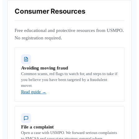
Consumer Resources
Free educational and protective resources from USMPO.
No registration required.
Avoiding moving fraud
Common scams, red flags to watch for, and steps to take if
you believe you have been targeted by a fraudulent
mover.
Read guide
→
File a complaint
Open a case with USMPO. We forward serious complaints
to FMCSA and your state attorney general where