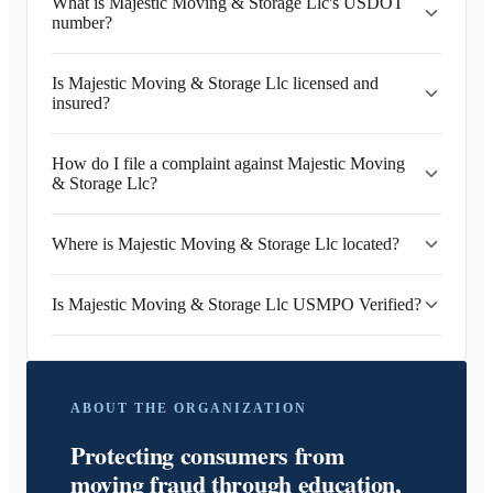
What is Majestic Moving & Storage Llc's USDOT
number?
Is Majestic Moving & Storage Llc licensed and
insured?
How do I file a complaint against Majestic Moving
& Storage Llc?
Where is Majestic Moving & Storage Llc located?
Is Majestic Moving & Storage Llc USMPO Verified?
ABOUT THE ORGANIZATION
Protecting consumers from
moving fraud through education,