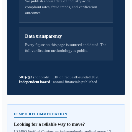
We publish annual data on industry-wide
complaint rates, fraud trends, and verification
outcomes.
Data transparency
Every figure on this page is sourced and dated. The
full verification methodology is public.
501(c)(3)
nonprofit
·
EIN on request
Founded
2020
Independent board
·
annual financials published
USMPO RECOMMENDATION
Looking for a reliable way to move?
USMPO Verified Carriers are independently audited every 12