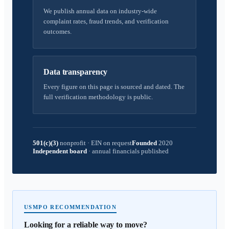
We publish annual data on industry-wide
complaint rates, fraud trends, and verification
outcomes.
Data transparency
Every figure on this page is sourced and dated. The
full verification methodology is public.
501(c)(3)
nonprofit
·
EIN on request
Founded
2020
Independent board
·
annual financials published
USMPO RECOMMENDATION
Looking for a reliable way to move?