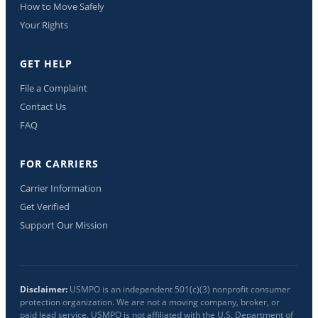
How to Move Safely
Your Rights
GET HELP
File a Complaint
Contact Us
FAQ
FOR CARRIERS
Carrier Information
Get Verified
Support Our Mission
Disclaimer:
USMPO is an independent 501(c)(3) nonprofit consumer
protection organization. We are not a moving company, broker, or
paid lead service. USMPO is not affiliated with the U.S. Department of