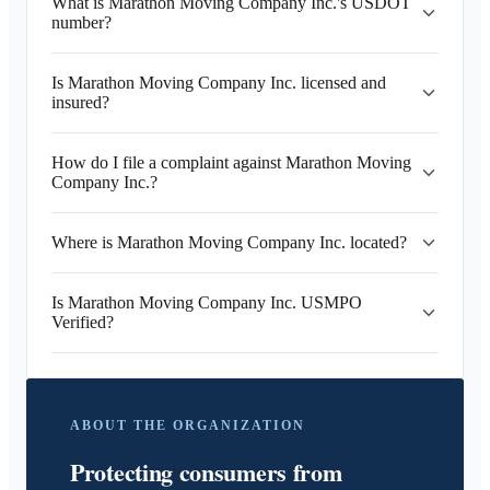
What is Marathon Moving Company Inc.'s USDOT
number?
Is Marathon Moving Company Inc. licensed and
insured?
How do I file a complaint against Marathon Moving
Company Inc.?
Where is Marathon Moving Company Inc. located?
Is Marathon Moving Company Inc. USMPO
Verified?
ABOUT THE ORGANIZATION
Protecting consumers from