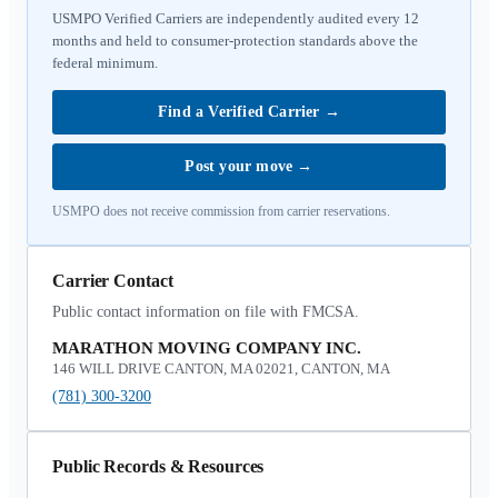
USMPO Verified Carriers are independently audited every 12
months and held to consumer-protection standards above the
federal minimum.
Find a Verified Carrier
→
Post your move
→
USMPO does not receive commission from carrier reservations.
Carrier Contact
Public contact information on file with FMCSA.
MARATHON MOVING COMPANY INC.
146 WILL DRIVE CANTON, MA 02021, CANTON, MA
(781) 300-3200
Public Records & Resources