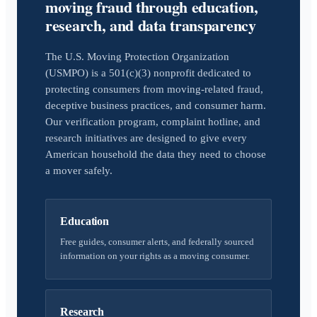
moving fraud through education,
research, and data transparency
The U.S. Moving Protection Organization
(USMPO) is a 501(c)(3) nonprofit dedicated to
protecting consumers from moving-related fraud,
deceptive business practices, and consumer harm.
Our verification program, complaint hotline, and
research initiatives are designed to give every
American household the data they need to choose
a mover safely.
Education
Free guides, consumer alerts, and federally sourced
information on your rights as a moving consumer.
Research