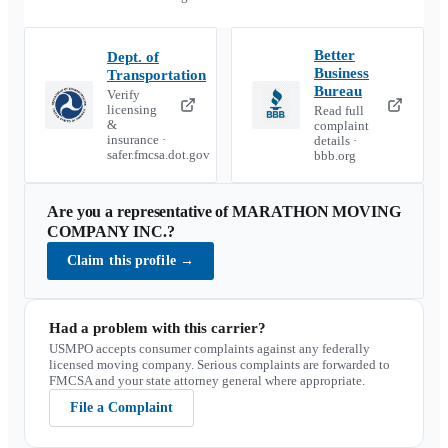
Better
Dept. of
Business
Transportation
Bureau
Verify
licensing
Read full
&
complaint
insurance ·
details ·
safer.fmcsa.dot.gov
bbb.org
Are you a representative of
MARATHON MOVING
COMPANY INC.
?
Claim this profile
→
Had a problem with this carrier?
USMPO accepts consumer complaints against any federally
licensed moving company. Serious complaints are forwarded to
FMCSA and your state attorney general where appropriate.
File a Complaint