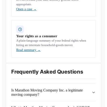
appropriate.
Open a case
→
Your rights as a consumer
A plain-language summary of your federal rights when
hiring an interstate household-goods mover.
Read summary
→
Frequently Asked Questions
Is Marathon Moving Company Inc. a legitimate
moving company?