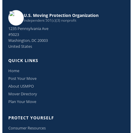
U.S. Moving Protection Organization
Independent 501(c)(3) nonprofit
1235 Pennsylvania Ave
#5023
Washington, DC 20003
United States
QUICK LINKS
Home
Post Your Move
About USMPO
Mover Directory
Plan Your Move
PROTECT YOURSELF
Consumer Resources