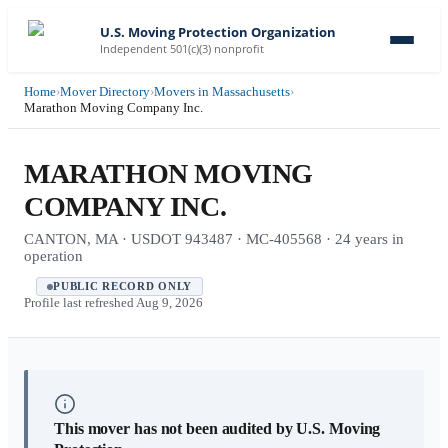
U.S. Moving Protection Organization
Independent 501(c)(3) nonprofit
Home
›
Mover Directory
›
Movers in Massachusetts
›
Marathon Moving Company Inc.
MARATHON MOVING
COMPANY INC.
CANTON, MA · USDOT 943487 · MC-405568 · 24 years in
operation
PUBLIC RECORD ONLY
Profile last refreshed
Aug 9, 2026
This mover has not been audited by U.S. Moving