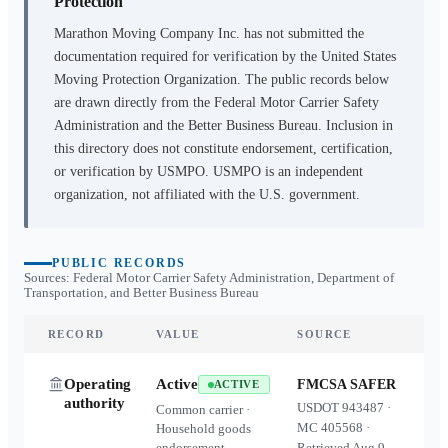
Protection
Marathon Moving Company Inc.
has not submitted the
documentation required for verification by the United States
Moving Protection Organization. The public records below
are drawn directly from the Federal Motor Carrier Safety
Administration and the Better Business Bureau. Inclusion in
this directory does not constitute endorsement, certification,
or verification by USMPO. USMPO is an independent
organization, not affiliated with the U.S. government.
PUBLIC RECORDS
Sources: Federal Motor Carrier Safety Administration, Department of
Transportation, and Better Business Bureau
RECORD
VALUE
SOURCE
Operating
Active
FMCSA SAFER
ACTIVE
authority
USDOT
943487
·
Common carrier ·
MC
405568
·
Household goods
endorsement
Retrieved
Aug 9,