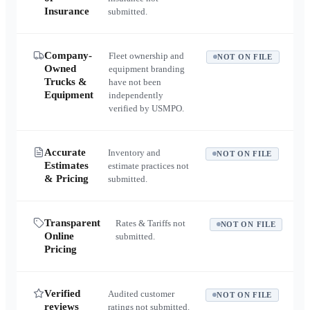
Insurance
submitted.
Company-
Fleet ownership and
NOT ON FILE
Owned
equipment branding
Trucks &
have not been
Equipment
independently
verified by USMPO.
Accurate
Inventory and
NOT ON FILE
Estimates
estimate practices not
& Pricing
submitted.
Transparent
Rates & Tariffs not
NOT ON FILE
Online
submitted.
Pricing
Verified
Audited customer
NOT ON FILE
reviews
ratings not submitted.