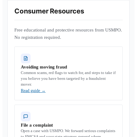
Consumer Resources
Free educational and protective resources from USMPO.
No registration required.
Avoiding moving fraud
Common scams, red flags to watch for, and steps to take if
you believe you have been targeted by a fraudulent
mover.
Read guide
→
File a complaint
Open a case with USMPO. We forward serious complaints
to FMCSA and your state attorney general where