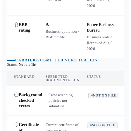
2026
A+
BBB
Better Business
rating
Bureau
Business reputation ·
BBB profile
Business profile ·
Retrieved
Aug 9,
2026
CARRIER-SUBMITTED VERIFICATION
Status:
Not on file
STANDARD
SUBMITTED
STATUS
DOCUMENTATION
Background
Crew screening
NOT ON FILE
checked
policies not
crews
submitted.
Certificate
Current certificate of
NOT ON FILE
of
insurance not