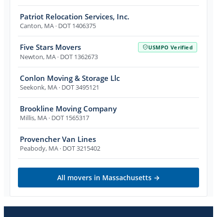
Patriot Relocation Services, Inc.
Canton
,
MA
· DOT 1406375
Five Stars Movers
USMPO Verified
Newton
,
MA
· DOT 1362673
Conlon Moving & Storage Llc
Seekonk
,
MA
· DOT 3495121
Brookline Moving Company
Millis
,
MA
· DOT 1565317
Provencher Van Lines
Peabody
,
MA
· DOT 3215402
All movers in
Massachusetts
→