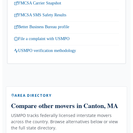
FMCSA Carrier Snapshot
FMCSA SMS Safety Results
Better Business Bureau profile
File a complaint with USMPO
USMPO verification methodology
AREA DIRECTORY
Compare other movers
in Canton, MA
USMPO tracks federally licensed interstate movers
across the country. Browse alternatives below or view
the full state directory.