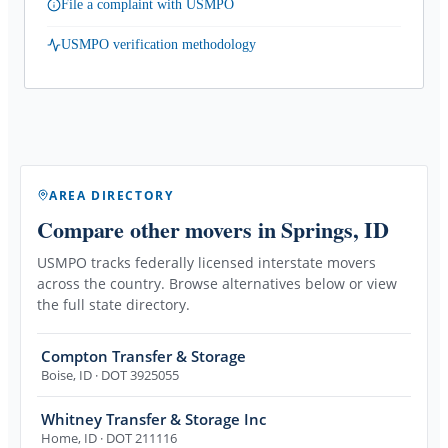
File a complaint with USMPO
USMPO verification methodology
AREA DIRECTORY
Compare other movers
in Springs, ID
USMPO tracks federally licensed interstate movers
across the country. Browse alternatives below or view
the full state directory.
Compton Transfer & Storage
Boise
,
ID
· DOT 3925055
Whitney Transfer & Storage Inc
Home
,
ID
· DOT 211116