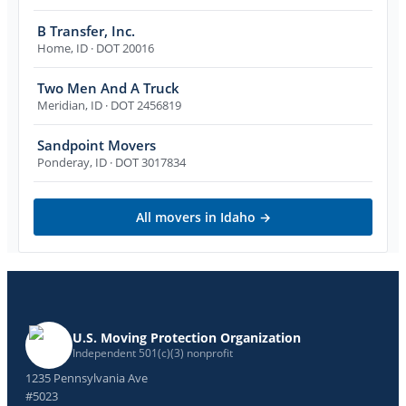
B Transfer, Inc.
Home
,
ID
· DOT 20016
Two Men And A Truck
Meridian
,
ID
· DOT 2456819
Sandpoint Movers
Ponderay
,
ID
· DOT 3017834
All movers in
Idaho
→
U.S. Moving Protection Organization
Independent 501(c)(3) nonprofit
1235 Pennsylvania Ave
#5023