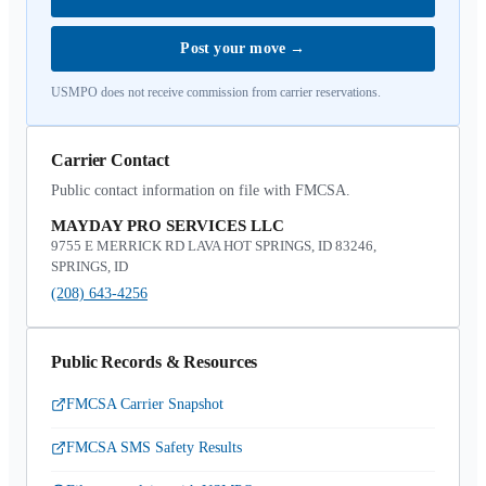
Post your move
→
USMPO does not receive commission from carrier reservations.
Carrier Contact
Public contact information on file with FMCSA.
MAYDAY PRO SERVICES LLC
9755 E MERRICK RD LAVA HOT SPRINGS, ID 83246,
SPRINGS, ID
(208) 643-4256
Public Records & Resources
FMCSA Carrier Snapshot
FMCSA SMS Safety Results