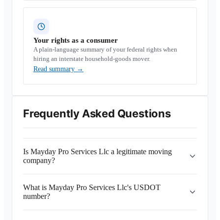
Your rights as a consumer
A plain-language summary of your federal rights when
hiring an interstate household-goods mover.
Read summary
→
Frequently Asked Questions
Is Mayday Pro Services Llc a legitimate moving
company?
What is Mayday Pro Services Llc's USDOT
number?