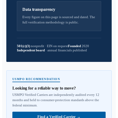
Data transparency
Every figure on this page is sourced and dated. The
full verification methodology is public.
501(c)(3)
nonprofit
·
EIN on request
Founded
2020
Independent board
·
annual financials published
USMPO RECOMMENDATION
Looking for a reliable way to move?
USMPO Verified Carriers are independently audited every 12
months and held to consumer-protection standards above the
federal minimum.
Find a Verified Carrier
→