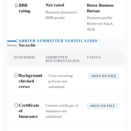
Not rated
BBB
Better Business
rating
Bureau
Business reputation ·
BBB profile
Business profile ·
Retrieved
Aug 8,
2026
CARRIER-SUBMITTED VERIFICATION
Status:
Not on file
STANDARD
SUBMITTED
STATUS
DOCUMENTATION
Background
Crew screening
NOT ON FILE
checked
policies not
crews
submitted.
Certificate
Current certificate of
NOT ON FILE
of
insurance not
Insurance
submitted.