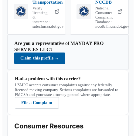
Transportation
NCCDB
Verify
National
licensing
Consumer
&
Complaint
insurance ·
Database ·
safer.fmcsa.dot.gov
nccdb.fmcsa.dot.gov
Are you a representative of
MAYDAY PRO
SERVICES LLC
?
Claim this profile
→
Had a problem with this carrier?
USMPO accepts consumer complaints against any federally
licensed moving company. Serious complaints are forwarded to
FMCSA and your state attorney general where appropriate.
File a Complaint
Consumer Resources