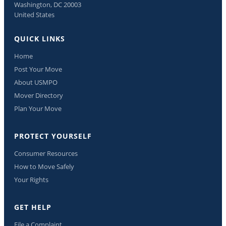
Washington, DC 20003
United States
QUICK LINKS
Home
Post Your Move
About USMPO
Mover Directory
Plan Your Move
PROTECT YOURSELF
Consumer Resources
How to Move Safely
Your Rights
GET HELP
File a Complaint