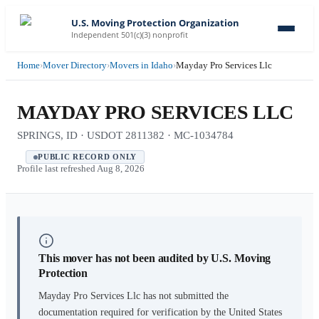
U.S. Moving Protection Organization
Independent 501(c)(3) nonprofit
Home
›
Mover Directory
›
Movers in Idaho
›
Mayday Pro Services Llc
MAYDAY PRO SERVICES LLC
SPRINGS, ID · USDOT 2811382 · MC-1034784
PUBLIC RECORD ONLY
Profile last refreshed
Aug 8, 2026
This mover has not been audited by U.S. Moving
Protection
Mayday Pro Services Llc
has not submitted the
documentation required for verification by the United States