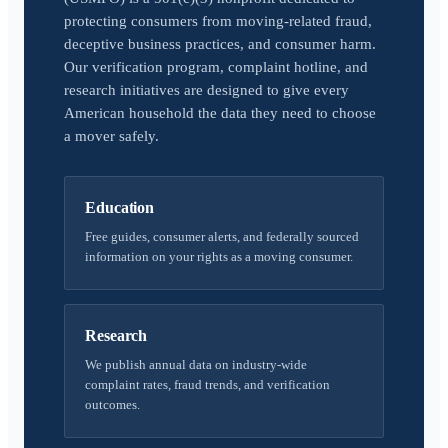
protecting consumers from moving-related fraud,
deceptive business practices, and consumer harm.
Our verification program, complaint hotline, and
research initiatives are designed to give every
American household the data they need to choose
a mover safely.
Education
Free guides, consumer alerts, and federally sourced
information on your rights as a moving consumer.
Research
We publish annual data on industry-wide
complaint rates, fraud trends, and verification
outcomes.