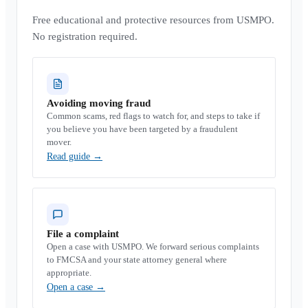
Free educational and protective resources from USMPO.
No registration required.
Avoiding moving fraud
Common scams, red flags to watch for, and steps to take if
you believe you have been targeted by a fraudulent
mover.
Read guide
→
File a complaint
Open a case with USMPO. We forward serious complaints
to FMCSA and your state attorney general where
appropriate.
Open a case
→