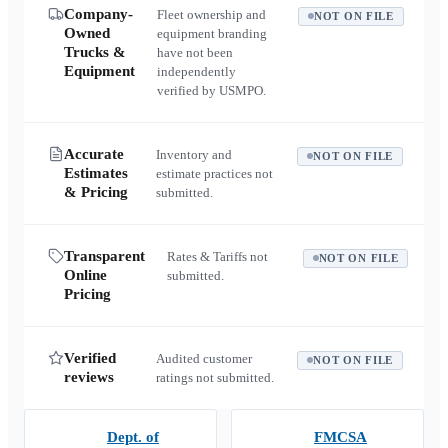
Company-
Fleet ownership and
NOT ON FILE
Owned
equipment branding
Trucks &
have not been
Equipment
independently
verified by USMPO.
Accurate
Inventory and
NOT ON FILE
Estimates
estimate practices not
& Pricing
submitted.
Transparent
Rates & Tariffs not
NOT ON FILE
Online
submitted.
Pricing
Verified
Audited customer
NOT ON FILE
reviews
ratings not submitted.
Dept. of
FMCSA