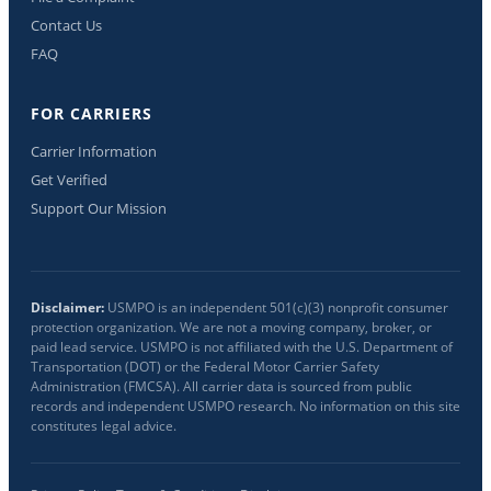
Contact Us
FAQ
FOR CARRIERS
Carrier Information
Get Verified
Support Our Mission
Disclaimer:
USMPO is an independent 501(c)(3) nonprofit consumer
protection organization. We are not a moving company, broker, or
paid lead service. USMPO is not affiliated with the U.S. Department of
Transportation (DOT) or the Federal Motor Carrier Safety
Administration (FMCSA). All carrier data is sourced from public
records and independent USMPO research. No information on this site
constitutes legal advice.