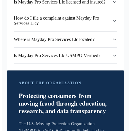
Is Mayday Pro Services Llc licensed and insured?
How do I file a complaint against Mayday Pro
Services Llc?
Where is Mayday Pro Services Llc located?
Is Mayday Pro Services Llc USMPO Verified?
ABOUT THE ORGANIZATION
Protecting consumers from
moving fraud through education,
research, and data transparency
The U.S. Moving Protection Organization
(USMPO) is a 501(c)(3) nonprofit dedicated to