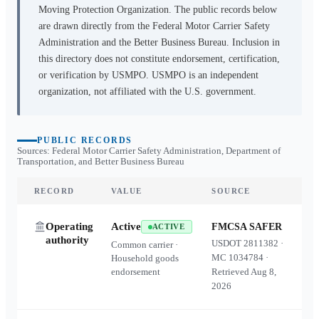
Moving Protection Organization. The public records below
are drawn directly from the Federal Motor Carrier Safety
Administration and the Better Business Bureau. Inclusion in
this directory does not constitute endorsement, certification,
or verification by USMPO. USMPO is an independent
organization, not affiliated with the U.S. government.
PUBLIC RECORDS
Sources: Federal Motor Carrier Safety Administration, Department of
Transportation, and Better Business Bureau
RECORD
VALUE
SOURCE
Operating
Active
FMCSA SAFER
ACTIVE
authority
USDOT
2811382
·
Common carrier ·
MC
1034784
·
Household goods
endorsement
Retrieved
Aug 8,
2026